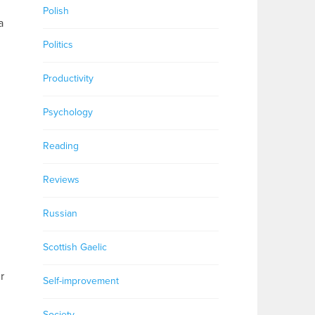
Polish
a
Politics
Productivity
Psychology
Reading
Reviews
Russian
Scottish Gaelic
r
Self-improvement
Society