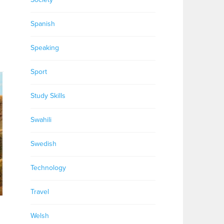
Spanish
Speaking
Sport
Study Skills
Swahili
Swedish
Technology
Travel
Welsh