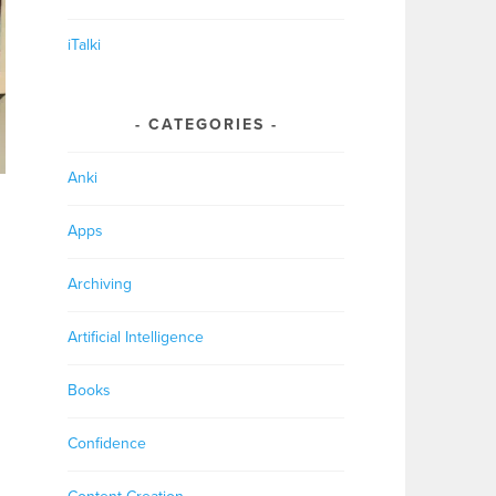
iTalki
CATEGORIES
Anki
Apps
Archiving
Artificial Intelligence
Books
Confidence