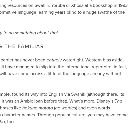
ing resources on Swahili, Yoruba or Xhosa at a bookshop in 1993
 formative language learning years blind to a huge swathe of the
y to do something about that.
G THE FAMILIAR
l barrier has never been
entirely
watertight. Western bias aside,
 have managed to slip into the international repertoire. In fact,
ill have come across a little of the language already without
ample, found its way into English via Swahili (although there, its
d it was an Arabic loan before that). What’s more, Disney’s
The
hrases like
hakuna matata
(
no worries
) and even words
h character names. Through popular culture, you may have come
bo
, too.