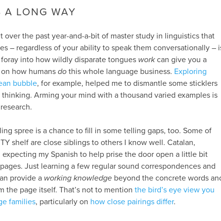
S A LONG WAY
t over the past year-and-a-bit of master study in linguistics that
s – regardless of your ability to speak them conversationally – i
f foray into how wildly disparate tongues
work
can give you a
e on how humans
do
this whole language business.
Exploring
ean bubble
, for example, helped me to dismantle some sticklers
tic thinking. Arming your mind with a thousand varied examples is
 research.
ng spree is a chance to fill in some telling gaps, too. Some of
Y shelf are close siblings to others I know well. Catalan,
 expecting my Spanish to help prise the door open a little bit
t pages. Just learning a few regular sound correspondences and
an provide a
working knowledge
beyond the concrete words an
m the page itself. That’s not to mention
the bird’s eye view you
ge families
, particularly on
how close pairings differ
.