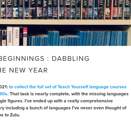
BEGINNINGS : DABBLING
E NEW YEAR
2021:
to collect the full set of Teach Yourself language courses
990s
. That task is nearly complete, with the missing languages
gle figures. I’ve ended up with a really comprehensive
ary including a bunch of languages I’ve never even
thought
of
s to Zulu.