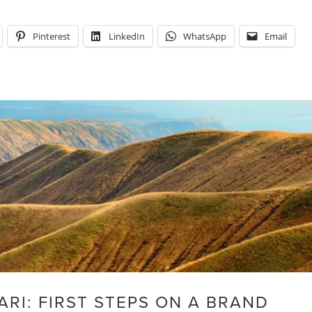
Pinterest
LinkedIn
WhatsApp
Email
ARI: FIRST STEPS ON A BRAND