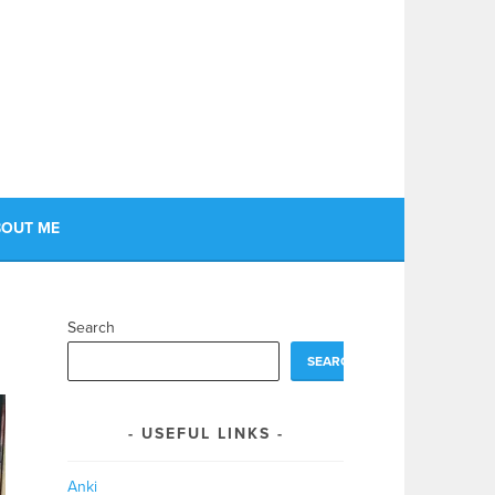
OUT ME
Search
SEARCH
USEFUL LINKS
Anki