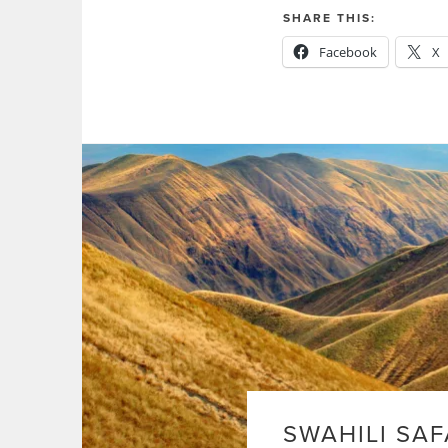
SHARE THIS:
Facebook
X
SWAHILI SAF