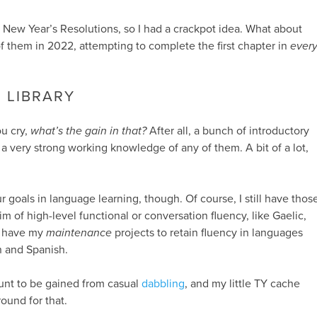
 New Year’s Resolutions, so I had a crackpot idea. What about
 them in 2022, attempting to complete the first chapter in
ever
 LIBRARY
ou cry,
what’s the gain in that?
After all, a bunch of introductory
 a very strong working knowledge of any of them. A bit of a lot,
 goals in language learning, though. Of course, I still have thos
im of high-level functional or conversation fluency, like Gaelic,
I have my
maintenance
projects to retain fluency in languages
 and Spanish.
unt to be gained from casual
dabbling
, and my little TY cache
round for that.