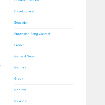
Content Creation
Development
y
Education
Eurovision Song Contest
French
General News
e
German
Greek
Hebrew
Icelandic