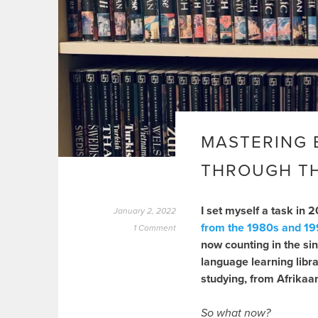
MASTERING 
THROUGH TH
I set myself a task in 
January 2, 2022
from the 1980s and 1
1 Comment
now counting in the sin
language learning libr
studying, from Afrikaan
So what now?