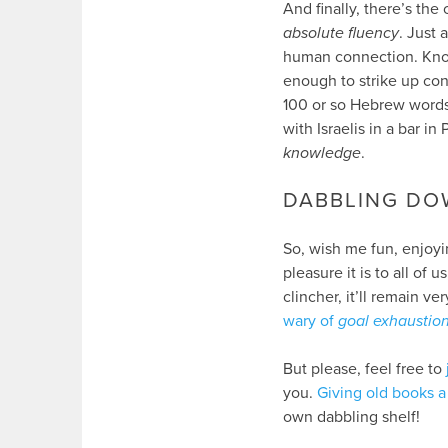
And finally, there’s th
absolute fluency
. Just 
human connection. Kno
enough to strike up con
100 or so Hebrew words
with Israelis in a bar in 
knowledge
.
DABBLING DO
So, wish me fun, enjoyin
pleasure it is to all of
clincher, it’ll remain v
wary of
goal exhaustio
But please, feel free to
you.
Giving old books a 
own dabbling shelf!