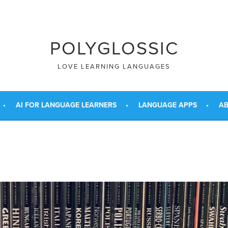
POLYGLOSSIC
LOVE LEARNING LANGUAGES
AI FOR LANGUAGE LEARNERS
LANGUAGE APPS
AB