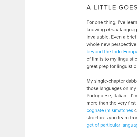
A LITTLE GOE
For one thing, I’ve learn
knowing
about
language
invaluable. Even a brie
whole new perspectiv
beyond the Indo-Europ
of limits to my linguis
great prep for linguistic
My single-chapter dabbli
those languages on my T
Portuguese, Italian… I’m
more than the very firs
cognate (mis)matches
c
structures you learn fro
get of particular langua