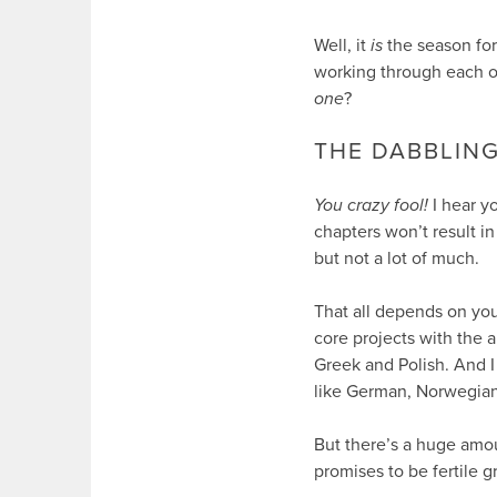
Well, it
is
the season for
working through each of
one
?
THE DABBLING
You crazy fool!
I hear y
chapters won’t result in
but not a lot of much.
That all depends on your
core projects with the a
Greek and Polish. And 
like German, Norwegian
But there’s a huge amo
promises to be fertile g