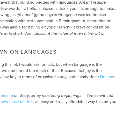
e caveat that building bridges with languages
doesn’t require
a few words – a hello, a please, a thank you – is enough to make 
wing just
jó napot
(good day) in Hungarian was ice-breaker
versation with restaurant staff in Birmingham. A smattering of
 was ample for having a hybrid French-Hebrew conversation
Paris. In short:
don’t discount the value of even a tiny bit of
WN ON LANGUAGES
g this lot. I would ask for luck, but when language is the
 us, we don’t need too much of that. Because that joy is the
ery low-key in terms of organised study, particularly since
I’m ever-
n
.
join me
on this journey
mastering beginnings
, if I’ve convinced
new lease of life
is an easy and really affordable way to start you