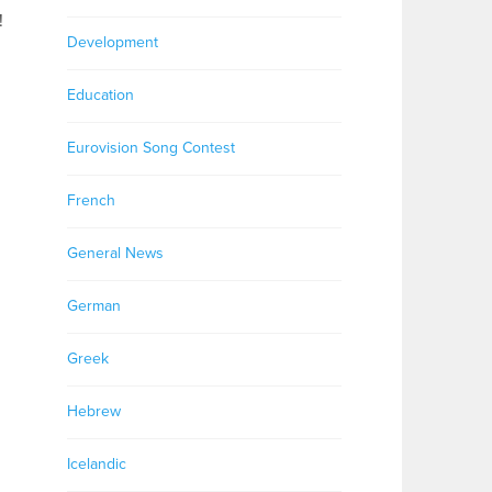
!
Development
Education
Eurovision Song Contest
French
General News
German
Greek
Hebrew
Icelandic