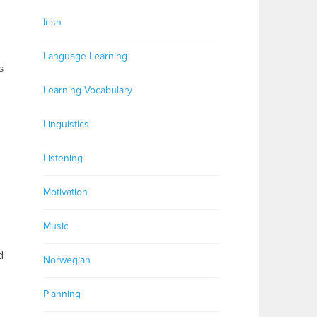
Irish
Language Learning
s
Learning Vocabulary
Linguistics
Listening
Motivation
Music
d
Norwegian
Planning