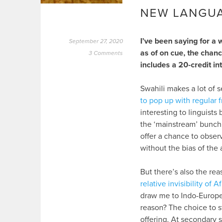
NEW LANGU
I’ve been saying for a 
September 27, 2020
as of on cue, the chan
3 Comments
includes a 20-credit i
Swahili makes a lot of s
to pop up with regular 
interesting to linguist
the ‘mainstream’ bunch 
offer a chance to obser
without the bias of the a
But there’s also the rea
relative invisibility of
draw me to Indo-Europea
reason? The choice to s
offering. At secondary 