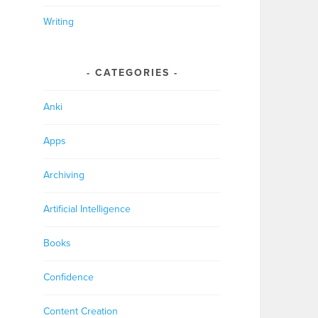
Writing
CATEGORIES
Anki
Apps
Archiving
Artificial Intelligence
Books
Confidence
Content Creation