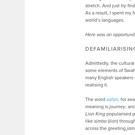
stretch. And just
try
find
As a result, I spent my
world’s languages.
Here was an opportunit
DEFAMILIARISIN
Admittedly, the cultura
some elements of Swahili
many English speakers w
realising it.
The word
safari
, for ex
meaning is
journey
, an
Lion King
popularised p
like
simba
(
lion
) throug
across the greeting
jam