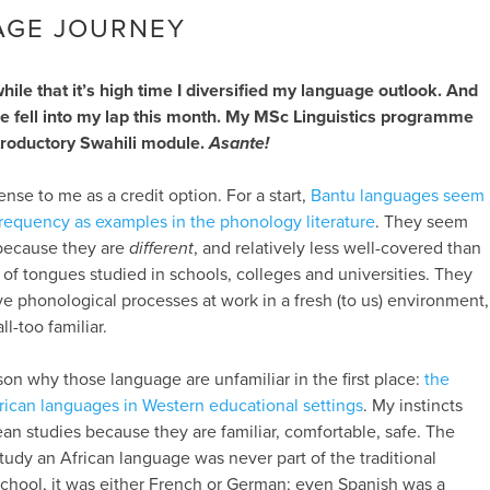
AGE JOURNEY
while that it’s high time I diversified my language outlook. And
ce fell into my lap this month. My MSc Linguistics programme
ntroductory Swahili module.
Asante!
ense to me as a credit option. For a start,
Bantu languages seem
frequency as examples in the phonology literature
. They seem
s because they are
different
, and relatively less well-covered than
of tongues studied in schools, colleges and universities. They
ve phonological processes at work in a fresh (to us) environment,
ll-too familiar.
son why those language are unfamiliar in the first place:
the
 African languages in Western educational settings
. My instincts
n studies because they are familiar, comfortable, safe. The
tudy an African language was never part of the traditional
school, it was either French or German; even Spanish was a