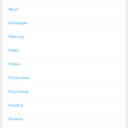
Music
Norwegian
Planning
Polish
Politics
Productivity
Psychology
Reading
Reviews