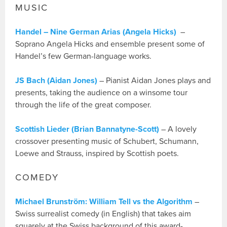
MUSIC
Handel – Nine German Arias (Angela Hicks)
–
Soprano Angela Hicks and ensemble present some of
Handel’s few German-language works.
JS Bach (Aidan Jones)
– Pianist Aidan Jones plays and
presents, taking the audience on a winsome tour
through the life of the great composer.
Scottish Lieder (Brian Bannatyne-Scott)
– A lovely
crossover presenting music of Schubert, Schumann,
Loewe and Strauss, inspired by Scottish poets.
COMEDY
Michael Brunström: William Tell vs the Algorithm
–
Swiss surrealist comedy (in English) that takes aim
squarely at the Swiss background of this award-