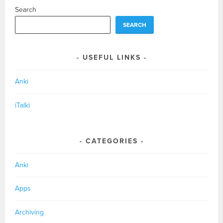
Search
SEARCH
USEFUL LINKS
Anki
iTalki
CATEGORIES
Anki
Apps
Archiving