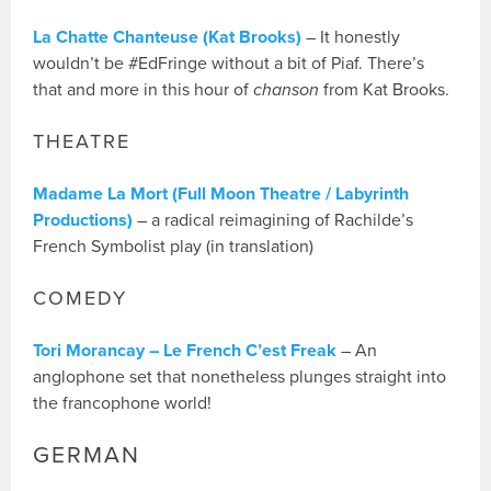
La Chatte Chanteuse (Kat Brooks)
– It honestly
wouldn’t be #EdFringe without a bit of Piaf. There’s
that and more in this hour of
chanson
from Kat Brooks.
THEATRE
Madame La Mort (Full Moon Theatre / Labyrinth
Productions)
– a radical reimagining of Rachilde’s
French Symbolist play (in translation)
COMEDY
Tori Morancay – Le French C’est Freak
– An
anglophone set that nonetheless plunges straight into
the francophone world!
GERMAN