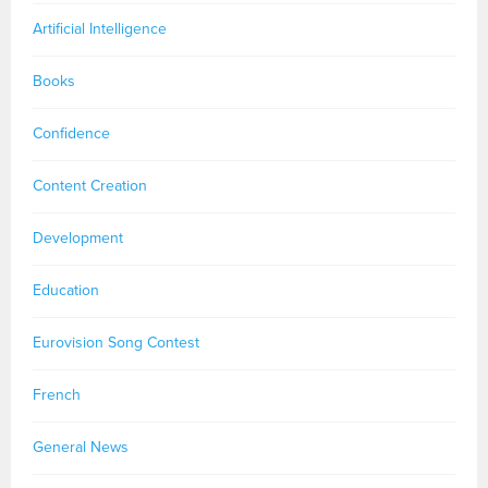
Artificial Intelligence
Books
Confidence
Content Creation
Development
Education
Eurovision Song Contest
French
General News