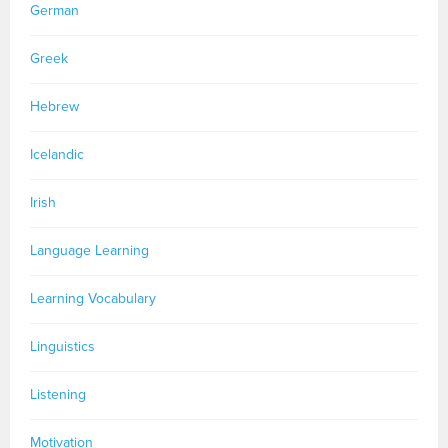
German
Greek
Hebrew
Icelandic
Irish
Language Learning
Learning Vocabulary
Linguistics
Listening
Motivation