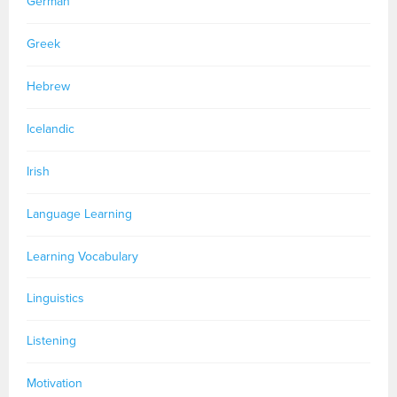
German
Greek
Hebrew
Icelandic
Irish
Language Learning
Learning Vocabulary
Linguistics
Listening
Motivation