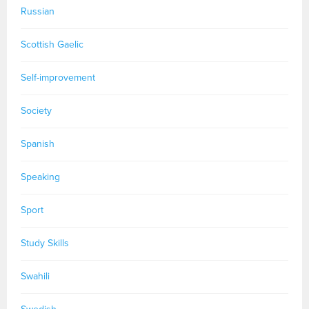
Russian
Scottish Gaelic
Self-improvement
Society
Spanish
Speaking
Sport
Study Skills
Swahili