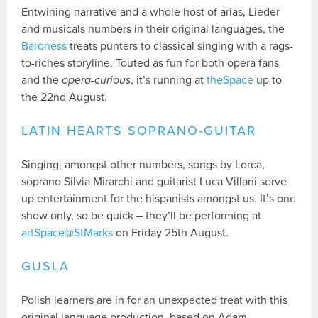
Entwining narrative and a whole host of arias, Lieder
and musicals numbers in their original languages, the
Baroness
treats punters to classical singing with a rags-
to-riches storyline. Touted as fun for both opera fans
and the
opera-curious
, it’s running at
theSpace
up to
the 22nd August.
LATIN HEARTS SOPRANO-GUITAR
Singing, amongst other numbers, songs by Lorca,
soprano Silvia Mirarchi and guitarist Luca Villani serve
up entertainment for the hispanists amongst us. It’s one
show only, so be quick – they’ll be performing at
artSpace@StMarks
on Friday 25th August.
GUSLA
Polish learners are in for an unexpected treat with this
original language production, based on Adam