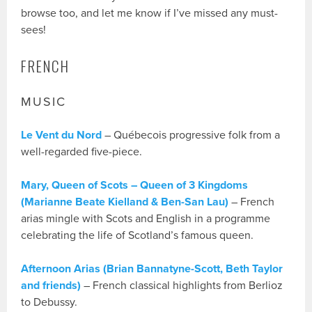
browse too, and let me know if I’ve missed any must-
sees!
FRENCH
MUSIC
Le Vent du Nord
– Québecois progressive folk from a
well-regarded five-piece.
Mary, Queen of Scots – Queen of 3 Kingdoms
(Marianne Beate Kielland & Ben-San Lau)
– French
arias mingle with Scots and English in a programme
celebrating the life of Scotland’s famous queen.
Afternoon Arias (Brian Bannatyne-Scott, Beth Taylor
and friends)
– French classical highlights from Berlioz
to Debussy.