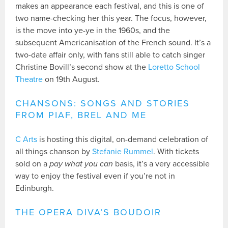
makes an appearance each festival, and this is one of
two name-checking her this year. The focus, however,
is the move into ye-ye in the 1960s, and the
subsequent Americanisation of the French sound. It’s a
two-date affair only, with fans still able to catch singer
Christine Bovill’s second show at the
Loretto School
Theatre
on 19th August.
CHANSONS: SONGS AND STORIES
FROM PIAF, BREL AND ME
C Arts
is hosting this digital, on-demand celebration of
all things chanson by
Stefanie Rummel
. With tickets
sold on a
pay what you can
basis, it’s a very accessible
way to enjoy the festival even if you’re not in
Edinburgh.
THE OPERA DIVA’S BOUDOIR