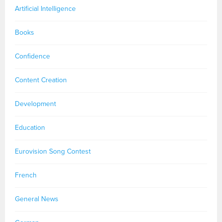
Artificial Intelligence
Books
Confidence
Content Creation
Development
Education
Eurovision Song Contest
French
General News