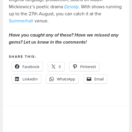
Mickiewicz’s poetic drama
Dziady
. With shows running
up to the 27th August, you can catch it at the
Summerhall
venue.
Have you caught any of these? Have we missed any
gems? Let us know in the comments!
SHARE THIS:
Facebook
X
Pinterest
LinkedIn
WhatsApp
Email