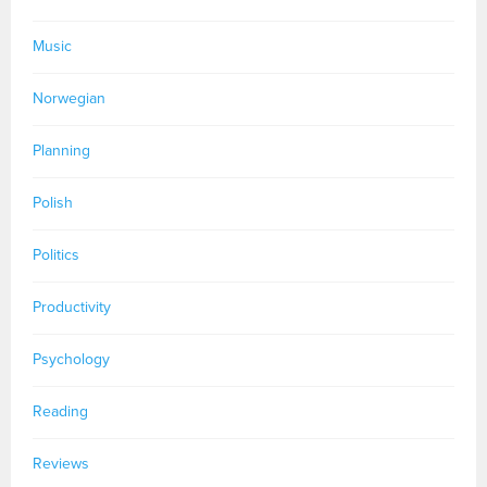
Music
Norwegian
Planning
Polish
Politics
Productivity
Psychology
Reading
Reviews