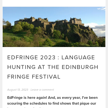
EDFRINGE 2023 : LANGUAGE
HUNTING AT THE EDINBURGH
FRINGE FESTIVAL
August 13, 2023
Leave a comment
EdFringe is here again! And, as every year, I’ve been
scouring the schedules to find shows that pique our