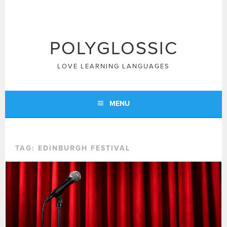
Skip
to
content
POLYGLOSSIC
LOVE LEARNING LANGUAGES
MENU
TAG:
EDINBURGH FESTIVAL