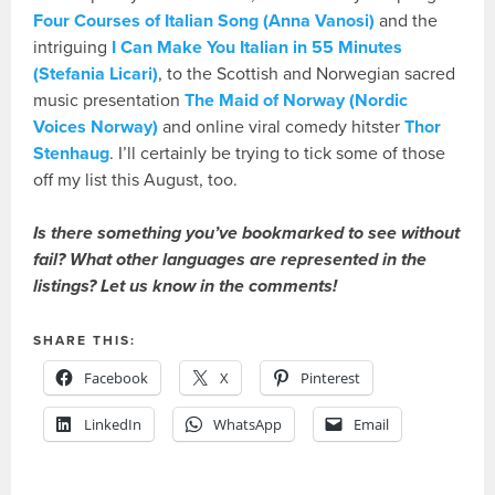
Four Courses of Italian Song (Anna Vanosi)
and the
intriguing
I Can Make You Italian in 55 Minutes
(Stefania Licari)
, to the Scottish and Norwegian sacred
music presentation
The Maid of Norway (Nordic
Voices Norway)
and online viral comedy hitster
Thor
Stenhaug
. I’ll certainly be trying to tick some of those
off my list this August, too.
Is there something you’ve bookmarked to see without
fail? What other languages are represented in the
listings? Let us know in the comments!
SHARE THIS:
Facebook
X
Pinterest
LinkedIn
WhatsApp
Email