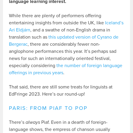
language learning interest.
While there are plenty of performers offering
entertaining insights from outside the UK, like
Iceland’s
Ari Eldjárn
, and a swathe of non-English drama in
translation such as
this updated version of Cyrano de
Bergerac
, there are considerably fewer non-
anglophone performances this year. It’s perhaps sad
news for such an internationally oriented festival,
especially considering
the number of foreign language
offerings in previous years
.
That said, there are still some treats for linguists at
EdFringe 2023. Here’s our round-up!
PARIS: FROM PIAF TO POP
There’s
always
Piaf. Even in a dearth of foreign-
language shows, the empress of chanson usually