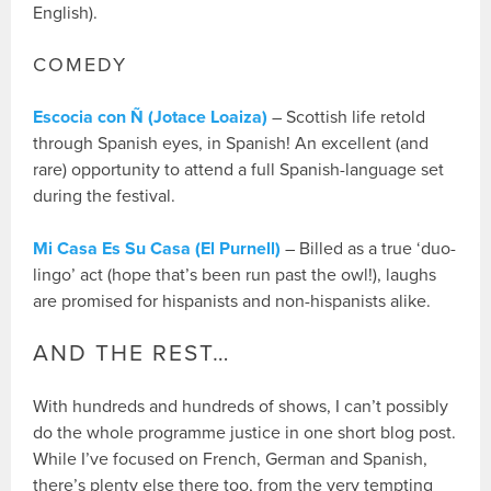
English).
COMEDY
Escocia con Ñ (Jotace Loaiza)
– Scottish life retold
through Spanish eyes, in Spanish! An excellent (and
rare) opportunity to attend a full Spanish-language set
during the festival.
Mi Casa Es Su Casa (El Purnell)
– Billed as a true ‘duo-
lingo’ act (hope that’s been run past the owl!), laughs
are promised for hispanists and non-hispanists alike.
AND THE REST…
With hundreds and hundreds of shows, I can’t possibly
do the whole programme justice in one short blog post.
While I’ve focused on French, German and Spanish,
there’s plenty else there too, from the very tempting