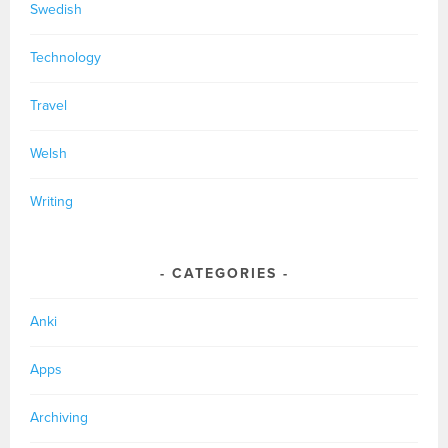
Swedish
Technology
Travel
Welsh
Writing
CATEGORIES
Anki
Apps
Archiving