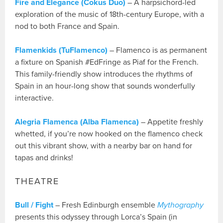
Fire and Elegance (Cokus Duo)
– A harpsichord-led
exploration of the music of 18th-century Europe, with a
nod to both France and Spain.
Flamenkids (TuFlamenco)
– Flamenco is as permanent
a fixture on Spanish #EdFringe as Piaf for the French.
This family-friendly show introduces the rhythms of
Spain in an hour-long show that sounds wonderfully
interactive.
Alegria Flamenca (Alba Flamenca)
– Appetite freshly
whetted, if you’re now hooked on the flamenco check
out this vibrant show, with a nearby bar on hand for
tapas and drinks!
THEATRE
Bull / Fight
– Fresh Edinburgh ensemble
Mythography
presents this odyssey through Lorca’s Spain (in