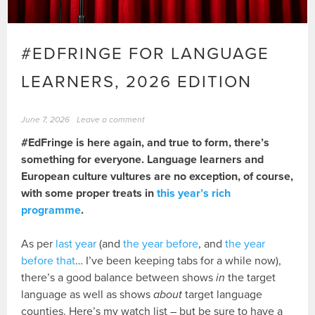
#EDFRINGE FOR LANGUAGE
LEARNERS, 2026 EDITION
June 7, 2026
Leave a comment
#EdFringe is here again, and true to form, there’s
something for everyone. Language learners and
European culture vultures are no exception, of course,
with some proper treats in
this year’s rich
programme
.
As per
last year
(and
the year before
, and
the year
before that
… I’ve been keeping tabs for a while now),
there’s a good balance between shows
in
the target
language as well as shows
about
target language
counties. Here’s my watch list – but be sure to have a