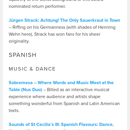
nominated return performer.
Jürgen Strack: Achtung! The Only Sauerkraut in Town
– Riffing on his Germanness (with shades of Henning
Wehn here), Strack has won fans for his sheer
originality.
SPANISH
MUSIC & DANCE
Sobremesa – Where Words and Music Meet at the
Table (Nus Duo)
– Billed as an interactive musical
experience where audience and artists shape
something wonderful from Spanish and Latin American
texts.
Sounds of St Cecilia’s III: Spanish Flavours: Dance,