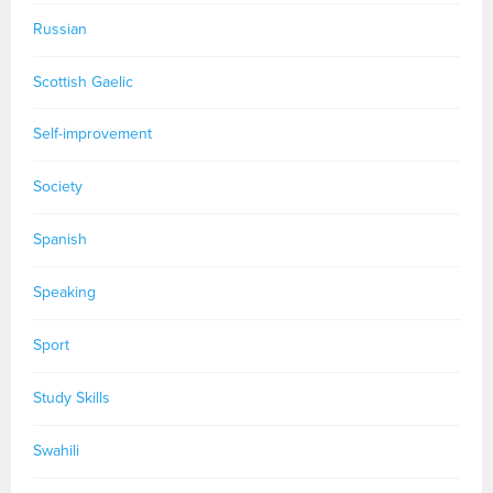
Russian
Scottish Gaelic
Self-improvement
Society
Spanish
Speaking
Sport
Study Skills
Swahili