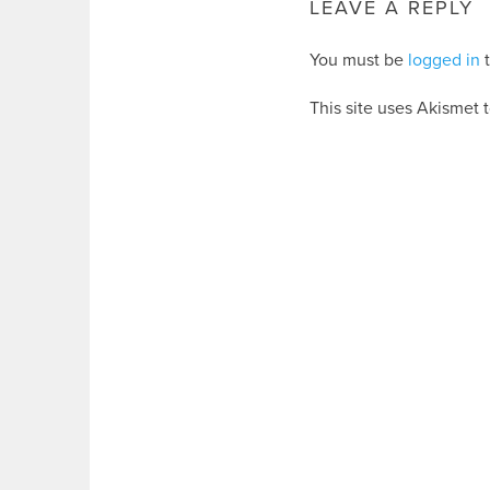
LEAVE A REPLY
You must be
logged in
t
This site uses Akismet