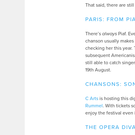
That said, there are sti
PARIS: FROM PI
There’s
always
Piaf. Ev
chanson usually makes a
checking her this year.
subsequent Americanisat
still able to catch sing
19th August.
CHANSONS: SON
C Arts
is hosting this d
Rummel
. With tickets 
enjoy the festival even 
THE OPERA DIV