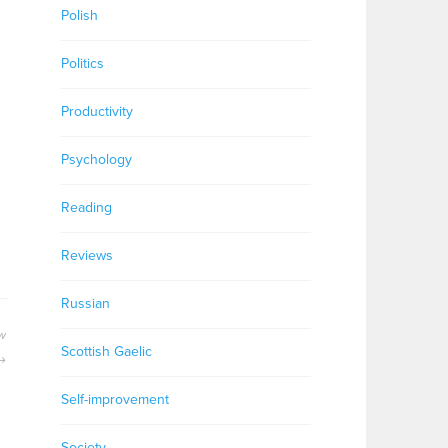
Polish
Politics
Productivity
Psychology
Reading
Reviews
Russian
ew
Scottish Gaelic
Self-improvement
Society