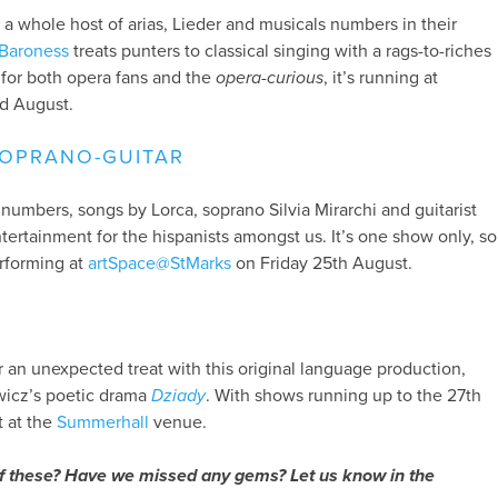
 a whole host of arias, Lieder and musicals numbers in their
Baroness
treats punters to classical singing with a rags-to-riches
n for both opera fans and the
opera-curious
, it’s running at
d August.
SOPRANO-GUITAR
numbers, songs by Lorca, soprano Silvia Mirarchi and guitarist
ntertainment for the hispanists amongst us. It’s one show only, so
erforming at
artSpace@StMarks
on Friday 25th August.
or an unexpected treat with this original language production,
icz’s poetic drama
Dziady
. With shows running up to the 27th
t at the
Summerhall
venue.
f these? Have we missed any gems? Let us know in the