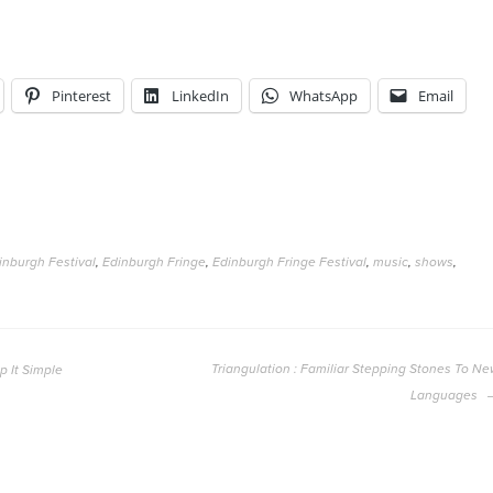
Pinterest
LinkedIn
WhatsApp
Email
inburgh Festival
,
Edinburgh Fringe
,
Edinburgh Fringe Festival
,
music
,
shows
,
Triangulation : Familiar Stepping Stones To N
p It Simple
Languages