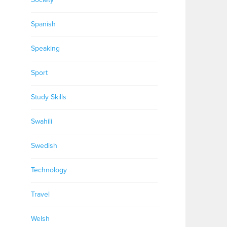
Spanish
Speaking
Sport
Study Skills
Swahili
Swedish
Technology
Travel
Welsh