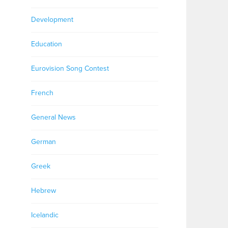
Development
Education
Eurovision Song Contest
French
General News
German
Greek
Hebrew
Icelandic