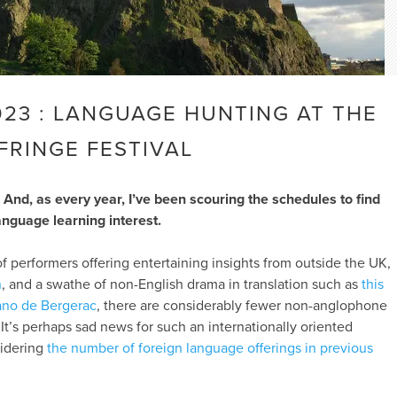
023 : LANGUAGE HUNTING AT THE
FRINGE FESTIVAL
 And, as every year, I’ve been scouring the schedules to find
anguage learning interest.
of performers offering entertaining insights from outside the UK,
n
, and a swathe of non-English drama in translation such as
this
ano de Bergerac
, there are considerably fewer non-anglophone
It’s perhaps sad news for such an internationally oriented
sidering
the number of foreign language offerings in previous