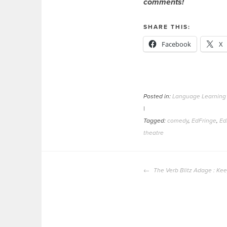
comments!
SHARE THIS:
Facebook
X
Posted in:
Language Learning
|
Tagged:
comedy
,
EdFringe
,
Ed
theatre
POST
The Verb Blitz Adage : Kee
NAVIGATION