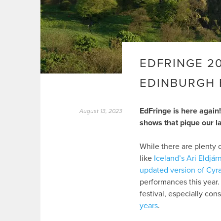
EDFRINGE 2
EDINBURGH 
EdFringe is here again!
August 13, 2023
shows that pique our l
While there are plenty 
like
Iceland’s Ari Eldjár
updated version of Cyr
performances this year. 
festival, especially con
years
.