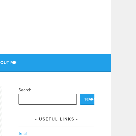
OUT ME
Search
SEARCH
USEFUL LINKS
Anki