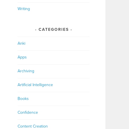
Writing
CATEGORIES
Anki
Apps
Archiving
Artificial Intelligence
Books
Confidence
Content Creation