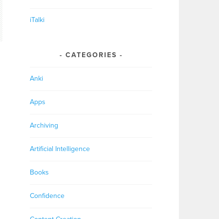
iTalki
CATEGORIES
Anki
Apps
Archiving
Artificial Intelligence
Books
Confidence