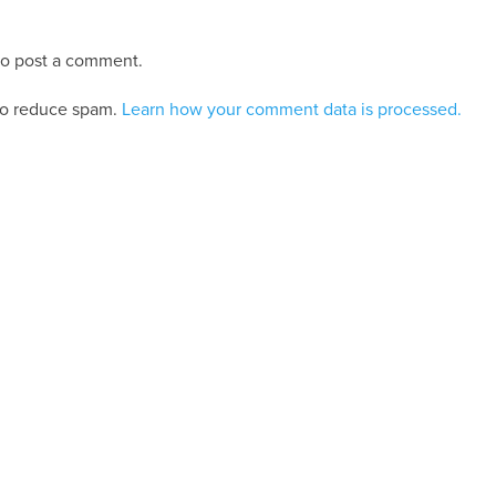
o post a comment.
 to reduce spam.
Learn how your comment data is processed.