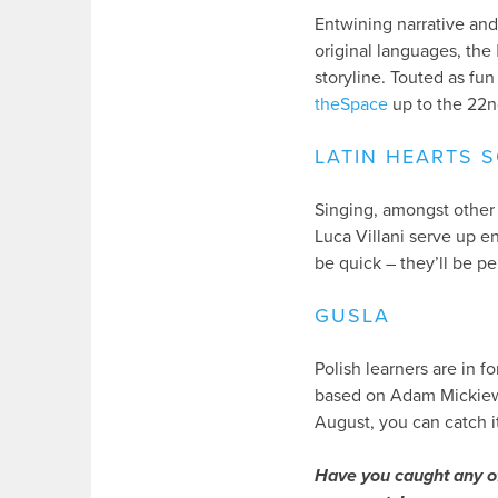
Entwining narrative and
original languages, the
storyline. Touted as fu
theSpace
up to the 22n
LATIN HEARTS 
Singing, amongst other 
Luca Villani serve up e
be quick – they’ll be p
GUSLA
Polish learners are in f
based on Adam Mickiew
August, you can catch i
Have you caught any o