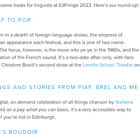
ll some treats for linguists at EdFringe 2023. Here’s our round-up!
AF TO POP
en in a dearth of foreign-language shows, the empress of
n appearance each festival, and this is one of two name-
 The focus, however, is the move into ye-ye in the 1960s, and the
ion of the French sound. It’s a two-date affair only, with fans
er Christine Bovill’s second show at the
Loretto School Theatre
on
GS AND STORIES FROM PIAF, BREL AND ME
igital, on-demand celebration of all things chanson by
Stefanie
sold on a
pay what you can
basis, it’s a very accessible way to
if you’re not in Edinburgh.
A’S BOUDOIR