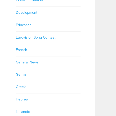
Content Creation
Development
Education
Eurovision Song Contest
French
General News
German
Greek
Hebrew
Icelandic