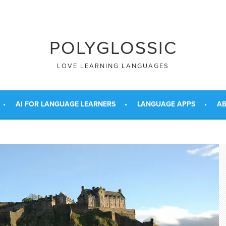
POLYGLOSSIC
LOVE LEARNING LANGUAGES
AI FOR LANGUAGE LEARNERS
LANGUAGE APPS
AB