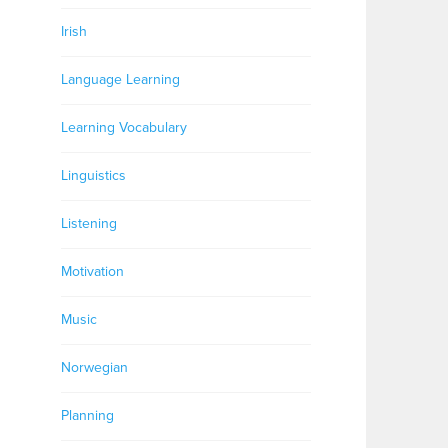
Irish
Language Learning
Learning Vocabulary
Linguistics
Listening
Motivation
Music
Norwegian
Planning