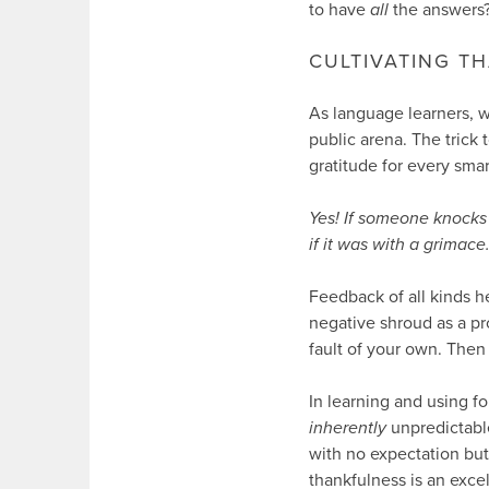
to have
all
the answers
CULTIVATING T
As language learners, we
public arena. The trick 
gratitude for every sma
Yes! If someone knocks 
if it was with a grimace
Feedback of all kinds h
negative shroud as a pr
fault of your own. Then
In learning and using f
inherently
unpredictable
with no expectation bu
thankfulness is an excel