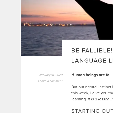
BE FALLIBLE
LANGUAGE 
Human beings are falli
January 18, 2020
Leave a comment
But our natural instinct
this week, I give you t
learning.
It is a lesson
STARTING OU