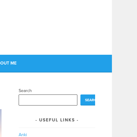
OUT ME
Search
SEARCH
USEFUL LINKS
Anki