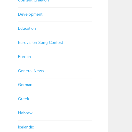
Content Creation
Development
Education
Eurovision Song Contest
French
General News
German
Greek
Hebrew
Icelandic