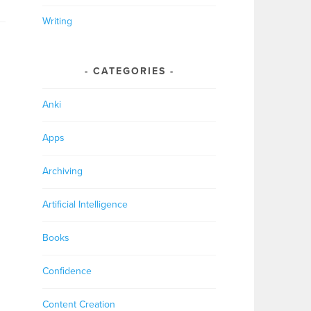
Writing
CATEGORIES
Anki
Apps
Archiving
Artificial Intelligence
Books
Confidence
Content Creation