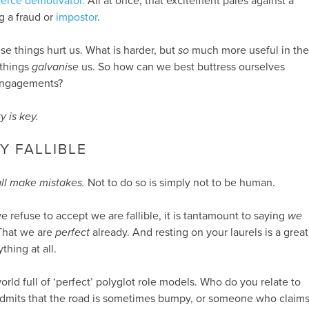
fierce demotivator.
All at once, that excitement pales against a
g a fraud or
impostor
.
hese things hurt us. What is harder, but
so
much more useful in the
 things
galvanise
us. So how can we best buttress ourselves
 engagements?
y is key.
Y FALLIBLE
ll make mistakes.
Not to do so is simply not to be human.
 we refuse to accept we are fallible, it is tantamount to saying
we
 That we are
perfect
already. And resting on your laurels is a great
thing at all.
 world full of ‘perfect’ polyglot role models. Who do you relate to
mits that the road is sometimes bumpy, or someone who claim