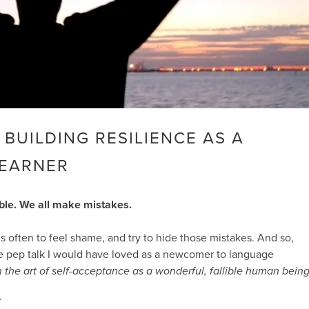
! BUILDING RESILIENCE AS A
LEARNER
ble. We all make mistakes.
 is often to feel shame, and try to hide those mistakes. And so,
he pep talk I would have loved as a newcomer to language
 in the art of self-acceptance as a wonderful, fallible human being
T