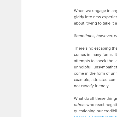
When we engage in any 
giddy into new experienc
about, trying to take it 
Sometimes, however, we
There’s no escaping the 
comes in many forms. It
attempts to speak the l
unhelpful, unsympathetic
come in the form of unr
example, attracted com
not
exactly
friendly.
What do all these things
others
who react negati
questioning our credibi