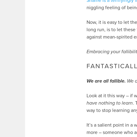
Shame is a terrifyingly 
niggling feeling of bein
Now, it is easy to let t
long run, is to let these
against mean-spirited
Embracing your fallibilit
FANTASTICALL
We are all fallible.
We a
Look at it this way – if
have nothing to learn
.
way to stop learning any
It’s a salient point in a
more – someone who ad