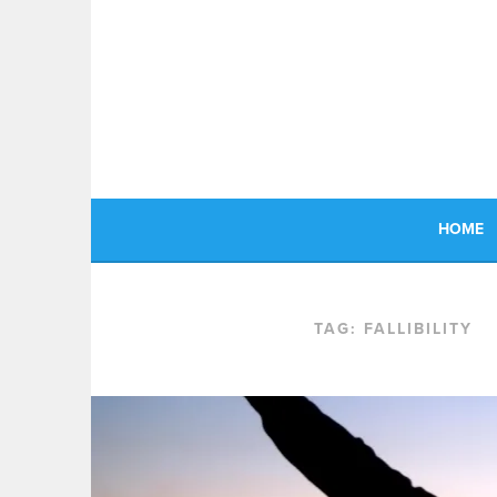
Skip
to
content
HOME
TAG:
FALLIBILITY