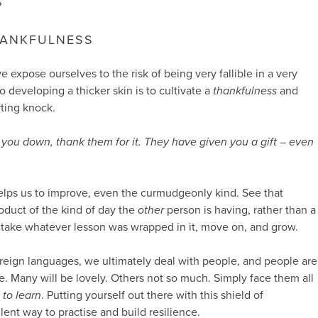
?
HANKFULNESS
 expose ourselves to the risk of being very fallible in a very
to developing a thicker skin is to cultivate a
thankfulness
and
rting knock.
you down, thank them for it. They have given you a gift – even
.
elps us to improve, even the curmudgeonly kind. See that
oduct of the kind of day the
other
person is having, rather than a
 take whatever lesson was wrapped in it, move on, and grow.
oreign languages, we ultimately deal with people, and people are
. Many will be lovely. Others not so much. Simply face them all
t
to learn
. Putting yourself out there with this shield of
lent way to practise and build resilience.