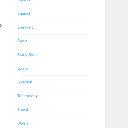
Spanish
o
Speaking
Sport
Study Skills
Swahili
Swedish
Technology
Travel
Welsh