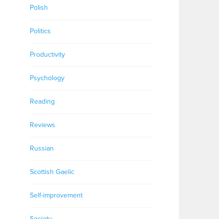
Polish
Politics
Productivity
Psychology
Reading
Reviews
Russian
Scottish Gaelic
Self-improvement
Society