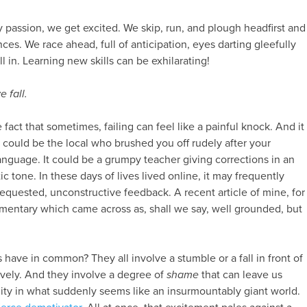
passion, we get excited. We skip, run, and plough headfirst and
es. We race ahead, full of anticipation, eyes darting gleefully
all in. Learning new skills can be exhilarating!
 fall.
fact that sometimes, failing can feel like a painful knock. And it
 could be the local who brushed you off rudely after your
anguage. It could be a grumpy teacher giving corrections in an
 tone. In these days of lives lived online, it may frequently
equested, unconstructive feedback. A recent article of mine, for
mentary which came across as, shall we say, well grounded, but
 have in common? They all involve a stumble or a fall in front of
vely. And they involve a degree of
shame
that can leave us
lity in what suddenly seems like an insurmountably giant world.