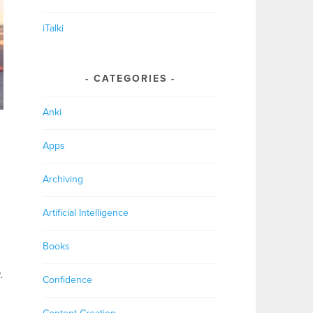
iTalki
CATEGORIES
Anki
Apps
Archiving
Artificial Intelligence
Books
.
Confidence