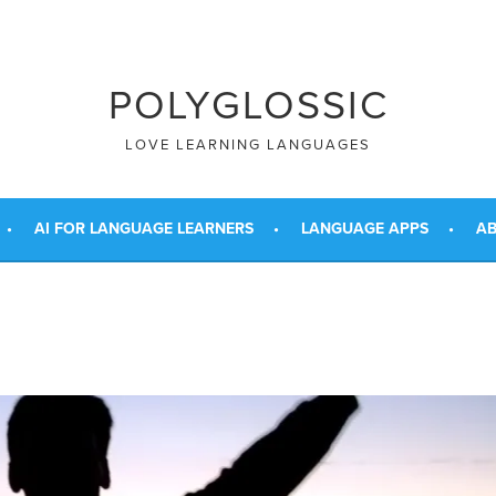
POLYGLOSSIC
LOVE LEARNING LANGUAGES
AI FOR LANGUAGE LEARNERS
LANGUAGE APPS
AB