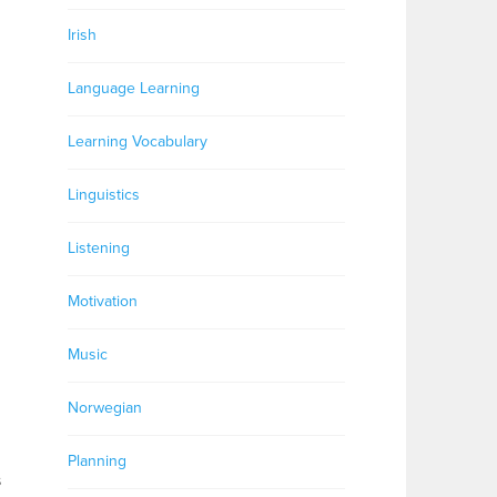
Irish
Language Learning
Learning Vocabulary
Linguistics
Listening
Motivation
Music
Norwegian
Planning
s