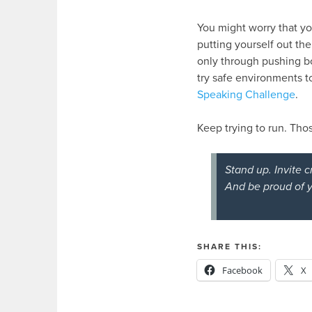
You might worry that yo
putting yourself out the
only through pushing bo
try safe environments t
Speaking Challenge
.
Keep trying to run. Tho
Stand up. Invite c
And be proud of y
SHARE THIS:
Facebook
X