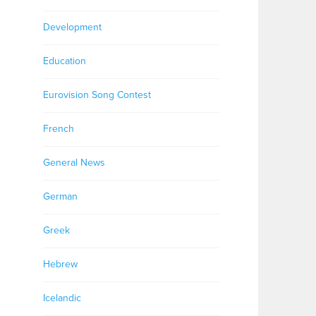
Development
Education
Eurovision Song Contest
French
General News
German
Greek
Hebrew
Icelandic