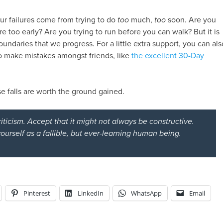
ur failures come from trying to do
too
much,
too
soon. Are you
re too early? Are you trying to run before you can walk? But it is
undaries that we progress. For a little extra support, you can als
o make mistakes amongst friends, like
the excellent 30-Day
se falls are worth the ground gained.
riticism. Accept that it might not
always
be constructive.
ourself as a fallible, but ever-learning human being.
Pinterest
LinkedIn
WhatsApp
Email