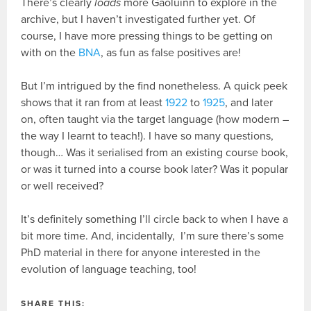
There’s clearly
loads
more Gaoluinn to explore in the
archive, but I haven’t investigated further yet. Of
course, I have more pressing things to be getting on
with on the
BNA
, as fun as false positives are!
But I’m intrigued by the find nonetheless. A quick peek
shows that it ran from at least
1922
to
1925
, and later
on, often taught via the target language (how modern –
the way I learnt to teach!). I have so many questions,
though… Was it serialised from an existing course book,
or was it turned into a course book later? Was it popular
or well received?
It’s definitely something I’ll circle back to when I have a
bit more time. And, incidentally, I’m sure there’s some
PhD material in there for anyone interested in the
evolution of language teaching, too!
SHARE THIS: