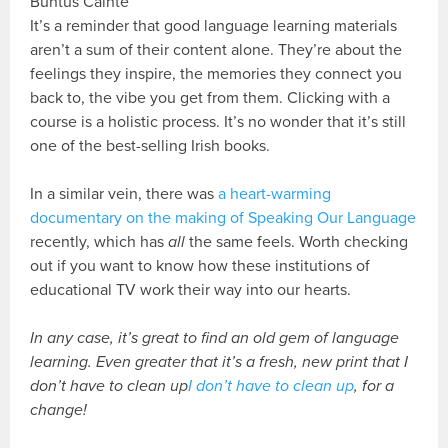
Buntús Cainte
It’s a reminder that good language learning materials
aren’t a sum of their content alone. They’re about the
feelings they inspire, the memories they connect you
back to, the vibe you get from them. Clicking with a
course is a holistic process. It’s no wonder that it’s still
one of the best-selling Irish books.
In a similar vein, there was
a heart-warming
documentary on the making of Speaking Our Language
recently, which has
all
the same feels. Worth checking
out if you want to know how these institutions of
educational TV work their way into our hearts.
In any case, it’s great to find an old gem of language
learning. Even greater that it’s a fresh, new print that I
don’t have to clean up
I don’t have to clean up
, for a
change!