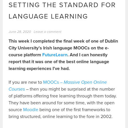
SETTING THE STANDARD FOR
LANGUAGE LEARNING
June 28, 2020
Leave a comment
This week I completed the final week of one of Dublin
City University’s Irish language MOOCs on the e-
course platform
FutureLearn
. And I can honestly
report that it was one of the best online language
learning experiences I’ve had.
If you are new to
MOOCs –
Massive Open Online
Courses
– then you might be surprised at the number
of platforms offering free learning through them today.
They have been around for some time, with the open
source
Moodle
being one of the first frameworks to
bring structured, online learning to the fore in 2002.