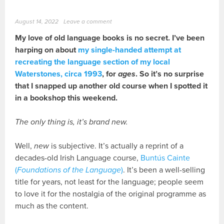
August 14, 2022
Leave a comment
My love of old language books is no secret. I’ve been
harping on about
my single-handed attempt at
recreating the language section of my local
Waterstones, circa 1993
, for
ages
. So it’s no surprise
that I snapped up another old course when I spotted it
in a bookshop this weekend.
The only thing is, it’s brand new.
Well,
new
is subjective. It’s actually a reprint of a
decades-old Irish Language course,
Buntús Cainte
(
Foundations of the Language
)
. It’s been a well-selling
title for years, not least for the language; people seem
to love it for the nostalgia of the original programme as
much as the content.