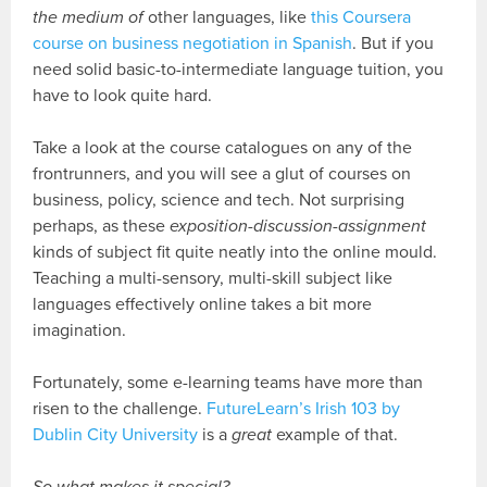
the medium of
other languages, like
this Coursera
course on business negotiation in Spanish
. But if you
need solid basic-to-intermediate language tuition, you
have to look quite hard.
Take a look at the course catalogues on any of the
frontrunners, and you will see a glut of courses on
business, policy, science and tech. Not surprising
perhaps, as these
exposition-discussion-assignment
kinds of subject fit quite neatly into the online mould.
Teaching a multi-sensory, multi-skill subject like
languages effectively online takes a bit more
imagination.
Fortunately, some e-learning teams have more than
risen to the challenge.
FutureLearn’s Irish 103 by
Dublin City University
is a
great
example of that.
So what makes it special?