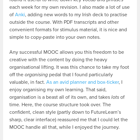
each week for my own revision. I also made a lot of use
of
Anki
, adding new words to my Irish deck to practise
outside the course. With PDF transcripts and other
convenient formats for stimulus material, it is nice and
simple to copy-paste into your own notes.
Any successful MOOC allows you this freedom to be
creative with the content by doing the heavy
organisational lifting. It was this chance to take my foot
off the
organising
pedal that I found particularly
valuable, in fact.
As an avid planner and box-ticker
, I
enjoy organising my own learning. That said,
organisation is a beast all of its own, and takes
lots
of
time. Here, the course structure took over. The
confident, clean style (partly down to FutureLearn’s
sharp, clear interface) reassured me that I could let the
MOOC handle all that, while I enjoyed the journey.