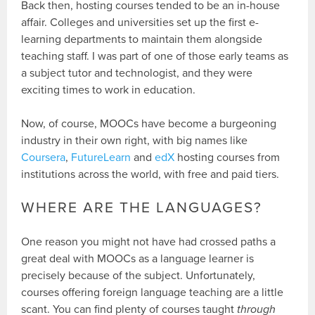
Back then, hosting courses tended to be an in-house
affair. Colleges and universities set up the first e-
learning departments to maintain them alongside
teaching staff. I was part of one of those early teams as
a subject tutor and technologist, and they were
exciting times to work in education.
Now, of course, MOOCs have become a burgeoning
industry in their own right, with big names like
Coursera
,
FutureLearn
and
edX
hosting courses from
institutions across the world, with free and paid tiers.
WHERE ARE THE LANGUAGES?
One reason you might not have had crossed paths a
great deal with MOOCs as a language learner is
precisely because of the subject. Unfortunately,
courses offering foreign language teaching are a little
scant. You can find plenty of courses taught
through