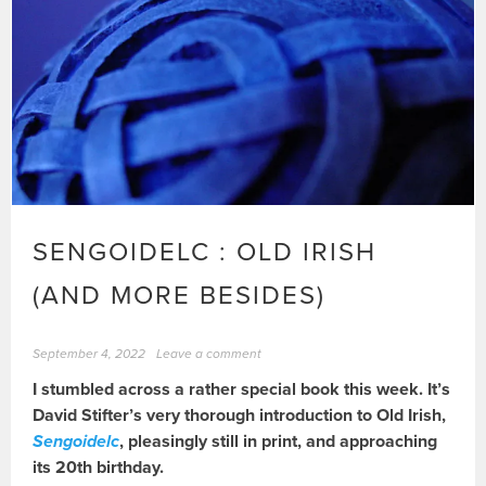
SENGOIDELC : OLD IRISH
(AND MORE BESIDES)
September 4, 2022
Leave a comment
I stumbled across a rather special book this week. It’s
David Stifter’s very thorough introduction to Old Irish,
Sengoidelc
, pleasingly still in print, and approaching
its 20th birthday.