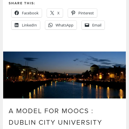
SHARE THIS:
Facebook
X
Pinterest
LinkedIn
WhatsApp
Email
A MODEL FOR MOOCS :
DUBLIN CITY UNIVERSITY