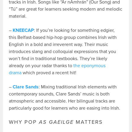
tracks in Irish. Songs like “Ár nAmhrán” (Our Song) and
“Tú” are great for learners seeking modern and melodic
material.
–
KNEECAP
: If you’re looking for something edgier,
this Belfast-based hip-hop group combines Irish with
English in a bold and irreverent way. Their music
introduces slang and colloquial expressions that you
won’t find in traditional textbooks. They’re likely
already on your radar thanks to
the eponymous
drama
which proved a recent hit!
–
Clare Sands
: Mixing traditional Irish elements with
contemporary sounds, Clare Sands’ music is both
atmospheric and accessible. Her bilingual tracks are
particularly good for learners who are easing into Irish.
WHY POP
AS GAEILGE
MATTERS