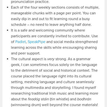
pronunciation practice.
Each of the four weekly sections consists of multiple,
manageable chunks with a page per point. You can
easily dip in and out to fit learning round a busy
schedule – no need to leave anything half done.
It is a safe and welcoming community where
participants are constantly invited to contribute. Use
of
Padlet
,
SpeakPipe
and social media strengthened
learning across the skills while encouraging sharing
and peer support.
The cultural aspect is
very
strong. As a grammar
geek, I can sometimes focus solely on the language
to the detriment of social and historical context. The
course placed the language right into its cultural
setting, meshing language and culture seamlessly
through multimedia and storytelling. I found myself
researching traditional Irish music and learning more
about the
feadóg stáin
(tin whistle) and
bodhrán
(winnowing drum) well beyond the course materials!