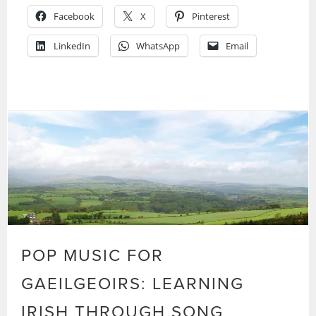
Facebook
X
Pinterest
LinkedIn
WhatsApp
Email
POP MUSIC FOR
GAEILGEOIRS: LEARNING
IRISH THROUGH SONG