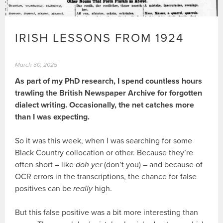
IRISH LESSONS FROM 1924
March 30, 2025
As part of my PhD research, I spend countless hours
trawling the British Newspaper Archive for forgotten
dialect writing. Occasionally, the net catches more
than I was expecting.
So it was this week, when I was searching for some
Black Country collocation or other. Because they’re
often short – like
doh yer
(don’t you) – and because of
OCR errors in the transcriptions, the chance for false
positives can be
really
high.
But this false positive was a bit more interesting than