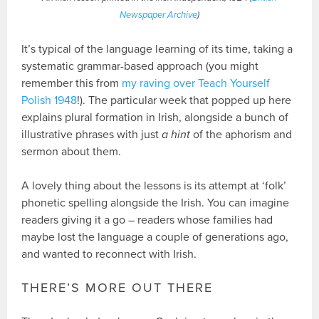
Newspaper Archive
)
It’s typical of the language learning of its time, taking a
systematic grammar-based approach (you might
remember this from
my raving over Teach Yourself
Polish 1948
!). The particular week that popped up here
explains plural formation in Irish, alongside a bunch of
illustrative phrases with just
a hint
of the aphorism and
sermon about them.
A lovely thing about the lessons is its attempt at ‘folk’
phonetic spelling alongside the Irish. You can imagine
readers giving it a go – readers whose families had
maybe lost the language a couple of generations ago,
and wanted to reconnect with Irish.
THERE’S MORE OUT THERE