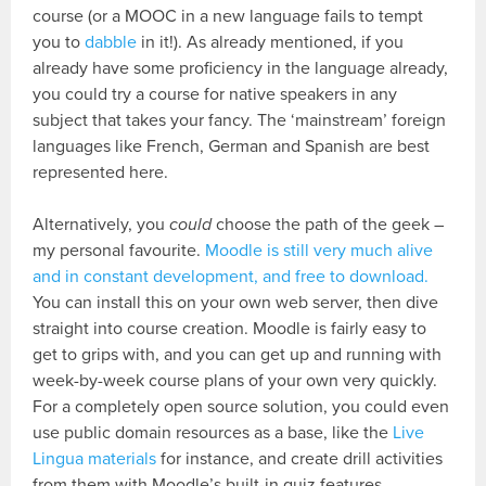
course (or a MOOC in a new language fails to tempt
you to
dabble
in it!). As already mentioned, if you
already have some proficiency in the language already,
you could try a course for native speakers in any
subject that takes your fancy. The ‘mainstream’ foreign
languages like French, German and Spanish are best
represented here.
Alternatively, you
could
choose the path of the geek –
my personal favourite.
Moodle is still very much alive
and in constant development, and free to download.
You can install this on your own web server, then dive
straight into course creation. Moodle is fairly easy to
get to grips with, and you can get up and running with
week-by-week course plans of your own very quickly.
For a completely open source solution, you could even
use public domain resources as a base, like the
Live
Lingua materials
for instance, and create drill activities
from them with Moodle’s built-in quiz features.