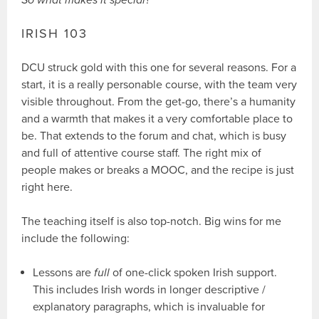
IRISH 103
DCU struck gold with this one for several reasons. For a
start, it is a really personable course, with the team very
visible throughout. From the get-go, there’s a humanity
and a warmth that makes it a very comfortable place to
be. That extends to the forum and chat, which is busy
and full of attentive course staff. The right mix of
people makes or breaks a MOOC, and the recipe is just
right here.
The teaching itself is also top-notch. Big wins for me
include the following:
Lessons are
full
of one-click spoken Irish support.
This includes Irish words in longer descriptive /
explanatory paragraphs, which is invaluable for