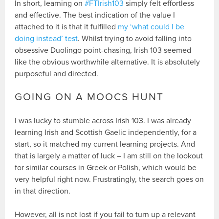
In short, learning on
#FTIrish103
simply felt effortless
and effective. The best indication of the value I
attached to it is that it fulfilled
my ‘what could I be
doing instead’ test
. Whilst trying to avoid falling into
obsessive Duolingo point-chasing, Irish 103 seemed
like the obvious worthwhile alternative. It is absolutely
purposeful and directed.
GOING ON A MOOCS HUNT
I was lucky to stumble across Irish 103. I was already
learning Irish and Scottish Gaelic independently, for a
start, so it matched my current learning projects. And
that is largely a matter of luck – I am still on the lookout
for similar courses in Greek or Polish, which would be
very helpful right now. Frustratingly, the search goes on
in that direction.
However, all is not lost if you fail to turn up a relevant