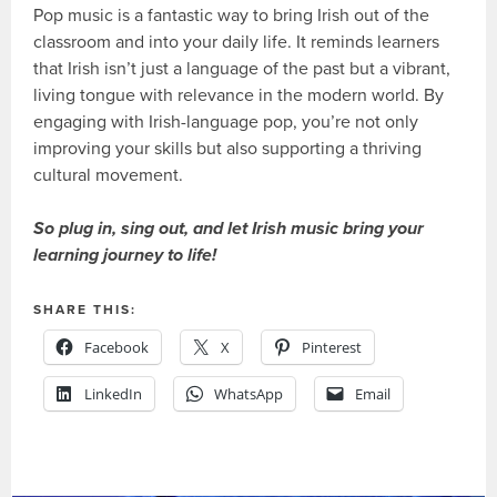
Pop music is a fantastic way to bring Irish out of the
classroom and into your daily life. It reminds learners
that Irish isn’t just a language of the past but a vibrant,
living tongue with relevance in the modern world. By
engaging with Irish-language pop, you’re not only
improving your skills but also supporting a thriving
cultural movement.
So plug in, sing out, and let Irish music bring your
learning journey to life!
SHARE THIS:
Facebook
X
Pinterest
LinkedIn
WhatsApp
Email