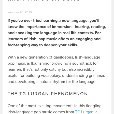
January 26, 2025
If you’ve ever tried learning a new language, you’ll
know the importance of immersion—hearing, reading,
and speaking the language in real-life contexts. For
learners of Irish, pop music offers an engaging and
foot-tapping way to deepen your skills.
With a new generation of gaeilgeoirs, Irish-language
pop music is flourishing, providing a soundtrack for
learners that’s not only catchy but also incredibly
useful for building vocabulary, understanding grammar,
and developing a natural rhythm for the language.
THE TG LURGAN PHENOMENON
One of the most exciting movements in this fledgling
Irish-language pop music comes from
TG Lurgan
, a