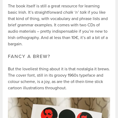
The book itself is still a great resource for learning
basic Irish. It’s straightforward
chalk ‘n’ talk
if you like
that kind of thing, with vocabulary and phrase lists and
brief grammar examples. It comes with two CDs of
audio materials – pretty indispensable if you’re new to
Irish orthography. And at less than 10€, it’s all a bit of a
bargain.
FANCY A BREW?
But the loveliest thing about it is that nostalgia it brews.
The cover font, still in its groovy 1960s typeface and
colour scheme, is a joy, as are the of-their-time stick
cartoon illustrations throughout.