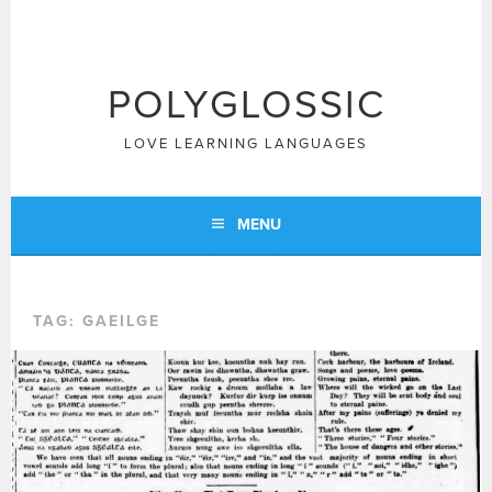
Skip
to
content
POLYGLOSSIC
LOVE LEARNING LANGUAGES
MENU
TAG:
GAEILGE