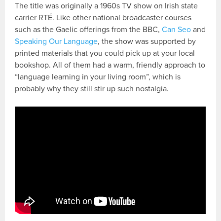
The title was originally a 1960s TV show on Irish state
carrier RTÉ. Like other national broadcaster courses
such as the Gaelic offerings from the BBC,
Can Seo
and
Speaking Our Language
, the show was supported by
printed materials that you could pick up at your local
bookshop. All of them had a warm, friendly approach to
“language learning in your living room”, which is
probably why they still stir up such nostalgia.