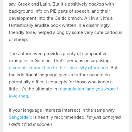
say, Greek and Latin. But it’s positively
packed
with
background info on PIE parts of speech, and their
development into the Celtic branch. All in all, it’s a
fantastically erudite book written in a disarmingly
friendly tone, helped along by some very cute cartoons
of sheep.
The author even provides plenty of comparative
examples in German. That’s perhaps unsurprising,
given his connection to the University of Vienna
. But
the additional language gives a further handle on
potentially difficult concepts for those who know a
little. It’s the ultimate in
triangulation (and you
know
I
love that)
.
If your language interests intersect in the same way,
Sengoidelc
is heartily recommended.
I’m just annoyed
I didn’t find it sooner!