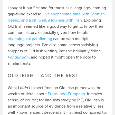
I sought it out first and foremost as a language-learning
gap-filling exercise.
I’ve spent some time with Scottish
Gaelic, and a bit (well, a lot) less with Irish.
Exploring
Old Irish seemed like a good way to get to know their
common history, especially given how helpful
etymological pathfinding
can be with multiple
language projects. I’ve also come across satisfying
snippets of Old Irish writing, like the brilliantly feline
Pangur Bán
, and hoped it might open the door to
similar treats.
OLD IRISH – AND THE REST
What I
didn’t
expect from an Old Irish primer was the
wealth of detail about
Proto-Indo-European
. It makes
sense, of course; for linguists studying PIE, Old Irish is
an important source of evidence from a relatively less
well-known ancient descendant – at least compared to,