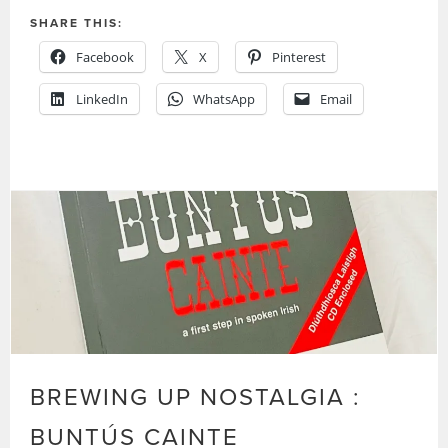
SHARE THIS:
Facebook
X
Pinterest
LinkedIn
WhatsApp
Email
BREWING UP NOSTALGIA :
BUNTÚS CAINTE