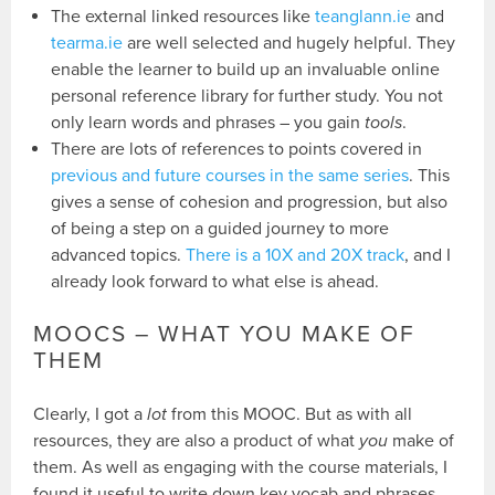
The external linked resources like
teanglann.ie
and
tearma.ie
are well selected and hugely helpful. They
enable the learner to build up an invaluable online
personal reference library for further study. You not
only learn words and phrases – you gain
tools
.
There are lots of references to points covered in
previous and future courses in the same series
. This
gives a sense of cohesion and progression, but also
of being a step on a guided journey to more
advanced topics.
There is a 10X and 20X track
, and I
already look forward to what else is ahead.
MOOCS – WHAT YOU MAKE OF
THEM
Clearly, I got a
lot
from this MOOC. But as with all
resources, they are also a product of what
you
make of
them. As well as engaging with the course materials, I
found it useful to write down key vocab and phrases