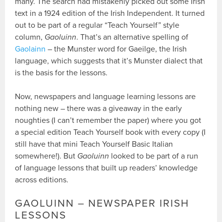
many. The search had mistakenly picked out some Irish
text in a 1924 edition of the Irish Independent. It turned
out to be part of a regular “Teach Yourself” style
column,
Gaoluinn
. That’s an alternative spelling of
Gaolainn
– the Munster word for Gaeilge, the Irish
language, which suggests that it’s Munster dialect that
is the basis for the lessons.
Now, newspapers and language learning lessons are
nothing new – there was a giveaway in the early
noughties (I can’t remember the paper) where you got
a special edition Teach Yourself book with every copy (I
still have that mini Teach Yourself Basic Italian
somewhere!). But
Gaoluinn
looked to be part of a run
of language lessons that built up readers’ knowledge
across editions.
GAOLUINN – NEWSPAPER IRISH
LESSONS