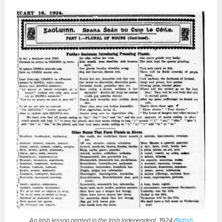
An Irish lesson printed in the Irish Independent, 1924 (
British