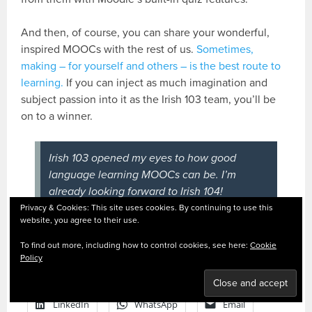
And then, of course, you can share your wonderful,
inspired MOOCs with the rest of us.
Sometimes,
making – for yourself and others – is the best route to
learning.
If you can inject as much imagination and
subject passion into it as the Irish 103 team, you’ll be
on to a winner.
Irish 103 opened my eyes to how good
language learning MOOCs can be. I’m
already looking forward to Irish 104!
Privacy & Cookies: This site uses cookies. By continuing to use this
website, you agree to their use.
To find out more, including how to control cookies, see here:
Cookie
SHARE THIS:
Policy
Facebook
X
Pinterest
LinkedIn
WhatsApp
Email