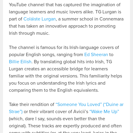
YouTube channel that has captured the imagination of
language learners and music lovers alike. TG Lurgan is
part of
Coláiste Lurgan
, a summer school in Connemara
that has taken an innovative approach to promoting
Irish through music.
The channel is famous for its Irish-language covers of
popular English songs, ranging from
Ed Sheeran
to
Billie Eilish
. By translating global hits into Irish, TG
Lurgan creates an accessible bridge for learners
familiar with the original versions. This familiarity helps
you focus on understanding the Irish lyrics and
comparing them to the English equivalents.
Take their rendition of
“Someone You Loved” (“Duine ar
Strae”)
or their vibrant cover of Avicii’s
“Wake Me Up”
(which, dare I say, sounds even better than the
original). These tracks are expertly produced and often