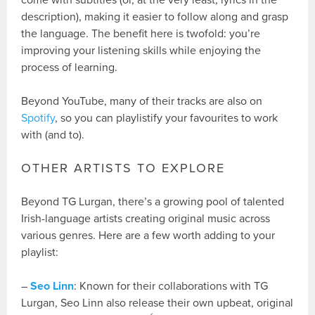
come with subtitles (or, at the very least, lyrics in the
description), making it easier to follow along and grasp
the language. The benefit here is twofold: you’re
improving your listening skills while enjoying the
process of learning.
Beyond YouTube, many of their tracks are also on
Spotify
, so you can playlistify your favourites to work
with (and to).
OTHER ARTISTS TO EXPLORE
Beyond TG Lurgan, there’s a growing pool of talented
Irish-language artists creating original music across
various genres. Here are a few worth adding to your
playlist:
–
Seo Linn
: Known for their collaborations with TG
Lurgan, Seo Linn also release their own upbeat, original