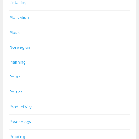
Listening
Motivation
Music
Norwegian
Planning
Polish
Politics
Productivity
Psychology
Reading