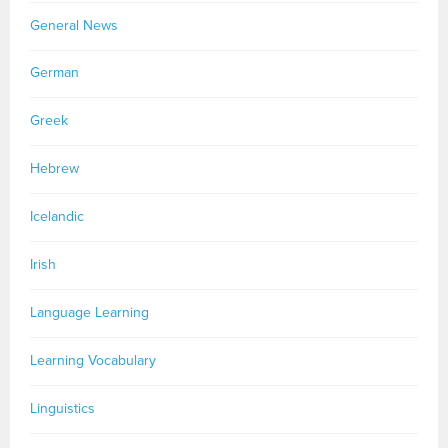
General News
German
Greek
Hebrew
Icelandic
Irish
Language Learning
Learning Vocabulary
Linguistics