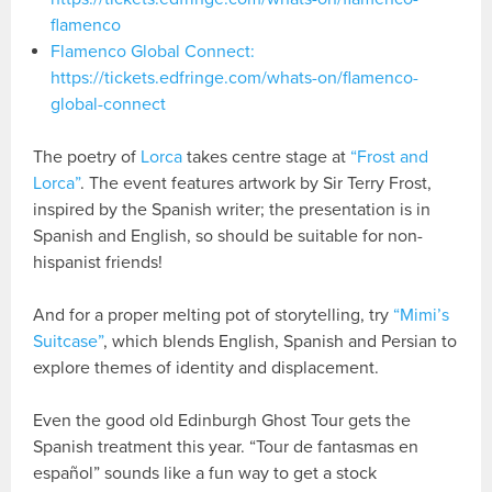
flamenco
Flamenco Global Connect:
https://tickets.edfringe.com/whats-on/flamenco-
global-connect
The poetry of
Lorca
takes centre stage at
“Frost and
Lorca”
. The event features artwork by Sir Terry Frost,
inspired by the Spanish writer; the presentation is in
Spanish and English, so should be suitable for non-
hispanist friends!
And for a proper melting pot of storytelling, try
“Mimi’s
Suitcase”
, which blends English, Spanish and Persian to
explore themes of identity and displacement.
Even the good old Edinburgh Ghost Tour gets the
Spanish treatment this year. “Tour de fantasmas en
español” sounds like a fun way to get a stock