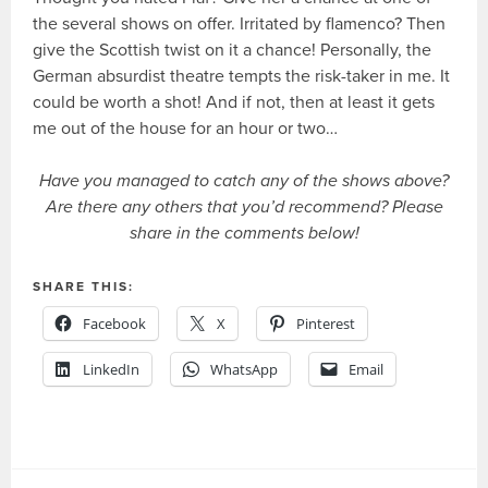
the several shows on offer. Irritated by flamenco? Then
give the Scottish twist on it a chance! Personally, the
German absurdist theatre tempts the risk-taker in me. It
could be worth a shot! And if not, then at least it gets
me out of the house for an hour or two…
Have you managed to catch any of the shows above?
Are there any others that you’d recommend? Please
share in the comments below!
SHARE THIS:
Facebook
X
Pinterest
LinkedIn
WhatsApp
Email