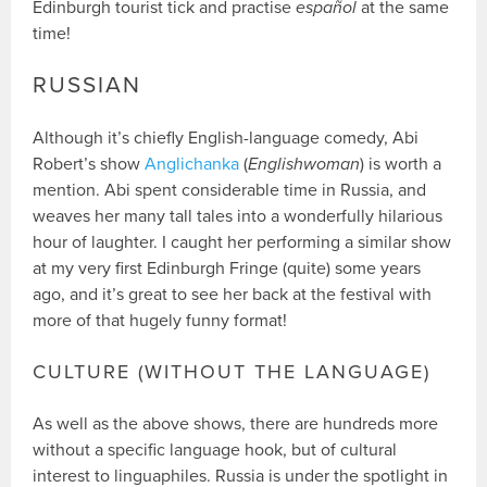
Edinburgh tourist tick and practise
español
at the same
time!
RUSSIAN
Although it’s chiefly English-language comedy, Abi
Robert’s show
Anglichanka
(
Englishwoman
) is worth a
mention. Abi spent considerable time in Russia, and
weaves her many tall tales into a wonderfully hilarious
hour of laughter. I caught her performing a similar show
at my very first Edinburgh Fringe (quite) some years
ago, and it’s great to see her back at the festival with
more of that hugely funny format!
CULTURE (WITHOUT THE LANGUAGE)
As well as the above shows, there are hundreds more
without a specific language hook, but of cultural
interest to linguaphiles. Russia is under the spotlight in