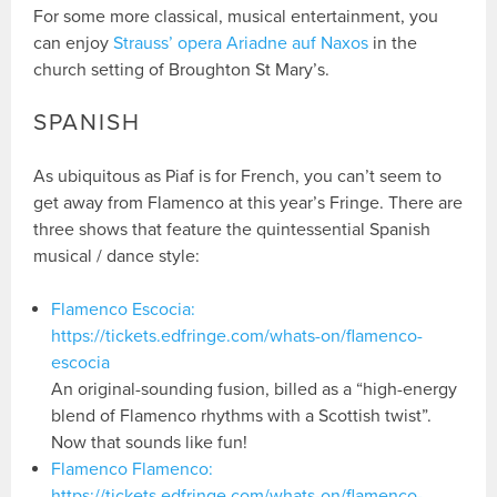
For some more classical, musical entertainment, you
can enjoy
Strauss’ opera Ariadne auf Naxos
in the
church setting of Broughton St Mary’s.
SPANISH
As ubiquitous as Piaf is for French, you can’t seem to
get away from Flamenco at this year’s Fringe. There are
three shows that feature the quintessential Spanish
musical / dance style:
Flamenco Escocia:
https://tickets.edfringe.com/whats-on/flamenco-
escocia
An original-sounding fusion, billed as a “high-energy
blend of Flamenco rhythms with a Scottish twist”.
Now that sounds like fun!
Flamenco Flamenco:
https://tickets.edfringe.com/whats-on/flamenco-