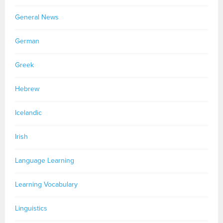
General News
German
Greek
Hebrew
Icelandic
Irish
Language Learning
Learning Vocabulary
Linguistics