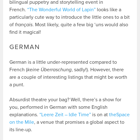
bilingual puppetry and storytelling event in
French.
“The Wonderful World of Lapin”
looks like a
particularly cute way to introduce the little ones to a bit
of
français
. Most likely, quite a few big ‘uns would also
find it magical!
GERMAN
German is a little under-represented compared to
French (
keine Überraschung
, sadly!). However, there
are a couple of interesting listings that might be worth
a punt.
Absurdist theatre your bag? Well, there’s a show for
you, performed in German with some English
explanations.
“Leere Zeit – Idle Time”
is on at
theSpace
on the Mile
, a venue that promises a global aspect to
its line-up.