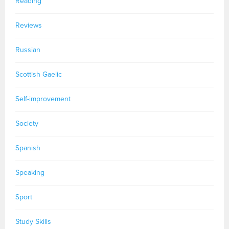
Reading
Reviews
Russian
Scottish Gaelic
Self-improvement
Society
Spanish
Speaking
Sport
Study Skills