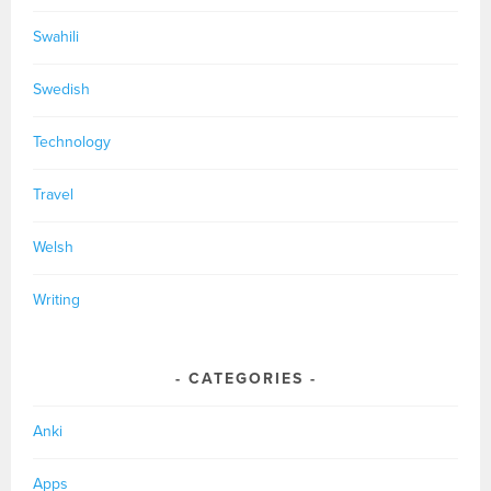
Swahili
Swedish
Technology
Travel
Welsh
Writing
CATEGORIES
Anki
Apps