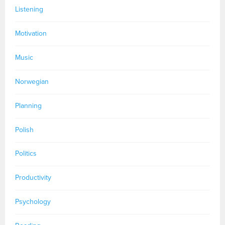
Listening
Motivation
Music
Norwegian
Planning
Polish
Politics
Productivity
Psychology