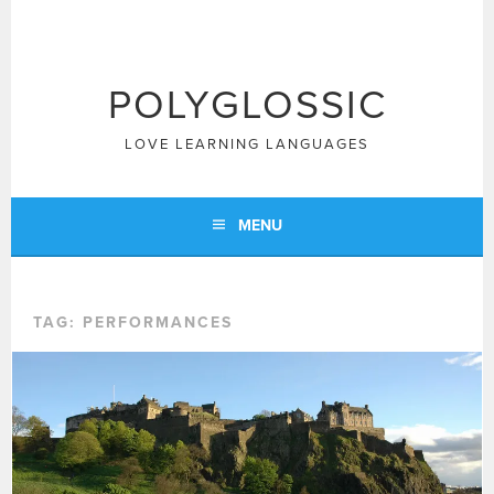
Skip
to
content
POLYGLOSSIC
LOVE LEARNING LANGUAGES
MENU
TAG:
PERFORMANCES