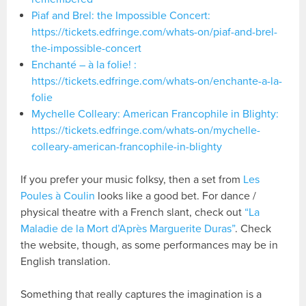
Piaf and Brel: the Impossible Concert:
https://tickets.edfringe.com/whats-on/piaf-and-brel-
the-impossible-concert
Enchanté – à la folie! :
https://tickets.edfringe.com/whats-on/enchante-a-la-
folie
Mychelle Colleary: American Francophile in Blighty:
https://tickets.edfringe.com/whats-on/mychelle-
colleary-american-francophile-in-blighty
If you prefer your music folksy, then a set from
Les
Poules à Coulin
looks like a good bet. For dance /
physical theatre with a French slant, check out
“La
Maladie de la Mort d’Après Marguerite Duras”
. Check
the website, though, as some performances may be in
English translation.
Something that really captures the imagination is a