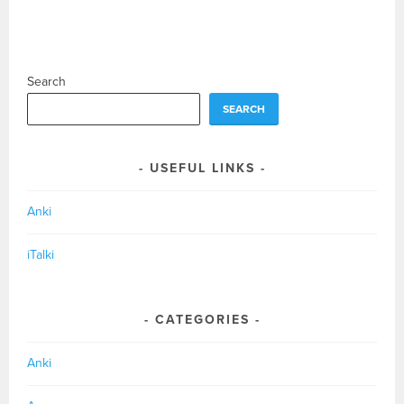
Search
SEARCH
USEFUL LINKS
Anki
iTalki
CATEGORIES
Anki