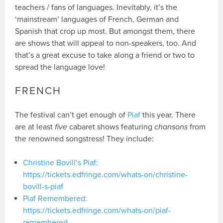
teachers / fans of languages. Inevitably, it’s the
‘mainstream’ languages of French, German and
Spanish that crop up most. But amongst them, there
are shows that will appeal to non-speakers, too. And
that’s a great excuse to take along a friend or two to
spread the language love!
FRENCH
The festival can’t get enough of
Piaf
this year. There
are at least
five
cabaret shows featuring
chansons
from
the renowned songstress! They include:
Christine Bovill’s Piaf:
https://tickets.edfringe.com/whats-on/christine-
bovill-s-piaf
Piaf Remembered:
https://tickets.edfringe.com/whats-on/piaf-
remembered