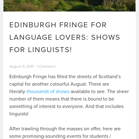
EDINBURGH FRINGE FOR
LANGUAGE LOVERS: SHOWS
FOR LINGUISTS!
August 5, 2017
1 Comment
Edinburgh Fringe has filled the streets of Scotland’s
capital for another colourful August. There are
literally
thousands
of shows
available to see. The sheer
number of them means that there is
bound
to be
something of interest to everyone. And that includes
linguists!
After trawling through the masses on offer, here are
some promising-sounding events for students /