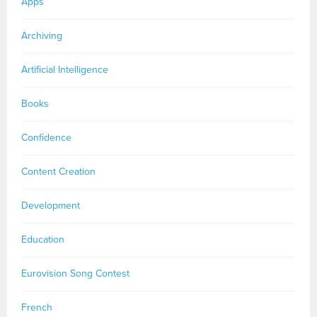
Apps
Archiving
Artificial Intelligence
Books
Confidence
Content Creation
Development
Education
Eurovision Song Contest
French