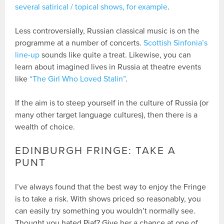
several satirical / topical shows, for example
.
Less controversially, Russian classical music is on the
programme at a number of concerts.
Scottish Sinfonia’s
line-up
sounds like quite a treat. Likewise, you can
learn about imagined lives in Russia at theatre events
like
“The Girl Who Loved Stalin”
.
If the aim is to steep yourself in the culture of Russia (or
many other target language cultures), then there is a
wealth of choice.
EDINBURGH FRINGE: TAKE A
PUNT
I’ve always found that the best way to enjoy the Fringe
is to take a risk. With shows priced so reasonably, you
can easily try something you wouldn’t normally see.
Thought you hated Piaf? Give her a chance at one of