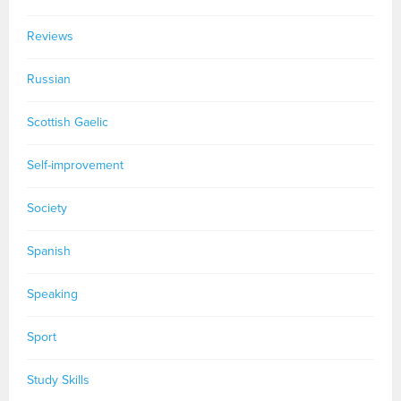
Reviews
Russian
Scottish Gaelic
Self-improvement
Society
Spanish
Speaking
Sport
Study Skills