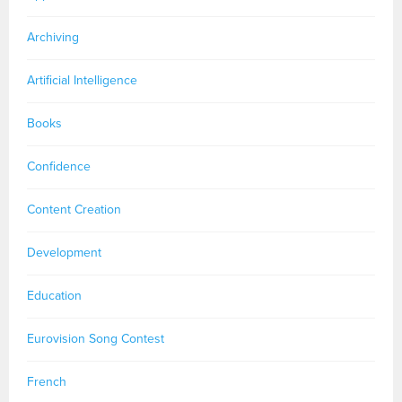
Archiving
Artificial Intelligence
Books
Confidence
Content Creation
Development
Education
Eurovision Song Contest
French