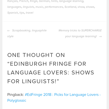
français
,
French
,
fringe
,
German
,
hints
,
language learning
,
languages
,
linguists
,
music
,
performances
,
Scotland
,
show
,
shows
,
Spanish
,
tips
,
travel
POST
Scrapbooking, linguaphile
Memory tricks to SUPERCHARGE
NAVIGATION
style
your language learning!
ONE THOUGHT ON
“
EDINBURGH FRINGE FOR
LANGUAGE LOVERS: SHOWS
FOR LINGUISTS!
”
Pingback:
#EdFringe 2018 : Picks for Language Lovers -
Polyglossic