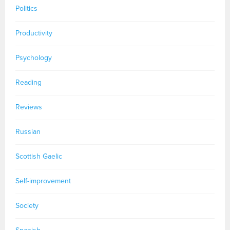
Politics
Productivity
Psychology
Reading
Reviews
Russian
Scottish Gaelic
Self-improvement
Society