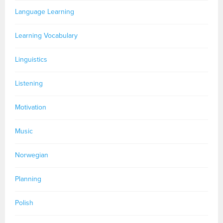
Language Learning
Learning Vocabulary
Linguistics
Listening
Motivation
Music
Norwegian
Planning
Polish