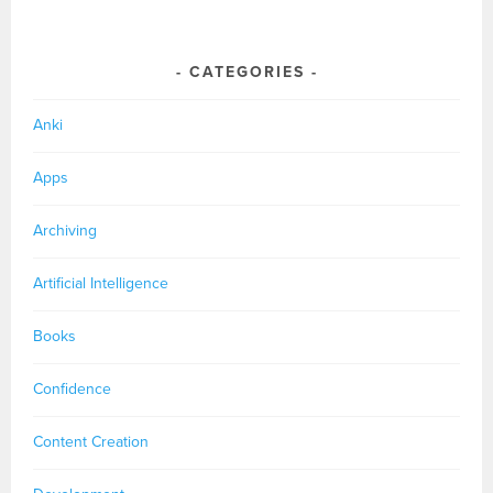
CATEGORIES
Anki
Apps
Archiving
Artificial Intelligence
Books
Confidence
Content Creation