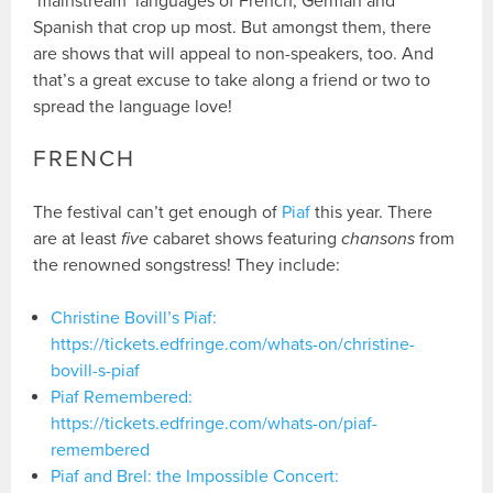
‘mainstream’ languages of French, German and
Spanish that crop up most. But amongst them, there
are shows that will appeal to non-speakers, too. And
that’s a great excuse to take along a friend or two to
spread the language love!
FRENCH
The festival can’t get enough of
Piaf
this year. There
are at least
five
cabaret shows featuring
chansons
from
the renowned songstress! They include:
Christine Bovill’s Piaf:
https://tickets.edfringe.com/whats-on/christine-
bovill-s-piaf
Piaf Remembered:
https://tickets.edfringe.com/whats-on/piaf-
remembered
Piaf and Brel: the Impossible Concert: