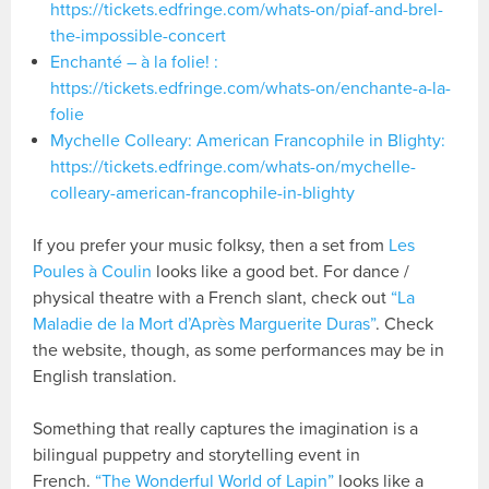
https://tickets.edfringe.com/whats-on/piaf-and-brel-
the-impossible-concert
Enchanté – à la folie! :
https://tickets.edfringe.com/whats-on/enchante-a-la-
folie
Mychelle Colleary: American Francophile in Blighty:
https://tickets.edfringe.com/whats-on/mychelle-
colleary-american-francophile-in-blighty
If you prefer your music folksy, then a set from
Les
Poules à Coulin
looks like a good bet. For dance /
physical theatre with a French slant, check out
“La
Maladie de la Mort d’Après Marguerite Duras”
. Check
the website, though, as some performances may be in
English translation.
Something that really captures the imagination is a
bilingual puppetry and storytelling event in
French.
“The Wonderful World of Lapin”
looks like a