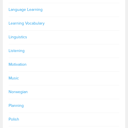
Language Learning
Learning Vocabulary
Linguistics
Listening
Motivation
Music
Norwegian
Planning
Polish