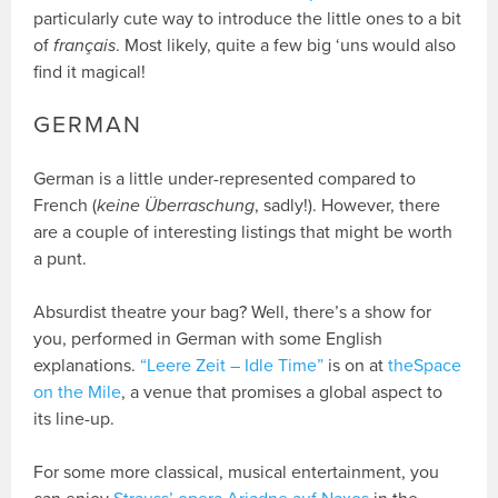
particularly cute way to introduce the little ones to a bit
of
français
. Most likely, quite a few big ‘uns would also
find it magical!
GERMAN
German is a little under-represented compared to
French (
keine Überraschung
, sadly!). However, there
are a couple of interesting listings that might be worth
a punt.
Absurdist theatre your bag? Well, there’s a show for
you, performed in German with some English
explanations.
“Leere Zeit – Idle Time”
is on at
theSpace
on the Mile
, a venue that promises a global aspect to
its line-up.
For some more classical, musical entertainment, you