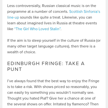
Less controversially, Russian classical music is on the
programme at a number of concerts.
Scottish Sinfonia’s
line-up
sounds like quite a treat. Likewise, you can
learn about imagined lives in Russia at theatre events
like
“The Girl Who Loved Stalin”
.
If the aim is to steep yourself in the culture of Russia (or
many other target language cultures), then there is a
wealth of choice.
EDINBURGH FRINGE: TAKE A
PUNT
I’ve always found that the best way to enjoy the Fringe
is to take a risk. With shows priced so reasonably, you
can easily try something you wouldn’t normally see.
Thought you hated Piaf? Give her a chance at one of
the several shows on offer. Irritated by flamenco? Then