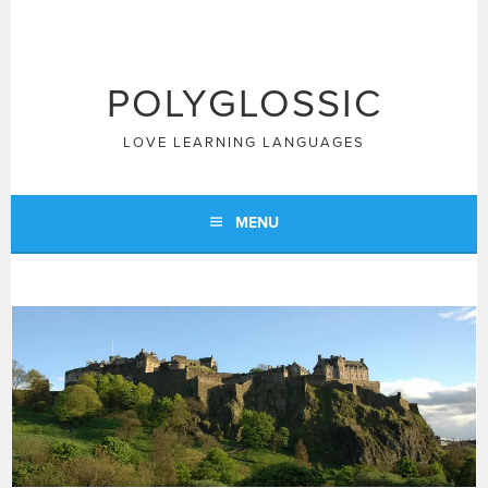
Skip
to
content
POLYGLOSSIC
LOVE LEARNING LANGUAGES
MENU