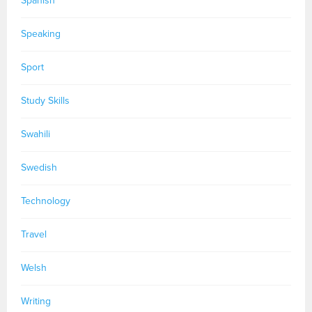
Spanish
Speaking
Sport
Study Skills
Swahili
Swedish
Technology
Travel
Welsh
Writing