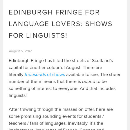
EDINBURGH FRINGE FOR
LANGUAGE LOVERS: SHOWS
FOR LINGUISTS!
August 5, 2017
Edinburgh Fringe has filled the streets of Scotland’s
capital for another colourful August. There are
literally
thousands
of shows
available to see. The sheer
number of them means that there is
bound
to be
something of interest to everyone. And that includes
linguists!
After trawling through the masses on offer, here are
some promising-sounding events for students /
teachers / fans of languages. Inevitably, it’s the