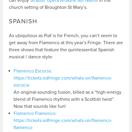
can enjoy
Strauss’ opera Ariadne auf Naxos
in the
church setting of Broughton St Mary’s.
SPANISH
As ubiquitous as Piaf is for French, you can’t seem to
get away from Flamenco at this year’s Fringe. There are
three shows that feature the quintessential Spanish
musical / dance style:
Flamenco Escocia:
https://tickets.edfringe.com/whats-on/flamenco-
escocia
An original-sounding fusion, billed as a “high-energy
blend of Flamenco rhythms with a Scottish twist”.
Now that sounds like fun!
Flamenco Flamenco:
https://tickets.edfringe.com/whats-on/flamenco-
flamenco