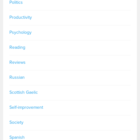
Politics
Productivity
Psychology
Reading
Reviews
Russian
Scottish Gaelic
Self-improvement
Society
Spanish