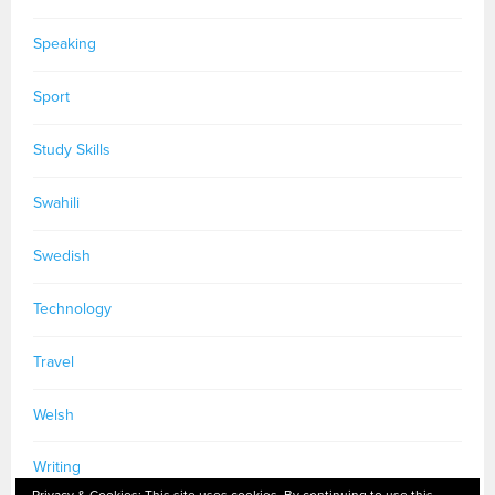
Speaking
Sport
Study Skills
Swahili
Swedish
Technology
Travel
Welsh
Writing