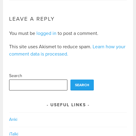
LEAVE A REPLY
You must be
logged in
to post a comment.
This site uses Akismet to reduce spam.
Learn how your
comment data is processed.
Search
SEARCH
USEFUL LINKS
Anki
iTalki