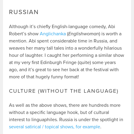
RUSSIAN
Although it’s chiefly English-language comedy, Abi
Robert’s show
Anglichanka
(
Englishwoman
) is worth a
mention. Abi spent considerable time in Russia, and
weaves her many tall tales into a wonderfully hilarious
hour of laughter. I caught her performing a similar show
at my very first Edinburgh Fringe (quite) some years
ago, and it’s great to see her back at the festival with
more of that hugely funny format!
CULTURE (WITHOUT THE LANGUAGE)
As well as the above shows, there are hundreds more
without a specific language hook, but of cultural
interest to linguaphiles. Russia is under the spotlight in
several satirical / topical shows, for example
.