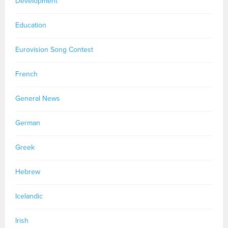
Development
Education
Eurovision Song Contest
French
General News
German
Greek
Hebrew
Icelandic
Irish