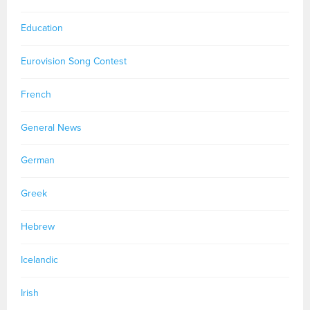
Education
Eurovision Song Contest
French
General News
German
Greek
Hebrew
Icelandic
Irish