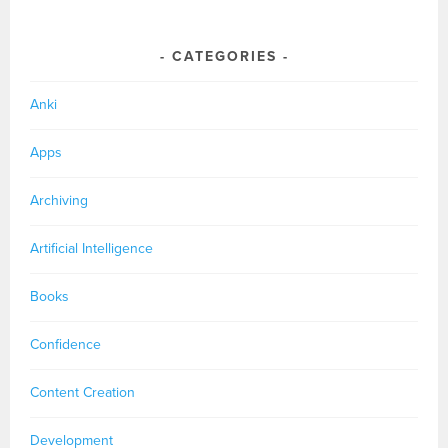
CATEGORIES
Anki
Apps
Archiving
Artificial Intelligence
Books
Confidence
Content Creation
Development