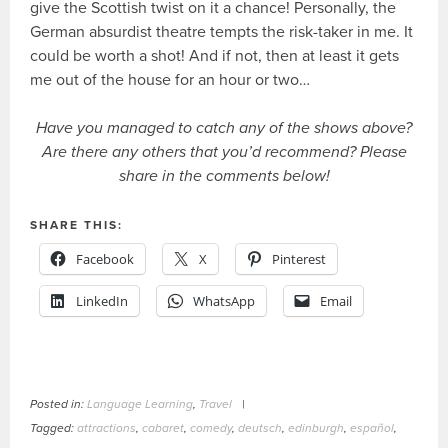
give the Scottish twist on it a chance! Personally, the
German absurdist theatre tempts the risk-taker in me. It
could be worth a shot! And if not, then at least it gets
me out of the house for an hour or two…
Have you managed to catch any of the shows above?
Are there any others that you’d recommend? Please
share in the comments below!
SHARE THIS:
Facebook
X
Pinterest
LinkedIn
WhatsApp
Email
Posted in:
Language Learning
,
Travel
|
Tagged:
attractions
,
cabaret
,
comedy
,
deutsch
,
edinburgh
,
español
,