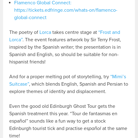
Flamenco Global Connect:
https://tickets.edfringe.com/whats-on/flamenco-
global-connect
The poetry of
Lorca
takes centre stage at
“Frost and
Lorca”
. The event features artwork by Sir Terry Frost,
inspired by the Spanish writer; the presentation is in
Spanish and English, so should be suitable for non-
hispanist friends!
And for a proper melting pot of storytelling, try
“Mimi’s
Suitcase”
, which blends English, Spanish and Persian to
explore themes of identity and displacement.
Even the good old Edinburgh Ghost Tour gets the
Spanish treatment this year. “Tour de fantasmas en
español” sounds like a fun way to get a stock
Edinburgh tourist tick and practise
español
at the same
time!