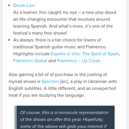
Drunk Lion
As a learner, this caught my eye – a new play about
an life-changing encounter that revolves around
learning Spanish. And what’s more, it’s one of the
festival’s many free shows!
As always, there is a fair choice for lovers of
traditional Spanish guitar music and Flamenco.
Highlights include
España el Vito: The Spirit of Spain
,
Flamenco Global
and
Flamenco – Up Close
.
Also gaining a bit of of purchase in the jostling of
myriad shows is
Specters
[sic], a play in Ukrainian with
English subtitles. A little different, and an unexpected
treat if you are studying the language.
Of course, this is a miniscule representation
of the shows on offer this year. Hopefully,
some of the above will grab your interest if