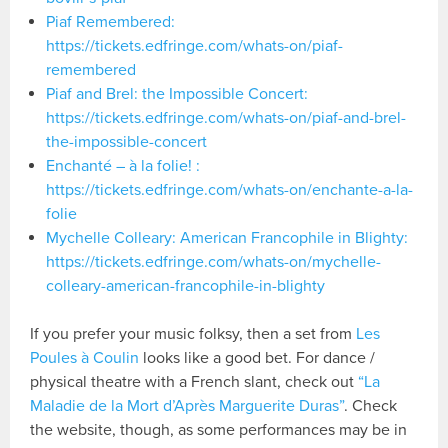
Piaf Remembered:
https://tickets.edfringe.com/whats-on/piaf-
remembered
Piaf and Brel: the Impossible Concert:
https://tickets.edfringe.com/whats-on/piaf-and-brel-
the-impossible-concert
Enchanté – à la folie! :
https://tickets.edfringe.com/whats-on/enchante-a-la-
folie
Mychelle Colleary: American Francophile in Blighty:
https://tickets.edfringe.com/whats-on/mychelle-
colleary-american-francophile-in-blighty
If you prefer your music folksy, then a set from
Les
Poules à Coulin
looks like a good bet. For dance /
physical theatre with a French slant, check out
“La
Maladie de la Mort d’Après Marguerite Duras”
. Check
the website, though, as some performances may be in