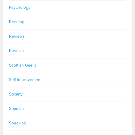
Psychology
Reading
Reviews
Russian
Scottish Gaelic
Self-improvement
Society
Spanish
Speaking