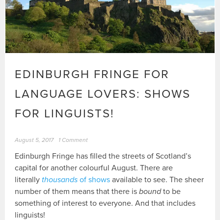
EDINBURGH FRINGE FOR
LANGUAGE LOVERS: SHOWS
FOR LINGUISTS!
August 5, 2017
1 Comment
Edinburgh Fringe has filled the streets of Scotland’s
capital for another colourful August. There are
literally
thousands
of shows
available to see. The sheer
number of them means that there is
bound
to be
something of interest to everyone. And that includes
linguists!