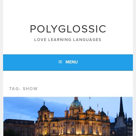
Skip
to
content
POLYGLOSSIC
LOVE LEARNING LANGUAGES
MENU
TAG:
SHOW