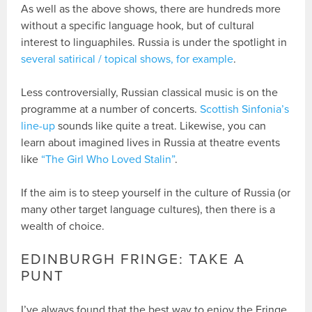
As well as the above shows, there are hundreds more
without a specific language hook, but of cultural
interest to linguaphiles. Russia is under the spotlight in
several satirical / topical shows, for example
.
Less controversially, Russian classical music is on the
programme at a number of concerts.
Scottish Sinfonia’s
line-up
sounds like quite a treat. Likewise, you can
learn about imagined lives in Russia at theatre events
like
“The Girl Who Loved Stalin”
.
If the aim is to steep yourself in the culture of Russia (or
many other target language cultures), then there is a
wealth of choice.
EDINBURGH FRINGE: TAKE A
PUNT
I’ve always found that the best way to enjoy the Fringe