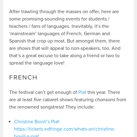
After trawling through the masses on offer, here are
some promising-sounding events for students /
teachers / fans of languages. Inevitably, it’s the
‘mainstream’ languages of French, German and
Spanish that crop up most. But amongst them, there
are shows that will appeal to non-speakers, too. And
that’s a great excuse to take along a friend or two to
spread the language love!
FRENCH
The festival can’t get enough of
Piaf
this year. There
are at least
five
cabaret shows featuring
chansons
from
the renowned songstress! They include:
Christine Bovill’s Piaf:
https://tickets.edfringe.com/whats-on/christine-
bovill-s-piaf