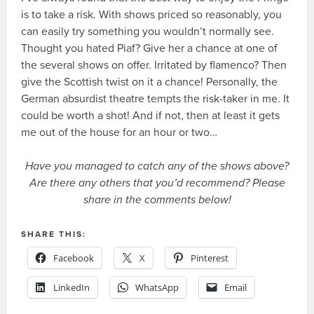
is to take a risk. With shows priced so reasonably, you
can easily try something you wouldn’t normally see.
Thought you hated Piaf? Give her a chance at one of
the several shows on offer. Irritated by flamenco? Then
give the Scottish twist on it a chance! Personally, the
German absurdist theatre tempts the risk-taker in me. It
could be worth a shot! And if not, then at least it gets
me out of the house for an hour or two…
Have you managed to catch any of the shows above?
Are there any others that you’d recommend? Please
share in the comments below!
SHARE THIS:
Facebook
X
Pinterest
LinkedIn
WhatsApp
Email