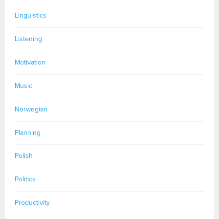
Linguistics
Listening
Motivation
Music
Norwegian
Planning
Polish
Politics
Productivity