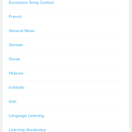
Eurovision Song Contest
French
General News
German
Greek
Hebrew
Icelandic
Irish
Language Learning
Learning Vocabulary