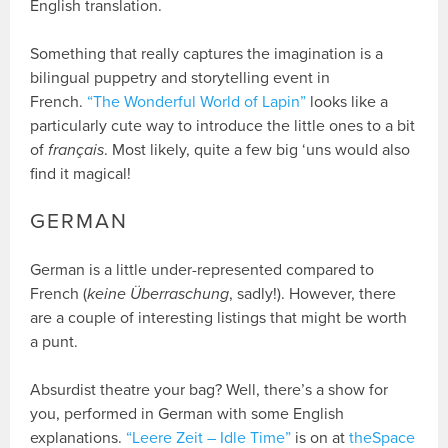
English translation.
Something that really captures the imagination is a
bilingual puppetry and storytelling event in
French.
“The Wonderful World of Lapin”
looks like a
particularly cute way to introduce the little ones to a bit
of
français
. Most likely, quite a few big ‘uns would also
find it magical!
GERMAN
German is a little under-represented compared to
French (
keine Überraschung
, sadly!). However, there
are a couple of interesting listings that might be worth
a punt.
Absurdist theatre your bag? Well, there’s a show for
you, performed in German with some English
explanations.
“Leere Zeit – Idle Time”
is on at
theSpace