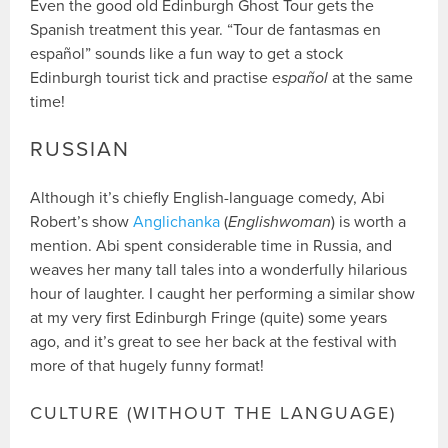
Even the good old Edinburgh Ghost Tour gets the
Spanish treatment this year. “Tour de fantasmas en
español” sounds like a fun way to get a stock
Edinburgh tourist tick and practise
español
at the same
time!
RUSSIAN
Although it’s chiefly English-language comedy, Abi
Robert’s show
Anglichanka
(
Englishwoman
) is worth a
mention. Abi spent considerable time in Russia, and
weaves her many tall tales into a wonderfully hilarious
hour of laughter. I caught her performing a similar show
at my very first Edinburgh Fringe (quite) some years
ago, and it’s great to see her back at the festival with
more of that hugely funny format!
CULTURE (WITHOUT THE LANGUAGE)