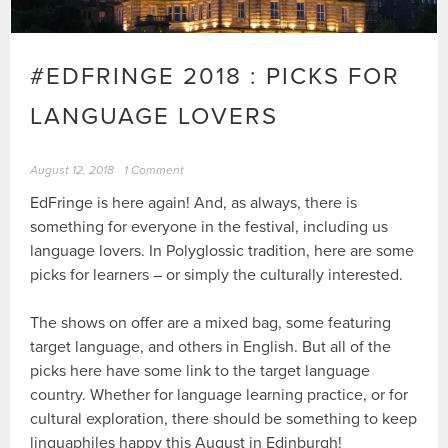
#EDFRINGE 2018 : PICKS FOR
LANGUAGE LOVERS
August 12, 2018
1 Comment
EdFringe is here again! And, as always, there is
something for everyone in the festival, including us
language lovers. In Polyglossic tradition, here are some
picks for learners – or simply the culturally interested.
The shows on offer are a mixed bag, some featuring
target language, and others in English. But all of the
picks here have some link to the target language
country. Whether for language learning practice, or for
cultural exploration, there should be something to keep
linguaphiles happy this August in Edinburgh!