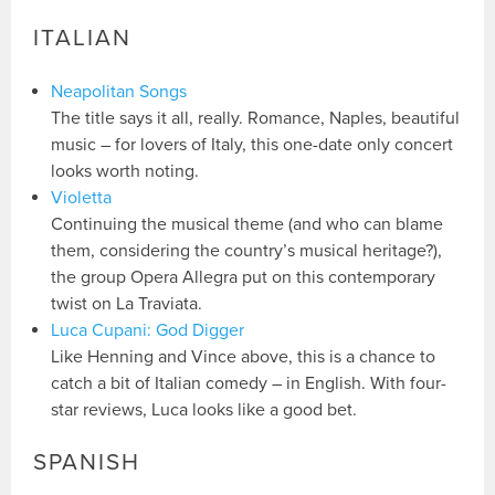
ITALIAN
Neapolitan Songs
The title says it all, really. Romance, Naples, beautiful
music – for lovers of Italy, this one-date only concert
looks worth noting.
Violetta
Continuing the musical theme (and who can blame
them, considering the country’s musical heritage?),
the group Opera Allegra put on this contemporary
twist on La Traviata.
Luca Cupani: God Digger
Like Henning and Vince above, this is a chance to
catch a bit of Italian comedy – in English. With four-
star reviews, Luca looks like a good bet.
SPANISH