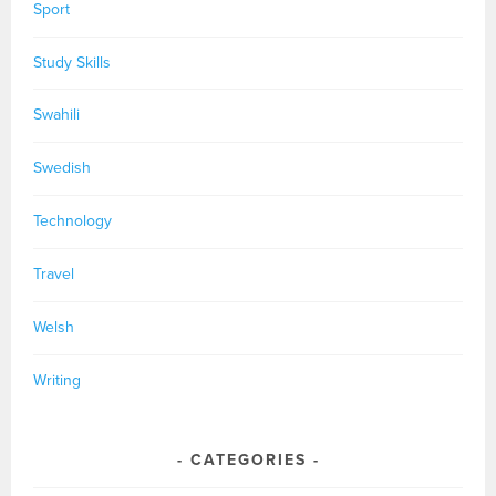
Sport
Study Skills
Swahili
Swedish
Technology
Travel
Welsh
Writing
CATEGORIES