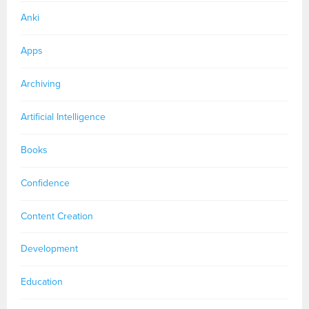
Anki
Apps
Archiving
Artificial Intelligence
Books
Confidence
Content Creation
Development
Education