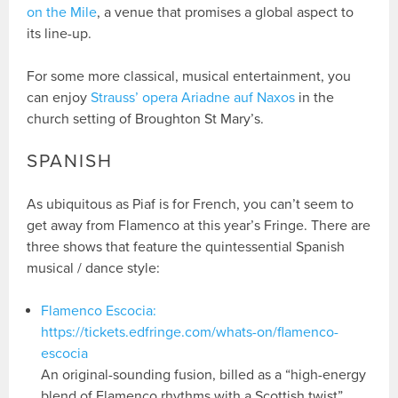
on the Mile
, a venue that promises a global aspect to
its line-up.
For some more classical, musical entertainment, you
can enjoy
Strauss’ opera Ariadne auf Naxos
in the
church setting of Broughton St Mary’s.
SPANISH
As ubiquitous as Piaf is for French, you can’t seem to
get away from Flamenco at this year’s Fringe. There are
three shows that feature the quintessential Spanish
musical / dance style:
Flamenco Escocia:
https://tickets.edfringe.com/whats-on/flamenco-
escocia
An original-sounding fusion, billed as a “high-energy
blend of Flamenco rhythms with a Scottish twist”.