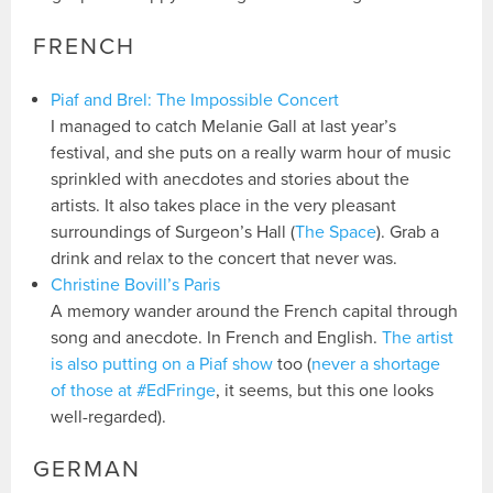
FRENCH
Piaf and Brel: The Impossible Concert
I managed to catch Melanie Gall at last year’s
festival, and she puts on a really warm hour of music
sprinkled with anecdotes and stories about the
artists. It also takes place in the very pleasant
surroundings of Surgeon’s Hall (
The Space
). Grab a
drink and relax to the concert that never was.
Christine Bovill’s Paris
A memory wander around the French capital through
song and anecdote. In French and English.
The artist
is also putting on a Piaf show
too (
never a shortage
of those at #EdFringe
, it seems, but this one looks
well-regarded).
GERMAN