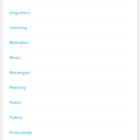
Linguistics
Listening
Motivation
Music
Norwegian
Planning
Polish
Politics
Productivity