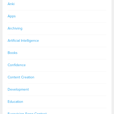
Anki
Apps
Archiving
Artificial Intelligence
Books
Confidence
Content Creation
Development
Education
Eurovision Song Contest