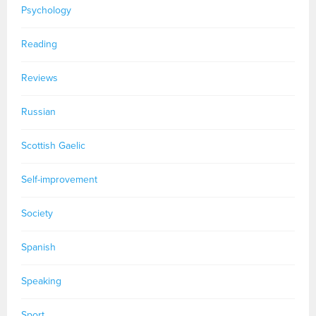
Psychology
Reading
Reviews
Russian
Scottish Gaelic
Self-improvement
Society
Spanish
Speaking
Sport