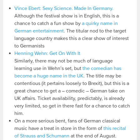
Vince Ebert: Sexy Science. Made In Germany.
Although the festival show is in English, this is a
chance to catch a fun show by
a quirky name in
German entertainment
. The titular nod to the target
language country makes this a clear show of interest
to Germanists
Henning Wehn: Get On With It
Similarly, there may not be much of language
learning use in Wehn’s set, but
the comedian has
become a huge name in the UK
. The title may be
contentious (it pertains loosely to Brexit), but this is a
great chance to get a – comedic – German take on
UK affairs. Ticket availability, predictably, is already
very limited, so get in there fast for a chance to catch
him.
On a more serious bent, fans of German classical
music have a treat in store in the form of
this recital
of Strauss and Schumann
at the end of August.