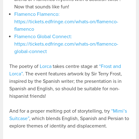
Now that sounds like fun!
Flamenco Flamenco:
https://tickets.edfringe.com/whats-on/flamenco-
flamenco
Flamenco Global Connect:
https://tickets.edfringe.com/whats-on/flamenco-
global-connect
The poetry of
Lorca
takes centre stage at
“Frost and
Lorca”
. The event features artwork by Sir Terry Frost,
inspired by the Spanish writer; the presentation is in
Spanish and English, so should be suitable for non-
hispanist friends!
And for a proper melting pot of storytelling, try
“Mimi’s
Suitcase”
, which blends English, Spanish and Persian to
explore themes of identity and displacement.