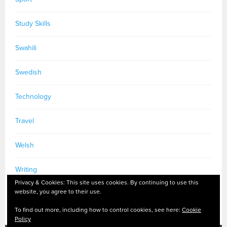
Study Skills
Swahili
Swedish
Technology
Travel
Welsh
Writing
Privacy & Cookies: This site uses cookies. By continuing to use this
website, you agree to their use.
To find out more, including how to control cookies, see here:
Cookie
Policy