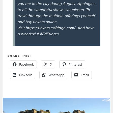
you are in the city during August. Apologies
to all the wonderful shows we missed. To
trawl through the multiple offerings yourself
and buy tickets online,
visit
https://tickets.edfringe.com/
. And have
a wonderful #EdFringe!
SHARE THIS:
Facebook
X
Pinterest
LinkedIn
WhatsApp
Email