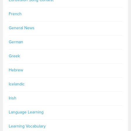
French
General News
German
Greek
Hebrew
Icelandic
Irish
Language Learning
Learning Vocabulary