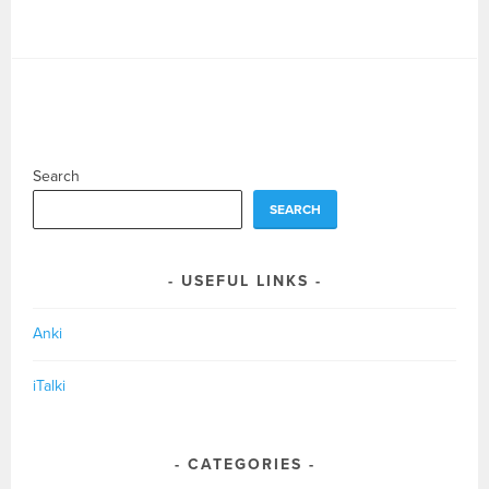
Search
SEARCH
USEFUL LINKS
Anki
iTalki
CATEGORIES