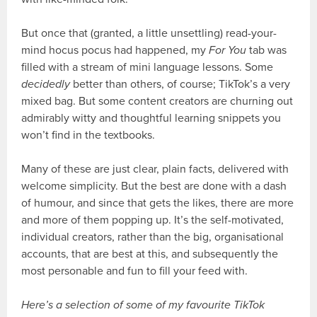
But once that (granted, a little unsettling) read-your-
mind hocus pocus had happened, my
For You
tab was
filled with a stream of mini language lessons. Some
decidedly
better than others, of course; TikTok’s a very
mixed bag. But some content creators are churning out
admirably witty and thoughtful learning snippets you
won’t find in the textbooks.
Many of these are just clear, plain facts, delivered with
welcome simplicity. But the best are done with a dash
of humour, and since that gets the likes, there are more
and more of them popping up. It’s the self-motivated,
individual creators, rather than the big, organisational
accounts, that are best at this, and subsequently the
most personable and fun to fill your feed with.
Here’s a selection of some of my favourite TikTok