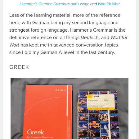
Hammer’s German Grammar and Usage
and
Wort für Wort
Less of the learning material, more of the reference
here, with German being my second language and
strongest foreign language. Hammer’s Grammar is the
definitive reference on all things
Deutsch
, and
Wort für
Wort
has kept me in advanced conversation topics
since I did my German A-level in the last century.
GREEK