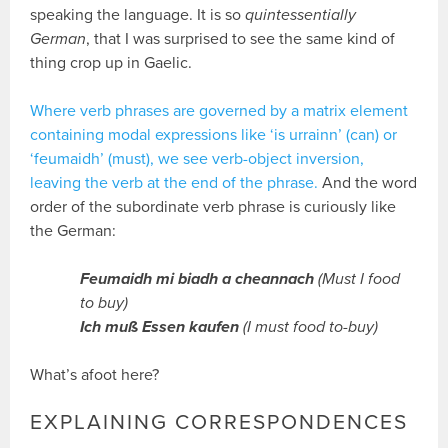
speaking the language. It is so
quintessentially
German
, that I was surprised to see the same kind of
thing crop up in Gaelic.
Where verb phrases are governed by a matrix element
containing modal expressions like ‘is urrainn’ (can) or
‘feumaidh’ (must), we see verb-object inversion,
leaving the verb at the end of the phrase.
And the word
order of the subordinate verb phrase is curiously like
the German:
Feumaidh mi biadh a cheannach
(Must I food
to buy)
Ich muß Essen kaufen
(I must food to-buy)
What’s afoot here?
EXPLAINING CORRESPONDENCES