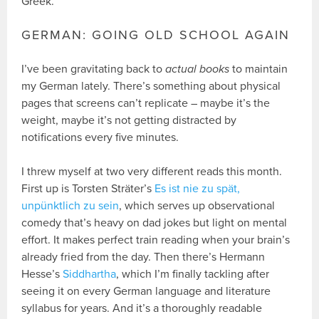
Greek.
GERMAN: GOING OLD SCHOOL AGAIN
I’ve been gravitating back to
actual books
to maintain
my German lately. There’s something about physical
pages that screens can’t replicate – maybe it’s the
weight, maybe it’s not getting distracted by
notifications every five minutes.
I threw myself at two very different reads this month.
First up is Torsten Sträter’s
Es ist nie zu spät,
unpünktlich zu sein
, which serves up observational
comedy that’s heavy on dad jokes but light on mental
effort. It makes perfect train reading when your brain’s
already fried from the day. Then there’s Hermann
Hesse’s
Siddhartha
, which I’m finally tackling after
seeing it on every German language and literature
syllabus for years. And it’s a thoroughly readable