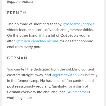
lingua-creators!
FRENCH
The epitome of short and snappy,
@Madame_angol’s
videos feature all sorts of vocab and grammar tidbits.
On the other hand, if it’s a bit of Québecois you’re
after,
@french.canadian.nicolas
exudes francophone
cool from every pore.
GERMAN
You can tell the dedicated from the dabbling content
creators straight away, and
@germanwithniklas
is firmly
in the former camp. He has loads of fun content, and
post reassuringly regularly. Similarly, for a dash of
German everyday life and language,
@liamcarps
is
worth a gander.