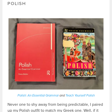
POLISH
Polish: An Essential Grammar
and
Teach Yourself Polish
Never one to shy away from being predictable, I paired
up my Polish outfit to match my Greek one. Well, if it