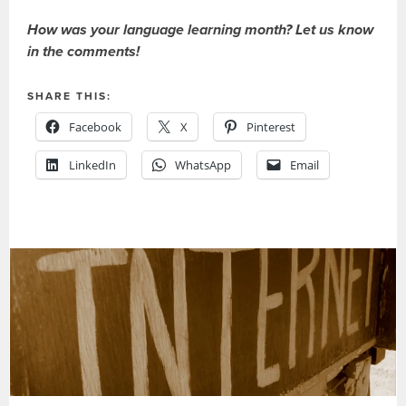
How was your language learning month? Let us know
in the comments!
SHARE THIS:
Facebook
X
Pinterest
LinkedIn
WhatsApp
Email