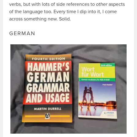
verbs, but with lots of side references to
other
aspects
of the language too. Every time I dip into it, I come
across something new. Solid.
GERMAN