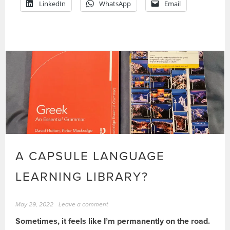
LinkedIn
WhatsApp
Email
A CAPSULE LANGUAGE
LEARNING LIBRARY?
May 29, 2022
Leave a comment
Sometimes, it feels like I’m permanently on the road.