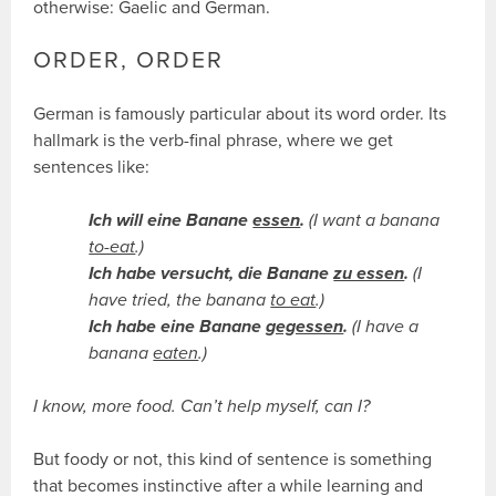
otherwise: Gaelic and German.
ORDER, ORDER
German is famously particular about its word order. Its
hallmark is the verb-final phrase, where we get
sentences like:
Ich will eine Banane
essen
.
(I want a banana
to-eat
.)
Ich habe versucht, die Banane
zu essen
.
(I
have tried, the banana
to eat
.)
Ich habe eine Banane
gegessen
.
(I have a
banana
eaten
.)
I know, more food. Can’t help myself, can I?
But foody or not, this kind of sentence is something
that becomes instinctive after a while learning and