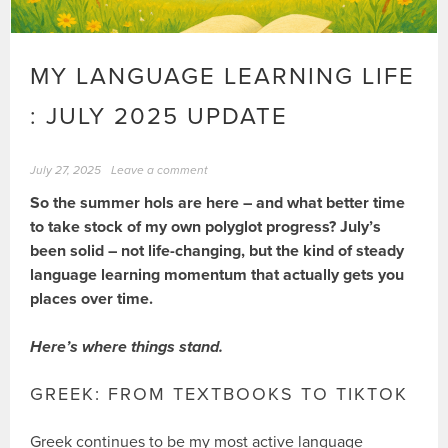
MY LANGUAGE LEARNING LIFE
: JULY 2025 UPDATE
July 27, 2025
Leave a comment
So the summer hols are here – and what better time
to take stock of my own polyglot progress? July’s
been solid – not life-changing, but the kind of steady
language learning momentum that actually gets you
places over time.
Here’s where things stand.
GREEK: FROM TEXTBOOKS TO TIKTOK
Greek continues to be my most active language