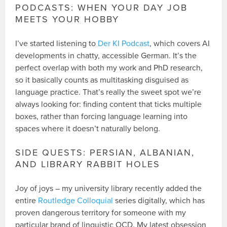
PODCASTS: WHEN YOUR DAY JOB
MEETS YOUR HOBBY
I’ve started listening to
Der KI Podcast
, which covers AI
developments in chatty, accessible German. It’s the
perfect overlap with both my work and PhD research,
so it basically counts as multitasking disguised as
language practice. That’s really the sweet spot we’re
always looking for: finding content that ticks multiple
boxes, rather than forcing language learning into
spaces where it doesn’t naturally belong.
SIDE QUESTS: PERSIAN, ALBANIAN,
AND LIBRARY RABBIT HOLES
Joy of joys – my university library recently added the
entire
Routledge Colloquial
series digitally, which has
proven dangerous territory for someone with my
particular brand of linguistic OCD. My latest obsession