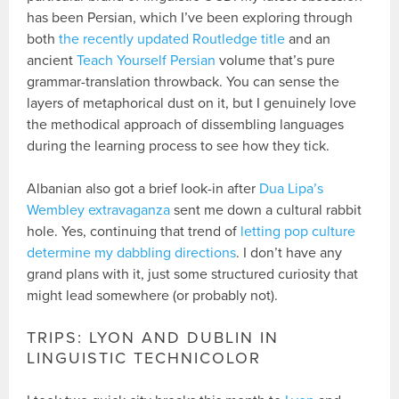
has been Persian, which I’ve been exploring through
both
the recently updated Routledge title
and an
ancient
Teach Yourself Persian
volume that’s pure
grammar-translation throwback. You can sense the
layers of metaphorical dust on it, but I genuinely love
the methodical approach of dissembling languages
during the learning process to see how they tick.
Albanian also got a brief look-in after
Dua Lipa’s
Wembley extravaganza
sent me down a cultural rabbit
hole. Yes, continuing that trend of
letting pop culture
determine my dabbling directions
. I don’t have any
grand plans with it, just some structured curiosity that
might lead somewhere (or probably not).
TRIPS: LYON AND DUBLIN IN
LINGUISTIC TECHNICOLOR