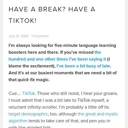
HAVE A BREAK? HAVE A
TIKTOK!
July 31, 2022
1 Comment
I’m always looking for five-minute language learning
boosters here and there. If you’ve missed
the
hundred and one other times I’ve been saying it
(I
blame the excitement),
I’ve been a bit busy of late
.
And it’s at our busiest moments that we need a bit of
that
quick fix
magic.
Cue….
TikTok
. Those who still resist, I hear your groans.
I must admit that I was a bit late to TikTok myself, a
reluctant infinity-scroller. I’m probably a little off its
target demographic
, too, although
the great and mystic
algorithm
tends to take care of that, and pen you in
with like-minded folk.