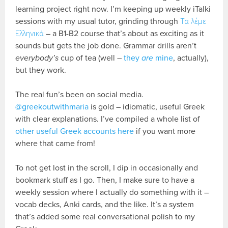
learning project right now. I’m keeping up weekly iTalki
sessions with my usual tutor, grinding through
Τα λέμε
Ελληνικά
– a B1-B2 course that’s about as exciting as it
sounds but gets the job done. Grammar drills aren’t
everybody’s
cup of tea (well –
they
are
mine
, actually),
but they work.
The real fun’s been on social media.
@greekoutwithmaria
is gold – idiomatic, useful Greek
with clear explanations. I’ve compiled a whole list of
other useful Greek accounts here
if you want more
where that came from!
To not get lost in the scroll, I dip in occasionally and
bookmark stuff as I go. Then, I make sure to have a
weekly session where I actually do something with it –
vocab decks, Anki cards, and the like. It’s a system
that’s added some real conversational polish to my