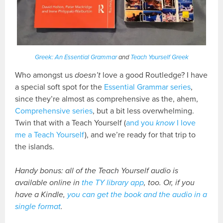
Greek: An Essential Grammar
and
Teach Yourself Greek
Who amongst us
doesn’t
love a good Routledge? I have
a special soft spot for the
Essential Grammar series
,
since they’re almost as comprehensive as the, ahem,
Comprehensive series
, but a bit less overwhelming.
Twin that with a Teach Yourself (
and you
know
I love
me a Teach Yourself
), and we’re ready for that trip to
the islands.
Handy bonus: all of the Teach Yourself audio is
available online in
the TY library app
, too. Or, if you
have a Kindle,
you can get the book and the audio in a
single format
.