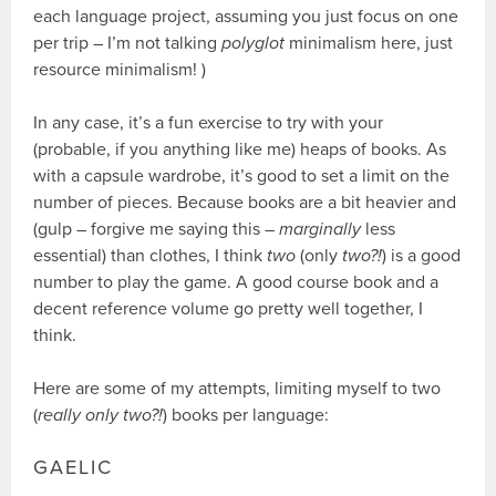
each language project, assuming you just focus on one
per trip – I’m not talking
polyglot
minimalism here, just
resource minimalism! )
In any case, it’s a fun exercise to try with your
(probable, if you anything like me) heaps of books. As
with a capsule wardrobe, it’s good to set a limit on the
number of pieces. Because books are a bit heavier and
(gulp – forgive me saying this –
marginally
less
essential) than clothes, I think
two
(only
two?!
) is a good
number to play the game. A good course book and a
decent reference volume go pretty well together, I
think.
Here are some of my attempts, limiting myself to two
(
really only two?!
) books per language:
GAELIC