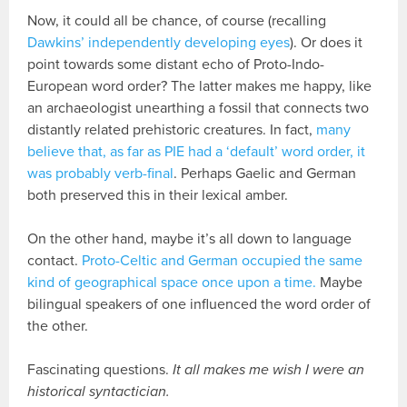
Now, it could all be chance, of course (recalling
Dawkins’ independently developing eyes
). Or does it
point towards some distant echo of Proto-Indo-
European word order? The latter makes me happy, like
an archaeologist unearthing a fossil that connects two
distantly related prehistoric creatures. In fact,
many
believe that, as far as PIE had a ‘default’ word order, it
was probably verb-final
. Perhaps Gaelic and German
both preserved this in their lexical amber.
On the other hand, maybe it’s all down to language
contact.
Proto-Celtic and German occupied the same
kind of geographical space once upon a time.
Maybe
bilingual speakers of one influenced the word order of
the other.
Fascinating questions.
It all makes me wish I were an
historical syntactician.