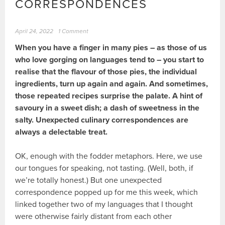
CORRESPONDENCES
April 24, 2022
1 Comment
When you have a finger in many pies – as those of us
who love gorging on languages tend to – you start to
realise that the flavour of those pies, the individual
ingredients, turn up again and again. And sometimes,
those repeated recipes surprise the palate. A hint of
savoury in a sweet dish; a dash of sweetness in the
salty. Unexpected culinary correspondences are
always a delectable treat.
OK, enough with the fodder metaphors. Here, we use
our tongues for speaking, not tasting. (Well, both, if
we’re totally honest.) But one unexpected
correspondence popped up for me this week, which
linked together two of my languages that I thought
were otherwise fairly distant from each other