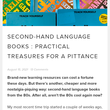
SECOND-HAND LANGUAGE
BOOKS : PRACTICAL
TREASURES FOR A PITTANCE
August 15, 2021
13 Comments
Brand-new learning resources can cost a fortune
these days. But there’s another, cheaper and more
nostalgia-piquing way: second-hand language books
from the 80s. After all, aren’t the 80s cool again now?
My most recent time trip started a couple of weeks ago,