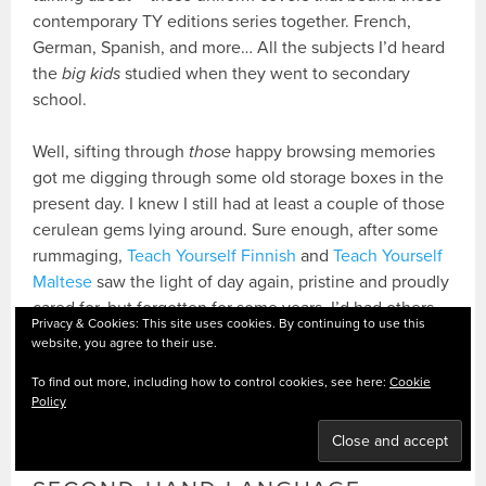
contemporary TY editions series together. French,
German, Spanish, and more… All the subjects I’d heard
the
big kids
studied when they went to secondary
school.
Well, sifting through
those
happy browsing memories
got me digging through some old storage boxes in the
present day. I knew I still had at least a couple of those
cerulean gems lying around. Sure enough, after some
rummaging,
Teach Yourself Finnish
and
Teach Yourself
Maltese
saw the light of day again, pristine and proudly
cared for, but forgotten for some years. I’d had others
Privacy & Cookies: This site uses cookies. By continuing to use this
formerly, too, since either passed on to friends or
website, you agree to their use.
family, or donated to charity shops. But I had a thought:
To find out more, including how to control cookies, see here:
Cookie
Policy
How cool would it be to recreate a bit of those 80s
language bookshelf feels?