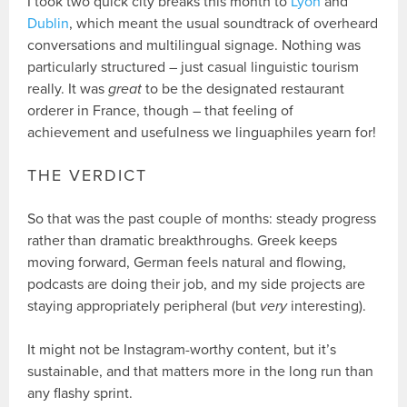
I took two quick city breaks this month to
Lyon
and
Dublin
, which meant the usual soundtrack of overheard
conversations and multilingual signage. Nothing was
particularly structured – just casual linguistic tourism
really. It was
great
to be the designated restaurant
orderer in France, though – that feeling of
achievement and usefulness we linguaphiles yearn for!
THE VERDICT
So that was the past couple of months: steady progress
rather than dramatic breakthroughs. Greek keeps
moving forward, German feels natural and flowing,
podcasts are doing their job, and my side projects are
staying appropriately peripheral (but
very
interesting).
It might not be Instagram-worthy content, but it’s
sustainable, and that matters more in the long run than
any flashy sprint.