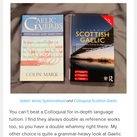
Gaelic Verbs Systematised
and
Colloquial Scottish Gaelic
You can’t beat a Colloquial for in-depth language
tuition. I find they always double as reference works
too, so you have a double whammy right there. My
other choice is quite a grammar-heavy look at Gaelic