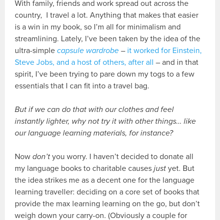
With family, friends and work spread out across the
country, I travel a lot. Anything that makes that easier
is a win in my book, so I’m all for minimalism and
streamlining. Lately, I’ve been taken by the idea of the
ultra-simple
capsule wardrobe
–
it worked for Einstein,
Steve Jobs, and a host of others, after all
– and in that
spirit, I’ve been trying to pare down my togs to a few
essentials that I can fit into a travel bag.
But if we can do that with our clothes and feel
instantly lighter, why not try it with other things… like
our language learning materials, for instance?
Now
don’t
you worry. I haven’t decided to donate all
my language books to charitable causes
just
yet. But
the idea strikes me as a decent one for the language
learning traveller: deciding on a core set of books that
provide the max learning learning on the go, but don’t
weigh down your carry-on. (Obviously a couple for