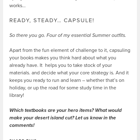
works…
READY, STEADY… CAPSULE!
So there you go. Four of my essential Summer outfits.
Apart from the fun element of challenge to it, capsuling
your books makes you think hard about what you
already have. It helps you to take stock of your
materials. and decide what your core strategy is. And it
keeps you ready to run and learn – whether that’s on
holiday, or up the road for some study time in the
library!
Which textbooks are your hero items? What would
make your desert island cut? Let us know in the
comments!