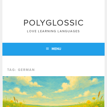
Skip
to
content
POLYGLOSSIC
LOVE LEARNING LANGUAGES
MENU
TAG:
GERMAN