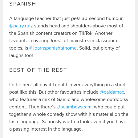
SPANISH
A language teacher that just
gets
30-second humour,
@patry.ruiz
stands head and shoulders above most of
the Spanish content creators on TikTok. Another
favourite, covering
loads
of mainstream classroom
topics, is
@learnspanishathome
. Solid, but plenty of
laughs too!
BEST OF THE REST
I’d be here all day if I could cover everything in a short
post like this. But other favourites include
@caldamac
,
who features a mix of Gaelic and wholesome outdoorsy
content. Then there’s
@seamboyseam
, who could put
together a whole comedy show with his material on the
Irish language. Seriously worth a look even if you have
a passing interest in the language.