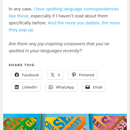
In any case,
I love spotting language correspondences
like these
, especially if I haven’t read about them
specifically before.
And the more you dabble, the more
they pop up.
Are there any joy-inspiring crossovers that you’ve
spotted in your languages recently?
SHARE THIS:
Facebook
X
Pinterest
LinkedIn
WhatsApp
Email