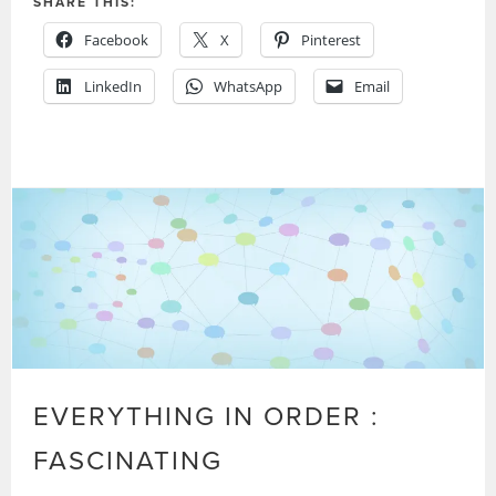
SHARE THIS:
Facebook
X
Pinterest
LinkedIn
WhatsApp
Email
EVERYTHING IN ORDER :
FASCINATING