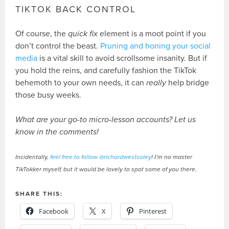
TIKTOK BACK CONTROL
Of course, the
quick fix
element is a moot point if you
don’t control the beast.
Pruning and honing your social
media
is a vital skill to avoid scrollsome insanity. But if
you hold the reins, and carefully fashion the TikTok
behemoth to your own needs, it can
really
help bridge
those busy weeks.
What are your go-to micro-lesson accounts? Let us
know in the comments!
Incidentally,
feel free to follow @richardwestsoley
! I’m no master
TikTokker myself, but it would be lovely to spot some of you there.
SHARE THIS:
Facebook
X
Pinterest