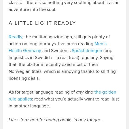
classic – there’s something very soothing about it as an
adventure into the soul.
A LITTLE LIGHT READLY
Readly
, the multi-magazine app, still gets plenty of
action on long journeys. I’ve been reading
Men’s
Health Germany
and Sweden’s
Språktidningen
(pop
linguistics in Swedish – a real treat) regularly. Saying
that, the platform recently axed most of their
Norwegian titles, which is annoying thanks to shifting
licensing deals.
As for target language reading of
any
kind
the golden
rule applies
: read what you’d actually want to read, just
in another language.
Life’s too short for boring books in any tongue.