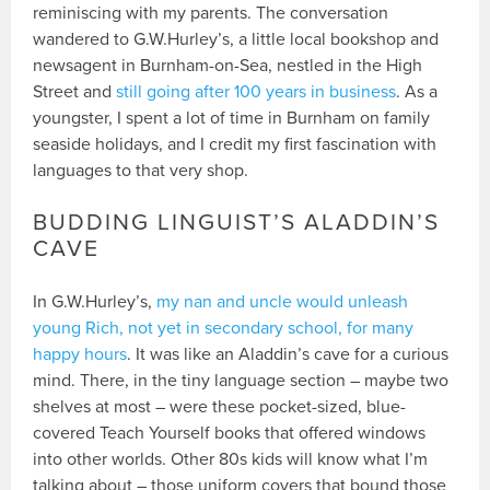
reminiscing with my parents. The conversation
wandered to G.W.Hurley’s, a little local bookshop and
newsagent in Burnham-on-Sea, nestled in the High
Street and
still going after 100 years in business
. As a
youngster, I spent a lot of time in Burnham on family
seaside holidays, and I credit my first fascination with
languages to that very shop.
BUDDING LINGUIST’S ALADDIN’S
CAVE
In G.W.Hurley’s,
my nan and uncle would unleash
young Rich, not yet in secondary school, for many
happy hours
. It was like an Aladdin’s cave for a curious
mind. There, in the tiny language section – maybe two
shelves at most – were these pocket-sized, blue-
covered Teach Yourself books that offered windows
into other worlds. Other 80s kids will know what I’m
talking about – those uniform covers that bound those