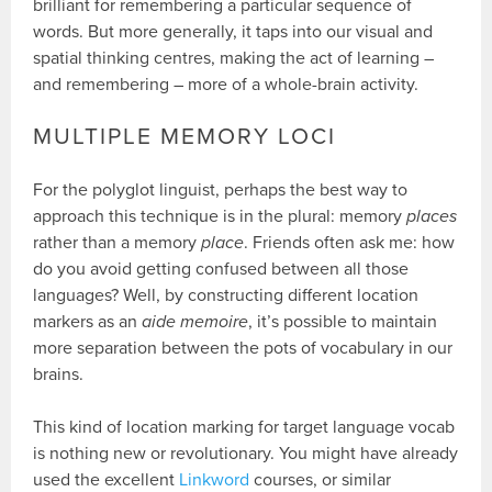
brilliant for remembering a particular sequence of
words. But more generally, it taps into our visual and
spatial thinking centres, making the act of learning –
and remembering – more of a whole-brain activity.
MULTIPLE MEMORY LOCI
For the polyglot linguist, perhaps the best way to
approach this technique is in the plural: memory
places
rather than a memory
place
. Friends often ask me: how
do you avoid getting confused between all those
languages? Well, by constructing different location
markers as an
aide memoire
, it’s possible to maintain
more separation between the pots of vocabulary in our
brains.
This kind of location marking for target language vocab
is nothing new or revolutionary. You might have already
used the excellent
Linkword
courses, or similar