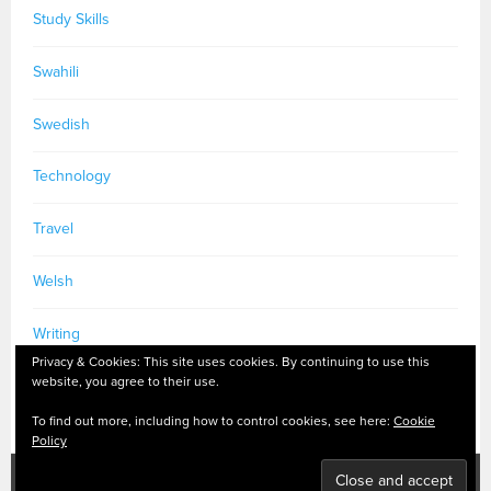
Study Skills
Swahili
Swedish
Technology
Travel
Welsh
Writing
Privacy & Cookies: This site uses cookies. By continuing to use this
website, you agree to their use.
To find out more, including how to control cookies, see here:
Cookie
Policy
PRIVACY POLICY
|
MASTODON