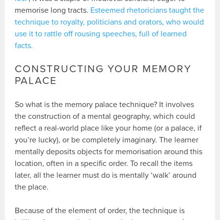
memorise long tracts.
Esteemed rhetoricians taught the
technique to royalty, politicians and orators, who would
use it to rattle off rousing speeches, full of learned
facts.
CONSTRUCTING YOUR MEMORY
PALACE
So what is the memory palace technique? It involves
the construction of a mental geography, which could
reflect a real-world place like your home (or a palace, if
you’re lucky), or be completely imaginary. The learner
mentally deposits objects for memorisation around this
location, often in a specific order. To recall the items
later, all the learner must do is mentally ‘walk’ around
the place.
Because of the element of order, the technique is