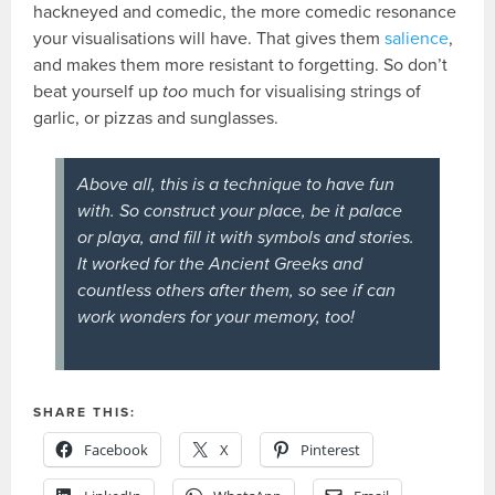
hackneyed and comedic, the more comedic resonance
your visualisations will have. That gives them
salience
,
and makes them more resistant to forgetting. So don’t
beat yourself up
too
much for visualising strings of
garlic, or pizzas and sunglasses.
Above all, this is a technique to have fun
with. So construct your place, be it palace
or playa, and fill it with symbols and stories.
It worked for the Ancient Greeks and
countless others after them, so see if can
work wonders for your memory, too!
SHARE THIS:
Facebook
X
Pinterest