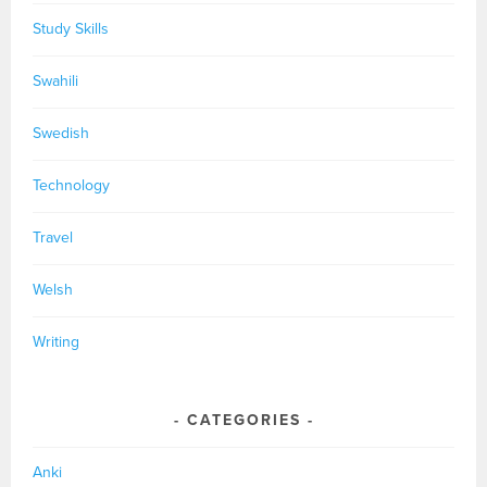
Study Skills
Swahili
Swedish
Technology
Travel
Welsh
Writing
CATEGORIES
Anki