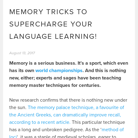
MEMORY TRICKS TO
SUPERCHARGE YOUR
LANGUAGE LEARNING!
August 13, 2017
Memory is a serious business. It’s a sport, which even
has its own
world championships
. And this is nothing
new, either; experts and sages have been teaching
memory master techniques for centuries.
New research confirms that there is nothing new under
the sun.
The memory palace technique, a favourite of
the Ancient Greeks, can dramatically improve recall,
according to a recent article.
This particular technique
has a long and unbroken pedigree. As the ‘
method of
loci
‘, it was a staple of medieval scholars, eager to