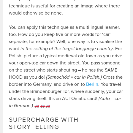
technique is useful for creating an image where there
would otherwise be none.
You can apply this technique as a multilingual learner,
too. How do you keep five or more words for ‘car’
separate, for example? Well, one way is to visualise the
word
in the setting of the target language country
. For
Polish, picture a typical medieval old town as you drive
your open-top car down the street. You pass someone
on the street who starts shouting – he has the SAME
HOOD as you do!
(Samochód = car in Polish.)
Cross the
border into Germany, and drive on to
Berlin
. You travel
under the Brandenburger Tor, where suddenly, your car
starts driving itself. It’s an AUTOmatic card!
(Auto = car
in German.)
SUPERCHARGE WITH
STORYTELLING