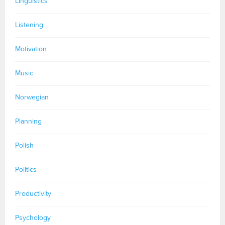
Linguistics
Listening
Motivation
Music
Norwegian
Planning
Polish
Politics
Productivity
Psychology