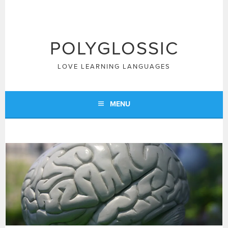
Skip
to
content
POLYGLOSSIC
LOVE LEARNING LANGUAGES
MENU