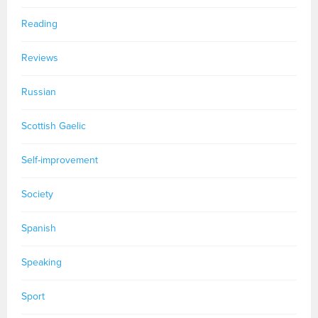
Reading
Reviews
Russian
Scottish Gaelic
Self-improvement
Society
Spanish
Speaking
Sport