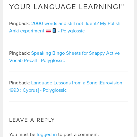
YOUR LANGUAGE LEARNING!
”
Pingback:
2000 words and still not fluent? My Polish
Anki experiment
- Polyglossic
Pingback:
Speaking Bingo Sheets for Snappy Active
Vocab Recall - Polyglossic
Pingback:
Language Lessons from a Song [Eurovision
1993 : Cyprus] - Polyglossic
LEAVE A REPLY
You must be
logged in
to post a comment.