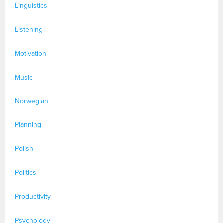
Linguistics
Listening
Motivation
Music
Norwegian
Planning
Polish
Politics
Productivity
Psychology