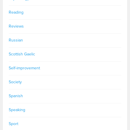
Reading
Reviews
Russian
Scottish Gaelic
Self-improvement
Society
Spanish
Speaking
Sport