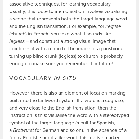
associative techniques, for learning vocabulary.
Usually, this route to memorisation involves visualising
a scene that represents both the target language word
and the English translation. For example, for
l’eglise
(church) in French, you take what it sounds like –
legless
– and construct a strong visual image that
combines it with a church. The image of a parishioner
turning up blind drunk (legless) to church is probably
enough to make sure you remember it in future!
VOCABULARY
IN SITU
However, there is also an element of location marking
built into the Linkword system. If a word is a cognate,
and very close to the English translation, then the
instruction is this: visualise the word with a stereotyped
symbol of the target language (a bull for Spanish,
a
Bratwurst
for German and so on). In the absence of a
funny English sound-alike word, this ‘native marker’