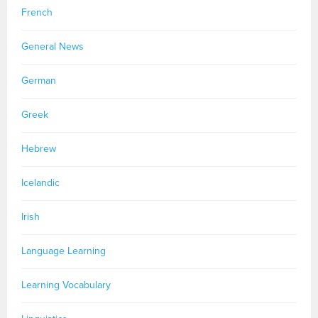
French
General News
German
Greek
Hebrew
Icelandic
Irish
Language Learning
Learning Vocabulary