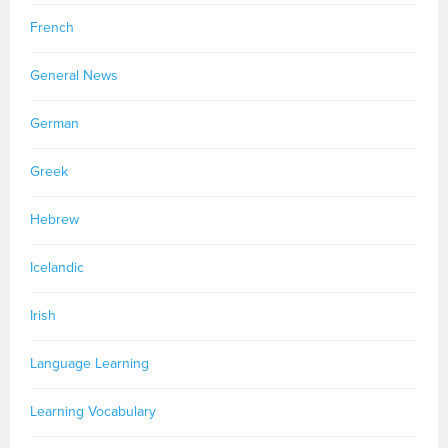
French
General News
German
Greek
Hebrew
Icelandic
Irish
Language Learning
Learning Vocabulary