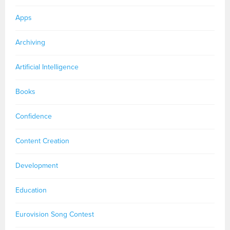
Apps
Archiving
Artificial Intelligence
Books
Confidence
Content Creation
Development
Education
Eurovision Song Contest