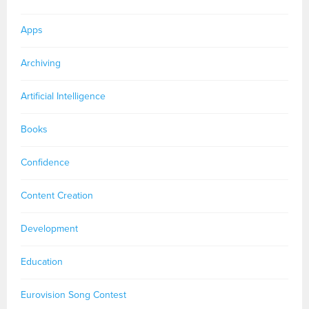
Apps
Archiving
Artificial Intelligence
Books
Confidence
Content Creation
Development
Education
Eurovision Song Contest