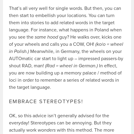
That’s all very well for single words. But then, you can
then start to embellish your locations. You can turn
them into stories to add related words in the target
language. For instance, what happens in Poland when
you see the
same hood
guy? He walks over, kicks one
of your wheels and calls you a COW, OH!
(koło = wheel
in Polish.)
Meanwhile, in Germany, the wheels on your
AUTOmatic car start to light up – impressed passers-by
shout RAD, man!
(Rad = wheel in German.)
In effect,
you are now building up a memory palace / method of
loci in order to remember a series of related words in
the target language.
EMBRACE STEREOTYPES!
OK, so this advice isn’t generally advised for the
everyday! Stereotypes can be annoying. But they
actually work
wonders
with this method. The more