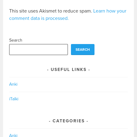
This site uses Akismet to reduce spam.
Learn how your
comment data is processed.
Search
SEARCH
USEFUL LINKS
Anki
iTalki
CATEGORIES
Anki