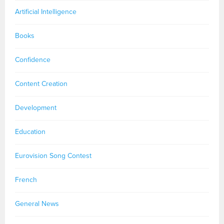
Artificial Intelligence
Books
Confidence
Content Creation
Development
Education
Eurovision Song Contest
French
General News