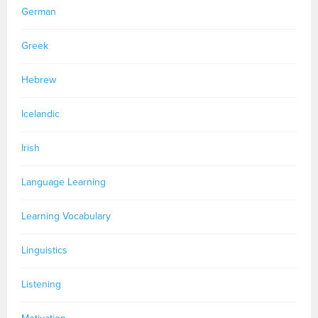
German
Greek
Hebrew
Icelandic
Irish
Language Learning
Learning Vocabulary
Linguistics
Listening