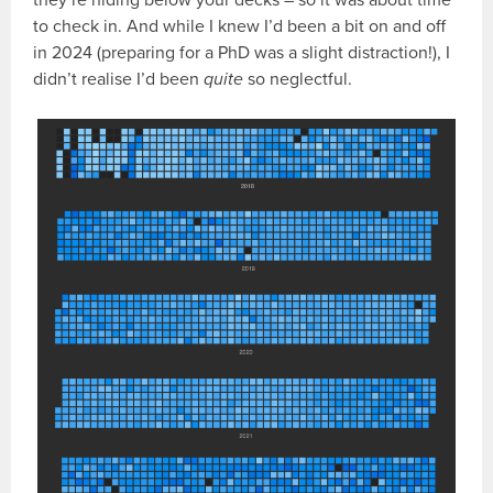
to check in. And while I knew I’d been a bit on and off
in 2024 (preparing for a PhD was a slight distraction!), I
didn’t realise I’d been
quite
so neglectful.