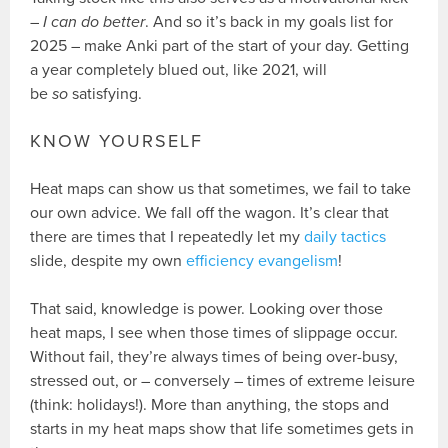
–
I can do better
. And so it’s back in my goals list for
2025 – make Anki part of the start of your day. Getting
a year completely blued out, like 2021, will
be
so
satisfying.
KNOW YOURSELF
Heat maps can show us that sometimes, we fail to take
our own advice. We fall off the wagon. It’s clear that
there are times that I repeatedly let my
daily tactics
slide, despite my own
efficiency evangelism
!
That said, knowledge is power. Looking over those
heat maps, I see when those times of slippage occur.
Without fail, they’re always times of being over-busy,
stressed out, or – conversely – times of extreme leisure
(think: holidays!). More than anything, the stops and
starts in my heat maps show that life sometimes gets in