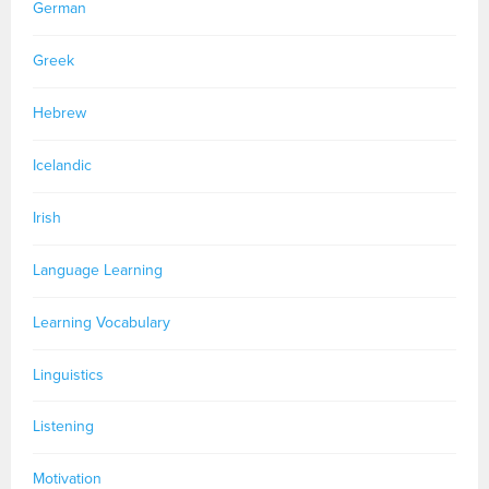
German
Greek
Hebrew
Icelandic
Irish
Language Learning
Learning Vocabulary
Linguistics
Listening
Motivation