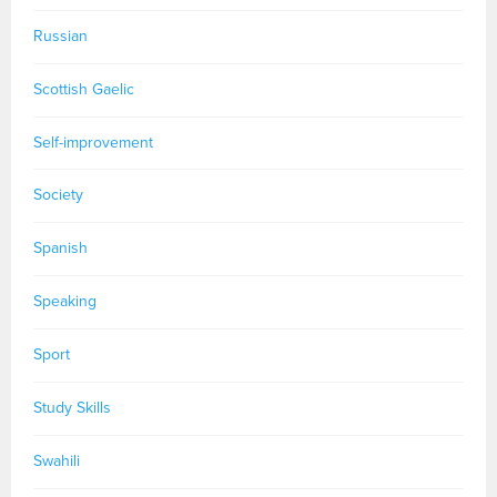
Russian
Scottish Gaelic
Self-improvement
Society
Spanish
Speaking
Sport
Study Skills
Swahili