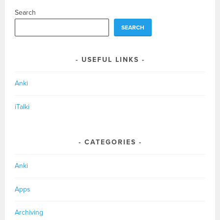
Search
SEARCH
USEFUL LINKS
Anki
iTalki
CATEGORIES
Anki
Apps
Archiving