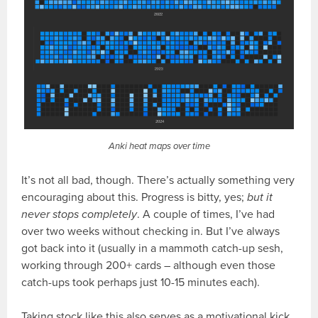
Anki heat maps over time
It’s not all bad, though. There’s actually something very
encouraging about this. Progress is bitty, yes;
but it
never stops completely
. A couple of times, I’ve had
over two weeks without checking in. But I’ve always
got back into it (usually in a mammoth catch-up sesh,
working through 200+ cards – although even those
catch-ups took perhaps just 10-15 minutes each).
Taking stock like this also serves as a motivational kick