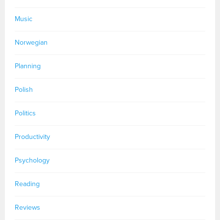
Music
Norwegian
Planning
Polish
Politics
Productivity
Psychology
Reading
Reviews