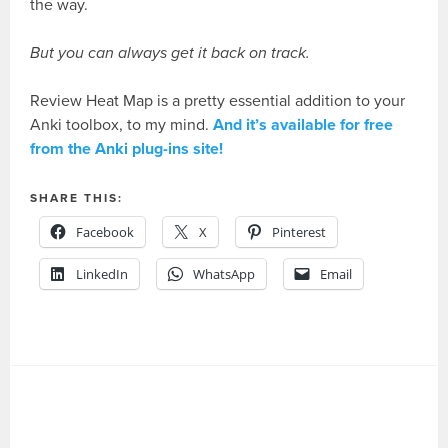
the way.
But you can always get it back on track.
Review Heat Map is a pretty essential addition to your
Anki toolbox, to my mind.
And it’s available for free
from the Anki plug-ins site!
SHARE THIS:
Facebook
X
Pinterest
LinkedIn
WhatsApp
Email