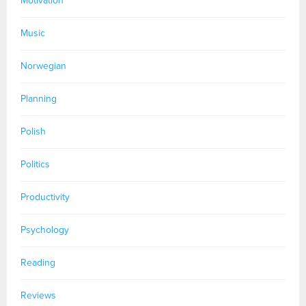
Motivation
Music
Norwegian
Planning
Polish
Politics
Productivity
Psychology
Reading
Reviews