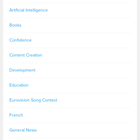
Artificial Intelligence
Books
Confidence
Content Creation
Development
Education
Eurovision Song Contest
French
General News