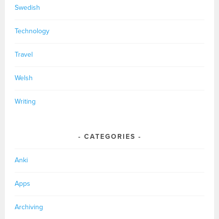
Swedish
Technology
Travel
Welsh
Writing
CATEGORIES
Anki
Apps
Archiving