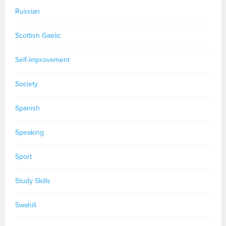
Russian
Scottish Gaelic
Self-improvement
Society
Spanish
Speaking
Sport
Study Skills
Swahili