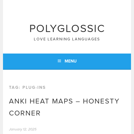
Skip
to
content
POLYGLOSSIC
LOVE LEARNING LANGUAGES
MENU
TAG:
PLUG-INS
ANKI HEAT MAPS – HONESTY
CORNER
January 12, 2025