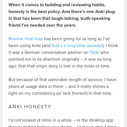
When it comes to building and reviewing habits,
honesty is the best policy. And there’s one Anki plug-
in that has been that tough-talking, truth-speaking
friend I’ve needed over the years.
Review heat map
has been going for as long as I’ve
been using Anki (and
that’s a
long
time already!
). I think
it was a German conversation partner on
iTalki
who
pointed me in its direction originally – it was so long
ago, that
that
origin story is lost in the mists of time.
But because of that admirable length of service, I have
years
of usage data in there – and it really shines a
light on my consistency (or lack thereof) in that time.
ANKI HONESTY
I’d not looked at mine in a while – in the desktop app
they’re hiding below your decks – so it was about time