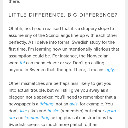
there.
LITTLE DIFFERENCE, BIG DIFFERENCE?
Ohhhh, no. I soon realised that it’s a slippery slope to
assume any of the Scandilangs line up with each other
perfectly. As I delve into formal Swedish study for the
first time, I’m learning how unintentionally hilarious that
assumption could be. For instance, the Norwegian
word
ful
can mean
clever
or
sly
. Don’t go calling
anyone in Sweden that, though. There, it means
ugly
.
Other mismatches are perhaps less likely to get you
into actual trouble, but will still give you away as a
blagger, not a speaker. You’ll need to remember that a
newspaper is a
tidning
, not an
avis
, for example. You
don’t
like
(like) and
huske
(remember) but rather
tycka
om
and
komma ihåg
, using phrasal constructions that
Swedish seems so much more partial to than