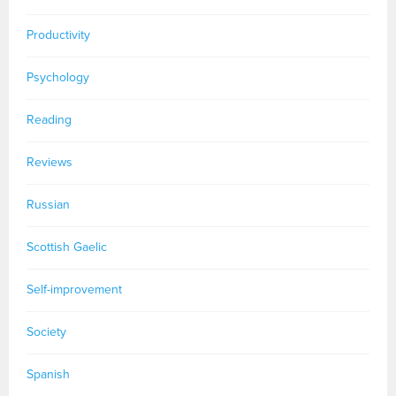
Productivity
Psychology
Reading
Reviews
Russian
Scottish Gaelic
Self-improvement
Society
Spanish