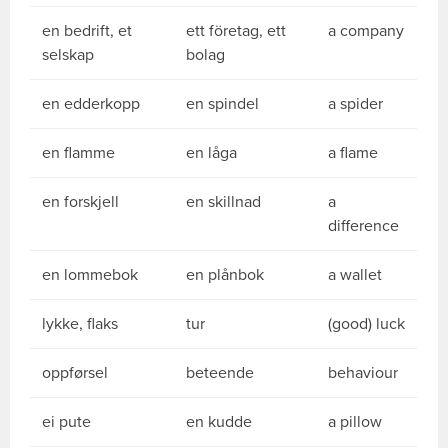
en bedrift, et
ett företag, ett
a company
selskap
bolag
en edderkopp
en spindel
a spider
en flamme
en låga
a flame
en forskjell
en skillnad
a
difference
en lommebok
en plånbok
a wallet
lykke, flaks
tur
(good) luck
oppførsel
beteende
behaviour
ei pute
en kudde
a pillow