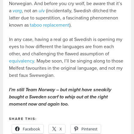
Norwegian. And before you cry wolf, be aware that it’s
a
varg
, not an
ulv
(incidentally, Swedish ditched the
latter due to superstition, a fascinating phenomenon
known as
taboo replacement
).
In any case, having a real go at Swedish is opening my
eyes to how different the languages are from each
other, and challenging the flawed assumption of
equivalency
. Maybe soon, I’ll be singing along to those
Melfest favourites in the original language, and not my
best faux Swewegian.
I’m still Team Norway – but might have sneakily
bought a Sweden scarf to whip out at the right
moment now and again too.
SHARE THIS:
Facebook
X
Pinterest