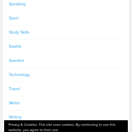
Speaking
Sport
Study Skills
Swahili
Swedish
Technology
Travel
Welsh
Writing
Privacy & Cookies: This site uses cookies. By continuing to use this
website, you agree to their use.