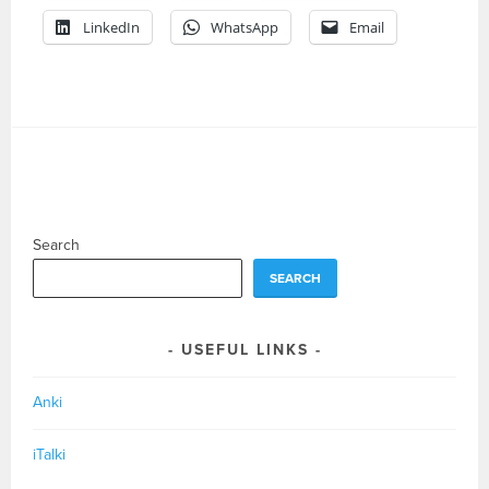
LinkedIn
WhatsApp
Email
Search
SEARCH
USEFUL LINKS
Anki
iTalki