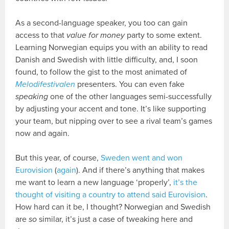
As a second-language speaker, you too can gain
access to that
value for money
party to some extent.
Learning Norwegian equips you with an ability to read
Danish and Swedish with little difficulty, and, I soon
found, to follow the gist to the most animated of
Melodifestivalen
presenters. You can even fake
speaking
one of the other languages semi-successfully
by adjusting your accent and tone. It’s like supporting
your team, but nipping over to see a rival team’s games
now and again.
But this year, of course,
Sweden went and won
Eurovision
(
again
). And if there’s anything that makes
me want to learn a new language ‘properly’,
it’s the
thought of visiting a country to attend said Eurovision
.
How hard can it be, I thought? Norwegian and Swedish
are
so
similar, it’s just a case of tweaking here and