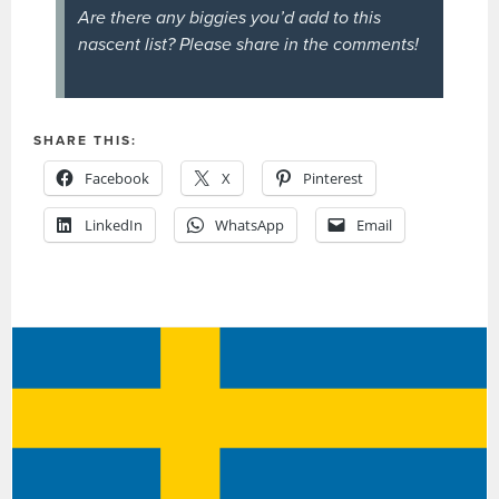
Are there any biggies you’d add to this
nascent list? Please share in the comments!
SHARE THIS:
Facebook
X
Pinterest
LinkedIn
WhatsApp
Email