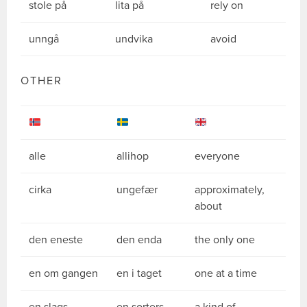
stole på
lita på
rely on
unngå
undvika
avoid
OTHER
alle
allihop
everyone
cirka
ungefær
approximately,
about
den eneste
den enda
the only one
en om gangen
en i taget
one at a time