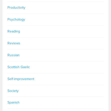
Productivity
Psychology
Reading
Reviews
Russian
Scottish Gaelic
Self-improvement
Society
Spanish