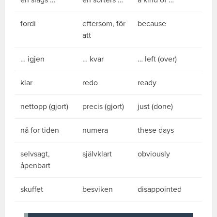
en slags …
en sorters …
a kind of …
fordi
eftersom, för
because
att
… igjen
… kvar
… left (over)
klar
redo
ready
nettopp (gjort)
precis (gjort)
just (done)
nå for tiden
numera
these days
selvsagt,
självklart
obviously
åpenbart
skuffet
besviken
disappointed