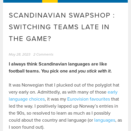
SCANDINAVIAN SWAPSHOP :
SWITCHING TEAMS LATE IN
THE GAME?
May 28, 2023
2 Comments
I always think Scandinavian languages are like
football teams. You pick one and
you stick with it
.
It was Norwegian that I plucked out of the polyglot hat
very early on. Admittedly, as with many of those
early
language choices
, it was my
Eurovision favourites
that
led the way. I positively lapped up Norway’s entries in
the 90s, so resolved to learn as much as I possibly
could about the country and language (or
languages
, as
I soon found out).