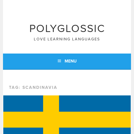
Skip
to
content
POLYGLOSSIC
LOVE LEARNING LANGUAGES
MENU
TAG:
SCANDINAVIA