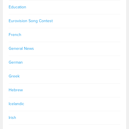
Education
Eurovision Song Contest
French
General News
German
Greek
Hebrew
Icelandic
Irish