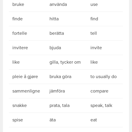
bruke
använda
use
finde
hitta
find
fortelle
berätta
tell
invitere
bjuda
invite
like
gilla, tycker om
like
pleie å gjøre
bruka göra
to usually do
sammenligne
jämföra
compare
snakke
prata, tala
speak, talk
spise
äta
eat