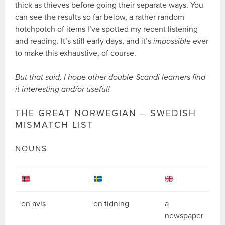
thick as thieves before going their separate ways. You
can see the results so far below, a rather random
hotchpotch of items I’ve spotted my recent listening
and reading. It’s still early days, and it’s
impossible
ever
to make this exhaustive, of course.
But that said, I hope other double-Scandi learners find
it interesting and/or useful!
THE GREAT NORWEGIAN – SWEDISH
MISMATCH LIST
NOUNS
en avis
en tidning
a
newspaper