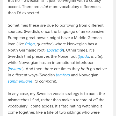
But no – Swedish isn’t just Norwegian with a cutesy
accent. There are a
lot
more vocabulary differences
than I’d expected.
Sometimes these are due to borrowing from different
sources. Swedish, once the language of an expansive
European great power, might have a Middle German
loan (like
fråga
,
question
) where Norwegian has a
North Germanic root (
spørsmål
). Other times, it’s
Swedish that preserves the Norse root (
bjuda
,
invite
),
while Norwegian has an international interloper
(
invitere
). And then there are times they
both
go native
in different ways (Swedish
jämföra
and Norwegian
sammenligne
,
to compare
).
In any case, my Swedish vocab strategy is to audit the
mismatches I find, rather than make a record of
all
the
vocabulary I come across. It’s fascinating watching it
come together, like a tale of two siblings who were