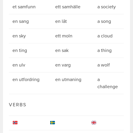
et samfunn
ett samhälle
a society
en sang
en låt
a song
en sky
ett moln
a cloud
en ting
en sak
a thing
en ulv
en varg
a wolf
en utfordring
en utmaning
a
challenge
VERBS