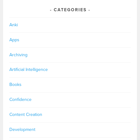
CATEGORIES
Anki
Apps
Archiving
Artificial Intelligence
Books
Confidence
Content Creation
Development