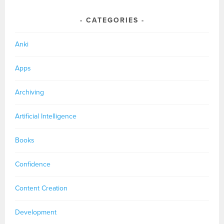
CATEGORIES
Anki
Apps
Archiving
Artificial Intelligence
Books
Confidence
Content Creation
Development