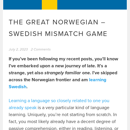
THE GREAT NORWEGIAN –
SWEDISH MISMATCH GAME
July 2, 2023
2 Comments
If you’ve been following my recent posts, you’ll know
I’ve embarked upon a new journey of late. It’s a
strange, yet also
strangely familiar
one. I’ve skipped
across the Norwegian frontier and am
learning
Swedish
.
Learning a language so closely related to one you
already speak
is a very particular kind of language
learning. Uniquely, you’re not starting from scratch. In
fact, you most likely already have a decent degree of
passive comprehension, either in reading, listening, or