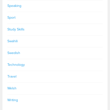
Speaking
Sport
Study Skills
Swahili
Swedish
Technology
Travel
Welsh
Writing