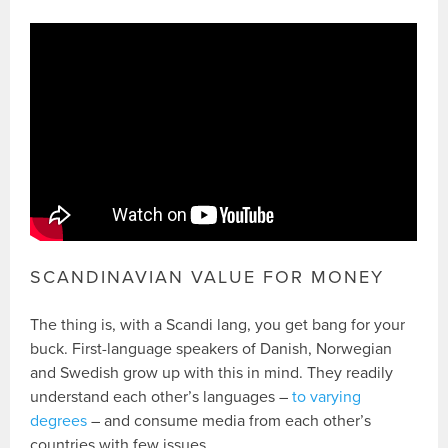
SCANDINAVIAN VALUE FOR MONEY
The thing is, with a Scandi lang, you get bang for your
buck. First-language speakers of Danish, Norwegian
and Swedish grow up with this in mind. They readily
understand each other’s languages –
to varying
degrees
– and consume media from each other’s
countries with few issues.