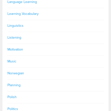
Language Learning
Learning Vocabulary
Linguistics
Listening
Motivation
Music
Norwegian
Planning
Polish
Politics