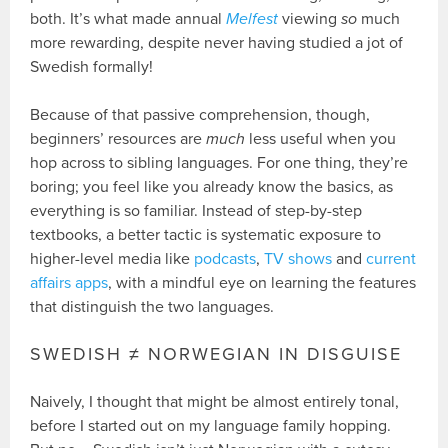
both. It’s what made annual
Melfest
viewing
so
much
more rewarding, despite never having studied a jot of
Swedish formally!
Because of that passive comprehension, though,
beginners’ resources are
much
less useful when you
hop across to sibling languages. For one thing, they’re
boring; you feel like you already know the basics, as
everything is so familiar. Instead of step-by-step
textbooks, a better tactic is systematic exposure to
higher-level media like
podcasts
,
TV shows
and
current
affairs apps
, with a mindful eye on learning the features
that distinguish the two languages.
SWEDISH ≠ NORWEGIAN IN DISGUISE
Naively, I thought that might be almost entirely tonal,
before I started out on my language family hopping.