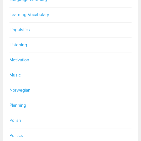
Learning Vocabulary
Linguistics
Listening
Motivation
Music
Norwegian
Planning
Polish
Politics