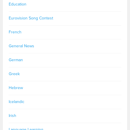
Education
Eurovision Song Contest
French
General News
German
Greek
Hebrew
Icelandic
Irish
Language Learning