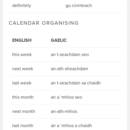
definitely
gu cinnteach
CALENDAR ORGANISING
ENGLISH
GAELIC
this week
an t-seachdain seo
next week
an-ath-sheachdain
last week
an t-seachdain sa chaidh
this month
air a ‘mhìos seo
next month
an-ath-mhìos
last month
air a ‘mhìos a chaidh