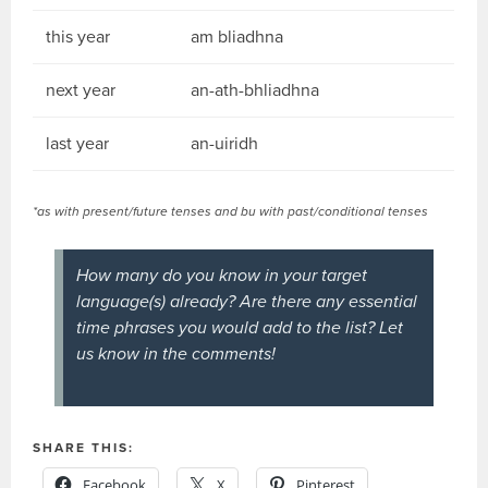
this year
am bliadhna
next year
an-ath-bhliadhna
last year
an-uiridh
*as with present/future tenses and bu with past/conditional tenses
How many do you know in your target
language(s) already? Are there any essential
time phrases you would add to the list? Let
us know in the comments!
SHARE THIS:
Facebook
X
Pinterest