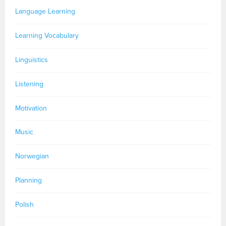
Language Learning
Learning Vocabulary
Linguistics
Listening
Motivation
Music
Norwegian
Planning
Polish