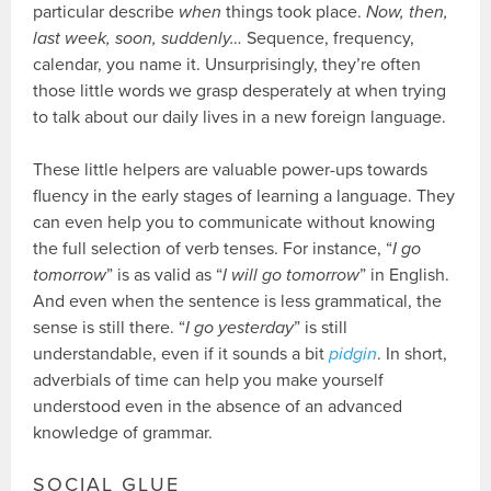
particular describe
when
things took place.
Now, then,
last week, soon, suddenly…
Sequence, frequency,
calendar, you name it. Unsurprisingly, they’re often
those little words we grasp desperately at when trying
to talk about our daily lives in a new foreign language.
These little helpers are valuable power-ups towards
fluency in the early stages of learning a language. They
can even help you to communicate without knowing
the full selection of verb tenses. For instance, “
I go
tomorrow
” is as valid as “
I will go tomorrow
” in English.
And even when the sentence is less grammatical, the
sense is still there. “
I go yesterday
” is still
understandable, even if it sounds a bit
pidgin
. In short,
adverbials of time can help you make yourself
understood even in the absence of an advanced
knowledge of grammar.
SOCIAL GLUE