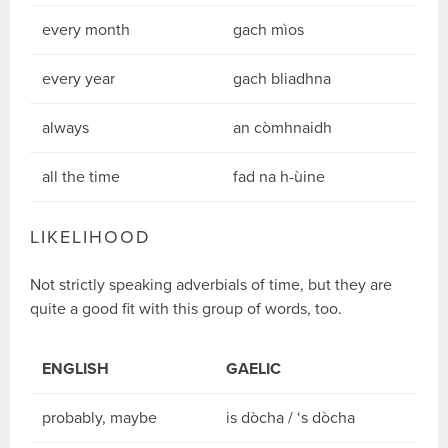
every month
gach mìos
every year
gach bliadhna
always
an còmhnaidh
all the time
fad na h-ùine
LIKELIHOOD
Not strictly speaking adverbials of time, but they are
quite a good fit with this group of words, too.
ENGLISH
GAELIC
probably, maybe
is dòcha / ‘s dòcha