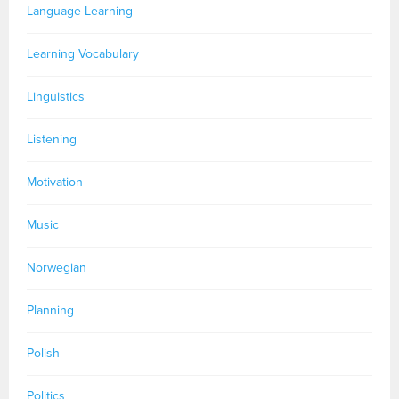
Language Learning
Learning Vocabulary
Linguistics
Listening
Motivation
Music
Norwegian
Planning
Polish
Politics