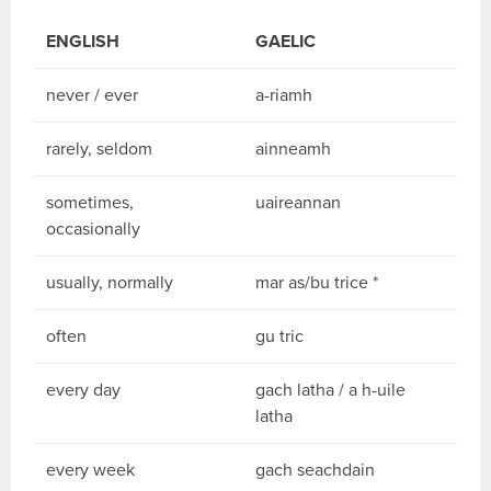
ENGLISH
GAELIC
never / ever
a-riamh
rarely, seldom
ainneamh
sometimes,
uaireannan
occasionally
usually, normally
mar as/bu trice *
often
gu tric
every day
gach latha / a h-uile
latha
every week
gach seachdain