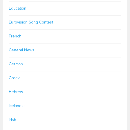
Education
Eurovision Song Contest
French
General News
German
Greek
Hebrew
Icelandic
Irish