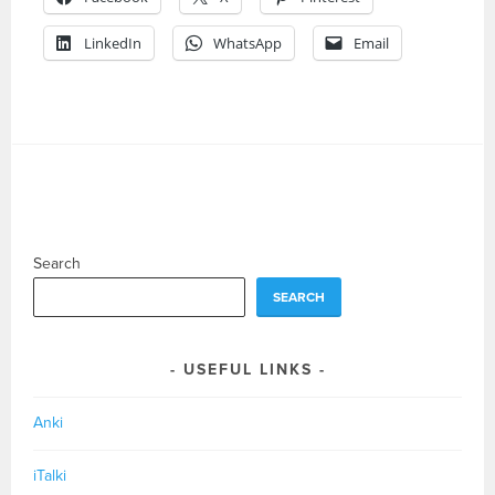
LinkedIn
WhatsApp
Email
Search
SEARCH
USEFUL LINKS
Anki
iTalki