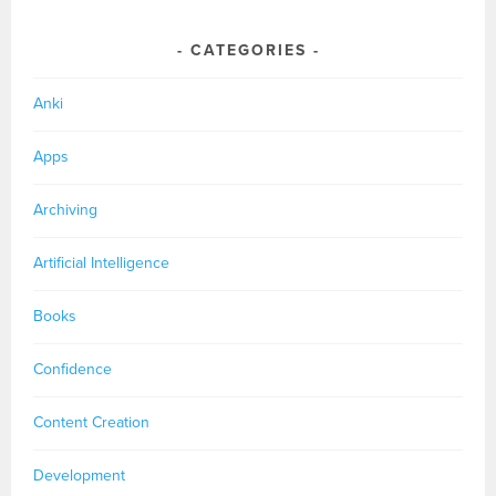
CATEGORIES
Anki
Apps
Archiving
Artificial Intelligence
Books
Confidence
Content Creation
Development