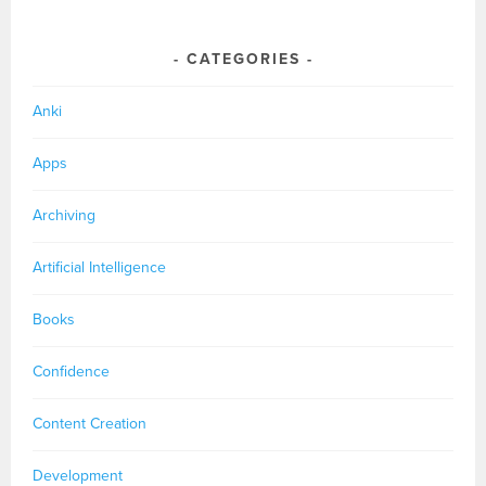
CATEGORIES
Anki
Apps
Archiving
Artificial Intelligence
Books
Confidence
Content Creation
Development