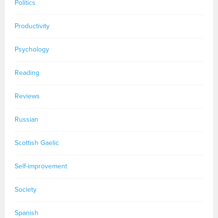
Politics
Productivity
Psychology
Reading
Reviews
Russian
Scottish Gaelic
Self-improvement
Society
Spanish