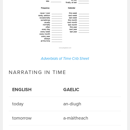
Adverbials of Time Crib Sheet
NARRATING IN TIME
ENGLISH
GAELIC
today
an-diugh
tomorrow
a-màitheach