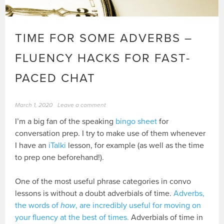
TIME FOR SOME ADVERBS –
FLUENCY HACKS FOR FAST-
PACED CHAT
March 1, 2020
Leave a comment
I’m a big fan of the speaking
bingo sheet
for
conversation prep. I try to make use of them whenever
I have an
iTalki
lesson, for example (as well as the time
to prep one beforehand!).
One of the most useful phrase categories in convo
lessons is without a doubt adverbials of time.
Adverbs,
the words of
how
, are incredibly useful for moving on
your fluency at the best of times.
Adverbials of time in