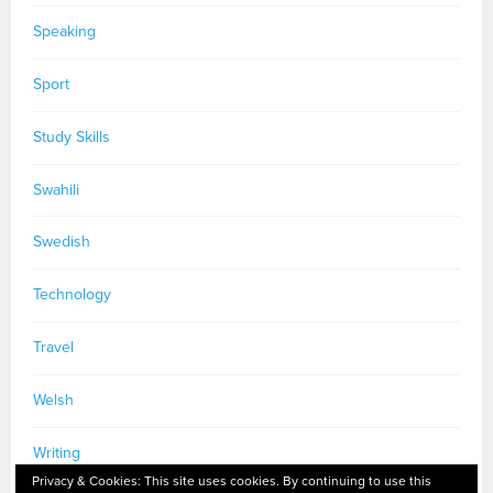
Speaking
Sport
Study Skills
Swahili
Swedish
Technology
Travel
Welsh
Writing
Privacy & Cookies: This site uses cookies. By continuing to use this