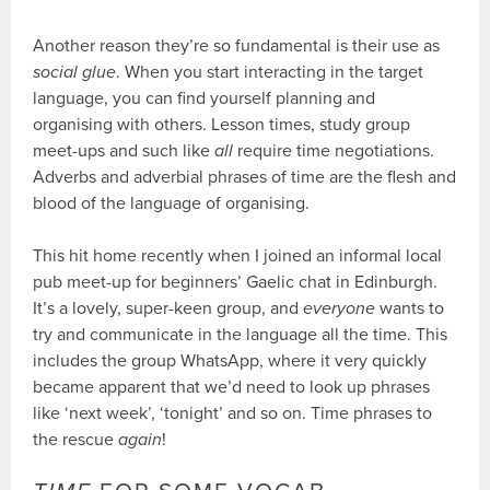
Another reason they’re so fundamental is their use as
social glue
. When you start interacting in the target
language, you can find yourself planning and
organising with others. Lesson times, study group
meet-ups and such like
all
require time negotiations.
Adverbs and adverbial phrases of time are the flesh and
blood of the language of organising.
This hit home recently when I joined an informal local
pub meet-up for beginners’ Gaelic chat in Edinburgh.
It’s a lovely, super-keen group, and
everyone
wants to
try and communicate in the language all the time. This
includes the group WhatsApp, where it very quickly
became apparent that we’d need to look up phrases
like ‘next week’, ‘tonight’ and so on. Time phrases to
the rescue
again
!