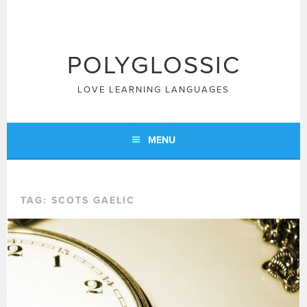
Skip
to
content
POLYGLOSSIC
LOVE LEARNING LANGUAGES
MENU
TAG:
SCOTS GAELIC