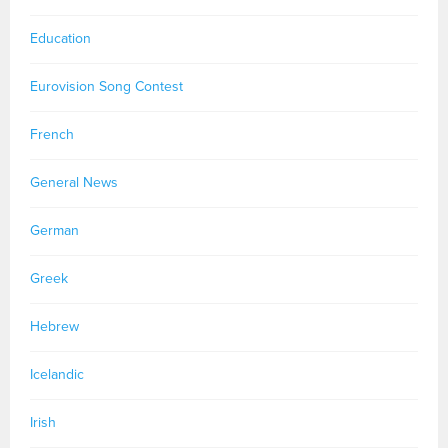
Education
Eurovision Song Contest
French
General News
German
Greek
Hebrew
Icelandic
Irish