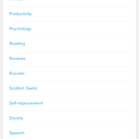
Productivity
Psychology
Reading
Reviews
Russian
Scottish Gaelic
Self-improvement
Society
Spanish