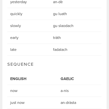
yesterday
an-dè
quickly
gu luath
slowly
gu slaodach
early
tràth
late
fadalach
SEQUENCE
ENGLISH
GAELIC
now
a-nis
just now
an-dràsta