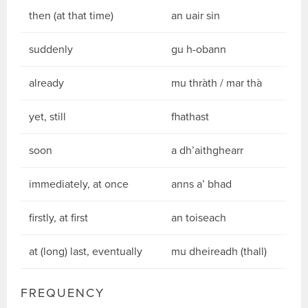
then (at that time)
an uair sin
suddenly
gu h-obann
already
mu thràth / mar thà
yet, still
fhathast
soon
a dh’aithghearr
immediately, at once
anns a’ bhad
firstly, at first
an toiseach
at (long) last, eventually
mu dheireadh (thall)
FREQUENCY