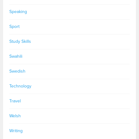
Speaking
Sport
Study Skills
Swahili
Swedish
Technology
Travel
Welsh
Writing