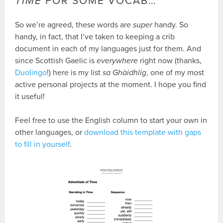
TIME
FOR SOME VOCAB…
So we’re agreed, these words are
super
handy. So
handy, in fact, that I’ve taken to keeping a crib
document in each of my languages just for them. And
since Scottish Gaelic is
everywhere
right now (thanks,
Duolingo
!) here is my list
sa Ghàidhlig
, one of my most
active personal projects at the moment. I hope you find
it useful!
Feel free to use the English column to start your own in
other languages, or
download this template with gaps
to fill in yourself
.