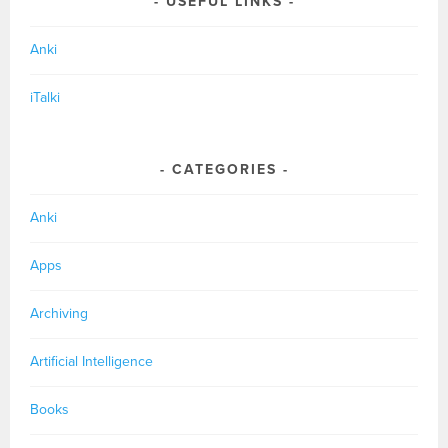
USEFUL LINKS
Anki
iTalki
CATEGORIES
Anki
Apps
Archiving
Artificial Intelligence
Books