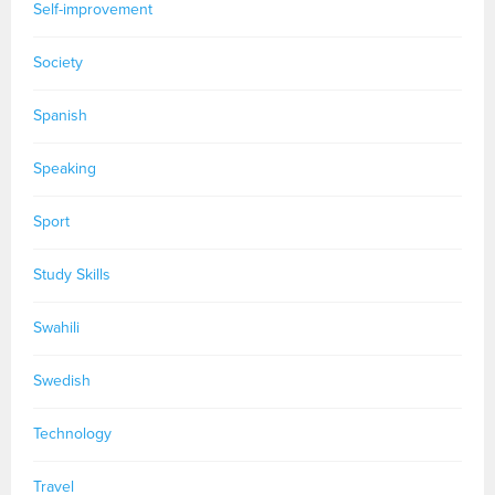
Self-improvement
Society
Spanish
Speaking
Sport
Study Skills
Swahili
Swedish
Technology
Travel