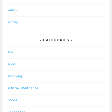
Welsh
Writing
CATEGORIES
Anki
Apps
Archiving
Artificial Intelligence
Books