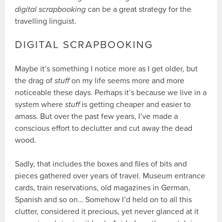
digital scrapbooking
can be a great strategy for the
travelling linguist.
DIGITAL SCRAPBOOKING
Maybe it’s something I notice more as I get older, but
the drag of
stuff
on my life seems more and more
noticeable these days. Perhaps it’s because we live in a
system where
stuff
is getting cheaper and easier to
amass. But over the past few years, I’ve made a
conscious effort to declutter and cut away the dead
wood.
Sadly, that includes the boxes and files of bits and
pieces gathered over years of travel. Museum entrance
cards, train reservations, old magazines in German,
Spanish and so on… Somehow I’d held on to all this
clutter, considered it precious, yet never glanced at it