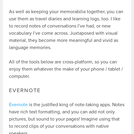
As well as keeping your memorabilia together, you can
use them as travel diaries and learning logs, too. I like
to record notes of conversations I’ve had, or new
vocabulary I’ve come across. Juxtaposed with visual
material, they become more meaningful and vivid as
language memories.
All of the tools below are cross-platform, so you can
enjoy them whatever the make of your phone / tablet /
computer.
EVERNOTE
Evernote
is the justified king of note-taking apps. Notes
have rich text formatting, and you can add not only
pictures, but sound to your pages! Imagine using that
to record clips of your conversations with native
speakers…