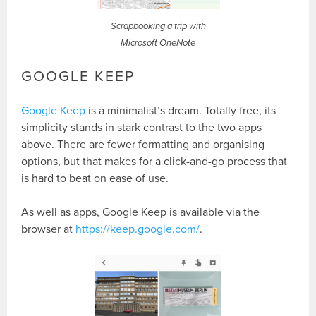
Scrapbooking a trip with
Microsoft OneNote
GOOGLE KEEP
Google Keep
is a minimalist’s dream. Totally free, its
simplicity stands in stark contrast to the two apps
above. There are fewer formatting and organising
options, but that makes for a click-and-go process that
is hard to beat on ease of use.
As well as apps, Google Keep is available via the
browser at
https://keep.google.com/
.