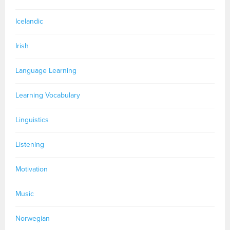
Icelandic
Irish
Language Learning
Learning Vocabulary
Linguistics
Listening
Motivation
Music
Norwegian