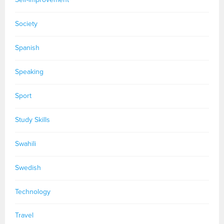
Society
Spanish
Speaking
Sport
Study Skills
Swahili
Swedish
Technology
Travel