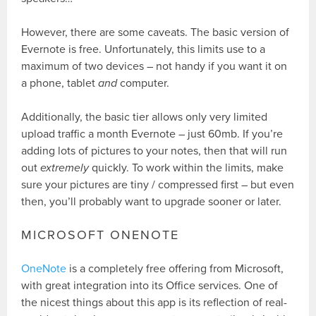
However, there are some caveats. The basic version of
Evernote is free. Unfortunately, this limits use to a
maximum of two devices – not handy if you want it on
a phone, tablet
and
computer.
Additionally, the basic tier allows only very limited
upload traffic a month Evernote – just 60mb. If you’re
adding lots of pictures to your notes, then that will run
out
extremely
quickly. To work within the limits, make
sure your pictures are tiny / compressed first – but even
then, you’ll probably want to upgrade sooner or later.
MICROSOFT ONENOTE
OneNote
is a completely free offering from Microsoft,
with great integration into its Office services. One of
the nicest things about this app is its reflection of real-