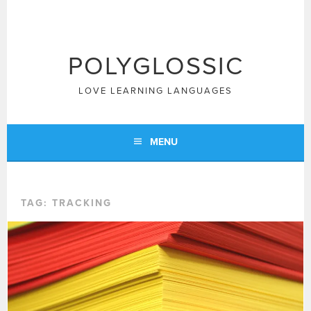
Skip
to
content
POLYGLOSSIC
LOVE LEARNING LANGUAGES
MENU
TAG:
TRACKING