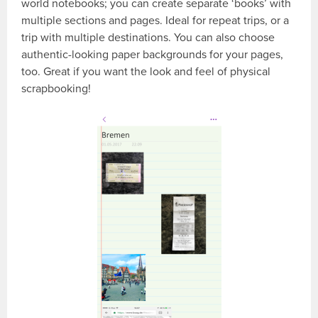
world notebooks; you can create separate ‘books’ with
multiple sections and pages. Ideal for repeat trips, or a
trip with multiple destinations. You can also choose
authentic-looking paper backgrounds for your pages,
too. Great if you want the look and feel of physical
scrapbooking!