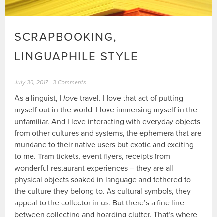
SCRAPBOOKING,
LINGUAPHILE STYLE
July 30, 2017
3 Comments
As a linguist, I
love
travel. I love that act of putting
myself out in the world. I love immersing myself in the
unfamiliar. And I love interacting with everyday objects
from other cultures and systems, the ephemera that are
mundane to their native users but exotic and exciting
to me. Tram tickets, event flyers, receipts from
wonderful restaurant experiences – they are all
physical objects soaked in language and tethered to
the culture they belong to. As cultural symbols, they
appeal to the collector in us. But there’s a fine line
between collecting and hoarding clutter. That’s where