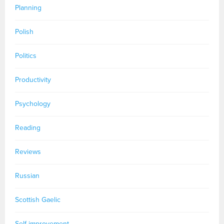
Planning
Polish
Politics
Productivity
Psychology
Reading
Reviews
Russian
Scottish Gaelic
Self-improvement