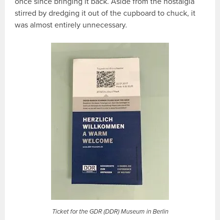
once since bringing it back. Aside from the nostalgia
stirred by dredging it out of the cupboard to chuck, it
was almost entirely unnecessary.
Ticket for the GDR (DDR) Museum in Berlin