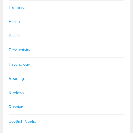
Planning
Polish
Politics
Productivity
Psychology
Reading
Reviews
Russian
Scottish Gaelic