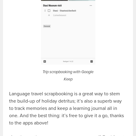
Trip scrapbooking with Google
Keep
Language travel scrapbooking is a great way to stem
the build-up of holiday detritus; it’s also a superb way
to track memories and keep a learning journal all in
one. And the best thing: it’s free to give it a go, thanks
to the apps above!