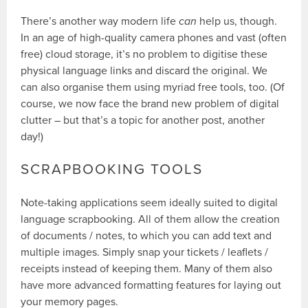
There’s another way modern life
can
help us, though.
In an age of high-quality camera phones and vast (often
free) cloud storage, it’s no problem to digitise these
physical language links and discard the original. We
can also organise them using myriad free tools, too. (Of
course, we now face the brand new problem of digital
clutter – but that’s a topic for another post, another
day!)
SCRAPBOOKING TOOLS
Note-taking applications seem ideally suited to digital
language scrapbooking. All of them allow the creation
of documents / notes, to which you can add text and
multiple images. Simply snap your tickets / leaflets /
receipts instead of keeping them. Many of them also
have more advanced formatting features for laying out
your memory pages.