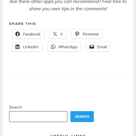
Are there other apps you can recommend? Feel free to
share you own tips in the comments!
SHARE THIS:
Facebook
X
Pinterest
LinkedIn
WhatsApp
Email
Search
SEARCH