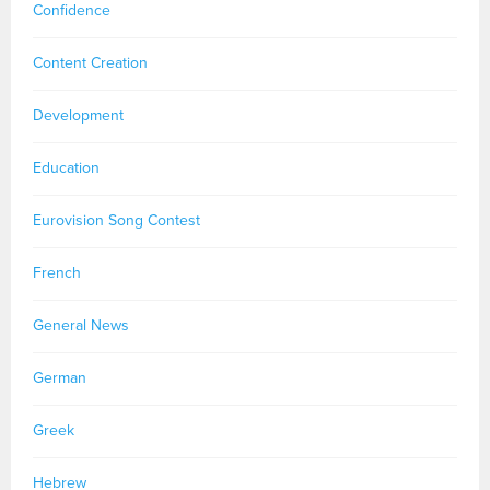
Confidence
Content Creation
Development
Education
Eurovision Song Contest
French
General News
German
Greek
Hebrew