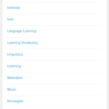
Icelandic
Irish
Language Learning
Learning Vocabulary
Linguistics
Listening
Motivation
Music
Norwegian