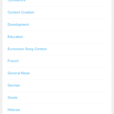
Confidence
Content Creation
Development
Education
Eurovision Song Contest
French
General News
German
Greek
Hebrew