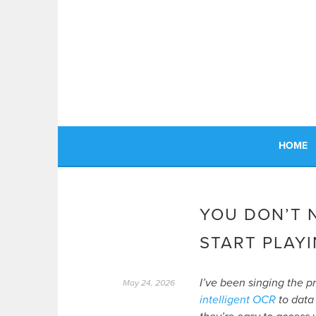
Skip
to
content
HOME
YOU DON’T 
START PLAYI
I’ve been singing the p
May 24, 2026
intelligent OCR
to data