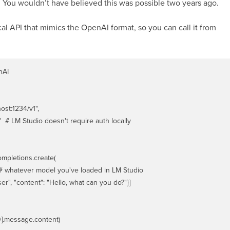
You wouldn’t have believed this was possible two years ago.
al API that mimics the OpenAI format, so you can call it from
AI

ost:1234/v1",

  # LM Studio doesn't require auth locally

mpletions.create(

 # whatever model you've loaded in LM Studio

er", "content": "Hello, what can you do?"}]
