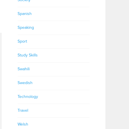
Spanish
Speaking
Sport
Study Skills
Swahili
Swedish
Technology
Travel
Welsh