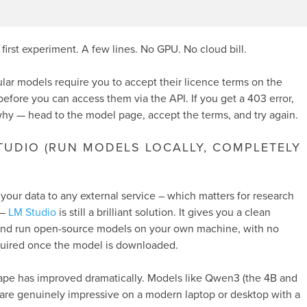
a first experiment. A few lines. No GPU. No cloud bill.
ar models require you to accept their licence terms on the
fore you can access them via the API. If you get a 403 error,
 why — head to the model page, accept the terms, and try again.
STUDIO (RUN MODELS LOCALLY, COMPLETELY
 your data to any external service – which matters for research
 –
LM Studio
is still a brilliant solution. It gives you a clean
and run open-source models on your own machine, with no
quired once the model is downloaded.
ape has improved dramatically. Models like Qwen3 (the 4B and
) are genuinely impressive on a modern laptop or desktop with a