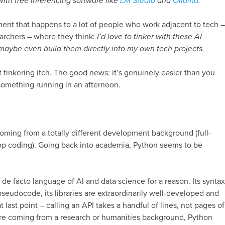
with free inferencing software like
LM Studio
and
Ollama
.
ment that happens to a lot of people who work adjacent to tech –
searchers – where they think:
I’d love to tinker with these AI
maybe even build them directly into my own tech projects.
t tinkering itch. The good news: it’s genuinely easier than you
something running in an afternoon.
?
coming from a totally different development background (full-
pp coding). Going back into academia, Python seems to be
e facto language of AI and data science for a reason. Its syntax
pseudocode, its libraries are extraordinarily well-developed and
at last point – calling an API takes a handful of lines, not pages of
’re coming from a research or humanities background, Python