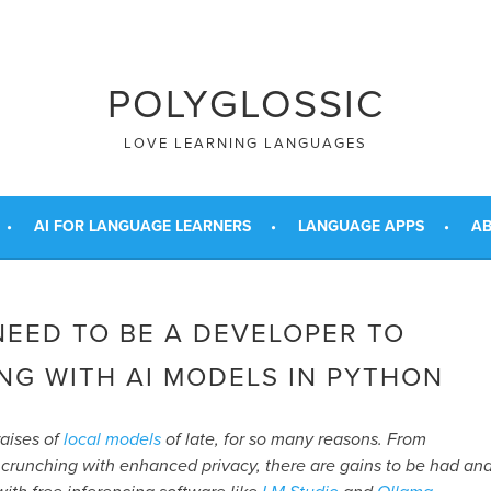
POLYGLOSSIC
LOVE LEARNING LANGUAGES
AI FOR LANGUAGE LEARNERS
LANGUAGE APPS
AB
NEED TO BE A DEVELOPER TO
NG WITH AI MODELS IN PYTHON
raises of
local models
of late, for so many reasons. From
 crunching with enhanced privacy, there are gains to be had an