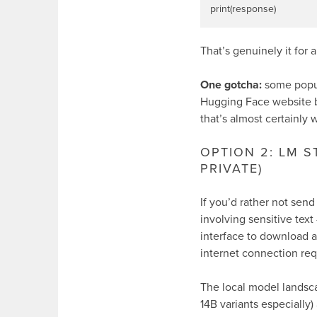
That’s genuinely it for 
One gotcha:
some popul
Hugging Face website be
that’s almost certainly
OPTION 2: LM 
PRIVATE)
If you’d rather not send
involving sensitive text
interface to download 
internet connection re
The local model landsc
14B variants especially