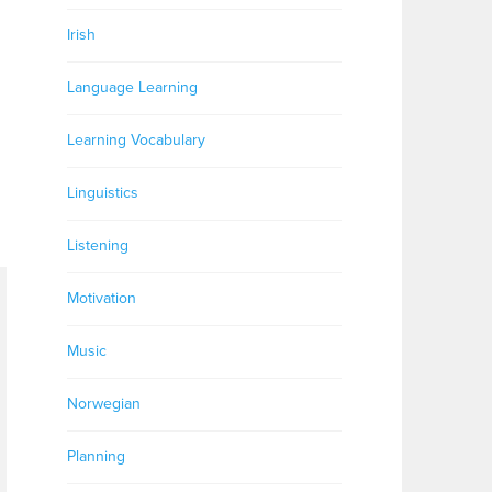
Irish
Language Learning
Learning Vocabulary
Linguistics
Listening
Motivation
Music
Norwegian
Planning