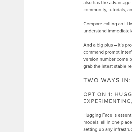
also has the advantage
community, tutorials, a
Compare calling an LLM 
understand immediately
And a big plus – it’s p
command prompt interf
version number come bac
grab the latest stable re
TWO WAYS IN:
OPTION 1: HUGG
EXPERIMENTING
Hugging Face is essenti
models, all in one plac
setting up any infrastru