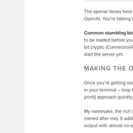
The
openai
library here
OpenAI. You’re talking
Common stumbling blo
to be loaded before your
bit cryptic (
ConnectionR
start the server yet.
MAKING THE 
Once you’re getting re
in your terminal – loop 
print()
approach quickly
My namesake, the
rich
l
named after me). It adds
output with almost no ef