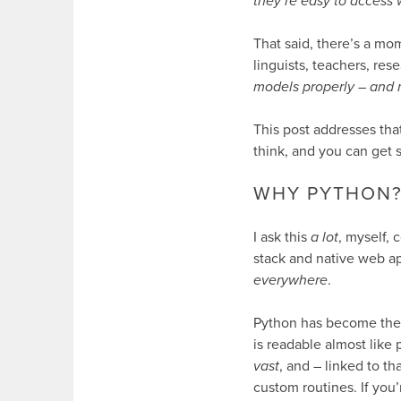
they’re easy to access 
That said, there’s a mo
linguists, teachers, re
models properly – and 
This post addresses tha
think, and you can get 
WHY PYTHON
I ask this
a lot
, myself, 
stack and native web a
everywhere
.
Python has become the d
is readable almost like 
vast
, and – linked to th
custom routines. If you