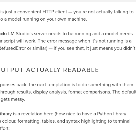
 is just a convenient HTTP client — you’re not actually talking to
 to a model running on your own machine.
ck:
LM Studio’s server needs to be running and a model needs
 script will work. The error message when it’s not running is a
efusedError
or similar) — if you see that, it just means you didn’t
OUTPUT ACTUALLY READABLE
sponses back, the next temptation is to do something with them
through results, display analysis, format comparisons. The defaul
 gets messy.
ibrary is a revelation here (how nice to have a Python library
 colour, formatting, tables, and syntax highlighting to terminal
fort: