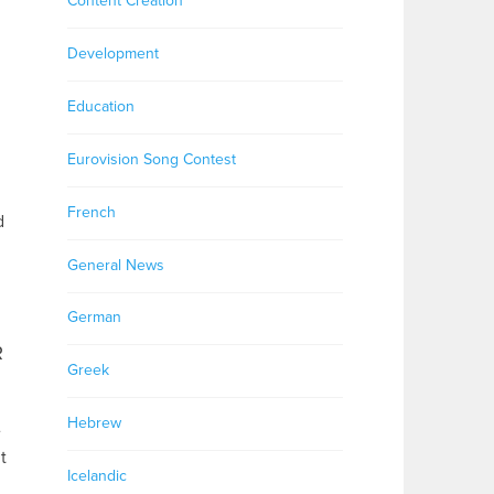
Content Creation
Development
Education
Eurovision Song Contest
French
d
General News
German
R
Greek
Hebrew
e
t
Icelandic