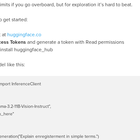
 limits if you go overboard, but for exploration it’s hard to beat.
 get started:
t at
huggingface.co
cess Tokens
and generate a token with Read permissions
 install huggingface_hub
l like this:
port InferenceClient

ma-3.2-11B-Vision-Instruct",

n_here"

eneration("Explain enregisterment in simple terms.")
