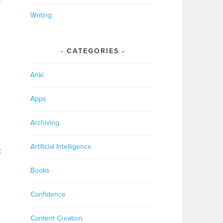
Writing
CATEGORIES
Anki
Apps
Archiving
Artificial Intelligence
t
Books
Confidence
Content Creation