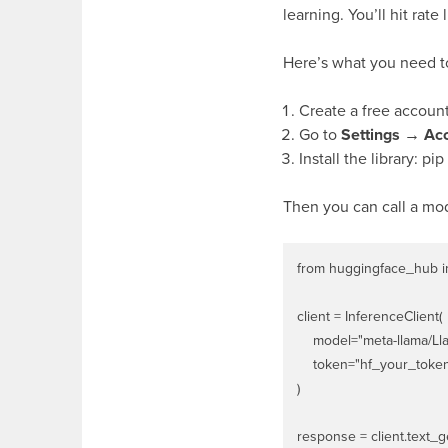
learning. You’ll hit rate
Here’s what you need to
Create a free accoun
Go to
Settings → Ac
Install the library:
pip
Then you can call a mode
from huggingface_hub im
client = InferenceClient(

    model="meta-llama/Lla
    token="hf_your_toke
)

response = client.text_g