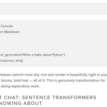
 Console

ort Markdown

ext_generation("Write a haiku about Python.")

arkdown (which most do),
rich
will render it beautifully right in you
blocks, bold text — all of it. This is genuinely transformative for
 doing exploratory work.
AT CHAT: SENTENCE TRANSFORMERS
NOWING ABOUT