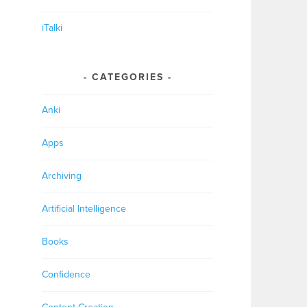
iTalki
CATEGORIES
Anki
Apps
Archiving
Artificial Intelligence
Books
Confidence