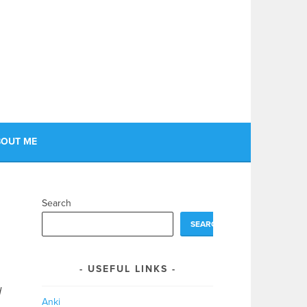
OUT ME
Search
SEARCH
USEFUL LINKS
d
Anki