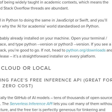
 of being widely taught in academic contexts, which means the
nd Stack Overflow threads are abundant.
in Python to doing the same in JavaScript or Swift, and you’ll
 why the ‘AI for academia’ world standardised on Python.
robably already installed on your machine. Open your terminal /
ace, and type
python --version
or
python3 --version
. If you see a
k, you’re good to go. If not, head to
python.org/downloads
an
lease – it’s a straightforward installer on every platform.
 CLOUD OR LOCAL
ING FACE’S FREE INFERENCE API (GREAT FO
, ZERO COST)
ally the GitHub of AI models – tens of thousands of open-sourc
e. The
Serverless Inference API
lets you call many of them withou
cture, and the free tier is perfectly generous for tinkering and