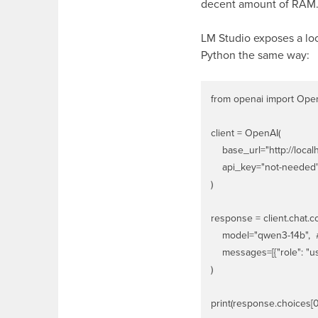
decent amount of RAM. 
LM Studio exposes a loc
Python the same way:
from openai import Open
client = OpenAI(

    base_url="http://localh
    api_key="not-needed"
)

response = client.chat.co
    model="qwen3-14b", 
    messages=[{"role": "us
)
