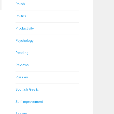
Polish
Politics
Productivity
Psychology
Reading
Reviews
Russian
Scottish Gaelic
Self-improvement
Society