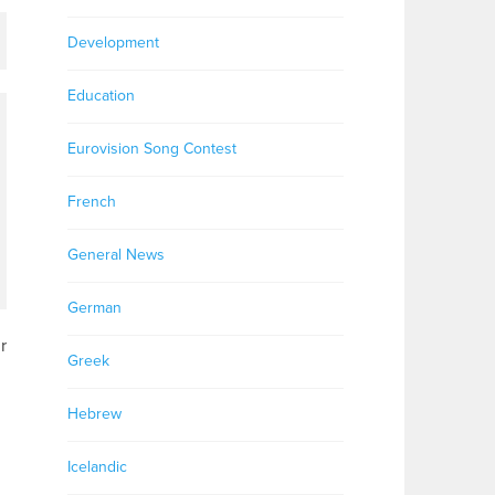
Development
Education
Eurovision Song Contest
French
General News
German
r
Greek
Hebrew
Icelandic