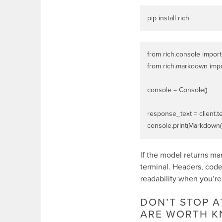
from rich.console import
from rich.markdown imp
console = Console()

response_text = client.t
If the model returns m
terminal. Headers, code 
readability when you’re
DON’T STOP 
ARE WORTH K