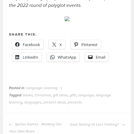
the 2022 round of polyglot events.
SHARE THIS:
Facebook
X
Pinterest
LinkedIn
WhatsApp
Email
Posted in:
Language Learning
|
Tagged:
books
,
Christmas
,
gift ideas
,
gifts
,
language
,
language
learning
,
languages
,
present ideas
,
presents
POST
Syntax Games : Working Out
Goal Setting Or Less Fretting?
NAVIGATION
Your Own Rules