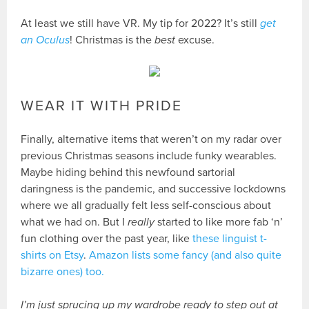
At least we still have VR. My tip for 2022? It’s still
get
an Oculus
! Christmas is the
best
excuse.
WEAR IT WITH PRIDE
Finally, alternative items that weren’t on my radar over
previous Christmas seasons include funky wearables.
Maybe hiding behind this newfound sartorial
daringness is the pandemic, and successive lockdowns
where we all gradually felt less self-conscious about
what we had on. But I
really
started to like more fab ‘n’
fun clothing over the past year, like
these linguist t-
shirts on Etsy
.
Amazon lists some fancy (and also quite
bizarre ones) too.
I’m just sprucing up my wardrobe ready to step out at