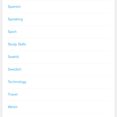
Spanish
Speaking
Sport
Study Skills
Swahili
Swedish
Technology
Travel
Welsh