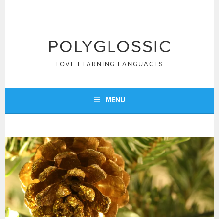
Skip
to
content
POLYGLOSSIC
LOVE LEARNING LANGUAGES
MENU