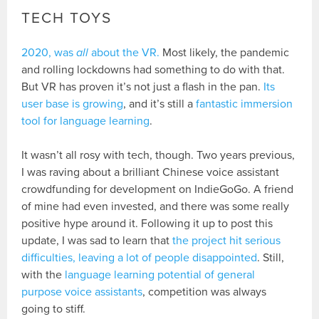
TECH TOYS
2020, was
all
about the VR.
Most likely, the pandemic
and rolling lockdowns had something to do with that.
But VR has proven it’s not just a flash in the pan.
Its
user base is growing
, and it’s still a
fantastic immersion
tool for language learning
.
It wasn’t all rosy with tech, though. Two years previous,
I was raving about a brilliant Chinese voice assistant
crowdfunding for development on IndieGoGo. A friend
of mine had even invested, and there was some really
positive hype around it. Following it up to post this
update, I was sad to learn that
the project hit serious
difficulties, leaving a lot of people disappointed
. Still,
with the
language learning potential of general
purpose voice assistants
, competition was always
going to stiff.