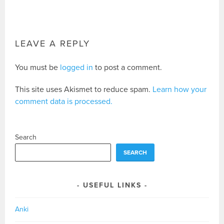
LEAVE A REPLY
You must be
logged in
to post a comment.
This site uses Akismet to reduce spam.
Learn how your
comment data is processed.
Search
SEARCH
USEFUL LINKS
Anki