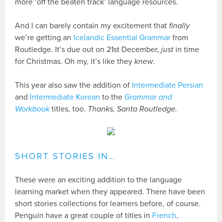
more ‘off the beaten track’ language resources.
And I can barely contain my excitement that
finally
we’re getting an
Icelandic Essential Grammar
from
Routledge. It’s due out on 21st December,
just
in time
for Christmas. Oh my, it’s like they
knew
.
This year also saw the addition of
Intermediate Persian
and
Intermediate Korean
to the
Grammar and
Workbook
titles, too.
Thanks, Santa Routledge.
SHORT STORIES IN…
These were an exciting addition to the language
learning market when they appeared. There have been
short stories collections for learners before, of course.
Penguin have a great couple of titles in
French
,