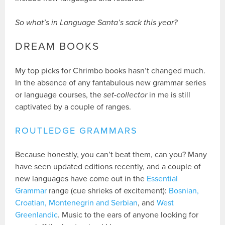
So what’s in Language Santa’s sack this year?
DREAM BOOKS
My top picks for Chrimbo books hasn’t changed much.
In the absence of any fantabulous new grammar series
or language courses, the
set-collector
in me is still
captivated by a couple of ranges.
ROUTLEDGE GRAMMARS
Because honestly, you can’t beat them, can you? Many
have seen updated editions recently, and a couple of
new languages have come out in the
Essential
Grammar
range (cue shrieks of excitement):
Bosnian,
Croatian, Montenegrin and Serbian
, and
West
Greenlandic
. Music to the ears of anyone looking for