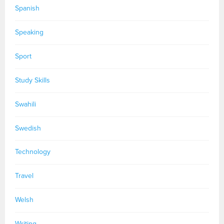
Spanish
Speaking
Sport
Study Skills
Swahili
Swedish
Technology
Travel
Welsh
Writing