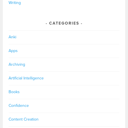
Writing
CATEGORIES
Anki
Apps
Archiving
Artificial Intelligence
Books
Confidence
Content Creation