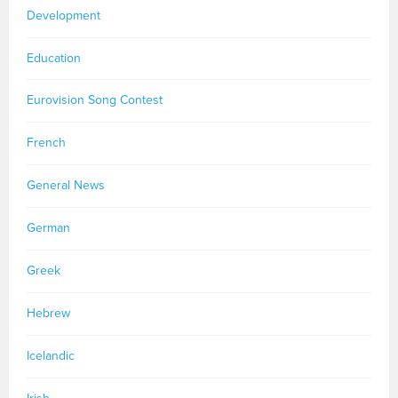
Development
Education
Eurovision Song Contest
French
General News
German
Greek
Hebrew
Icelandic