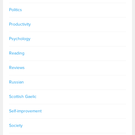
Politics
Productivity
Psychology
Reading
Reviews
Russian
Scottish Gaelic
Self-improvement
Society