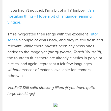
If you hadn’t noticed, I’m a bit of a TY fanboy.
It’s a
nostalgia thing – I love a bit of language learning
vintage.
TY reinvigorated their range with the excellent
Tutor
series
a couple of years back, and they’re still fresh and
relevant. While there haven’t been any news ones
added to the range yet (
pretty please, Teach Yourself!
),
the fourteen titles there are already classics in polyglot
circles, and again, represent a fair few languages
without
masses of material available for learners
otherwise.
Verdict? Still solid stocking fillers (if you have quite
large stockings).