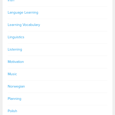
Irish
Language Learning
Learning Vocabulary
Linguistics
Listening
Motivation
Music
Norwegian
Planning
Polish