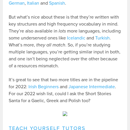
German
,
Italian
and
Spanish
.
But what’s nice about these is that they’re written with
key structures and high frequency vocabulary in mind.
They’re also available in
lots
more languages, including
some underserved ones like
Icelandic
and
Turkish
.
What’s more,
they all match
. So, if you’re studying
multiple languages, you’re getting similar input in both,
and one isn’t being neglected over the other because
of a resources mismatch.
It’s great to see that two more titles are in the pipeline
for 2022:
Irish Beginners
and
Japanese Intermediate
.
For our 2022 wish list, could I ask the Short Stories
Santa for a Gaelic, Greek and Polish too?
TEACH YOURSELF TUTORS