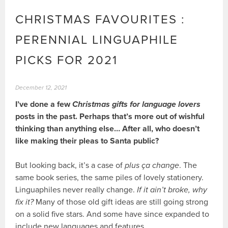
CHRISTMAS FAVOURITES :
PERENNIAL LINGUAPHILE
PICKS FOR 2021
December 12, 2021
I’ve done a few
Christmas gifts for language lovers
posts in the past. Perhaps that’s more out of wishful
thinking than anything else… After all, who doesn’t
like making their pleas to Santa public?
But looking back, it’s a case of
plus ça change
. The
same book series, the same piles of lovely stationery.
Linguaphiles never really change.
If it ain’t broke, why
fix it?
Many of those old gift ideas are still going strong
on a solid five stars. And some have since expanded to
include new languages and features.