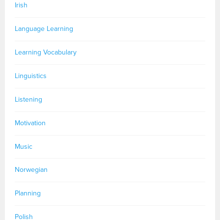
Irish
Language Learning
Learning Vocabulary
Linguistics
Listening
Motivation
Music
Norwegian
Planning
Polish