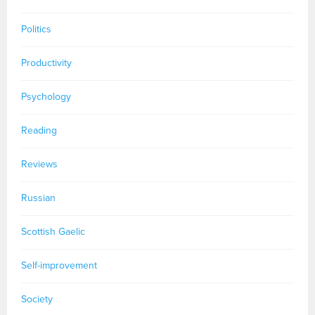
Politics
Productivity
Psychology
Reading
Reviews
Russian
Scottish Gaelic
Self-improvement
Society