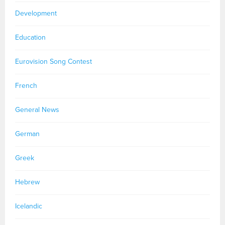
Development
Education
Eurovision Song Contest
French
General News
German
Greek
Hebrew
Icelandic