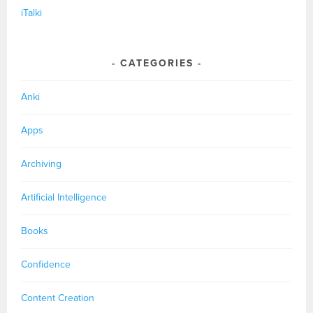
iTalki
CATEGORIES
Anki
Apps
Archiving
Artificial Intelligence
Books
Confidence
Content Creation