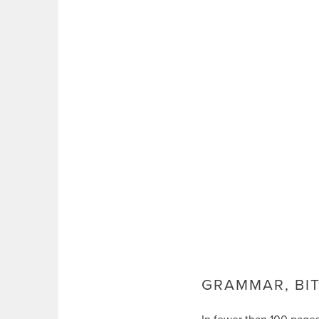
GRAMMAR, BIT