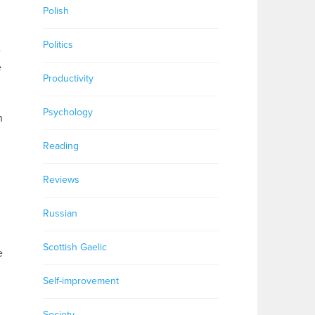
Polish
Politics
e
e
Productivity
Psychology
n
Reading
Reviews
Russian
Scottish Gaelic
e
Self-improvement
Society