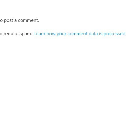
o post a comment.
 to reduce spam.
Learn how your comment data is processed.