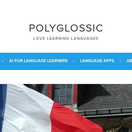
POLYGLOSSIC
LOVE LEARNING LANGUAGES
AI FOR LANGUAGE LEARNERS
LANGUAGE APPS
AB