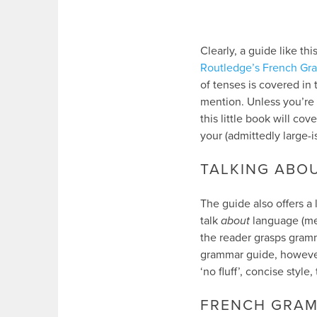
Clearly, a guide like t
Routledge’s French Gr
of tenses is covered in
mention. Unless you’re 
this little book will cov
your (admittedly large-i
TALKING ABO
The guide also offers a 
talk
about
language (me
the reader grasps gramm
grammar guide, however,
‘no fluff’, concise styl
FRENCH GRAM