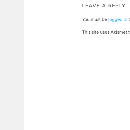
LEAVE A REPLY
You must be
logged in
t
This site uses Akismet