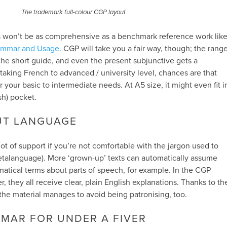
The trademark full-colour CGP layout
his won’t be as comprehensive as a benchmark reference work lik
ammar and Usage
. CGP will take you a fair way, though; the rang
 the short guide, and even the present subjunctive gets a
taking French to advanced / university level, chances are that
er your basic to intermediate needs. At A5 size, it might even fit i
sh) pocket.
UT LANGUAGE
lot of support if you’re not comfortable with the jargon used to
talanguage). More ‘grown-up’ texts can automatically assume
atical terms about parts of speech, for example. In the CGP
 they all receive clear, plain English explanations. Thanks to th
e, the material manages to avoid being patronising, too.
MAR FOR UNDER A FIVER