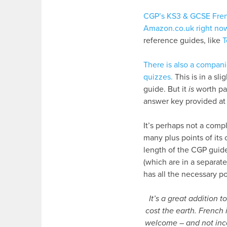
CGP’s KS3 & GCSE Fren
Amazon.co.uk right no
reference guides, like
T
There is also a compani
quizzes.
This is in a sl
guide. But it
is
worth payi
answer key provided at 
It’s perhaps not a compl
many plus points of its
length of the CGP guide
(which are in a separat
has all the necessary p
It’s a great addition 
cost the earth. French 
welcome – and not inco