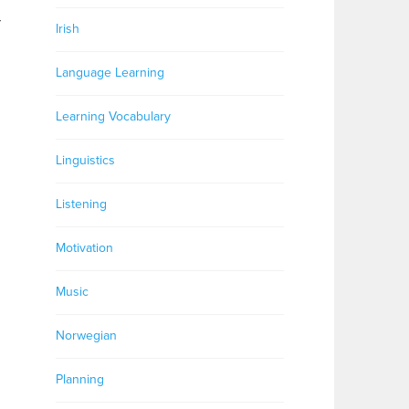
r
Irish
Language Learning
Learning Vocabulary
Linguistics
Listening
Motivation
Music
Norwegian
Planning