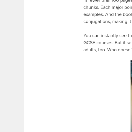
In fewer than 100 pages
chunks. Each major poin
examples. And the book
conjugations, making it 
You can instantly see th
GCSE courses. But it se
adults, too. Who doesn’t