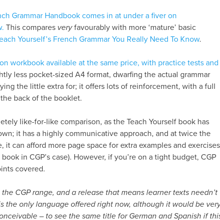
ch Grammar Handbook comes in at under a fiver on
w.
This compares
very
favourably with more ‘mature’ basic
each Yourself’s French Grammar You Really Need To Know
.
on workbook available at the same price, with practice tests and
ightly less pocket-sized A4 format, dwarfing the actual grammar
ng the little extra for; it offers lots of reinforcement, with a full
the back of the booklet.
etely like-for-like comparison, as the Teach Yourself book has
 own; it has a highly communicative approach, and at twice the
, it can afford more page space for extra examples and exercises
e book in CGP’s case). However, if you’re on a tight budget, CGP
oints covered.
to the CGP range, and a release that means learner texts needn’t
is the only language offered right now, although it would be ver
nceivable – to see the same title for German and Spanish if thi