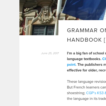
GRAMMAR ON
HANDBOOK [
I’m a big fan of school
June 25, 2017
language textbooks.
CG
point.
The publishers ma
effective for older, rec
These language revision
But French learners can
shoestring;
CGP’s KS3 
the language in its tra