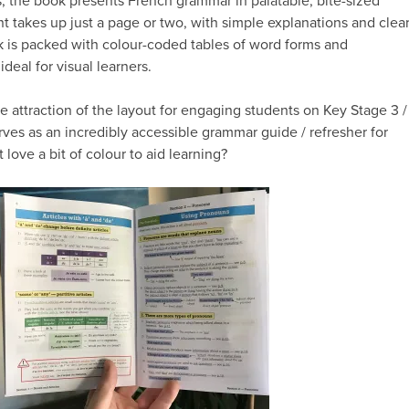
, the book presents French grammar in palatable, bite-sized
t takes up just a page or two, with simple explanations and clea
 is packed with colour-coded tables of word forms and
ideal for visual learners.
e attraction of the layout for engaging students on Key Stage 3 /
rves as an incredibly accessible grammar guide / refresher for
 love a bit of colour to aid learning?