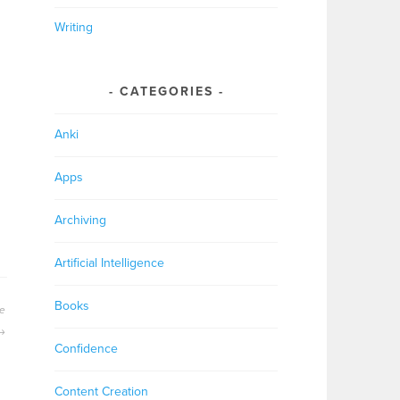
Writing
CATEGORIES
Anki
Apps
Archiving
Artificial Intelligence
Books
ge
Confidence
Content Creation