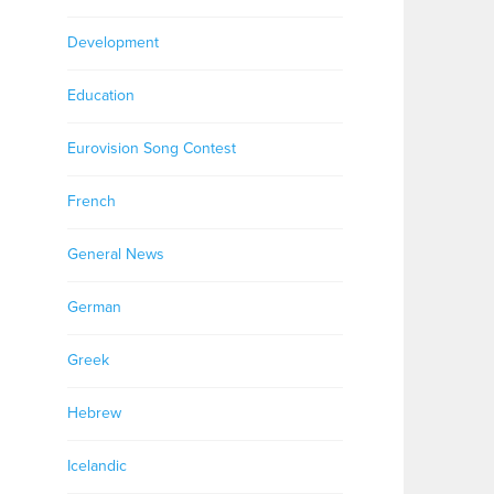
Development
Education
Eurovision Song Contest
French
General News
German
Greek
Hebrew
Icelandic