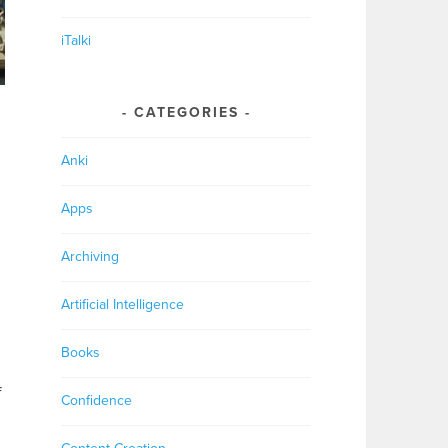
iTalki
CATEGORIES
Anki
Apps
Archiving
Artificial Intelligence
Books
f
Confidence