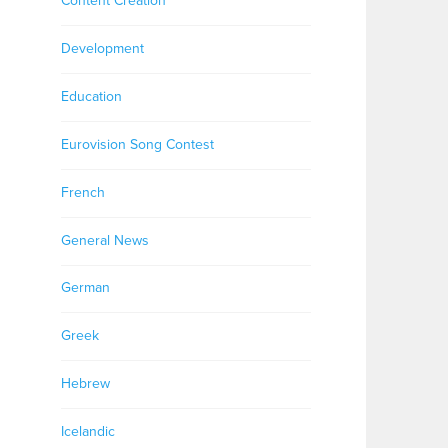
Content Creation
Development
Education
Eurovision Song Contest
French
General News
German
Greek
Hebrew
Icelandic