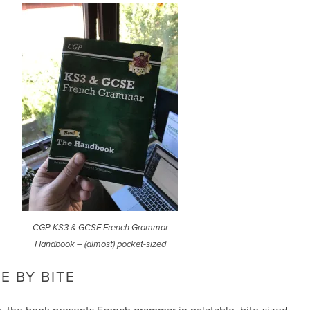
CGP KS3 & GCSE French Grammar
Handbook – (almost) pocket-sized
E BY BITE