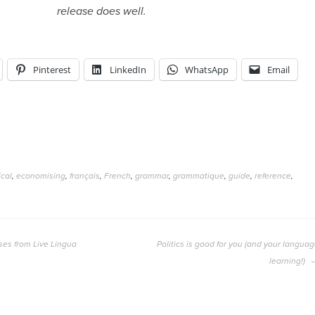
release does well.
Pinterest
LinkedIn
WhatsApp
Email
cal
,
economising
,
français
,
French
,
grammar
,
grammatique
,
guide
,
reference
,
ses from Live Lingua
Politics is good for you (and your langua
learning!)