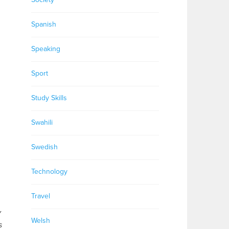
Spanish
Speaking
Sport
Study Skills
Swahili
Swedish
Technology
Travel
y
Welsh
s