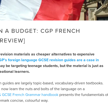
 A BUDGET: CGP FRENCH
REVIEW]
 revision materials as cheaper alternatives to expensive
P’s foreign language GCSE revision guides are a case in
y be targeting teenage students, but the material is just as
reational learners.
 guides are largely topic-based, vocabulary-driven textbooks.
 now learn the nuts and bolts of the language on a
& GCSE French Grammar handbook
presents the fundamentals o
demark concise, colourful way.