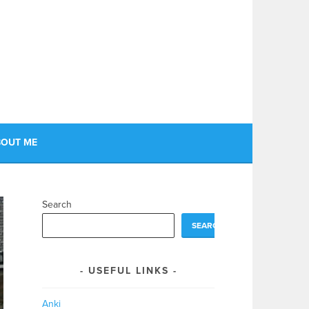
OUT ME
Search
SEARCH
USEFUL LINKS
Anki