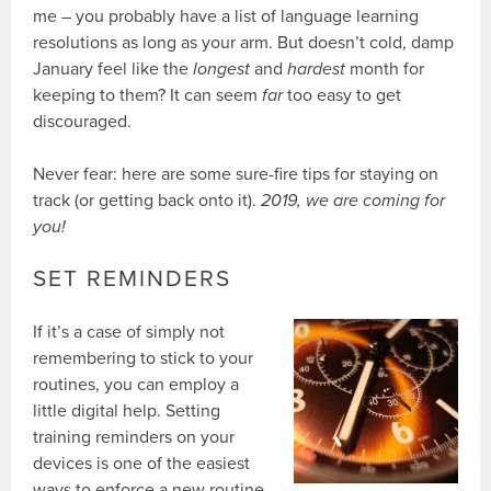
me – you probably have a list of language learning
resolutions as long as your arm. But doesn’t cold, damp
January feel like the
longest
and
hardest
month for
keeping to them? It can seem
far
too easy to get
discouraged.
Never fear: here are some sure-fire tips for staying on
track (or getting back onto it).
2019, we are coming for
you!
SET REMINDERS
If it’s a case of simply not
remembering to stick to your
routines, you can employ a
little digital help. Setting
training reminders on your
devices is one of the easiest
ways to enforce a new routine