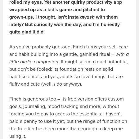
rolled my eyes. Yet another quirky productivity app
wrapped up as a kid’s game and pitched to
grown‑ups, I thought. Isn’t Insta
awash
with them
lately? But curiosity won the day, and I’m honestly
quite glad it did.
As you’ve probably guessed, Finch turns your self‑care
and habit building into a gentle, gamified ritual –
with a
little birdie companion
. It might seem a touch infantile,
but don’t be fooled: its foundation rests on solid
habit‑science, and yes, adults
do
love things that are
fluffy and cute (well,
I
do anyway).
Finch is generous too – its free version offers custom
goals, journaling, mood tracking and more, without
forcing you to pay to access the essentials. I haven’t
paid a penny to use it yet, but the range of function on
the free tier has been more than enough to keep me
using it.