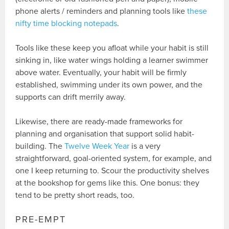
phone alerts / reminders and planning tools like
these
nifty time blocking notepads
.
Tools like these keep you afloat while your habit is still
sinking in, like water wings holding a learner swimmer
above water. Eventually, your habit will be firmly
established, swimming under its own power, and the
supports can drift merrily away.
Likewise, there are ready-made frameworks for
planning and organisation that support solid habit-
building. The
Twelve Week Year
is a very
straightforward, goal-oriented system, for example, and
one I keep returning to. Scour the productivity shelves
at the bookshop for gems like this. One bonus: they
tend to be pretty short reads, too.
PRE-EMPT