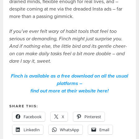
drained minds, flexible enough for real lives, and –
despite coming at me via the dreaded Insta ads – far
more than a passing gimmick.
If you’ve ever felt wary of habit tools that feel too
serious or demanding, Finch might just surprise you.
And if nothing else, the little bird and its gentle cheer-
on can make daily tasks feel a bit more doable – and
dare I say it, sweet.
Finch is available as a free download on all the usual
platforms –
find out more at their website here!
SHARE THIS:
Facebook
X
Pinterest
LinkedIn
WhatsApp
Email