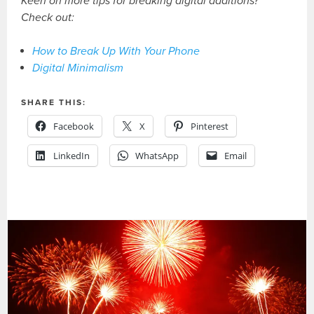
Keen on more tips for breaking digital additions?
Check out:
How to Break Up With Your Phone
Digital Minimalism
SHARE THIS:
Facebook
X
Pinterest
LinkedIn
WhatsApp
Email