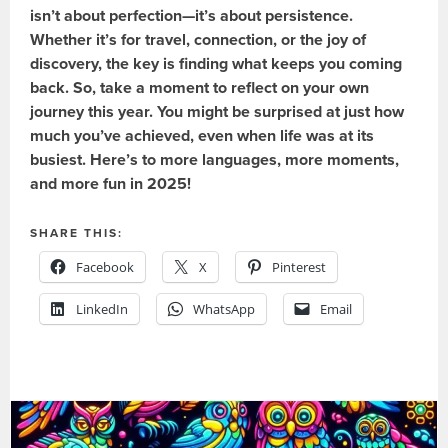
isn’t about perfection—it’s about persistence.
Whether it’s for travel, connection, or the joy of
discovery, the key is finding what keeps you coming
back. So, take a moment to reflect on your own
journey this year. You might be surprised at just how
much you’ve achieved, even when life was at its
busiest. Here’s to more languages, more moments,
and more fun in 2025!
SHARE THIS:
Facebook
X
Pinterest
LinkedIn
WhatsApp
Email