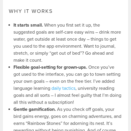
WHY IT WORKS
It starts small.
When you first set it up, the
suggested goals are self-care easy wins – drink more
water, get outside at least once day – things to get
you used to the app environment. Want to journal,
stretch, or simply “get out of bed”? Go ahead and
make it count.
Flexible goal‑setting for grown‑ups.
Once you’ve
got used to the interface, you can go to town setting
your own goals – even on the free tier. I’ve added
language learning
daily tactics
, university reading
goals and all sorts – I almost feel guilty that I’m doing
all this without a subscription!
Gentle gamification.
As you check off goals, your
bird gains energy, goes on charming adventures, and
earns “Rainbow Stones” for adorning its nest. It’s
rewarding without being punishing. And
of course
,