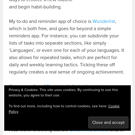
and begin habit-building.
My to-do and reminder app of choice is
Wunderlist
,
which is both free, and goes
far
beyond a simple
reminders app. For instance, you can subdivide your
lists of tasks into separate sections, like simply
‘Languages’, or even one for each of your languages. It
also allows for repeated tasks, which are perfect for
daily and weekly learning tactics. Ticking these off
regularly creates a real sense of ongoing achievement.
If you are a fan of
Evernote
(
a fantastic, yet unsung
Privacy & Cookies: This site uses cookies. By continuing to use this
hero of language learning!
), you can
use its reminder
website, you agree to their use.
feature
to similar effect. I use Evernote for longer-term
To find out more, including how to control cookies, see here:
Cookie
planning, and setting reminders for regular reviews of
Policy
planning documents is a resolution-saver.
Also worth checking out are
Coach.me
,
Streaks
and, of