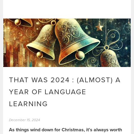
THAT WAS 2024 : (ALMOST) A
YEAR OF LANGUAGE
LEARNING
December 15, 2024
As things wind down for Christmas, it’s always worth