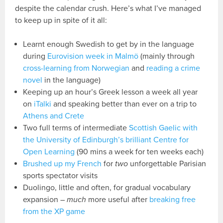
despite the calendar crush. Here’s what I’ve managed
to keep up in spite of it all:
Learnt enough Swedish to get by in the language
during
Eurovision week in Malmö
(mainly through
cross-learning from Norwegian
and
reading a crime
novel
in the language)
Keeping up an hour’s Greek lesson a week all year
on
iTalki
and speaking better than ever on a trip to
Athens and Crete
Two full terms of intermediate
Scottish Gaelic with
the University of Edinburgh’s brilliant Centre for
Open Learning
(90 mins a week for ten weeks each)
Brushed up my French
for
two
unforgettable Parisian
sports spectator visits
Duolingo, little and often, for gradual vocabulary
expansion –
much
more useful after
breaking free
from the XP game