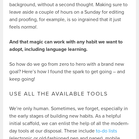
background, without a second thought. Making sure to
leave aside a couple of hours on a Sunday for editing
and proofing, for example, is so ingrained that it just
feels
normal
.
And that magic can work with any habit we want to
adopt, including language learning.
So how do we go from zero to hero with a brand new
goal? Here’s how I found the spark to get going – and
keep going!
USE ALL THE AVAILABLE TOOLS
We’re only human. Sometimes, we forget, especially in
the early stages of building new habits. As a helpful
initial scaffold, we can enlist the help of all the modern-
day tools at our disposal. These include
to-do lists
(electronic or old-fashioned pen and paper), mobile