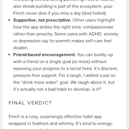
also streak-building is part of the ecosystem, your
Finch never dies if you miss a day (God forbid).
Supportive, not prescriptive.
Other users highlight
how the app strikes the right tone: compassionate
rather than preachy. Some users with ADHD, anxiety
or depression say its warmth makes self‑care feel
doable.
Friend‑based encouragement.
You can buddy up
with a friend on a single goal (or more) without
exposing your progress to a social feed. It’s discreet,
pressure‑free support. For a laugh, I added a pal on
the “drink more water” goal. We laugh about it, but
it’s actually not a bad habit to develop, is it?
FINAL VERDICT
Finch is a cosy, surprisingly effective habit app
wrapped in feathers and whimsy. It’s kind to energy-