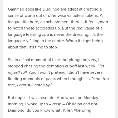
Gamified apps like Duolingo are adept at creating a
sense of worth out of otherwise valueless tokens. A
league title here, an achievement there – it feels
good
to notch these accolades up. But the
real
value of a
language learning app is never the dressing, it’s the
language-y filling in the centre. When it stops being
about that, it’s time to stop.
So, in a final moment of take-the-plunge bravery, I
stopped chasing the demotion cut-off last week.
I let
myself fall.
And I won’t pretend I didn’t have several
fleeting moments of panic when I thought –
it’s not too
late, I can still catch up!
But nope – I was resolute. And when, on Monday
morning, I woke up to –
gasp
– Obsidian and not
Diamond, do you know what? It felt
liberating
.