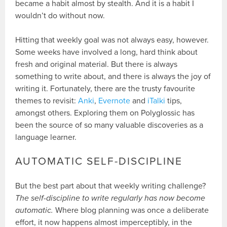
became a habit almost by stealth. And it is a habit I
wouldn’t do without now.
Hitting that weekly goal was not always easy, however.
Some weeks have involved a long, hard think about
fresh and original material. But there is always
something to write about, and there is always the joy of
writing it. Fortunately, there are the trusty favourite
themes to revisit:
Anki
,
Evernote
and
iTalki
tips,
amongst others. Exploring them on Polyglossic has
been the source of so many valuable discoveries as a
language learner.
AUTOMATIC SELF-DISCIPLINE
But the best part about that weekly writing challenge?
The self-discipline to write regularly has now become
automatic.
Where blog planning was once a deliberate
effort, it now happens almost imperceptibly, in the