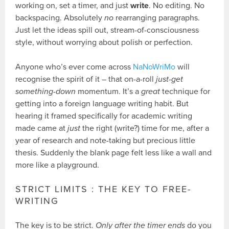
working on, set a timer, and just
write
. No editing. No
backspacing. Absolutely
no
rearranging paragraphs.
Just let the ideas spill out, stream-of-consciousness
style, without worrying about polish or perfection.
Anyone who’s ever come across
NaNoWriMo
will
recognise the spirit of it – that on-a-roll
just-get
something-down
momentum. It’s a
great
technique for
getting into a foreign language writing habit. But
hearing it framed specifically for academic writing
made came at
just
the right (write?) time for me, after a
year of research and note-taking but precious little
thesis. Suddenly the blank page felt less like a wall and
more like a playground.
STRICT LIMITS : THE KEY TO FREE-
WRITING
The key is to be strict.
Only after the timer ends
do you