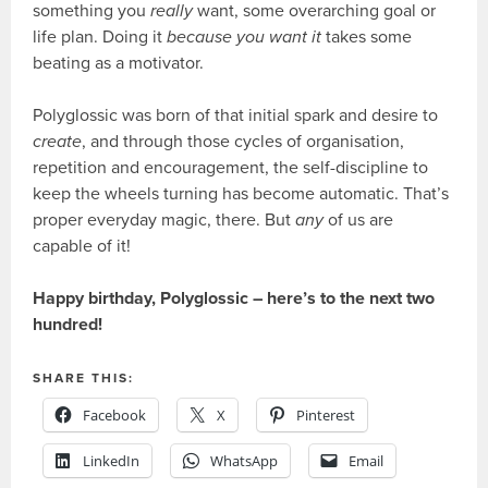
something you
really
want, some overarching goal or
life plan. Doing it
because you want it
takes some
beating as a motivator.
Polyglossic was born of that initial spark and desire to
create
, and through those cycles of organisation,
repetition and encouragement, the self-discipline to
keep the wheels turning has become automatic. That’s
proper everyday magic, there. But
any
of us are
capable of it!
Happy birthday, Polyglossic – here’s to the next two
hundred!
SHARE THIS:
Facebook
X
Pinterest
LinkedIn
WhatsApp
Email