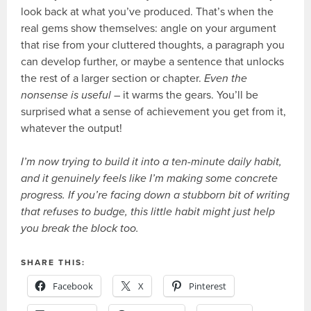
look back at what you’ve produced. That’s when the
real gems show themselves: angle on your argument
that rise from your cluttered thoughts, a paragraph you
can develop further, or maybe a sentence that unlocks
the rest of a larger section or chapter.
Even the
nonsense is useful
– it warms the gears. You’ll be
surprised what a sense of achievement you get from it,
whatever the output!
I’m now trying to build it into a ten-minute daily habit,
and it genuinely feels like I’m making some concrete
progress. If you’re facing down a stubborn bit of writing
that refuses to budge, this little habit might just help
you break the block too.
SHARE THIS:
Facebook
X
Pinterest