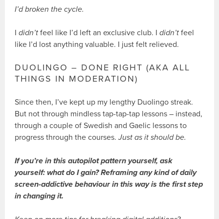
I’d broken the cycle.
I
didn’t
feel like I’d left an exclusive club. I
didn’t
feel
like I’d lost anything valuable. I just felt relieved.
DUOLINGO – DONE RIGHT (AKA ALL
THINGS IN MODERATION)
Since then, I’ve kept up my lengthy Duolingo streak.
But not through mindless tap-tap-tap lessons – instead,
through a couple of Swedish and Gaelic lessons to
progress through the courses.
Just as it should be.
If you’re in this autopilot pattern yourself, ask
yourself: what do I gain? Reframing any kind of daily
screen-addictive behaviour in this way is the first step
in changing it.