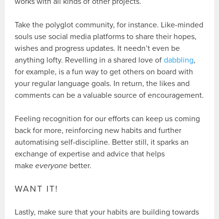
works with all kinds of other projects.
Take the polyglot community, for instance. Like-minded
souls use social media platforms to share their hopes,
wishes and progress updates. It needn’t even be
anything lofty. Revelling in a shared love of
dabbling
,
for example, is a fun way to get others on board with
your regular language goals. In return, the likes and
comments can be a valuable source of encouragement.
Feeling recognition for our efforts can keep us coming
back for more, reinforcing new habits and further
automatising self-discipline. Better still, it sparks an
exchange of expertise and advice that helps
make
everyone
better.
WANT IT!
Lastly, make sure that your habits are building towards