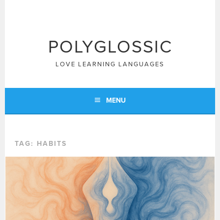
Skip
to
content
POLYGLOSSIC
LOVE LEARNING LANGUAGES
MENU
TAG:
HABITS