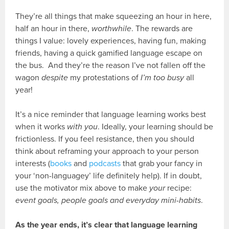
They’re all things that make squeezing an hour in here,
half an hour in there,
worthwhile
. The rewards are
things I value: lovely experiences, having fun, making
friends, having a quick gamified language escape on
the bus. And they’re the reason I’ve not fallen off the
wagon
despite
my protestations of
I’m too busy
all
year!
It’s a nice reminder that language learning works best
when it works
with you
. Ideally, your learning should be
frictionless. If you feel resistance, then you should
think about reframing your approach to your person
interests (
books
and
podcasts
that grab your fancy in
your ‘non-languagey’ life definitely help). If in doubt,
use the motivator mix above to make
your
recipe:
event goals, people goals and everyday mini-habits
.
As the year ends, it’s clear that language learning