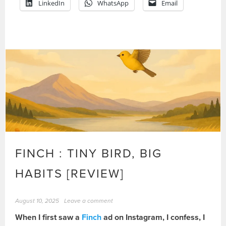
LinkedIn
WhatsApp
Email
FINCH : TINY BIRD, BIG
HABITS [REVIEW]
August 10, 2025
Leave a comment
When I first saw a
Finch
ad on Instagram, I confess, I