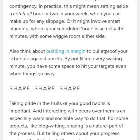
contingency. In practice, this might mean setting aside
a
catch all
hour or two in your week, when you can
make up for any slippage. Or it might involve smart
planning, where your scheduled ‘hour’ is actually 45
minutes, with some wiggle room either side.
Also think about
building in margin
to bulletproof your
schedule against upsets. By
not
filling every waking
minute, you have some space to hit your targets even
when things go awry.
SHARE, SHARE, SHARE
Taking pride in the fruits of your good habits is
important. And interacting with peers over them is an
especially warm and sociable way to do that. For some
projects, like blog-writing, sharing is a natural part of
the process. But telling others about your progress