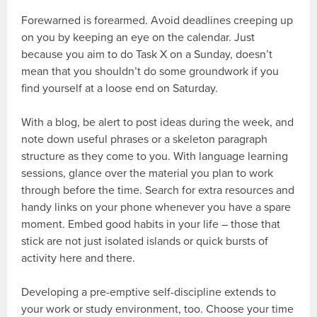
Forewarned is forearmed. Avoid deadlines creeping up
on you by keeping an eye on the calendar. Just
because you aim to do Task X on a Sunday, doesn’t
mean that you shouldn’t do some groundwork if you
find yourself at a loose end on Saturday.
With a blog, be alert to post ideas during the week, and
note down useful phrases or a skeleton paragraph
structure as they come to you. With language learning
sessions, glance over the material you plan to work
through before the time. Search for extra resources and
handy links on your phone whenever you have a spare
moment. Embed good habits in your life – those that
stick are not just isolated islands or quick bursts of
activity here and there.
Developing a pre-emptive self-discipline extends to
your work or study environment, too. Choose your time