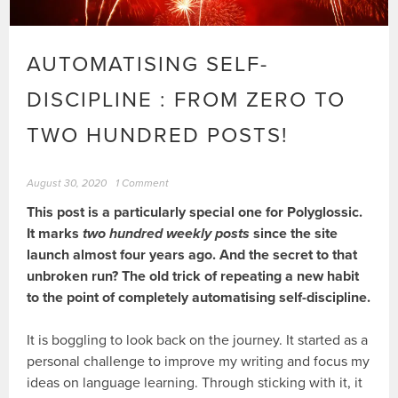
AUTOMATISING SELF-
DISCIPLINE : FROM ZERO TO
TWO HUNDRED POSTS!
August 30, 2020
1 Comment
This post is a particularly special one for Polyglossic.
It marks
two hundred weekly posts
since the site
launch almost four years ago. And the secret to that
unbroken run? The old trick of repeating a new habit
to the point of completely automatising self-discipline.
It is boggling to look back on the journey. It started as a
personal challenge to improve my writing and focus my
ideas on language learning. Through sticking with it, it