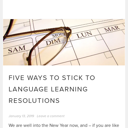
FIVE WAYS TO STICK TO
LANGUAGE LEARNING
RESOLUTIONS
January 13, 2019
Leave a comment
We are well into the New Year now, and – if you are like