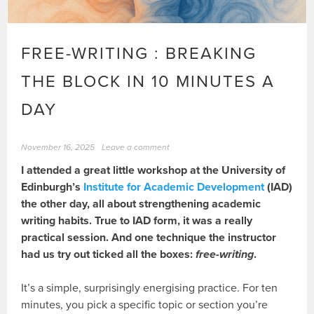
FREE-WRITING : BREAKING
THE BLOCK IN 10 MINUTES A
DAY
November 16, 2025
Leave a comment
I attended a great little workshop at the University of
Edinburgh’s
Institute for Academic Development
(IAD)
the other day, all about strengthening academic
writing habits. True to IAD form, it was a really
practical session. And one technique the instructor
had us try out ticked all the boxes:
free-writing
.
It’s a simple, surprisingly energising practice. For ten
minutes, you pick a specific topic or section you’re