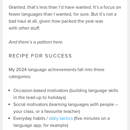
Granted, that’s less than I’d have wanted. It’s a focus on
fewer languages than I wanted, for sure. But it’s not a
bad haul at all, given how packed the year was
with
other
stuff.
And there’s a pattern here.
RECIPE FOR SUCCESS
My 2024 language achievements fall into three
categories:
Occasion-based motivators (building language skills
in the lead-up to holidays)
Social motivators (learning languages
with
people –
your class, or a favourite teacher)
Everyday habits /
daily tactics
(five minutes on a
language app, for example)