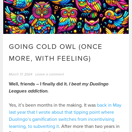
GOING COLD OWL (ONCE
MORE, WITH FEELING)
March 17, 2024
Leave a comment
Well, friends – I finally did it.
I beat my Duolingo
Leagues addiction.
Yes, it’s been months in the making. It was
back in May
last year that I wrote about that tipping point where
Duolingo’s gamification switches from incentivising
learning, to subverting it
. After more than two years in