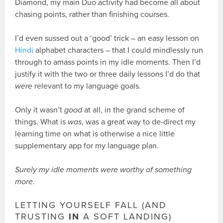
Diamond, my main Duo activity had become all about
chasing points, rather than finishing courses.
I’d even sussed out a ‘good’ trick – an easy lesson on
Hindi
alphabet characters – that I could mindlessly run
through to amass points in my idle moments. Then I’d
justify it with the two or three daily lessons I’d do that
were
relevant to my language goals.
Only it wasn’t
good
at all, in the grand scheme of
things. What is
was
, was a great way to de-direct my
learning time on what is otherwise a nice little
supplementary app for my language plan.
Surely my idle moments were worthy of something
more.
LETTING YOURSELF FALL (AND
TRUSTING
IN
A SOFT LANDING)