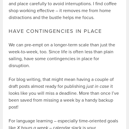
and place carefully to avoid interruptions. I find coffee
shop working effective – it removes me from home
distractions and the bustle helps me focus.
HAVE CONTINGENCIES IN PLACE
We can pre-empt on a longer-term scale than just the
week-to-week, too. Since life is often less than plain
sailing, have some contingencies in place for
disruption.
For blog writing, that might mean having a couple of
draft posts almost ready for publishing
just in case
it
looks like you will miss a deadline. More than once I’ve
been saved from missing a week by a handy backup
post!
For language learning – especially time-oriented goals
like
X hours a week
– calendar slack is your