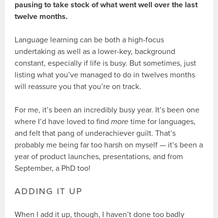
pausing to take stock of what went well over the last
twelve months.
Language learning can be both a high-focus
undertaking as well as a lower-key, background
constant, especially if life is busy. But sometimes, just
listing what you’ve managed to do in twelves months
will reassure you that you’re on track.
For me, it’s been an incredibly busy year. It’s been one
where I’d have loved to find
more
time for languages,
and felt that pang of underachiever guilt. That’s
probably me being far too harsh on myself — it’s been a
year of product launches, presentations, and from
September, a PhD too!
ADDING IT UP
When I add it up, though, I haven’t done too badly