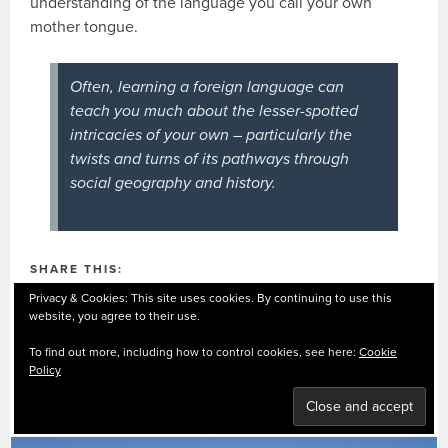
understanding of the language you call your own
mother tongue.
Often, learning a foreign language can
teach you much about the lesser-spotted
intricacies of your own – particularly the
twists and turns of its pathways through
social geography and history.
SHARE THIS:
Privacy & Cookies: This site uses cookies. By continuing to use this
Facebook
X
Pinterest
website, you agree to their use.
LinkedIn
WhatsApp
Email
To find out more, including how to control cookies, see here:
Cookie
Policy