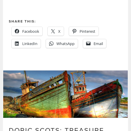
SHARE THIS:
Facebook
X
Pinterest
LinkedIn
WhatsApp
Email
DORIC SCOTS: TREASURE