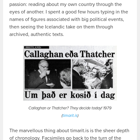
passion: reading about my own country through the
eyes of another. I spent a good few hours typing in the
names of figures associated with big political events,
then seeing the Icelandic take on them through
archived, authentic texts.
Callaghan or Thatcher? They decide today! 1979
(
timarit.is
)
The marvellous thing about timarit.is is the sheer depth
of chronology. Facsimiles go back to the turn of the