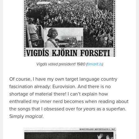
Vigdís voted president! 1980 (
timarit.is
)
Of course, I have my own target language country
fascination already: Eurovision. And there is no
shortage of material there! I can’t explain how
enthralled my inner nerd becomes when reading about
the songs that I obsessed over for
years
as a superfan.
Simply
magical
.