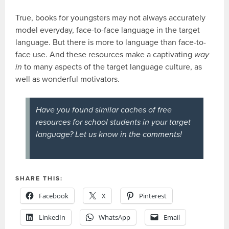
True, books for youngsters may not always accurately
model everyday, face-to-face language in the target
language. But there is more to language than face-to-
face use. And these resources make a captivating
way
in
to many aspects of the target language culture, as
well as wonderful motivators.
Have you found similar caches of free
resources for school students in your target
language? Let us know in the comments!
SHARE THIS:
Facebook
X
Pinterest
LinkedIn
WhatsApp
Email