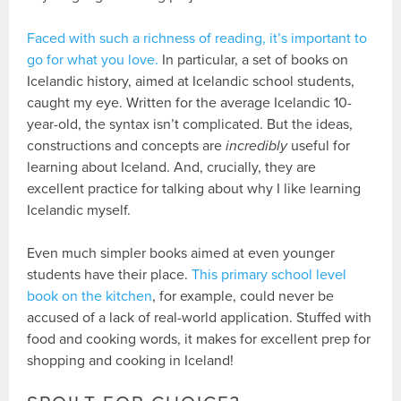
Faced with such a richness of reading, it’s important to
go for what you love.
In particular, a set of books on
Icelandic history, aimed at Icelandic school students,
caught my eye. Written for the average Icelandic 10-
year-old, the syntax isn’t complicated. But the ideas,
constructions and concepts are
incredibly
useful for
learning about Iceland. And, crucially, they are
excellent practice for talking about why I like learning
Icelandic myself.
Even much simpler books aimed at even younger
students have their place.
This primary school level
book on the kitchen
, for example, could never be
accused of a lack of real-world application. Stuffed with
food and cooking words, it makes for excellent prep for
shopping and cooking in Iceland!