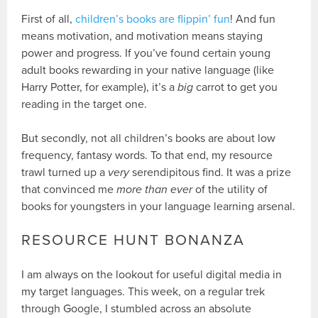
First of all,
children’s books are flippin’ fun
! And fun
means motivation, and motivation means staying
power and progress. If you’ve found certain young
adult books rewarding in your native language (like
Harry Potter, for example), it’s a
big
carrot to get you
reading in the target one.
But secondly, not all children’s books are about low
frequency, fantasy words. To that end, my resource
trawl turned up a
very
serendipitous find. It was a prize
that convinced me
more than ever
of the utility of
books for youngsters in your language learning arsenal.
RESOURCE HUNT BONANZA
I am always on the lookout for useful digital media in
my target languages. This week, on a regular trek
through Google, I stumbled across an absolute