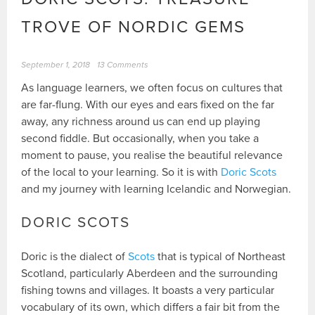
TROVE OF NORDIC GEMS
September 1, 2018
13 Comments
As language learners, we often focus on cultures that
are far-flung. With our eyes and ears fixed on the far
away, any richness around us can end up playing
second fiddle. But occasionally, when you take a
moment to pause, you realise the beautiful relevance
of the local to your learning. So it is with
Doric Scots
and my journey with learning Icelandic and Norwegian.
DORIC SCOTS
Doric is the dialect of
Scots
that is typical of Northeast
Scotland, particularly Aberdeen and the surrounding
fishing towns and villages. It boasts a very particular
vocabulary of its own, which differs a fair bit from the