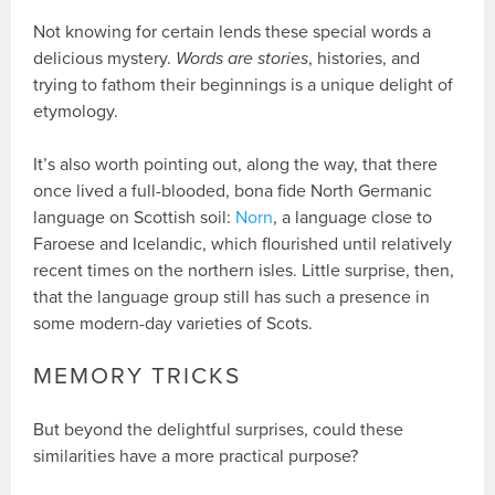
Not knowing for certain lends these special words a
delicious mystery.
Words are stories
, histories, and
trying to fathom their beginnings is a unique delight of
etymology.
It’s also worth pointing out, along the way, that there
once lived a full-blooded, bona fide North Germanic
language on Scottish soil:
Norn
, a language close to
Faroese and Icelandic, which flourished until relatively
recent times on the northern isles. Little surprise, then,
that the language group still has such a presence in
some modern-day varieties of Scots.
MEMORY TRICKS
But beyond the delightful surprises, could these
similarities have a more practical purpose?