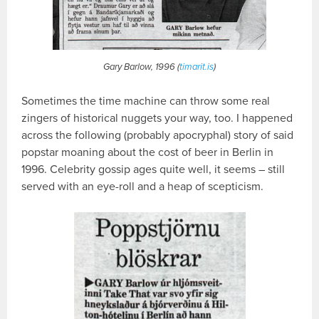
Gary Barlow, 1996 (
timarit.is
)
Sometimes the time machine can throw some real
zingers of historical nuggets your way, too. I happened
across the following (probably apocryphal) story of said
popstar moaning about the cost of beer in Berlin in
1996. Celebrity gossip ages quite well, it seems – still
served with an eye-roll and a heap of scepticism.