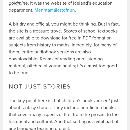
goldmine
. It was the website of Iceland’s education
department,
Menntamálastofnun
.
A bit dry and official, you might be thinking. But in fact,
the site is a treasure trove.
Scores
of school textbooks
are available to download for free in PDF format on
subjects from history to maths. Incredibly, for many of
them, entire audiobook versions are also
downloadable. Reams of reading
and
listening
material, pitched at young adults; it’s almost too good
to be true!
NOT JUST STORIES
The key point here is that children’s books are
not
just
about fantasy stories. They include non-fiction books
that cover many aspects of life, from the prosaic to the
historical and cultural. And that setting is a vital part of
any language learning project.