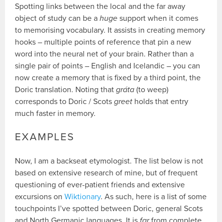
Spotting links between the local and the far away
object of study can be a
huge
support when it comes
to memorising vocabulary. It assists in creating memory
hooks – multiple points of reference that pin a new
word into the neural net of your brain. Rather than a
single pair of points – English and Icelandic – you can
now create a memory that is fixed by a third point, the
Doric translation. Noting that
gráta
(to weep)
corresponds to Doric / Scots
greet
holds that entry
much faster in memory.
EXAMPLES
Now, I am a backseat etymologist. The list below is not
based on extensive research of mine, but of frequent
questioning of ever-patient friends and extensive
excursions on
Wiktionary
. As such, here is a list of some
touchpoints I’ve spotted between Doric, general Scots
and North Germanic languages. It is
far
from complete