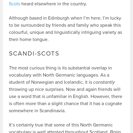
Scots
heard elsewhere in the country.
Although based in Edinburgh when I’m here, I’m lucky
to be surrounded by friends and family who speak this
colourful, unique and linguistically intriguing variety as
their home tongue.
SCANDI-SCOTS
The most curious thing is its substantial overlap in
vocabulary with North Germanic languages. As a
student of Norwegian and Icelandic, it is
constantly
throwing up nice surprises. Now and again friends will
use a word that is unfamiliar in English. However, there
is often more than a slight chance that it has a cognate
somewhere in Scandinavia.
It’s certainly true that some of this North Germanic
vocabulary is well attested throughout Scotland.
Bairn