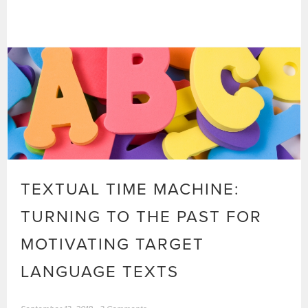
TEXTUAL TIME MACHINE:
TURNING TO THE PAST FOR
MOTIVATING TARGET
LANGUAGE TEXTS