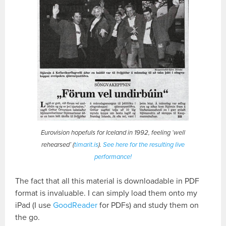
Eurovision hopefuls for Iceland in 1992, feeling ‘well
rehearsed’ (
timarit.is
).
See here for the resulting live
performance!
The fact that all this material is downloadable in PDF
format is invaluable. I can simply load them onto my
iPad (I use
GoodReader
for PDFs) and study them on
the go.