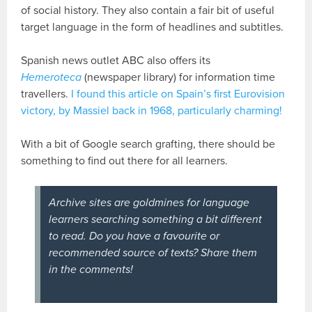
of social history. They also contain a fair bit of useful
target language in the form of headlines and subtitles.
Spanish news outlet ABC also offers its
Hemeroteca
(newspaper library) for information time
travellers.
I found this article on Spain’s first Eurovision
victory, by Massiel back in 1968, particularly charming!
With a bit of Google search grafting, there should be
something to find out there for all learners.
Archive sites are goldmines for language
learners searching something a bit different
to read. Do you have a favourite or
recommended source of texts? Share them
in the comments!