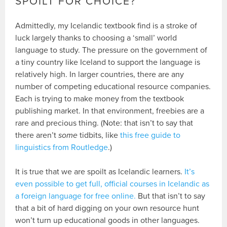
SPOILT FOR CHOICE?
Admittedly, my Icelandic textbook find is a stroke of
luck largely thanks to choosing a ‘small’ world
language to study. The pressure on the government of
a tiny country like Iceland to support the language is
relatively high. In larger countries, there are any
number of competing educational resource companies.
Each is trying to make money from the textbook
publishing market. In that environment, freebies are a
rare and precious thing. (Note: that isn’t to say that
there aren’t
some
tidbits, like
this free guide to
linguistics from Routledge
.)
It is true that we are spoilt as Icelandic learners.
It’s
even possible to get full, official courses in Icelandic as
a foreign language for free online.
But that isn’t to say
that a bit of hard digging on your own resource hunt
won’t turn up educational goods in other languages.