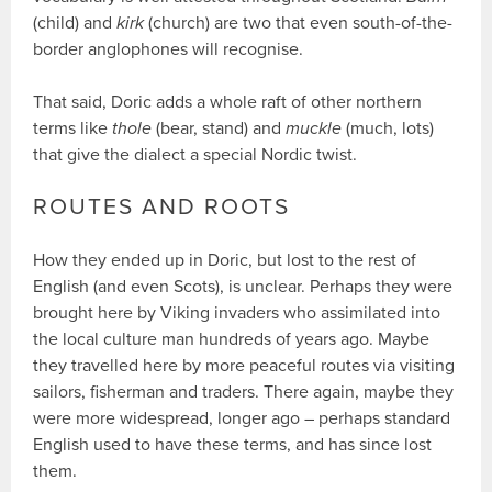
(child) and
kirk
(church) are two that even south-of-the-
border anglophones will recognise.
That said, Doric adds a whole raft of other northern
terms like
thole
(bear, stand) and
muckle
(much, lots)
that give the dialect a special Nordic twist.
ROUTES AND ROOTS
How they ended up in Doric, but lost to the rest of
English (and even Scots), is unclear. Perhaps they were
brought here by Viking invaders who assimilated into
the local culture man hundreds of years ago. Maybe
they travelled here by more peaceful routes via visiting
sailors, fisherman and traders. There again, maybe they
were more widespread, longer ago – perhaps standard
English used to have these terms, and has since lost
them.