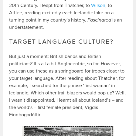
20th Century. I leapt from Thatcher, to
Wilson
, to
Attlee, reading excitedly each Icelandic take on a
turning point in my country’s history.
Fascinated
is an
understatement.
TARGET LANGUAGE CULTURE?
But just a moment: British bands and British
politicians? It’s all a bit Anglocentric, so far. However,
you can use these as a springboard for tropes closer to
your target language. After reading about Thatcher, for
example, I searched for the phrase ‘first woman’ in
Icelandic. Which other trail blazers would pop up? Well,
I wasn’t disappointed. I learnt all about Iceland’s – and
the world’s – first female president, Vigdís
Finnbogadóttir.