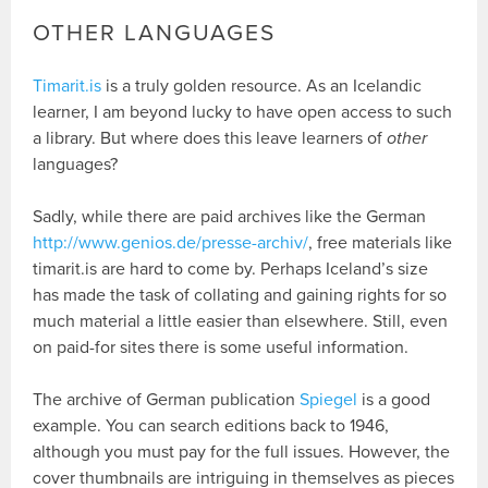
OTHER LANGUAGES
Timarit.is
is a truly golden resource. As an Icelandic
learner, I am beyond lucky to have open access to such
a library. But where does this leave learners of
other
languages?
Sadly, while there are paid archives like the German
http://www.genios.de/presse-archiv/
, free materials like
timarit.is are hard to come by. Perhaps Iceland’s size
has made the task of collating and gaining rights for so
much material a little easier than elsewhere. Still, even
on paid-for sites there is some useful information.
The archive of German publication
Spiegel
is a good
example. You can search editions back to 1946,
although you must pay for the full issues. However, the
cover thumbnails are intriguing in themselves as pieces