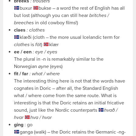
breeks
: trousers
buxur
bukse – a word the rest of English has all
but lost (although you can still hear
britches /
breeches
in old cowboy films!)
claes
: clothes
klæði (cloth – the more usual Icelandic term for
clothes
is
föt
)
klær
ee / een
: eye / eyes
The plural in -n is remarkably similar to the
Norwegian
øyne
(eyes)
fit / far
: what / where
The interesting thing here is not that the words have
cognates in Doric – after all, the Standard English
what / where come from the same route. What is
interesting is that the Doric retains an initial fricative
sound, just like the Nordic counterparts
hvað /
hvar
hva / hvor
ging
: go
ganga (walk) – the Doric retains the Germanic -ng-