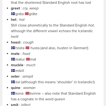
that the shortened Standard English root has lost
greet
: cry, weep
gráta
gråte
het
: hot
Still close phonetically to the Standard English
hot
,
although the different vowel echoes the Icelandic
heitt
hoast
: cough
hósta
husta (and also,
husten
in German!)
mate
:
food
matur
mat
muckle
:
much
mikill
oxter
:
armpit
öxl (although this means ‘shoulder’ in Icelandic!)
quine
:
woman
kona
kvinne – also note that Standard English
has a cognate in the word
queen
smit
:
infect