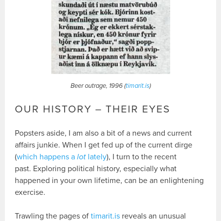
Beer outrage, 1996 (
timarit.is
)
OUR HISTORY – THEIR EYES
Popsters aside, I am also a bit of a news and current
affairs junkie. When I get fed up of the current dirge
(
which happens a
lot
lately
), I turn to the recent
past. Exploring political history, especially what
happened in your own lifetime, can be an enlightening
exercise.
Trawling the pages of
timarit.is
reveals an unusual