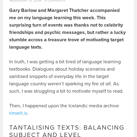
September 13, 2018
3 Comments
Gary Barlow and Margaret Thatcher accompanied
me on my language learning this week. This
surprising turn of events was thanks not to celebrity
friendships and psychic messages, but rather a lucky
stumble across a treasure trove of motivating target
language texts.
In truth, I was getting a bit tired of language learning
textbooks. Dialogues about holiday scenarios and
sanitised snippets of everyday life in the target
language country weren’t sparking my fire
at all
. As
such, I was struggling a bit to motivate myself to read.
Then, I happened upon the Icelandic media archive
timarit.is
.
TANTALISING TEXTS: BALANCING
SUBJECT AND LEVEL