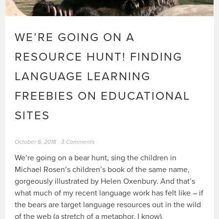
WE’RE GOING ON A
RESOURCE HUNT! FINDING
LANGUAGE LEARNING
FREEBIES ON EDUCATIONAL
SITES
October 6, 2018
3 Comments
We’re going on a bear hunt, sing the children in
Michael Rosen’s children’s book of the same name,
gorgeously illustrated by Helen Oxenbury. And that’s
what much of my recent language work has felt like – if
the bears are target language resources out in the wild
of the web (a stretch of a metaphor, I know).