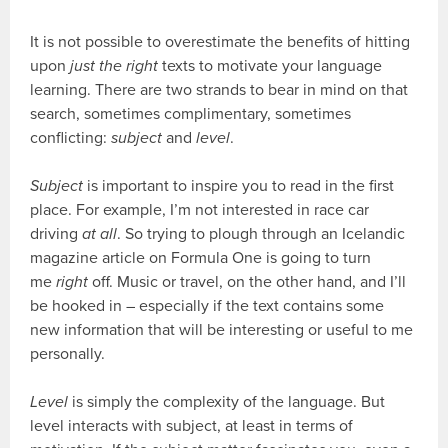
It is not possible to overestimate the benefits of hitting
upon
just the right
texts to motivate your language
learning. There are two strands to bear in mind on that
search, sometimes complimentary, sometimes
conflicting:
subject
and
level
.
Subject
is important to inspire you to read in the first
place. For example, I’m not interested in race car
driving
at all
. So trying to plough through an Icelandic
magazine article on Formula One is going to turn
me
right
off. Music or travel, on the other hand, and I’ll
be hooked in – especially if the text contains some
new information that will be interesting or useful to me
personally.
Level
is simply the complexity of the language. But
level interacts with subject, at least in terms of