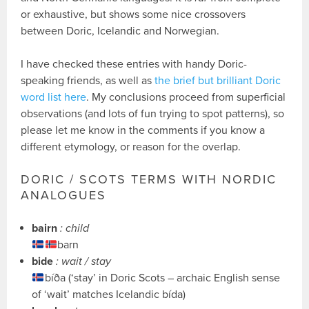
or exhaustive, but shows some nice crossovers
between Doric, Icelandic and Norwegian.
I have checked these entries with handy Doric-
speaking friends, as well as
the brief but brilliant Doric
word list here
. My conclusions proceed from superficial
observations (and lots of fun trying to spot patterns), so
please let me know in the comments if you know a
different etymology, or reason for the overlap.
DORIC / SCOTS TERMS WITH NORDIC
ANALOGUES
bairn
: child
barn
bide
: wait / stay
bíða (‘stay’ in Doric Scots – archaic English sense
of ‘wait’ matches Icelandic bída)