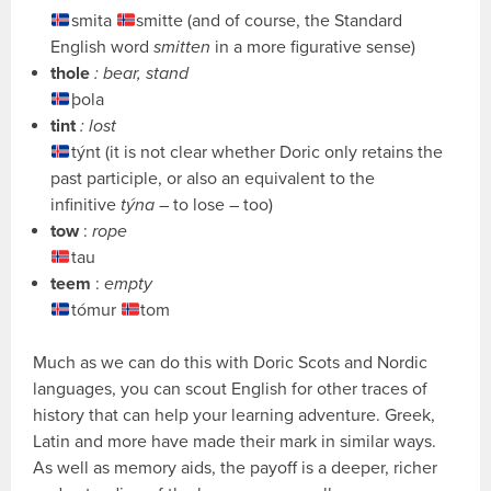
smita
smitte (and of course, the Standard
English word
smitten
in a more figurative sense)
thole
: bear, stand
þola
tint
: lost
týnt (it is not clear whether Doric only retains the
past participle, or also an equivalent to the
infinitive
týna
– to lose – too)
tow
:
rope
tau
teem
:
empty
tómur
tom
Much as we can do this with Doric Scots and Nordic
languages, you can scout English for other traces of
history that can help your learning adventure. Greek,
Latin and more have made their mark in similar ways.
As well as memory aids, the payoff is a deeper, richer