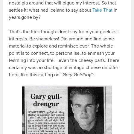
nostalgia around that will pique my interest. So that
settles it: what had Iceland to say about
Take That
in
years gone by?
That’s the trick though: don’t shy from your geekiest
interests. Be shameless! Dig around and find some
material to explore and reminisce over. The whole
point is to connect, to personalise, to enmesh your
learning into your life – even the cheesy parts. There
certainly was
no
shortage of vintage cheese on offer
here, like this cutting on “
Gary Goldboy
“: