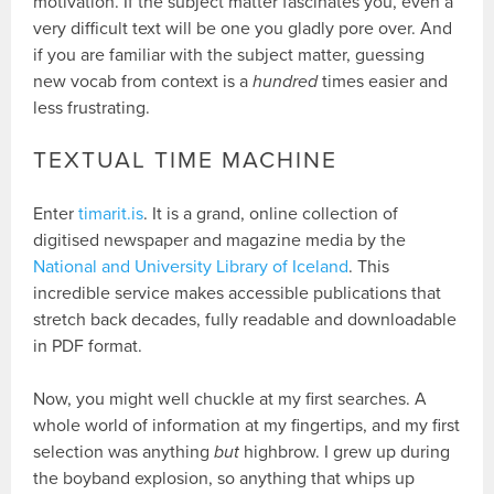
motivation. If the subject matter fascinates you, even a
very difficult text will be one you gladly pore over. And
if you are familiar with the subject matter, guessing
new vocab from context is a
hundred
times easier and
less frustrating.
TEXTUAL TIME MACHINE
Enter
timarit.is
. It is a grand, online collection of
digitised newspaper and magazine media by the
National and University Library of Iceland
. This
incredible service makes accessible publications that
stretch back decades, fully readable and downloadable
in PDF format.
Now, you might well chuckle at my first searches. A
whole world of information at my fingertips, and my first
selection was anything
but
highbrow. I grew up during
the boyband explosion, so anything that whips up