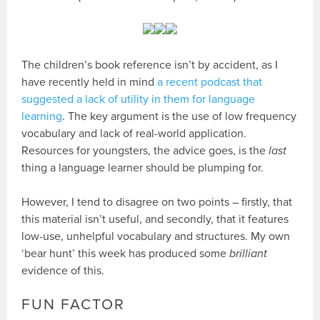
The children’s book reference isn’t by accident, as I
have recently held in mind
a recent podcast that
suggested a lack of utility in them for language
learning
. The key argument is the use of low frequency
vocabulary and lack of real-world application.
Resources for youngsters, the advice goes, is the
last
thing a language learner should be plumping for.
However, I tend to disagree on two points – firstly, that
this material isn’t useful, and secondly, that it features
low-use, unhelpful vocabulary and structures. My own
‘bear hunt’ this week has produced some
brilliant
evidence of this.
FUN FACTOR