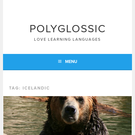
Skip
to
content
POLYGLOSSIC
LOVE LEARNING LANGUAGES
MENU
TAG:
ICELANDIC