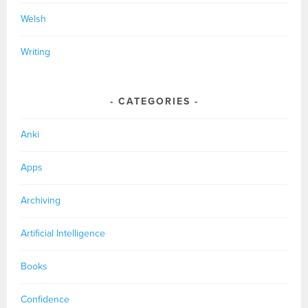
Welsh
Writing
CATEGORIES
Anki
Apps
Archiving
Artificial Intelligence
Books
Confidence