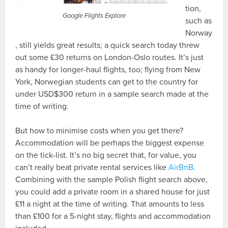
tion,
Google Flights Explore
such as
Norway
, still yields great results; a quick search today threw
out some £30 returns on London-Oslo routes. It’s just
as handy for longer-haul flights, too; flying from New
York, Norwegian students can get to the country for
under USD$300 return in a sample search made at the
time of writing.
But how to minimise costs when you get there?
Accommodation will be perhaps the biggest expense
on the tick-list. It’s no big secret that, for value, you
can’t really beat private rental services like
AirBnB
.
Combining with the sample Polish flight search above,
you could add a private room in a shared house for just
£11 a night at the time of writing. That amounts to less
than £100 for a 5-night stay, flights and accommodation