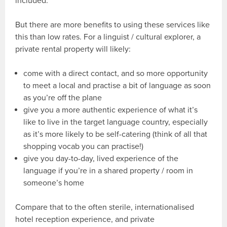
included.
But there are more benefits to using these services like
this than low rates. For a linguist / cultural explorer, a
private rental property will likely:
come with a direct contact, and so more opportunity
to meet a local and practise a bit of language as soon
as you’re off the plane
give you a more authentic experience of what it’s
like to live in the target language country, especially
as it’s more likely to be self-catering (think of all that
shopping vocab you can practise!)
give you day-to-day, lived experience of the
language if you’re in a shared property / room in
someone’s home
Compare that to the often sterile, internationalised
hotel reception experience, and private