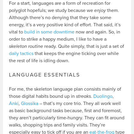
For a start, languages are a form of recreation for
polyglot hopefuls; we study because we
enjoy
them.
Although there’s no denying that they take some
energy, it’s a very positive kind of effort. That said, it’s
vital to
build in some downtime
now and again. So, in
order to strike a happy medium, I like to have a
skeleton routine
ready. Quite simply, that is just a set of
daily tactics
that keeps the engine ticking over while
the rest of life is idling down.
LANGUAGE ESSENTIALS
For me, the skeleton language plan consists mainly of
those digital habits bound up in
streaks
.
Duolingo
,
Anki
,
Glossika
– that’s my core trio. They all work well
as basic background tasks because, first and foremost,
they aren’t particularly time-hungry. They can fit around
walks, shopping trips and family visits. They’re
especially easy to tick off if you are an
eat-the-frog
type