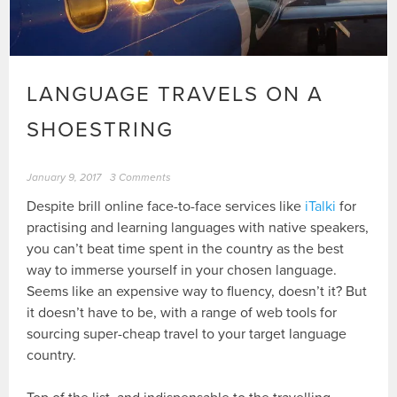
LANGUAGE TRAVELS ON A
SHOESTRING
January 9, 2017
3 Comments
Despite brill online face-to-face services like
iTalki
for
practising and learning languages with native speakers,
you can’t beat time spent in the country as the best
way to immerse yourself in your chosen language.
Seems like an expensive way to fluency, doesn’t it? But
it doesn’t have to be, with a range of web tools for
sourcing super-cheap travel to your target language
country.