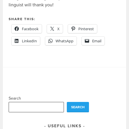
linguist will thank you!
SHARE THIS:
Facebook
X
Pinterest
LinkedIn
WhatsApp
Email
Search
SEARCH
USEFUL LINKS