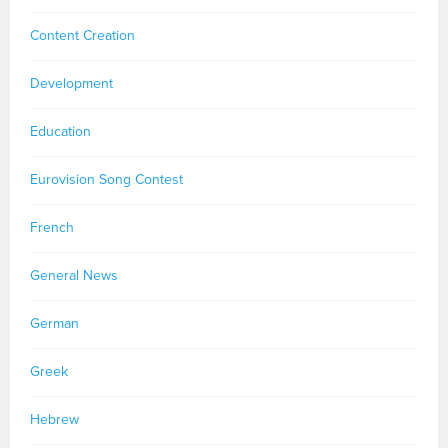
Content Creation
Development
Education
Eurovision Song Contest
French
General News
German
Greek
Hebrew