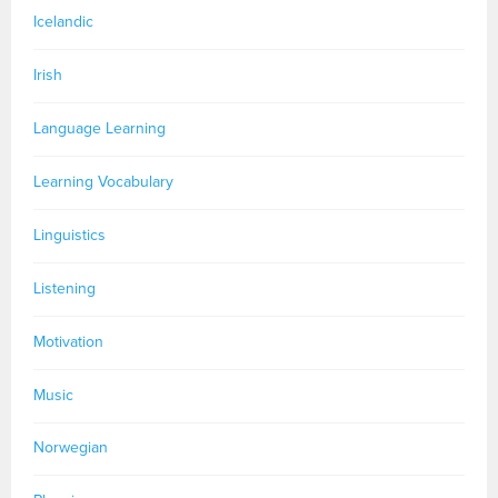
Icelandic
Irish
Language Learning
Learning Vocabulary
Linguistics
Listening
Motivation
Music
Norwegian