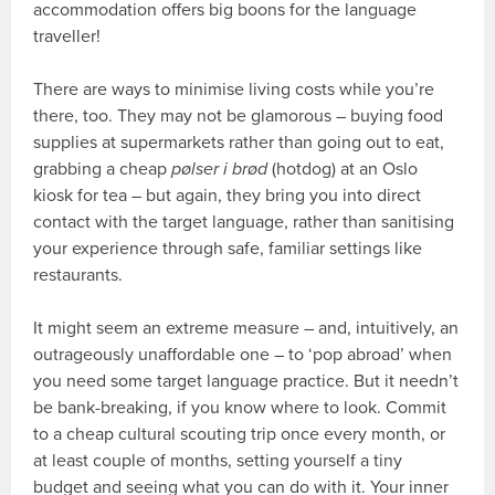
accommodation offers big boons for the language
traveller!
There are ways to minimise living costs while you’re
there, too. They may not be glamorous – buying food
supplies at supermarkets rather than going out to eat,
grabbing a cheap
pølser i brød
(hotdog) at an Oslo
kiosk for tea – but again, they bring you into direct
contact with the target language, rather than sanitising
your experience through safe, familiar settings like
restaurants.
It might seem an extreme measure – and, intuitively, an
outrageously unaffordable one – to ‘pop abroad’ when
you need some target language practice. But it needn’t
be bank-breaking, if you know where to look. Commit
to a cheap cultural scouting trip once every month, or
at least couple of months, setting yourself a tiny
budget and seeing what you can do with it. Your inner