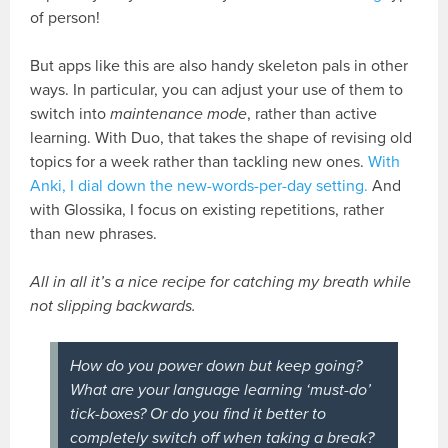
of person!
But apps like this are also handy skeleton pals in other
ways. In particular, you can adjust your use of them to
switch into
maintenance mode
, rather than active
learning. With Duo, that takes the shape of revising old
topics for a week rather than tackling new ones.
With
Anki, I dial down the new-words-per-day setting.
And
with Glossika, I focus on existing repetitions, rather
than new phrases.
All in all it’s a nice recipe for catching my breath while
not slipping backwards.
How do you power down but keep going?
What are your language learning ‘must-do’
tick-boxes? Or do you find it better to
completely switch off when taking a break?