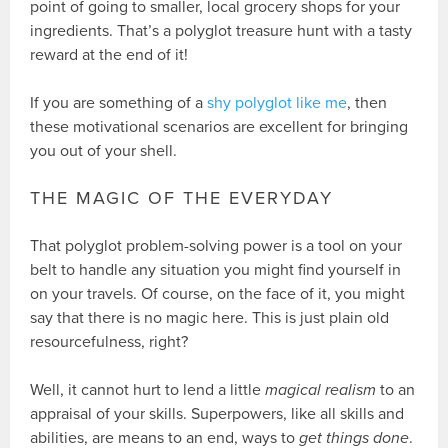
point of going to smaller, local grocery shops for your
ingredients. That’s a polyglot treasure hunt with a tasty
reward at the end of it!
If you are something of a
shy polyglot like me
, then
these motivational scenarios are excellent for bringing
you out of your shell.
THE MAGIC OF THE EVERYDAY
That polyglot problem-solving power is a tool on your
belt to handle any situation you might find yourself in
on your travels. Of course, on the face of it, you might
say that there is no magic here. This is just plain old
resourcefulness, right?
Well, it cannot hurt to lend a little
magical realism
to an
appraisal of your skills. Superpowers, like all skills and
abilities, are means to an end, ways to
get things done
.