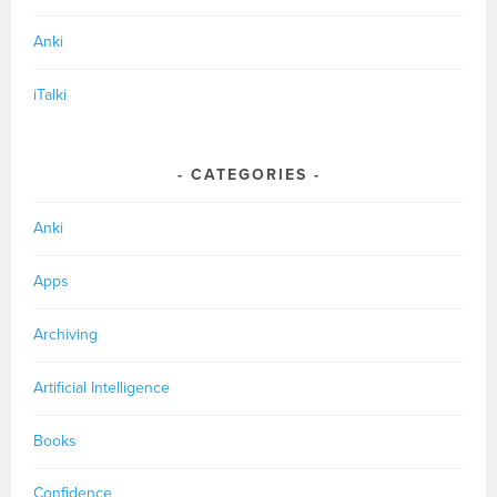
Anki
iTalki
CATEGORIES
Anki
Apps
Archiving
Artificial Intelligence
Books
Confidence