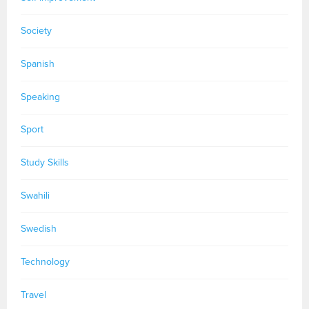
Society
Spanish
Speaking
Sport
Study Skills
Swahili
Swedish
Technology
Travel