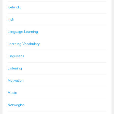
Icelandic
Irish
Language Learning
Learning Vocabulary
Linguistics
Listening
Motivation
Music
Norwegian