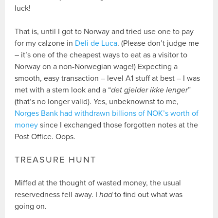
luck!
That is, until I got to Norway and tried use one to pay
for my calzone in
Deli de Luca
. (Please don’t judge me
– it’s one of the cheapest ways to eat as a visitor to
Norway on a non-Norwegian wage!) Expecting a
smooth, easy transaction – level A1 stuff at best – I was
met with a stern look and a “
det gjelder ikke lenger
”
(that’s no longer valid). Yes, unbeknownst to me,
Norges Bank had withdrawn billions of NOK’s worth of
money
since I exchanged those forgotten notes at the
Post Office. Oops.
TREASURE HUNT
Miffed at the thought of wasted money, the usual
reservedness fell away. I
had
to find out what was
going on.