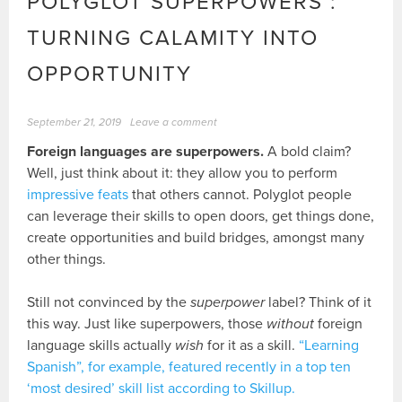
POLYGLOT SUPERPOWERS :
TURNING CALAMITY INTO
OPPORTUNITY
September 21, 2019
Leave a comment
Foreign languages are superpowers.
A bold claim?
Well, just think about it: they allow you to perform
impressive feats
that others cannot. Polyglot people
can leverage their skills to open doors, get things done,
create opportunities and build bridges, amongst many
other things.
Still not convinced by the
superpower
label? Think of it
this way. Just like superpowers, those
without
foreign
language skills actually
wish
for it as a skill.
“Learning
Spanish”, for example, featured recently in a top ten
‘most desired’ skill list according to Skillup.