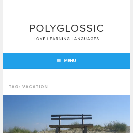
Skip
to
content
POLYGLOSSIC
LOVE LEARNING LANGUAGES
MENU
TAG:
VACATION