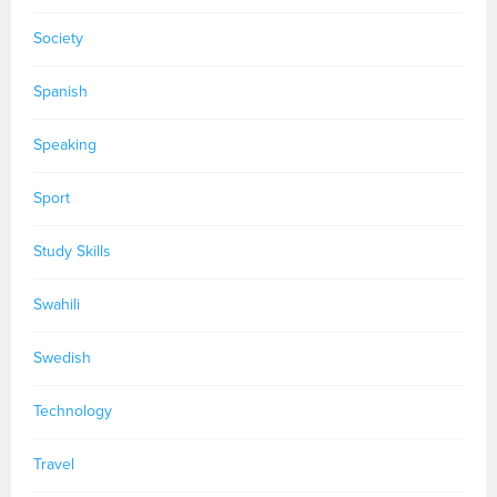
Society
Spanish
Speaking
Sport
Study Skills
Swahili
Swedish
Technology
Travel