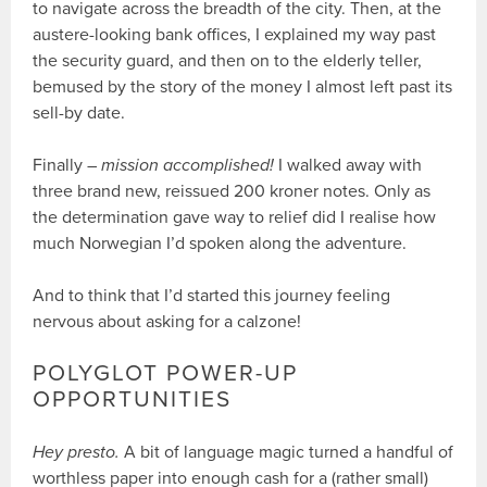
to navigate across the breadth of the city. Then, at the
austere-looking bank offices, I explained my way past
the security guard, and then on to the elderly teller,
bemused by the story of the money I almost left past its
sell-by date.
Finally –
mission accomplished!
I walked away with
three brand new, reissued 200 kroner notes. Only as
the determination gave way to relief did I realise how
much Norwegian I’d spoken along the adventure.
And to think that I’d started this journey feeling
nervous about asking for a calzone!
POLYGLOT POWER-UP
OPPORTUNITIES
Hey presto.
A bit of language magic turned a handful of
worthless paper into enough cash for a (rather small)