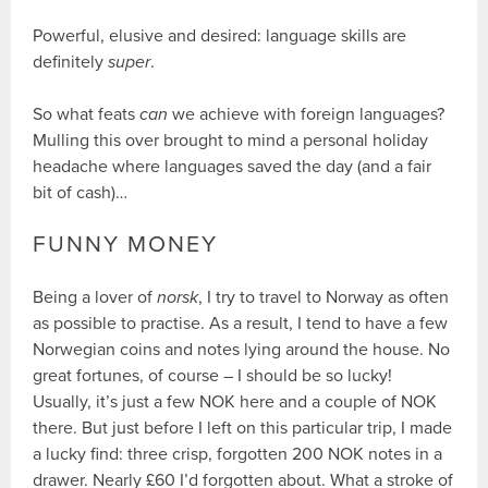
Powerful, elusive and desired: language skills are
definitely
super
.
So what feats
can
we achieve with foreign languages?
Mulling this over brought to mind a personal holiday
headache where languages saved the day (and a fair
bit of cash)…
FUNNY MONEY
Being a lover of
norsk
, I try to travel to Norway as often
as possible to practise. As a result, I tend to have a few
Norwegian coins and notes lying around the house. No
great fortunes, of course – I should be so lucky!
Usually, it’s just a few NOK here and a couple of NOK
there. But just before I left on this particular trip, I made
a lucky find: three crisp, forgotten 200 NOK notes in a
drawer. Nearly £60 I’d forgotten about. What a stroke of