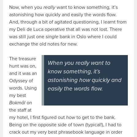
Now, when you
really
want to know something, it’s
astonishing how quickly and easily the words flow.
And, through a bit of agitated questioning, I learnt from
my Deli de Luca operative that all was not lost. There
was still just one
single
bank in Oslo where I could
exchange the old notes for new.
The treasure
When you really want to
hunt was on,
know something, it’s
and it was an
astonishing how quickly and
Odyssey of
words. Using
easily the words flow.
my best
Bokmål
on
the staff at
my hotel, I first figured out
how
to get to the bank.
Being on the opposite side of town (typical!), I had to
crack out my very best phrasebook language in order