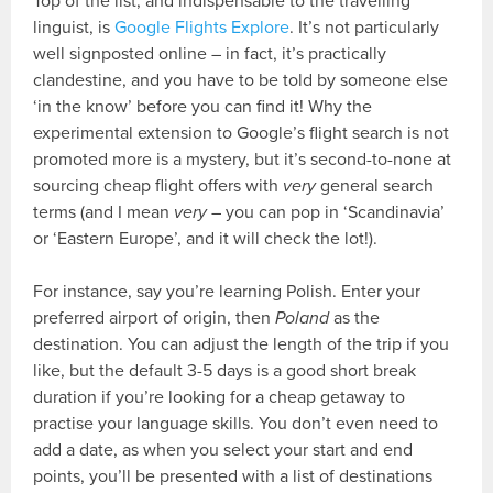
Top of the list, and indispensable to the travelling
linguist, is
Google Flights Explore
. It’s not particularly
well signposted online – in fact, it’s practically
clandestine, and you have to be told by someone else
‘in the know’ before you can find it! Why the
experimental extension to Google’s flight search is not
promoted more is a mystery, but it’s second-to-none at
sourcing cheap flight offers with
very
general search
terms (and I mean
very
– you can pop in ‘Scandinavia’
or ‘Eastern Europe’, and it will check the lot!).
For instance, say you’re learning Polish. Enter your
preferred airport of origin, then
Poland
as the
destination. You can adjust the length of the trip if you
like, but the default 3-5 days is a good short break
duration if you’re looking for a cheap getaway to
practise your language skills. You don’t even need to
add a date, as when you select your start and end
points, you’ll be presented with a list of destinations