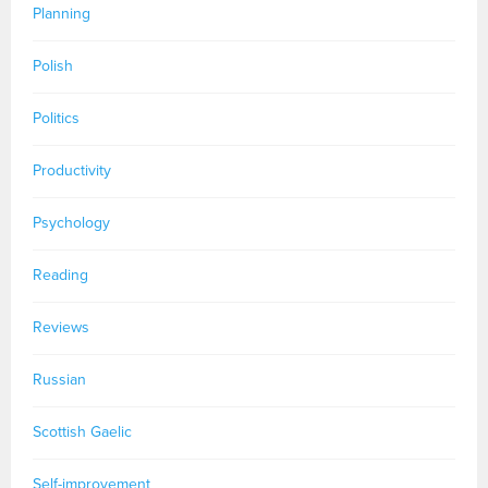
Planning
Polish
Politics
Productivity
Psychology
Reading
Reviews
Russian
Scottish Gaelic
Self-improvement