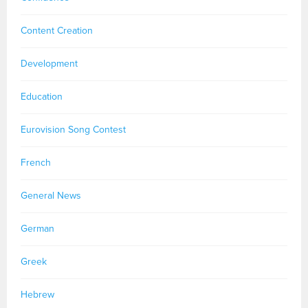
Content Creation
Development
Education
Eurovision Song Contest
French
General News
German
Greek
Hebrew