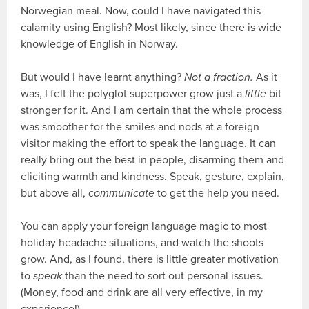
Norwegian meal. Now, could I have navigated this
calamity using English? Most likely, since there is wide
knowledge of English in Norway.
But would I have learnt anything?
Not a fraction.
As it
was, I felt the polyglot superpower grow just a
little
bit
stronger for it. And I am certain that the whole process
was smoother for the smiles and nods at a foreign
visitor making the effort to speak the language. It can
really bring out the best in people, disarming them and
eliciting warmth and kindness. Speak, gesture, explain,
but above all,
communicate
to get the help you need.
You can apply your foreign language magic to most
holiday headache situations, and watch the shoots
grow. And, as I found, there is little greater motivation
to
speak
than the need to sort out personal issues.
(Money, food and drink are all very effective, in my
experience!)