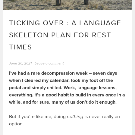
TICKING OVER : A LANGUAGE
SKELETON PLAN FOR REST
TIMES
June 20, 2021
Leave a comment
I’ve had a rare decompression week – seven days
when I cleared my calendar, took my foot off the
pedal and simply chilled. Work, language lessons,
everything. It’s a good habit to build in every once in a
while, and for sure, many of us don’t do it enough.
But if you’re like me, doing
nothing
is never really an
option.