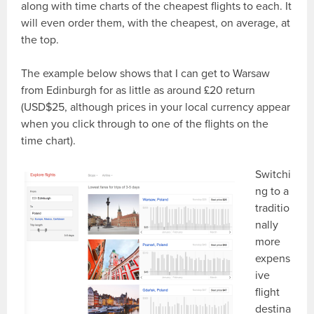
along with time charts of the cheapest flights to each. It
will even order them, with the cheapest, on average, at
the top.
The example below shows that I can get to Warsaw
from Edinburgh for as little as around £20 return
(USD$25, although prices in your local currency appear
when you click through to one of the flights on the
time chart).
Switchi
ng to a
traditio
nally
more
expens
ive
flight
destina