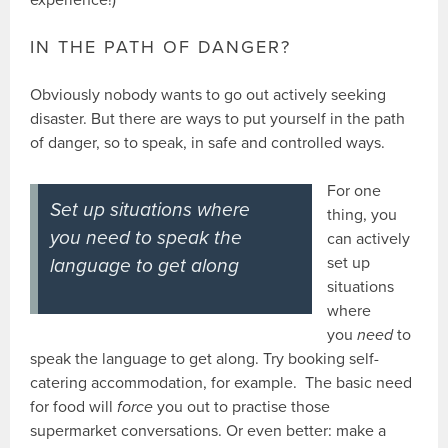
IN THE PATH OF DANGER?
Obviously nobody wants to go out actively seeking
disaster. But there are ways to put yourself in the path
of danger, so to speak, in safe and controlled ways.
For one
Set up situations where
thing, you
you
need
to speak the
can actively
set up
language to get along
situations
where
you
need
to
speak the language to get along. Try booking self-
catering accommodation, for example. The basic need
for food will
force
you out to practise those
supermarket conversations. Or even better: make a