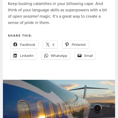
Keep busting calamities in your billowing cape. And
think of your language skills as superpowers with a bit
of
open sesame!
magic. It’s a great way to create a
sense of pride in them.
SHARE THIS:
Facebook
X
Pinterest
LinkedIn
WhatsApp
Email