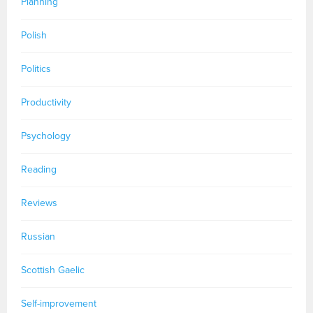
Planning
Polish
Politics
Productivity
Psychology
Reading
Reviews
Russian
Scottish Gaelic
Self-improvement