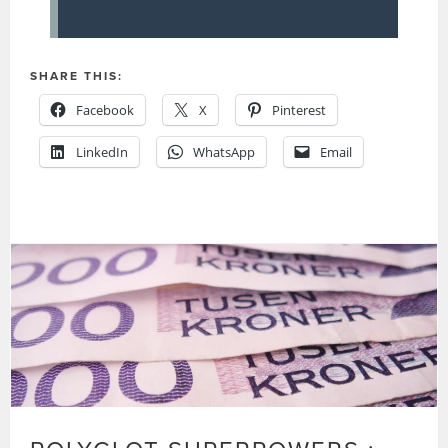
SHARE THIS:
Facebook
X
Pinterest
LinkedIn
WhatsApp
Email