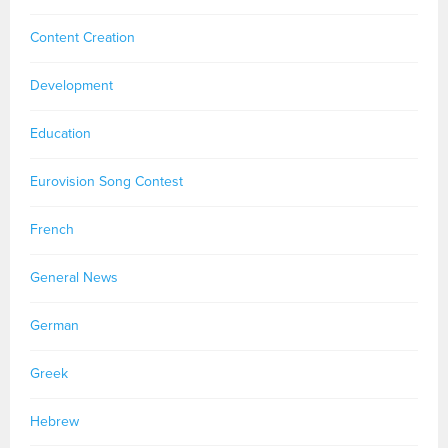
Content Creation
Development
Education
Eurovision Song Contest
French
General News
German
Greek
Hebrew