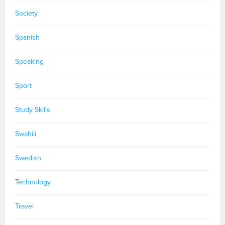
Society
Spanish
Speaking
Sport
Study Skills
Swahili
Swedish
Technology
Travel