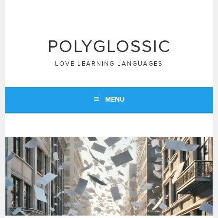
Skip
to
content
POLYGLOSSIC
LOVE LEARNING LANGUAGES
MENU