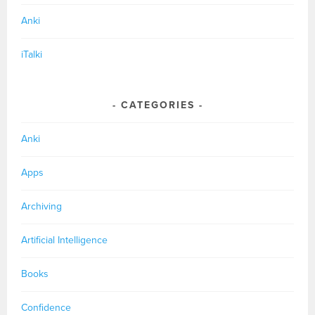
Anki
iTalki
CATEGORIES
Anki
Apps
Archiving
Artificial Intelligence
Books
Confidence