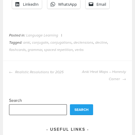
LinkedIn
WhatsApp
Email
Posted in:
Language Learning
|
Tagged:
anki
,
conjugate
,
conjugations
,
declensions
,
decline
,
flashcards
,
grammar
,
spaced repetition
,
verbs
POST
Anki Heat Maps – Honesty
Realistic Resolutions for 2025
NAVIGATION
Corner
Search
SEARCH
USEFUL LINKS