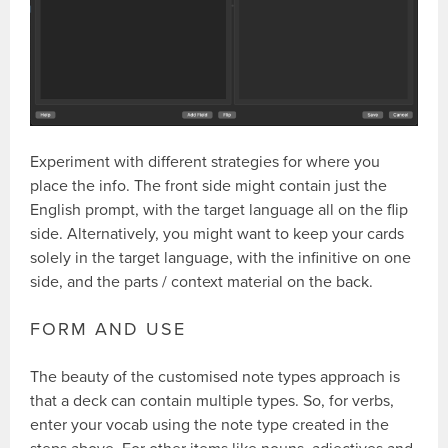
Experiment with different strategies for where you
place the info. The front side might contain just the
English prompt, with the target language all on the flip
side. Alternatively, you might want to keep your cards
solely in the target language, with the infinitive on one
side, and the parts / context material on the back.
FORM AND USE
The beauty of the customised note types approach is
that a deck can contain multiple types. So, for verbs,
enter your vocab using the note type created in the