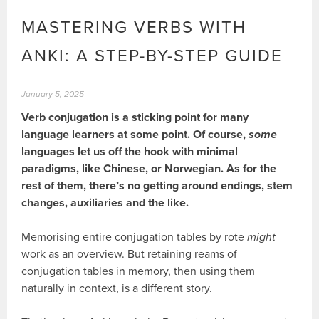
MASTERING VERBS WITH
ANKI: A STEP-BY-STEP GUIDE
January 5, 2025
Verb conjugation is a sticking point for many
language learners at some point. Of course,
some
languages let us off the hook with minimal
paradigms, like Chinese, or Norwegian. As for the
rest of them, there’s no getting around endings, stem
changes, auxiliaries and the like.
Memorising entire conjugation tables by rote
might
work as an overview. But retaining reams of
conjugation tables in memory, then using them
naturally in context, is a different story.