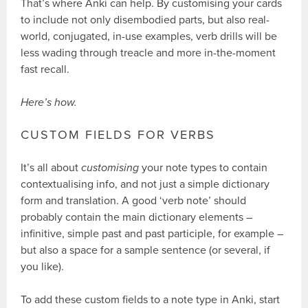
That’s where Anki can help. By customising your cards
to include not only disembodied parts, but also real-
world, conjugated, in-use examples, verb drills will be
less wading through treacle and more in-the-moment
fast recall.
Here’s how.
CUSTOM FIELDS FOR VERBS
It’s all about
customising
your note types to contain
contextualising info, and not just a simple dictionary
form and translation. A good ‘verb note’ should
probably contain the main dictionary elements –
infinitive, simple past and past participle, for example –
but also a space for a sample sentence (or several, if
you like).
To add these custom fields to a note type in Anki, start