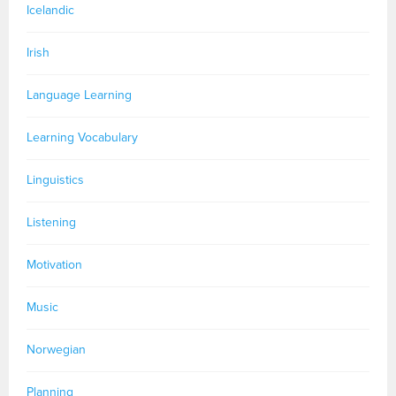
Icelandic
Irish
Language Learning
Learning Vocabulary
Linguistics
Listening
Motivation
Music
Norwegian
Planning