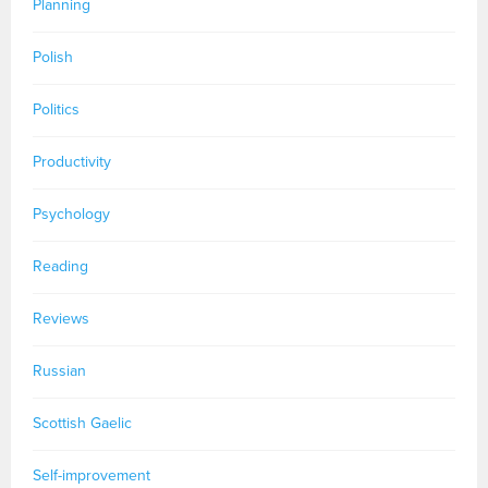
Planning
Polish
Politics
Productivity
Psychology
Reading
Reviews
Russian
Scottish Gaelic
Self-improvement