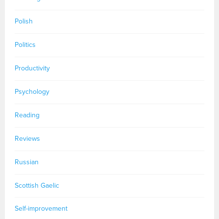
Polish
Politics
Productivity
Psychology
Reading
Reviews
Russian
Scottish Gaelic
Self-improvement