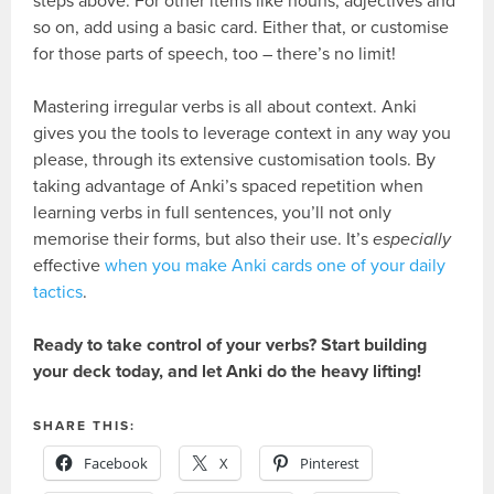
steps above. For other items like nouns, adjectives and
so on, add using a basic card. Either that, or customise
for those parts of speech, too – there’s no limit!
Mastering irregular verbs is all about context. Anki
gives you the tools to leverage context in any way you
please, through its extensive customisation tools. By
taking advantage of Anki’s spaced repetition when
learning verbs in full sentences, you’ll not only
memorise their forms, but also their use. It’s
especially
effective
when you make Anki cards one of your daily
tactics
.
Ready to take control of your verbs? Start building
your deck today, and let Anki do the heavy lifting!
SHARE THIS:
Facebook
X
Pinterest