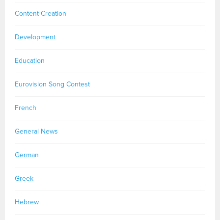
Content Creation
Development
Education
Eurovision Song Contest
French
General News
German
Greek
Hebrew