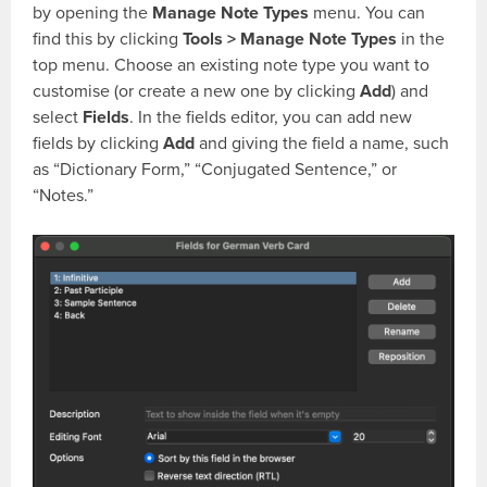
by opening the
Manage Note Types
menu. You can
find this by clicking
Tools > Manage Note Types
in the
top menu. Choose an existing note type you want to
customise (or create a new one by clicking
Add
) and
select
Fields
. In the fields editor, you can add new
fields by clicking
Add
and giving the field a name, such
as “Dictionary Form,” “Conjugated Sentence,” or
“Notes.”