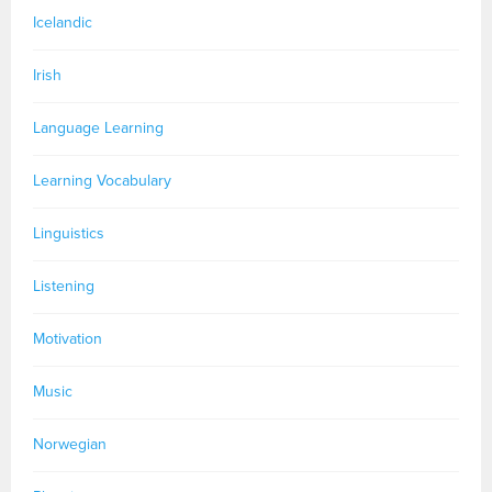
Icelandic
Irish
Language Learning
Learning Vocabulary
Linguistics
Listening
Motivation
Music
Norwegian