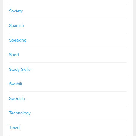
Society
Spanish
Speaking
Sport
Study Skills
Swahili
Swedish
Technology
Travel