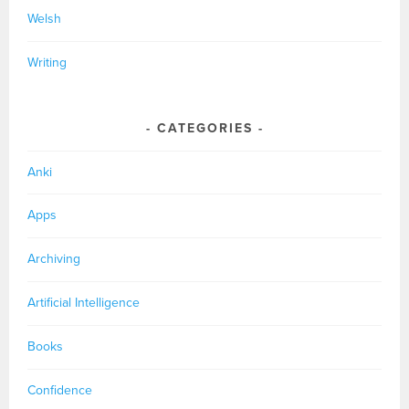
Welsh
Writing
CATEGORIES
Anki
Apps
Archiving
Artificial Intelligence
Books
Confidence