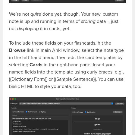
We’re not
quite
done yet, though. Your new, custom
note is up and running in terms of
storing
data – just
not
displaying
it in cards, yet.
To include these fields on your flashcards, hit the
Browse
link in main Anki window, select the note type
in the left-hand menu, then edit the card templates by
selecting
Cards
in the right-hand pane. Insert your
named fields into the template using curly braces, e.g.,
{{Dictionary Form}}
or
{{Sample Sentence}}
. You can use
basic HTML to style your data, too.