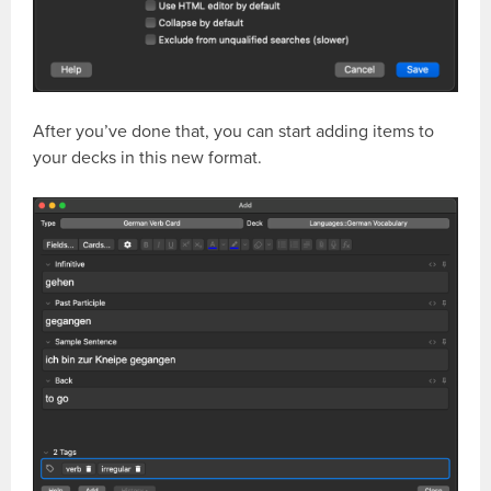
After you’ve done that, you can start adding items to
your decks in this new format.