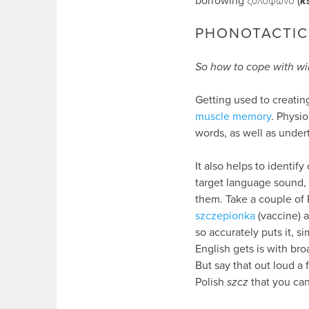
borrowing ξυλόφωνο (
k
PHONOTACTIC
So how to cope with wil
Getting used to creatin
muscle memory
. Physio
words, as well as under
It also helps to identi
target language sound,
them. Take a couple of P
szczepionka
(vaccine) 
so accurately puts it, s
English gets is with br
But say that out loud a
Polish
szcz
that you can