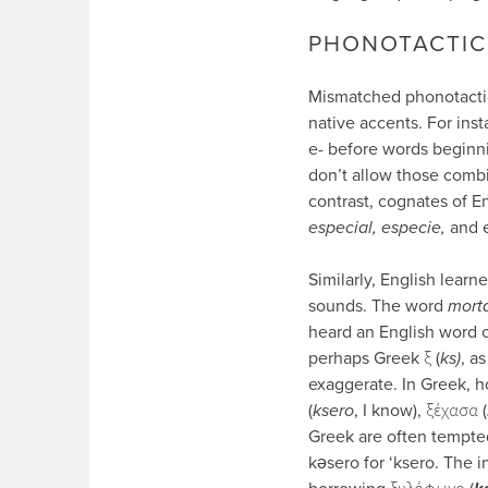
PHONOTACTIC
Mismatched phonotactics
native accents. For inst
e- before words beginni
don’t allow those combi
contrast, cognates of En
especial, especie,
and 
Similarly, English learn
sounds. The word
mort
heard an English word 
perhaps Greek ξ (
ks)
, a
exaggerate. In Greek, h
(
ksero
, I know), ξέχασα (
Greek are often tempted
kǝsero for ‘ksero. The in