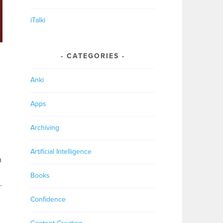
iTalki
CATEGORIES
Anki
Apps
Archiving
Artificial Intelligence
h
Books
.
Confidence