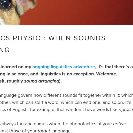
CS PHYSIO : WHEN SOUNDS
NG
ve learned on my
ongoing linguistics adventure
, it’s that there’s a
ng in science, and linguistics is no exception. Welcome,
ek, roughly
sound arranging
).
anguage govern how different sounds fit together within it: whic
other, which can start a word, which can end one, and so on. It’s
ics of English, for example, that we don’t have words like
ngrasn
t’s always fun and games when the phonotactics of your
native
inst those of your
target
language.