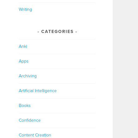
Writing
CATEGORIES
Anki
Apps
Archiving
Artificial Intelligence
Books
Confidence
Content Creation