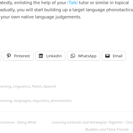
tedly, enlisting the help of your
iTalki
tutor or similar in topical
adually, you will start building up a target language phonotactic
your own native language judgements.
Pinterest
LinkedIn
WhatsApp
Email
arning
,
Linguistics
,
Polish
,
Spanish
earning
,
languages
,
linguistics
,
phonotactics
sistance : Doing What
Learning Icelandic and Norwegian Together : Clo
Buddies and False Friends