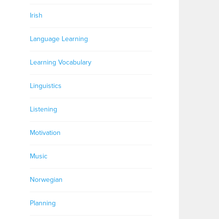
Irish
Language Learning
Learning Vocabulary
Linguistics
Listening
Motivation
Music
Norwegian
Planning