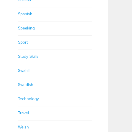
Spanish
Speaking
Sport
Study Skills
Swahili
Swedish
Technology
Travel
Welsh