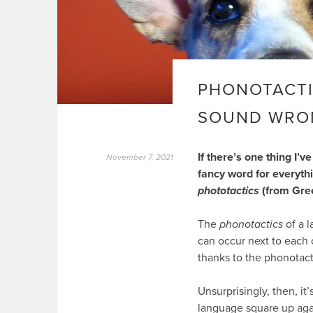
PHONOTACTI
SOUND WRO
If there’s one thing I’
November 7, 2021
fancy word for everythi
phototactics
(from Gre
The
phonotactics
of a l
can occur next to each 
thanks to the phonotact
Unsurprisingly, then, i
language square up aga