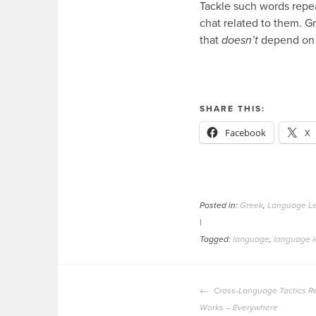
Tackle such words repea
chat related to them. Gr
that
doesn’t
depend on 
SHARE THIS:
Facebook
X
Posted in:
Greek
,
Language Le
|
Tagged:
language
,
language l
POST
Cross-Language Tactics Re
NAVIGATION
Works – Everywhere