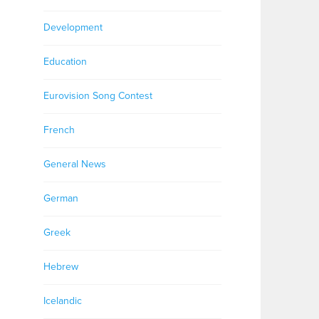
Development
Education
Eurovision Song Contest
French
General News
German
Greek
Hebrew
Icelandic