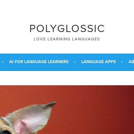
POLYGLOSSIC
LOVE LEARNING LANGUAGES
AI FOR LANGUAGE LEARNERS
LANGUAGE APPS
AB