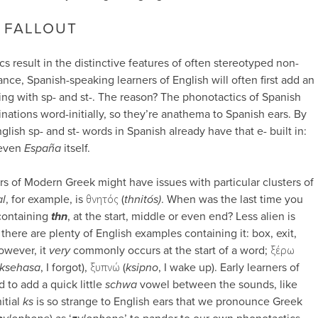
 FALLOUT
 result in the distinctive features of often stereotyped non-
ance, Spanish-speaking learners of English will often first add an
ng with sp- and st-. The reason? The phonotactics of Spanish
nations word-initially, so they’re anathema to Spanish ears. By
glish sp- and st- words in Spanish already have that e- built in:
even
España
itself.
ers of Modern Greek might have issues with particular clusters of
al
, for example, is θνητός (
thnitós)
. When was the last time you
containing
thn
, at the start, middle or even end? Less alien is
s there are plenty of English examples containing it: box, exit,
owever, it
very
commonly occurs at the start of a word; ξέρω
ksehasa
, I forgot), ξυπνώ (
ksipno
, I wake up). Early learners of
 to add a quick little
schwa
vowel between the sounds, like
itial
ks
is so strange to English ears that we pronounce Greek