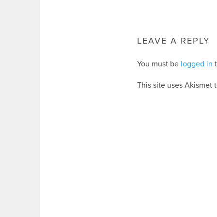
LEAVE A REPLY
You must be
logged in
t
This site uses Akismet