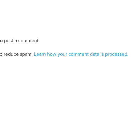
o post a comment.
 to reduce spam.
Learn how your comment data is processed.