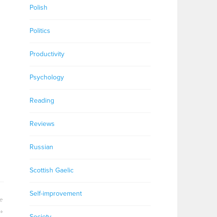
Polish
s
Politics
Productivity
Psychology
Reading
Reviews
Russian
Scottish Gaelic
Self-improvement
se
Society