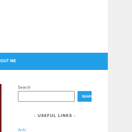
OUT ME
Search
SEARCH
USEFUL LINKS
Anki