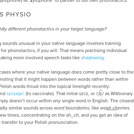
s
ylophone
) as ‘
z
ylophone
’ to pander to our own phonotactics.
S PHYSIO
dly different phonotactics in your target language?
g sounds unusual in your native language involves training
 for phonotactics, if you will. That means practising individual
taking more involved speech tasks like
shadowing
.
fy cases where your native language
does
come pretty close to the
 noting that it might happen
between
words rather than
within
olish words thrust into the topical limelight recently:
and
szczepić
(to vaccinate). That initial szcz, or /ʂt͡ʂ/ as Wiktionary
imply doesn’t occur within
any
single word in English. The closest
oadly similar sounds across
word boundaries
, like
wa
sh ch
erries
.
 few times, concentrating on the
sh_ch
, and you get an idea of
 transfer to your Polish pronunciation.