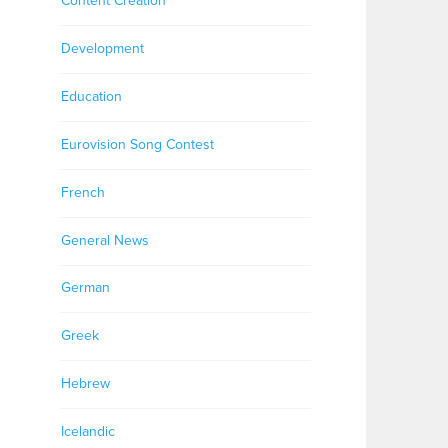
Content Creation
Development
Education
Eurovision Song Contest
French
General News
German
Greek
Hebrew
Icelandic