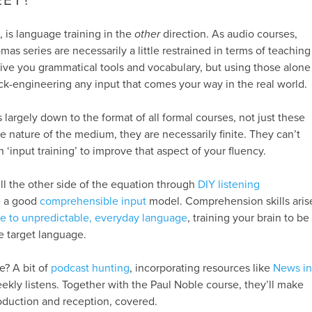
EET?
h, is language training in the
other
direction. As audio courses,
s series are necessarily a little restrained in terms of teaching
give you grammatical tools and vocabulary, but using those alone
ck-engineering any input that comes your way in the real world.
is largely down to the format of all formal courses, not just these
e nature of the medium, they are necessarily finite. They can’t
‘input training’ to improve that aspect of your fluency.
ill the other side of the equation through
DIY listening
e a good
comprehensible input
model. Comprehension skills aris
e to unpredictable, everyday language
, training your brain to be
he target language.
se? A bit of
podcast hunting
, incorporating resources like
News in
kly listens. Together with the Paul Noble course, they’ll make
roduction and reception, covered.