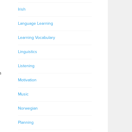
Irish
Language Learning
Learning Vocabulary
Linguistics
Listening
a
Motivation
Music
Norwegian
Planning