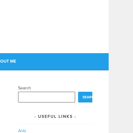
OUT ME
Search
SEARCH
USEFUL LINKS
Anki