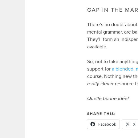
GAP IN THE MA
There’s no doubt about 
mental grammar, are ba
They’ll form an indispe
available.
So, not to take anything
support for
a blended, 
course. Nothing new the
really
clever resource t
Quelle bonne idée!
SHARE THIS:
Facebook
X