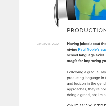
PRODUCTIO
Having joked about the
January 16, 2022
giving
Paul Noble’s au
school language skills.
magic
for improving yo
Following a gradual, lay
producing language in t
and lexicon in the gent
approaches, they’re ho
doing a grand job; I’m a