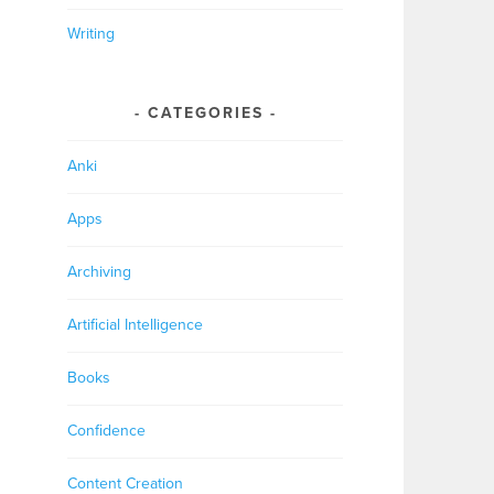
Writing
CATEGORIES
Anki
Apps
Archiving
Artificial Intelligence
Books
Confidence
Content Creation