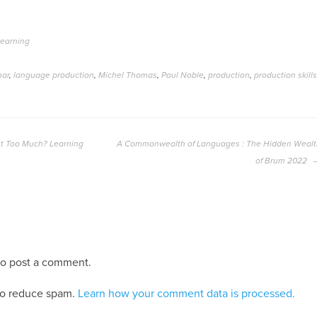
earning
ar
,
language production
,
Michel Thomas
,
Paul Noble
,
production
,
production skills
t Too Much? Learning
A Commonwealth of Languages : The Hidden Wealt
of Brum 2022
o post a comment.
 to reduce spam.
Learn how your comment data is processed.