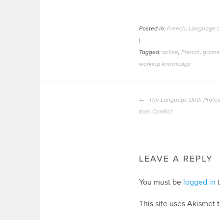
Posted in:
French
,
Language L
|
Tagged:
active
,
French
,
gramm
working knowledge
POST
The Language Doth Protes
NAVIGATION
from Conflict
LEAVE A REPLY
You must be
logged in
t
This site uses Akismet