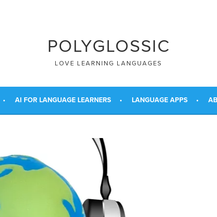
POLYGLOSSIC
LOVE LEARNING LANGUAGES
AI FOR LANGUAGE LEARNERS
LANGUAGE APPS
AB