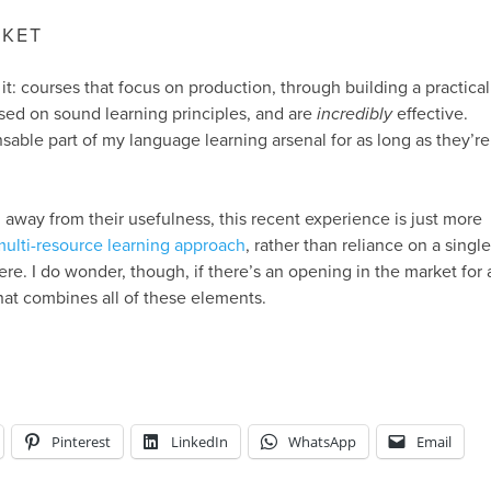
RKET
it: courses that focus on production, through building a practical
sed on sound learning principles, and are
incredibly
effective.
nsable part of my language learning arsenal for as long as they’re
 away from their usefulness, this recent experience is just more
multi-resource learning approach
, rather than reliance on a single
re. I do wonder, though, if there’s an opening in the market for 
hat combines all of these elements.
Pinterest
LinkedIn
WhatsApp
Email