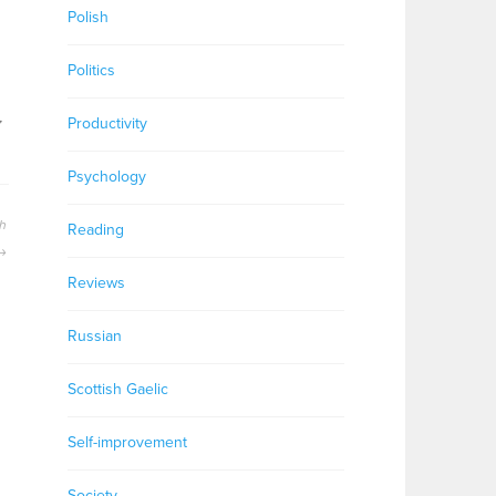
Polish
Politics
,
Productivity
Psychology
h
Reading
Reviews
Russian
Scottish Gaelic
Self-improvement
Society