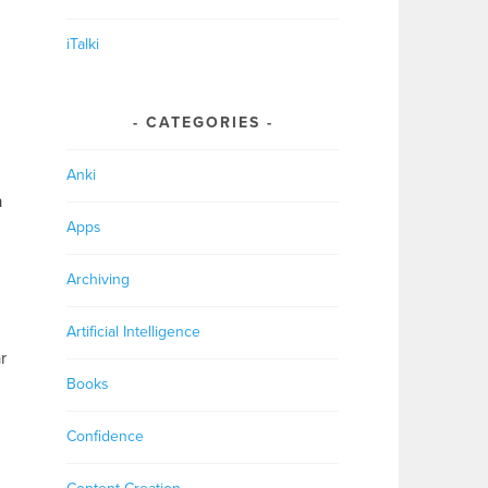
iTalki
CATEGORIES
Anki
n
Apps
Archiving
Artificial Intelligence
r
Books
Confidence