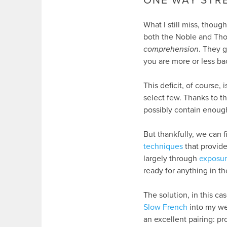
ONE WAY STR
What I still miss, thoug
both the Noble and Thoma
comprehension
. They 
you are more or less ba
This deficit, of course, 
select few. Thanks to th
possibly contain enough 
But thankfully, we can f
techniques
that provid
largely through
exposur
ready for anything in t
The solution, in this ca
Slow French
into my wee
an excellent pairing: p