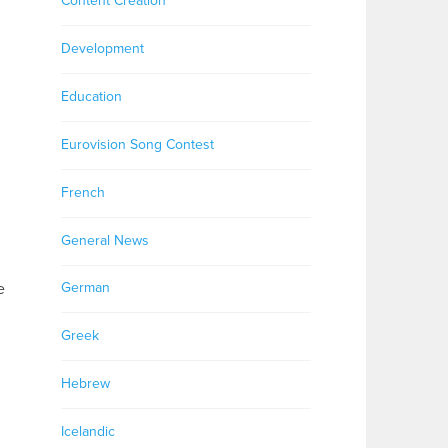
Content Creation
Development
Education
Eurovision Song Contest
French
General News
e
German
Greek
Hebrew
Icelandic