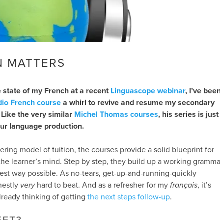
N MATTERS
 state of my French at a recent
Linguascope webinar
, I’ve bee
dio French course
a whirl to revive and resume my secondary
 Like the very similar
Michel Thomas courses
, his series is just
ur language production.
ering model of tuition, the courses provide a solid blueprint for
he learner’s mind. Step by step, they build up a working gramma
lest way possible. As no-tears, get-up-and-running-quickly
nestly
very
hard to beat. And as a refresher for my
français
, it’s
lready thinking of getting
the next steps follow-up
.