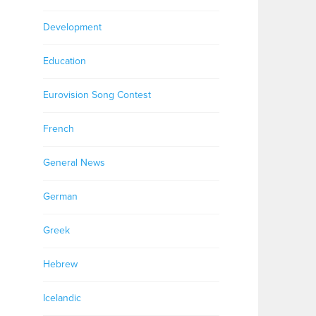
Development
Education
Eurovision Song Contest
French
General News
German
Greek
Hebrew
Icelandic