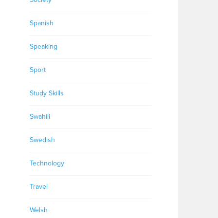
Spanish
Speaking
Sport
Study Skills
Swahili
Swedish
Technology
Travel
Welsh