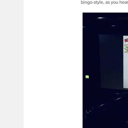
bingo-style, as you he