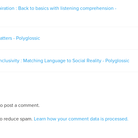
piration : Back to basics with listening comprehension -
tters - Polyglossic
nclusivity : Matching Language to Social Reality - Polyglossic
o post a comment.
 to reduce spam.
Learn how your comment data is processed.