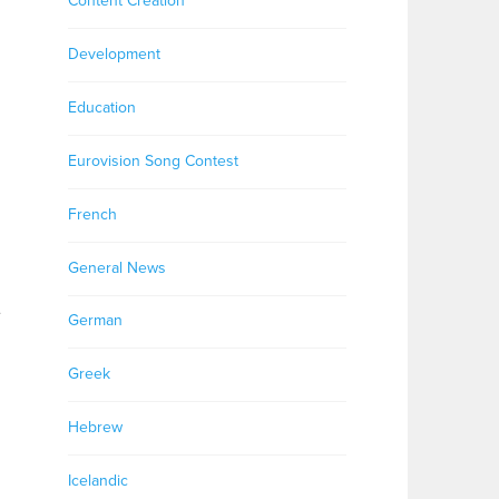
Content Creation
Development
Education
Eurovision Song Contest
n
French
General News
e
German
Greek
Hebrew
Icelandic