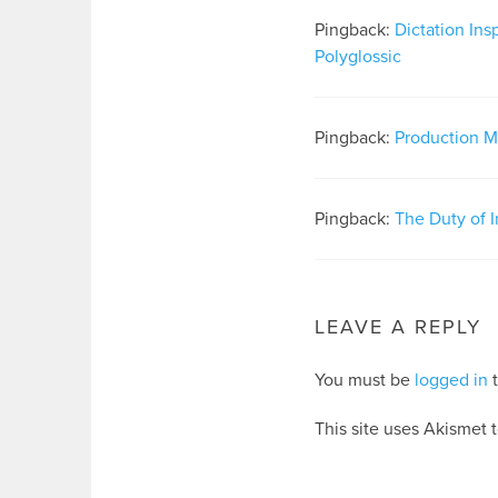
Pingback:
Dictation Ins
Polyglossic
Pingback:
Production Ma
Pingback:
The Duty of I
LEAVE A REPLY
You must be
logged in
t
This site uses Akismet