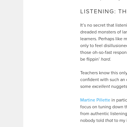
LISTENING: 
It’s no secret that liste
dreaded monsters of la
learners. Perhaps like 
only to feel disillusio
those oh-so-fast respon
be flippin’
hard
.
Teachers know this only
confident with such an 
some
excellent
nuggets 
Martine Pillette
in parti
focus on tuning down t
from authentic listeni
nobody told
that
to my i