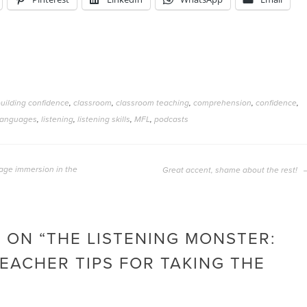
uilding confidence
,
classroom
,
classroom teaching
,
comprehension
,
confidence
,
languages
,
listening
,
listening skills
,
MFL
,
podcasts
age immersion in the
Great accent, shame about the rest!
 ON “
THE LISTENING MONSTER:
EACHER TIPS FOR TAKING THE