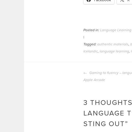
Posted in:
Language Learning
|
Tagged:
authentic materials
,
b
Icelandic
,
language learning
,
POST
Gaming to fluency – langu
NAVIGATION
Apple Arcade
3 THOUGHTS
LANGUAGE T
STING OUT
”