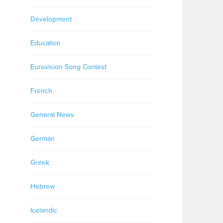
Development
Education
Eurovision Song Contest
French
General News
German
Greek
Hebrew
Icelandic