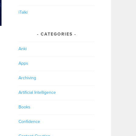
iTalki
CATEGORIES
Anki
Apps
Archiving
Artificial Intelligence
Books
Confidence