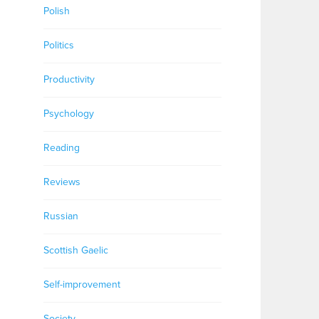
Polish
Politics
Productivity
Psychology
Reading
Reviews
Russian
Scottish Gaelic
Self-improvement
Society