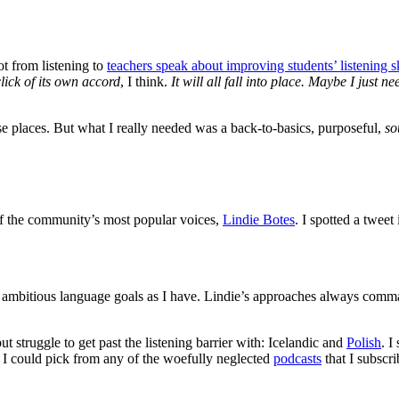
lot from listening to
teachers speak about improving students’ listening sk
 click of its own accord
, I think.
It will all fall into place. Maybe I just n
ese places. But what I really needed was a back-to-basics, purposeful,
so
of the community’s most popular voices,
Lindie Botes
. I spotted a twee
 ambitious language goals as I have. Lindie’s approaches always comman
 struggle to get past the listening barrier with: Icelandic and
Polish
. I
t, I could pick from any of the woefully neglected
podcasts
that I subscri