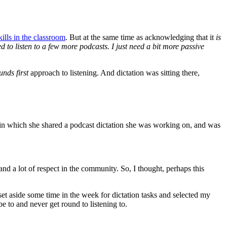
ills in the classroom
. But at the same time as acknowledging that it
is
eed to listen to a few more podcasts. I just need a bit more passive
unds first
approach to listening. And dictation was sitting there,
t in which she shared a podcast dictation she was working on, and was
d a lot of respect in the community. So, I thought, perhaps this
 set aside some time in the week for dictation tasks and selected my
be to and never get round to listening to.