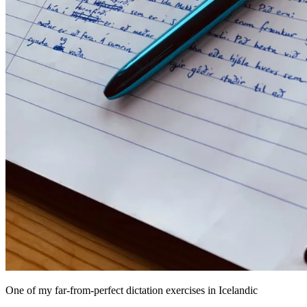
One of my far-from-perfect dictation exercises in Icelandic