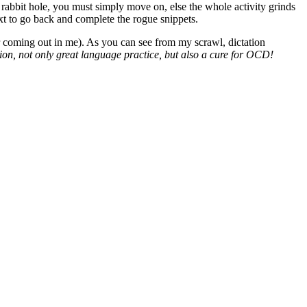
 rabbit hole, you must simply move on, else the whole activity grinds
ext to go back and complete the rogue snippets.
er coming out in me). As you can see from my scrawl, dictation
tion, not only great language practice, but also a cure for OCD!