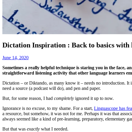
Dictation Inspiration : Back to basics wit
June 14, 2020
Sometimes a really helpful technique is staring you in the face, and
straightforward listening activity that other language learners em
Dictation – or Diktando, as many know it – needs no introduction. It is
need a source (a podcast will do), and pen and paper.
But, for some reason, I had
completely
ignored it up to now.
Ignorance is no excuse, to my shame. For a start,
Linguascope has feat
a resource, but somehow, it was not for me. Perhaps it was that associ
always seemed like a kind of pre-learning, preparatory, elementary g
But that was
exactly
what I needed.