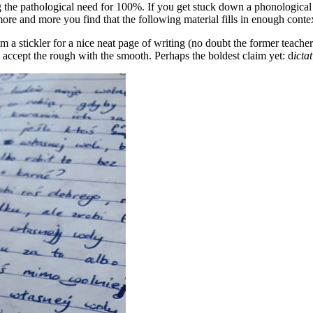
ing the pathological need for 100%. If you get stuck down a phonological
t more and more you find that the following material fills in enough cont
am a stickler for a nice neat page of writing (no doubt the former teach
 accept the rough with the smooth. Perhaps the boldest claim yet: d
icta