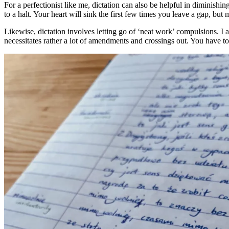
For a perfectionist like me, dictation can also be helpful in diminish
to a halt. Your heart will sink the first few times you leave a gap, bu
Likewise, dictation involves letting go of ‘neat work’ compulsions. I 
necessitates rather a lot of amendments and crossings out. You have to