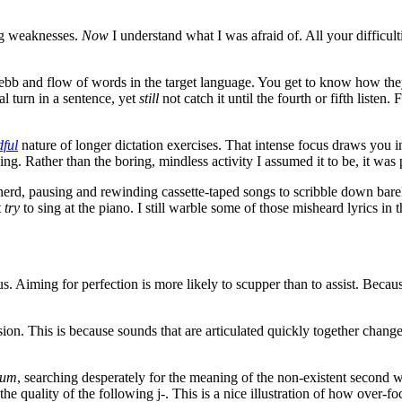
ng weaknesses.
Now
I understand what I was afraid of. All your difficulti
he ebb and flow of words in the target language. You get to know how the
al turn in a sentence, yet
still
not catch it until the fourth or fifth listen
ful
nature of longer dictation exercises. That intense focus draws you 
ng. Rather than the boring, mindless activity I assumed it to be, it was 
erd, pausing and rewinding cassette-taped songs to scribble down bare
t
try
to sing at the piano. I still warble some of those misheard lyrics in
r us. Aiming for perfection is more likely to scupper than to assist. Beca
n. This is because sounds that are articulated quickly together change
num
, searching desperately for the meaning of the non-existent second wo
g the quality of the following j-. This is a nice illustration of how ove