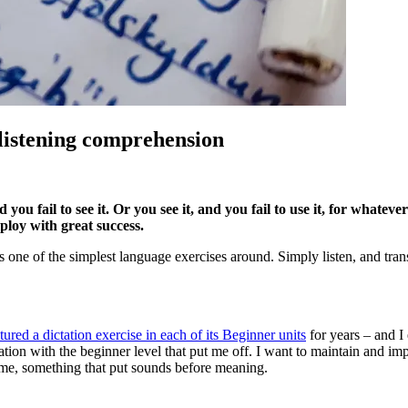
h listening comprehension
 you fail to see it. Or you see it, and you fail to use it, for whatev
ploy with great success.
 one of the simplest language exercises around. Simply listen, and transc
ured a dictation exercise in each of its Beginner units
for years – and I
ation with the beginner level that put me off. I want to maintain and im
ame, something that put sounds before meaning.