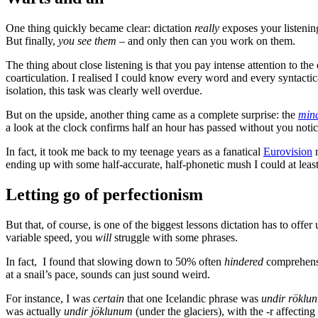
One thing quickly became clear: dictation
really
exposes your listeni
But finally,
you see them
– and only then can you work on them.
The thing about close listening is that you pay intense attention to t
coarticulation. I realised I could know every word and every syntactic
isolation, this task was clearly well overdue.
But on the upside, another thing came as a complete surprise: the
mind
a look at the clock confirms half an hour has passed without you notici
In fact, it took me back to my teenage years as a fanatical
Eurovision
n
ending up with some half-accurate, half-phonetic mush I could at leas
Letting go of perfectionism
But that, of course, is one of the biggest lessons dictation has to offe
variable speed, you
will
struggle with some phrases.
In fact, I found that slowing down to 50% often
hindered
comprehensio
at a snail’s pace, sounds can just sound weird.
For instance, I was
certain
that one Icelandic phrase was
undir röklu
was actually
undir jöklunum
(under the glaciers), with the -r affectin