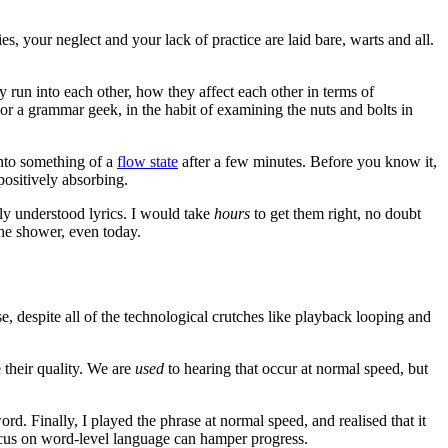
es, your neglect and your lack of practice are laid bare, warts and all.
y run into each other, how they affect each other in terms of
. For a grammar geek, in the habit of examining the nuts and bolts in
into something of a
flow state
after a few minutes. Before you know it,
positively absorbing.
ly understood lyrics. I would take
hours
to get them right, no doubt
 the shower, even today.
use, despite all of the technological crutches like playback looping and
 their quality. We are
used
to hearing that occur at normal speed, but
rd. Finally, I played the phrase at normal speed, and realised that it
r-focus on word-level language can hamper progress.