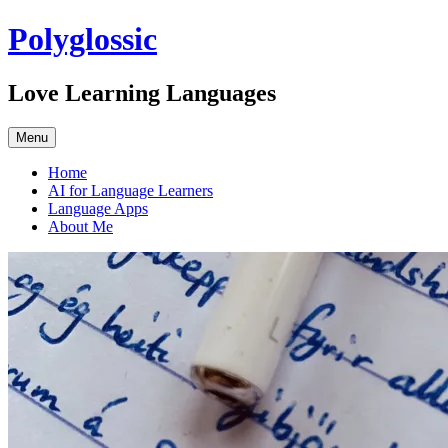
Skip
Polyglossic
to
content
Love Learning Languages
Menu
Home
AI for Language Learners
Language Apps
About Me