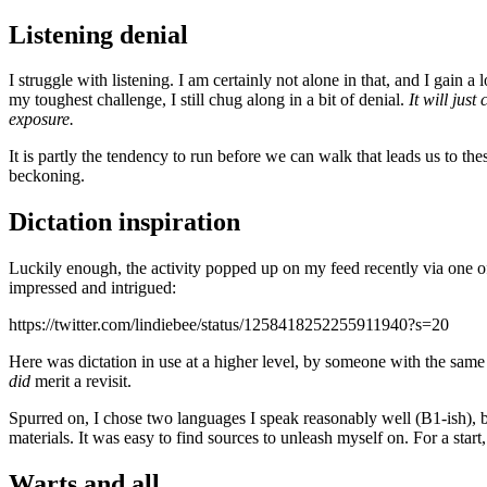
Listening denial
I struggle with listening. I am certainly not alone in that, and I gain a 
my toughest challenge, I still chug along in a bit of denial.
It will just
exposure.
It is partly the tendency to run before we can walk that leads us to th
beckoning.
Dictation inspiration
Luckily enough, the activity popped up on my feed recently via one 
impressed and intrigued:
https://twitter.com/lindiebee/status/1258418252255911940?s=20
Here was dictation in use at a higher level, by someone with the same
did
merit a revisit.
Spurred on, I chose two languages I speak reasonably well (B1-ish), but
materials. It was easy to find sources to unleash myself on. For a star
Warts and all