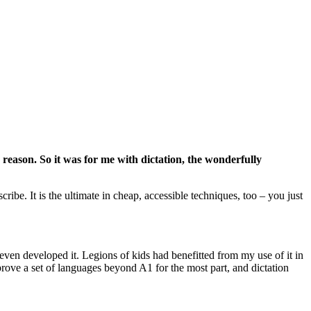
er reason. So it was for me with dictation, the wonderfully
ribe. It is the ultimate in cheap, accessible techniques, too – you just
 even developed it. Legions of kids had benefitted from my use of it in
prove a set of languages beyond A1 for the most part, and dictation