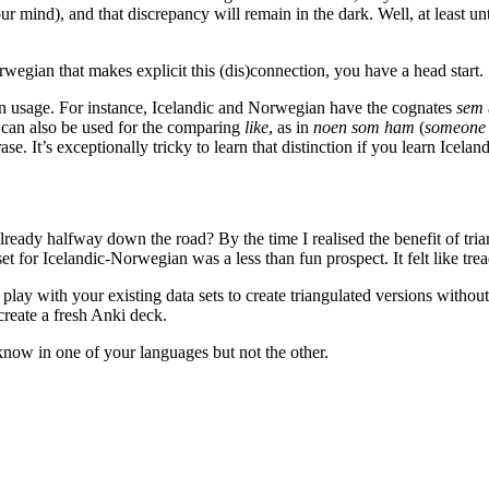
our mind), and that discrepancy will remain in the dark. Well, at least u
rwegian that makes explicit this (dis)connection, you have a head start.
in usage. For instance, Icelandic and Norwegian have the cognates
sem
can also be used for the comparing
like
, as in
noen som ham
(
someone 
se. It’s exceptionally tricky to learn that distinction if you learn Ice
 already halfway down the road? By the time I realised the benefit of tr
set for Icelandic-Norwegian was a less than fun prospect. It felt like tr
play with your existing data sets to create triangulated versions without
create a fresh Anki deck.
know in one of your languages but not the other.