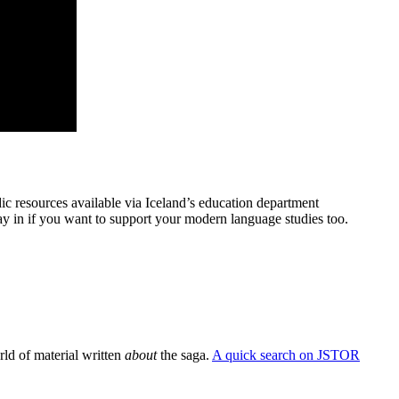
ndic resources available via Iceland’s education department
 way in if you want to support your modern language studies too.
orld of material written
about
the saga.
A quick search on JSTOR