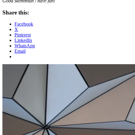
Góða skemmtun / have fun!
Share this:
Facebook
X
Pinterest
LinkedIn
WhatsApp
Email