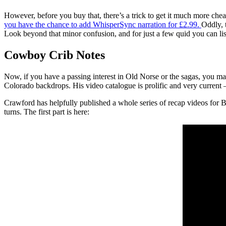
However, before you buy that, there’s a trick to get it much more cheap
you have the chance to add WhisperSync narration for £2.99.
Oddly, 
Look beyond that minor confusion, and for just a few quid you can li
Cowboy Crib Notes
Now, if you have a passing interest in Old Norse or the sagas, you 
Colorado backdrops. His video catalogue is prolific and very current – 
Crawford has helpfully published a whole series of recap videos for Br
turns. The first part is here: