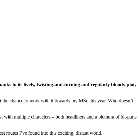
anks to its lively, twisting-and-turning and regularly bloody plot,
 get the chance to work with it towards my MSc this year. Who doesn’t
rs, with multiple characters – both headliners and a plethora of bit-parts
t routes I’ve found into this exciting, distant world.