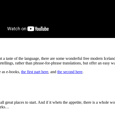
want a taste of the language, there are some wonderful free modern Icela
retellings, rather than phrase-for-phrase translations, but offer an easy
le as e-books,
the first part here
, and
the second here
.
ll great places to start. And if it whets the appetite, there is a whole w
weeks…