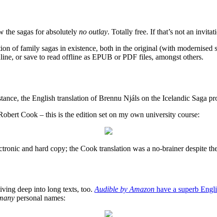
ow the sagas for absolutely
no outlay
. Totally free. If that’s not an invit
ion of family sagas in existence, both in the original (with modernised 
ine, or save to read offline as EPUB or PDF files, amongst others.
 instance, the English translation of Brennu Njáls on the Icelandic Saga 
obert Cook – this is the edition set on my own university course:
 electronic and hard copy; the Cook translation was a no-brainer despite t
iving deep into long texts, too.
Audible by Amazon
have a superb Englis
many
personal names: