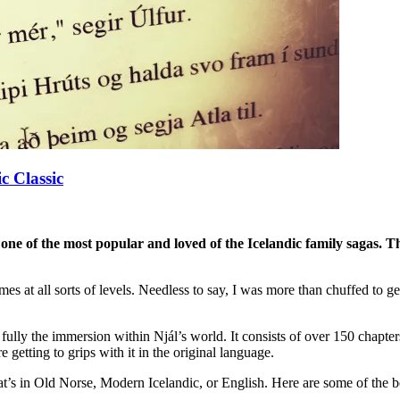
c Classic
 one of the most popular and loved of the Icelandic family sagas. Th
mmes at all sorts of levels. Needless to say, I was more than chuffed to
oy fully the immersion within Njál’s world. It consists of over 150 chapte
e getting to grips with it in the original language.
t’s in Old Norse, Modern Icelandic, or English. Here are some of the bes