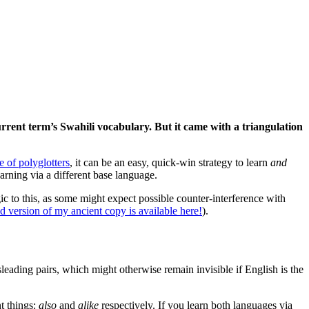
urrent term’s Swahili vocabulary. But it came with a triangulation
 of polyglotters
, it can be an easy, quick-win strategy to learn
and
arning via a different base language.
gic to this, as some might expect possible counter-interference with
d version of my ancient copy is available here!
).
leading pairs, which might otherwise remain invisible if English is the
t things:
also
and
alike
respectively. If you learn both languages via