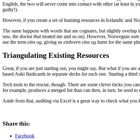
English, the two will never come into contact with other (at least in y
guilty!).
However, if you create a set of learning resources in Icelandic and No
The same happens with words that are cognates, but slightly overlap 
saw, the doctor
that
treated me and so on). However, Norwegian
som
use the term
eins og
, giving us
einhvern eins og hann
for the same phra
Triangulating Existing Resources
Great, if you are just starting out, you might say. But what if you are
based Anki flashcards in separate decks for each one. Starting a third 
Tech tools to the rescue, though. There are some clever tricks you can 
for example, produces a merged list than can then, in turn, be used to 
Aside from that, auditing via Excel is a great way to check what you 
Share this:
Facebook