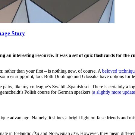
uage Story
 an interesting resource. It was a set of quiz flashcards for the c
, rather than your first – is nothing new, of course. A
beloved technique
resources support it, too. Both Duolingo and Glossika have options for le
e pairs, like my colleague’s Swahili-Spanish set. There is certainly a lo
ngenscheidt’s Polish course for German speakers (
a slightly more update
ique advantage. Namely, it shines a bright light on false friends and mis
nate in Icelandic
líka
and Norwegian
like
. However, they mean differen