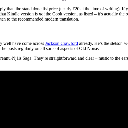
ly than the standalone list price (nearly £20 at the time of writing). If
that Kindle version is
not
the Cook version, as listed – it’s actually the
sten to the recommended modern translation.
may well have come across
Jackson Crawford
already. He’s the stetson-
he posts regularly on all sorts of aspects of Old Norse.
ennu-Njáls Saga. They’re straightforward and clear – music to the ears 