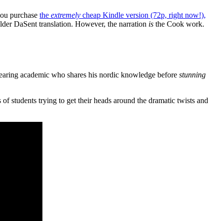
 you purchase
the
extremely
cheap Kindle version (72p, right now!),
 older DaSent translation. However, the narration
is
the Cook work.
wearing academic who shares his nordic knowledge before
stunning
of students trying to get their heads around the dramatic twists and