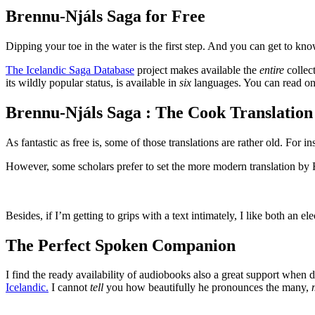
Brennu-Njáls Saga for Free
Dipping your toe in the water is the first step. And you can get to kn
The Icelandic Saga Database
project makes available the
entire
collect
its wildly popular status, is available in
six
languages. You can read onl
Brennu-Njáls Saga : The Cook Translation
As fantastic as free is, some of those translations are rather old. For
However, some scholars prefer to set the more modern translation by R
Besides, if I’m getting to grips with a text intimately, I like both an
The Perfect Spoken Companion
I find the ready availability of audiobooks also a great support when d
Icelandic.
I cannot
tell
you how beautifully he pronounces the many,