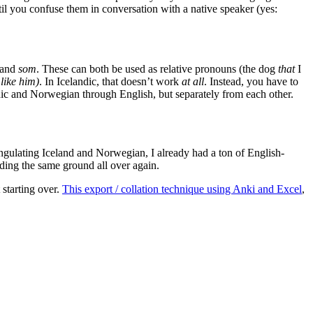
ntil you confuse them in conversation with a native speaker (yes:
and
som
. These can both be used as relative pronouns (the dog
that
I
like him)
. In Icelandic, that doesn’t work
at all
. Instead, you have to
landic and Norwegian through English, but separately from each other.
iangulating Iceland and Norwegian, I already had a ton of English-
eading the same ground all over again.
 starting over.
This export / collation technique using Anki and Excel
,