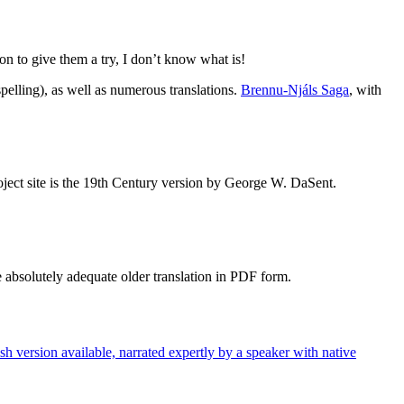
ation to give them a try, I don’t know what is!
spelling), as well as numerous translations.
Brennu-Njáls Saga
, with
project site is the 19th Century version by George W. DaSent.
he absolutely adequate older translation in PDF form.
h version available, narrated expertly by a speaker with native