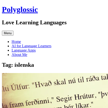
Skip
Polyglossic
to
content
Love Learning Languages
Menu
Home
AI for Language Learners
Language Apps
About Me
Tag:
íslenska