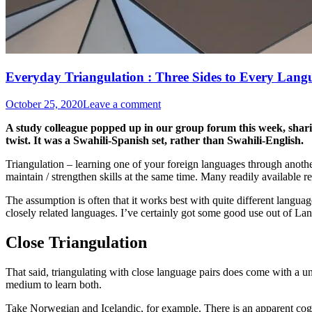
Everyday Triangulation : Three Sides to Every Lang
October 25, 2020
Leave a comment
A study colleague popped up in our group forum this week, sharing
twist. It was a Swahili-Spanish set, rather than Swahili-English.
Triangulation – learning one of your foreign languages through another
maintain / strengthen skills at the same time. Many readily available 
The assumption is often that it works best with quite different languag
closely related languages. I’ve certainly got some good use out of La
Close Triangulation
That said, triangulating with close language pairs does come with a un
medium to learn both.
Take Norwegian and Icelandic, for example. There is an apparent cog