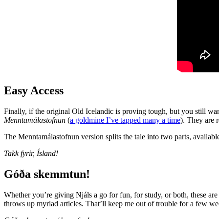
Easy Access
Finally, if the original Old Icelandic is proving tough, but you still 
Menntamálastofnun
(
a goldmine I’ve tapped many a time
). They are 
The Menntamálastofnun version splits the tale into two parts, availab
Takk fyrir, Ísland!
Góða skemmtun!
Whether you’re giving Njáls a go for fun, for study, or both, these are a
throws up myriad articles. That’ll keep me out of trouble for a few 