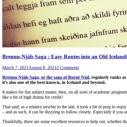
Brennu-Njáls Saga : Easy Routes into an Old Icelandi
March 7, 2021
August 8, 2021
2 Comments
Brennu-Njáls Saga, or the saga of Burnt Njál
, regularly ranks as
it’s also one of the best-known, in Iceland and beyond.
It makes for fun subject matter, then, on all sorts of academic progra
like a bit of high drama for credit?
That said, as a relative newbie to the tale, it took a bit of prep to enj
– and as such, it can be dizzying to follow closely.
Especially
if you ar
Thankfully, there are some excellent resources to help out, whether tha