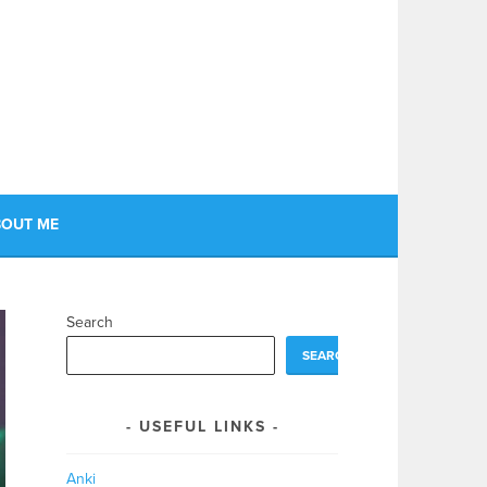
OUT ME
Search
SEARCH
USEFUL LINKS
Anki