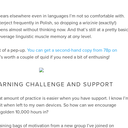
ppears elsewhere even in languages I’m not so comfortable with.
nterject frequently in Polish, so dropping a
właśnie
(exactly!)
ens almost without thinking now. And that’s still at a pretty basi
leverage linguistic muscle memory at
any
level.
it of a pep-up.
You can get a second-hand copy from 78p on
it’s worth a couple of quid if you need a bit of enthusing!
ARNING CHALLENGE AND SUPPORT
hat amount of practice is easier when you have support. I know I’
a bit when left to my own devices. So how can we encourage
 golden 10,000 hours in?
gaining bags of motivation from a new group I’ve joined on