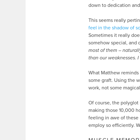
down to dedication and 
This seems really perti
feel in the shadow of s
Sometimes it really doe
somehow special, and d
most of them – naturally
than our weaknesses. I d
What Matthew reminds u
some graft. Using the w
work, not some magical, 
Of course, the polyglot
making those 10,000 ho
feeling in awe of these
employ so efficiently. 
MUSCLE MEMOR