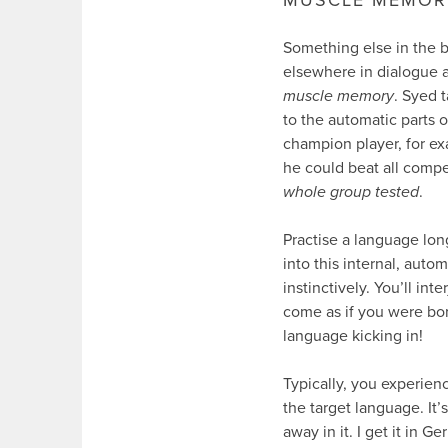
Something else in the b
elsewhere in dialogue a
muscle memory
. Syed 
to the automatic parts o
champion player, for ex
he could beat all compe
whole group tested
.
Practise a language lo
into this internal, aut
instinctively. You’ll int
come as if you were bo
language kicking in!
Typically, you experienc
the target language. It’
away in it. I get it in 