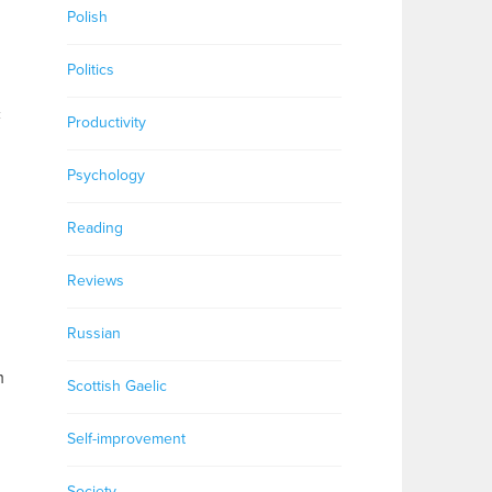
Polish
Politics
c
Productivity
Psychology
Reading
Reviews
Russian
m
Scottish Gaelic
Self-improvement
Society