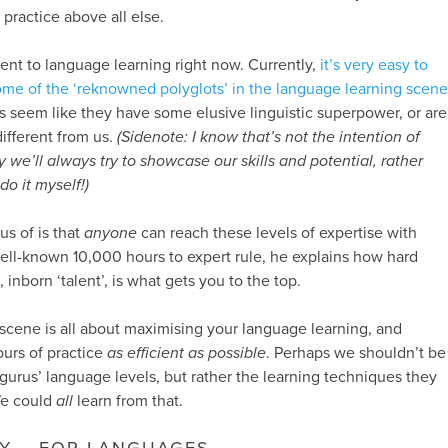
practice above all else.
nent to language learning right now. Currently,
it’s very easy to
ome of the ‘reknowned polyglots’ in the language learning scene
s seem like they have some elusive linguistic superpower, or are
ifferent from us.
(Sidenote: I know that’s not the intention of
 we’ll always try to showcase our skills and potential, rather
o it myself!)
s of is that
anyone
can reach these levels of expertise with
ell-known 10,000 hours to expert rule, he explains how hard
inborn ‘talent’, is what gets you to the top.
 scene is all about maximising your language learning, and
urs of practice
as efficient as possible
. Perhaps we shouldn’t be
 gurus’ language levels, but rather the learning techniques they
We could
all
learn from that.
Y – FOR LANGUAGES