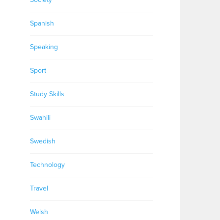
Spanish
Speaking
Sport
Study Skills
Swahili
Swedish
Technology
Travel
Welsh