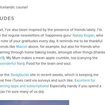
Icelandic course!
TUDES
t, I’ve also been inspired by the presence of friends lately. I’m
 the regular newsletters of ‘happiness guru’
Nataly Kogan
, who
te of your gratitudes every day. It reminds me to be thankful
riends like
Marcel
above, for example, but also for friends who
arning through home baking treats, amongst other things (thank
ll
!). My Mum makes a mean apple crumble, too (carrying the
wonderful Nan
). Food for the brain
and
soul.
for the
Swagbucks
site in recent weeks, which is keeping me
al free iTunes card via surveys and such like.
Excellent for
arning apps and subscriptions!
Especially handy if you spend a
(as I’m sure many of us do).