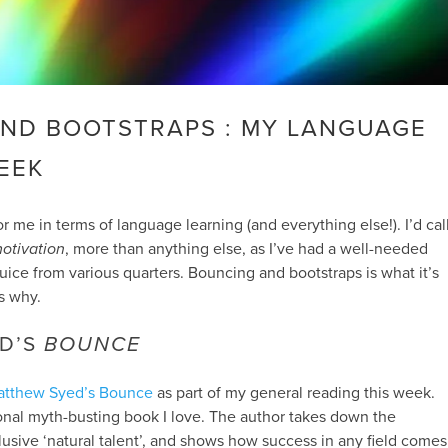
ND BOOTSTRAPS : MY LANGUAGE
EEK
r me in terms of language learning (and everything else!). I’d cal
otivation
, more than anything else, as I’ve had a well-needed
 juice from various quarters. Bouncing and bootstraps is what it’s
s why.
D’S
BOUNCE
atthew Syed’s Bounce
as part of my general reading this week.
tional myth-busting book I love. The author takes down the
clusive ‘natural talent’, and shows how success in any field comes