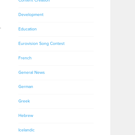
Content Creation
Development
.
Education
Eurovision Song Contest
French
General News
German
Greek
Hebrew
Icelandic