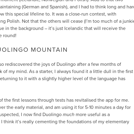
aintaining (German and Spanish), and I had to think long and har
 this special lifeline to. It was a close-run contest, with
ng Polish. Not that the others will cease (I’m too much of a junki
nue in the background – it’s just Icelandic that will receive the
e round!
UOLINGO MOUNTAIN
also rediscovered the joys of Duolingo after a few months of
 of my mind. As a starter, I always found it a little dull in the first
turning to it with a slightly higher level of the language has
’ of the first lessons through tests has revitalised the app for me.
r the early material, and am using it for 5-10 minutes a day for
 suspected, I now find Duolingo
much
more useful as a
. I think it’s really cementing the foundations of my elementary