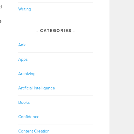
d
Writing
e
CATEGORIES
Anki
Apps
Archiving
Artificial Intelligence
Books
Confidence
Content Creation