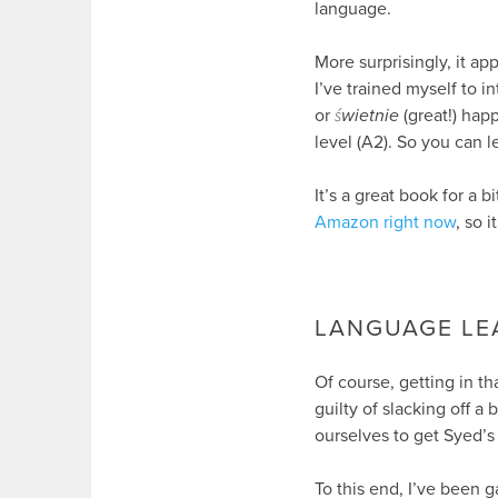
language.
More surprisingly, it a
I’ve trained myself to i
or
świetnie
(great!) happ
level (A2). So you can 
It’s a great book for a b
Amazon right now
, so 
LANGUAGE LE
Of course, getting in t
guilty of slacking off 
ourselves to get Syed’s
To this end, I’ve been 