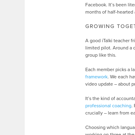
Facebook. It’s been lite
months of half-hearted 
GROWING TOGE
A good iTalki teacher fr
limited pilot. Around a 
group like this.
Each member picks a l
framework
. We each hav
video update – about p
It’s the kind of accounta
professional coaching
.
crucially – learn from e
Choosing which language
working on three at the