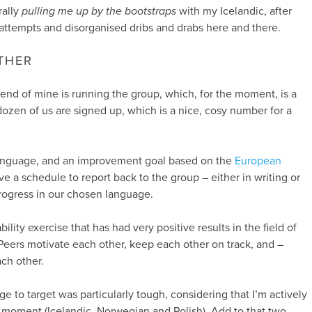
rally
pulling me up by the bootstraps
with my Icelandic, after
attempts and disorganised dribs and drabs here and there.
THER
iend of mine is running the group, which, for the moment, is a
dozen of us are signed up, which is a nice, cosy number for a
anguage, and an improvement goal based on the
European
e a schedule to report back to the group – either in writing or
rogress in our chosen language.
bility exercise that has had very positive results in the field of
 Peers motivate each other, keep each other on track, and –
ach other.
 to target was particularly tough, considering that I’m actively
 moment (Icelandic, Norwegian and Polish). Add to that two