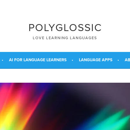
POLYGLOSSIC
LOVE LEARNING LANGUAGES
AI FOR LANGUAGE LEARNERS
LANGUAGE APPS
AB