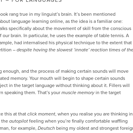
ook rang true in my linguist’s brain. It’s been mentioned
bout language learning online, as the idea is a familiar one:
talks specifically about the movement of skill from the conscious
f our brain. In particular, he uses the example of table tennis. A
ample, had internalised his physical technique to the extent that
tition –
despite having the slowest ‘innate’ reaction times of th
ng enough, and the process of making certain sounds will move
omated memory. Your mouth will begin to shape certain sounds
erject in the target language without thinking about it. Fillers will
rn speaking them. That’s your
muscle memory
in the target
e this at that
click moment
, when you realise you are thinking in
s the
autopilot
feeling when you’re finally comfortable waffling
German, for example,
Deutsch
being my oldest and strongest foreig