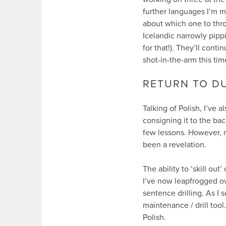
further languages I’m m
about which one to throw
Icelandic narrowly pippi
for that!). They’ll conti
shot-in-the-arm this tim
RETURN TO D
Talking of Polish, I’ve 
consigning it to the back
few lessons. However, re
been a revelation.
The ability to ‘skill out
I’ve now leapfrogged ove
sentence drilling. As I
maintenance / drill tool
Polish.