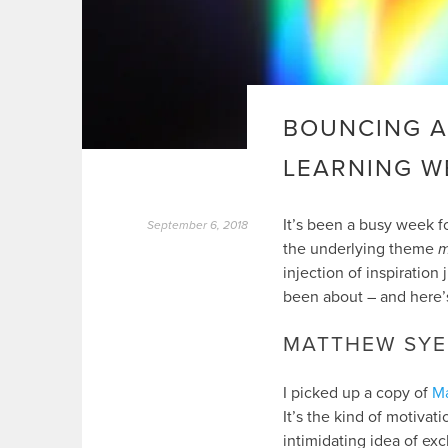
BOUNCING A
LEARNING W
It’s been a busy week fo
September 6, 2018
the underlying theme
m
injection of inspiration
been about – and here’
MATTHEW SYE
I picked up a copy of
M
It’s the kind of motiva
intimidating idea of ex