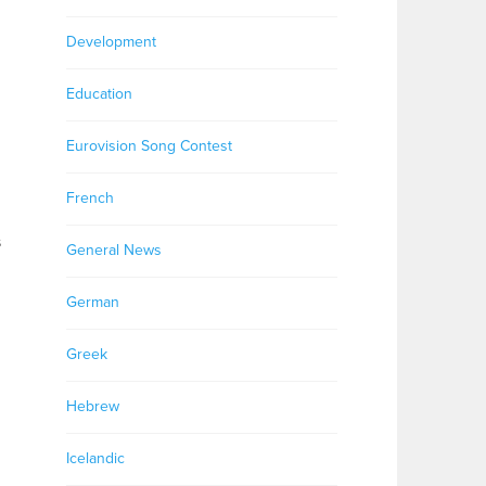
Development
Education
Eurovision Song Contest
French
s
General News
German
Greek
Hebrew
Icelandic