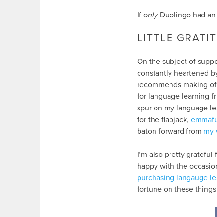
If
only
Duolingo had an 
LITTLE GRATI
On the subject of suppor
constantly heartened by
recommends making of no
for language learning f
spur on my language le
for the flapjack,
emmafu
baton forward from
my 
I’m also pretty grateful 
happy with the occasion
purchasing langauge le
fortune on these things 