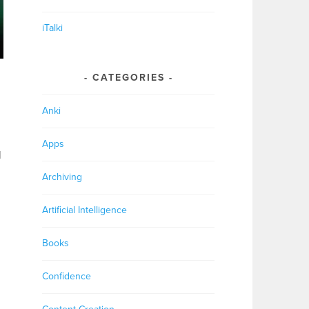
iTalki
CATEGORIES
Anki
Apps
l
Archiving
Artificial Intelligence
Books
Confidence