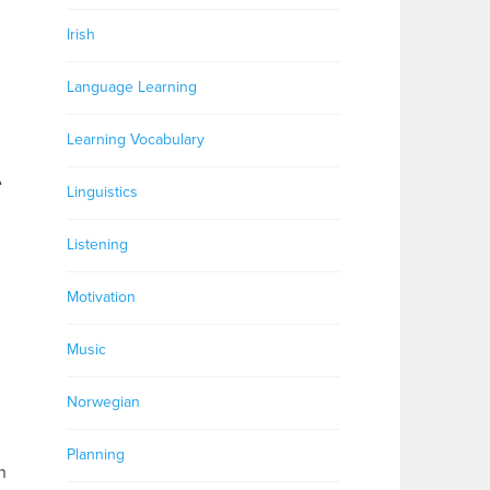
Irish
Language Learning
Learning Vocabulary
e
Linguistics
Listening
Motivation
Music
Norwegian
Planning
n