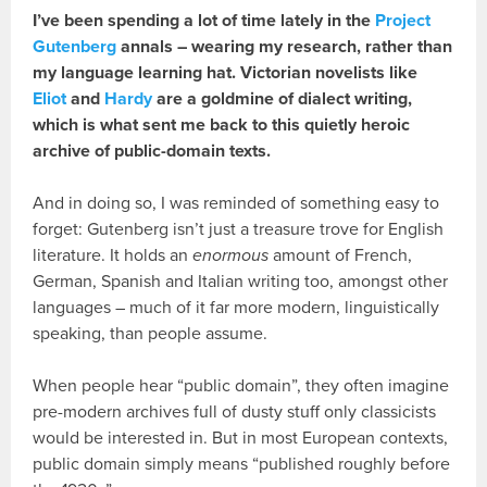
I’ve been spending a lot of time lately in the
Project
Gutenberg
annals – wearing my research, rather than
my language learning hat. Victorian novelists like
Eliot
and
Hardy
are a goldmine of dialect writing,
which is what sent me back to this quietly heroic
archive of public-domain texts.
And in doing so, I was reminded of something easy to
forget: Gutenberg isn’t just a treasure trove for English
literature. It holds an
enormous
amount of French,
German, Spanish and Italian writing too, amongst other
languages – much of it far more modern, linguistically
speaking, than people assume.
When people hear “public domain”, they often imagine
pre-modern archives full of dusty stuff only classicists
would be interested in. But in most European contexts,
public domain simply means “published roughly before