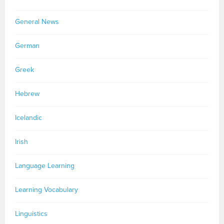
General News
German
Greek
Hebrew
Icelandic
Irish
Language Learning
Learning Vocabulary
Linguistics