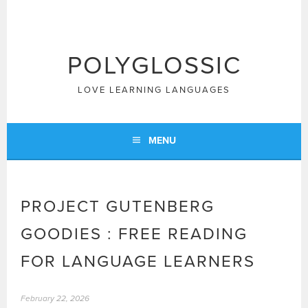
Skip
to
content
POLYGLOSSIC
LOVE LEARNING LANGUAGES
MENU
PROJECT GUTENBERG
GOODIES : FREE READING
FOR LANGUAGE LEARNERS
February 22, 2026