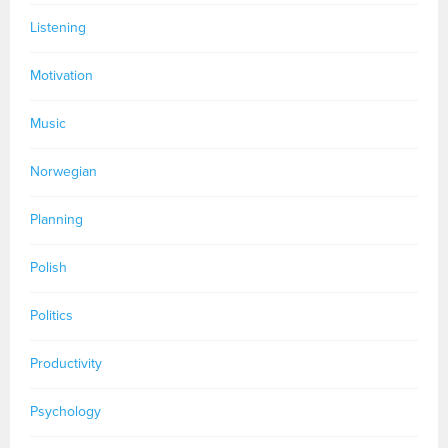
Listening
Motivation
Music
Norwegian
Planning
Polish
Politics
Productivity
Psychology