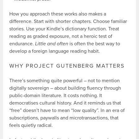
How you approach these works also makes a
difference. Start with shorter chapters. Choose familiar
stories. Use your Kindle’s dictionary function. Treat
reading as graded exposure, not a heroic test of
endurance.
Little and often
is often the best way to
develop a foreign language reading habit.
WHY PROJECT GUTENBERG MATTERS
There’s something quite powerful – not to mention
digitally sovereign – about building fluency through
public-domain literature. It costs nothing. It
democratises cultural history. And it reminds us that
“free” doesn’t have to mean “low quality”. In an era of
subscriptions, paywalls and microtransactions, that
feels quietly radical.