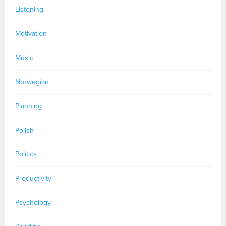
Listening
Motivation
Music
Norwegian
Planning
Polish
Politics
Productivity
Psychology