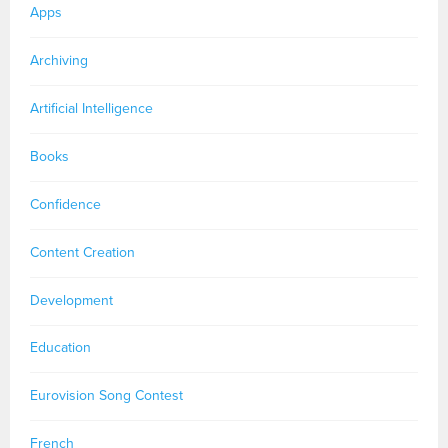
Apps
Archiving
Artificial Intelligence
Books
Confidence
Content Creation
Development
Education
Eurovision Song Contest
French