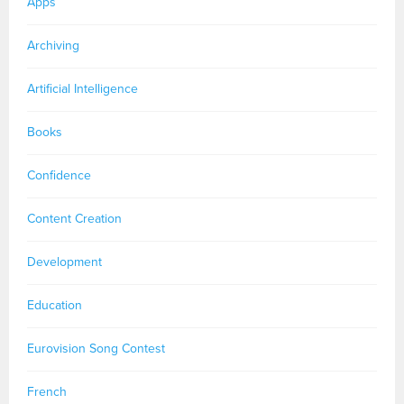
Apps
Archiving
Artificial Intelligence
Books
Confidence
Content Creation
Development
Education
Eurovision Song Contest
French