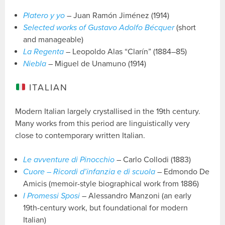
Platero y yo
– Juan Ramón Jiménez (1914)
Selected works of Gustavo Adolfo Bécquer
(short
and manageable)
La Regenta
– Leopoldo Alas “Clarín” (1884–85)
Niebla
– Miguel de Unamuno (1914)
ITALIAN
Modern Italian largely crystallised in the 19th century.
Many works from this period are linguistically very
close to contemporary written Italian.
Le avventure di Pinocchio
– Carlo Collodi (1883)
Cuore – Ricordi d’infanzia e di scuola
– Edmondo De
Amicis (memoir-style biographical work from 1886)
I Promessi Sposi
– Alessandro Manzoni (an early
19th-century work, but foundational for modern
Italian)