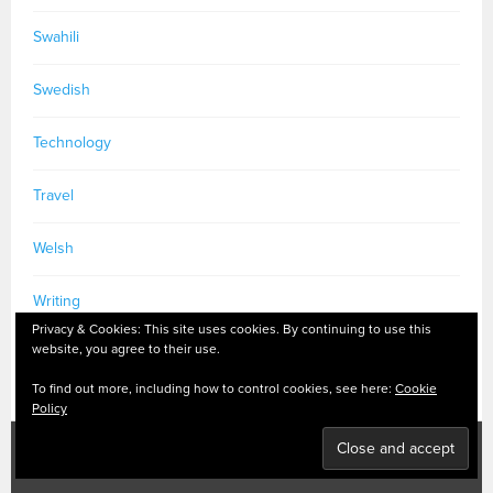
Swahili
Swedish
Technology
Travel
Welsh
Writing
Privacy & Cookies: This site uses cookies. By continuing to use this
website, you agree to their use.
To find out more, including how to control cookies, see here:
Cookie
Policy
PRIVACY POLICY
|
MASTODON