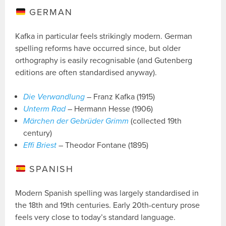
GERMAN
Kafka in particular feels strikingly modern. German
spelling reforms have occurred since, but older
orthography is easily recognisable (and Gutenberg
editions are often standardised anyway).
Die Verwandlung
– Franz Kafka (1915)
Unterm Rad
– Hermann Hesse (1906)
Märchen der Gebrüder Grimm
(collected 19th
century)
Effi Briest
– Theodor Fontane (1895)
SPANISH
Modern Spanish spelling was largely standardised in
the 18th and 19th centuries. Early 20th-century prose
feels very close to today’s standard language.