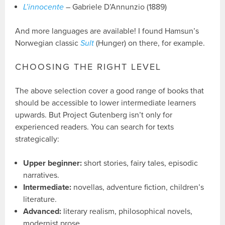
L’innocente
– Gabriele D’Annunzio (1889)
And more languages are available! I found Hamsun’s
Norwegian classic
Sult
(Hunger) on there, for example.
CHOOSING THE RIGHT LEVEL
The above selection cover a good range of books that
should be accessible to lower intermediate learners
upwards. But Project Gutenberg isn’t only for
experienced readers. You can search for texts
strategically:
Upper beginner:
short stories, fairy tales, episodic
narratives.
Intermediate:
novellas, adventure fiction, children’s
literature.
Advanced:
literary realism, philosophical novels,
modernist prose.