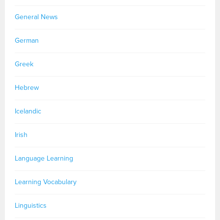
General News
German
Greek
Hebrew
Icelandic
Irish
Language Learning
Learning Vocabulary
Linguistics