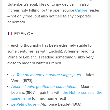
Gutenberg’s epub files onto my device. I’m also
increasingly falling for the open source
Calibre
reader
– not only free, but also not tied to any corporate
behemoth.
FRENCH
French orthography has been extremely stable for
some centuries (as with English). A learner reading
Verne or Leblanc is reading something visibly very
close to modern written French.
Le Tour du monde en quatre-vingts jours
– Jules
Verne (1873)
Arsène Lupin, gentleman-cambrioleur
– Maurice
Leblanc (1907) – pair this with
the Netflix series of the
same name
for maximum effect!
Le Petit Chose
– Alphonse Daudet (1868)