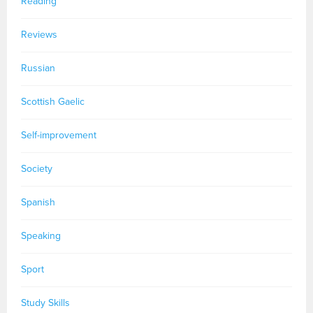
Reading
Reviews
Russian
Scottish Gaelic
Self-improvement
Society
Spanish
Speaking
Sport
Study Skills