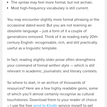
The syntax may feel more formal, but not archaic.
Most high-frequency vocabulary is still current.
You may encounter slightly more formal phrasing or the
occasional dated word. But you are not learning an
obsolete language – just a form of it a couple of
generations removed. Think of it as reading early 20th-
century English: recognisable, rich, and still practically
useful as a linguistic template.
In fact, reading slightly older prose often strengthens
your command of formal written style — which is still
relevant in academic, journalistic and literary contexts.
So where to start, in an archive of thousands of
resources? Here are a few highly readable gems, some
of which you’ll almost certainly recognise as cultural
touchstones. Download them to your reader of choice
– I use the free
send to Kindle
service myself to get