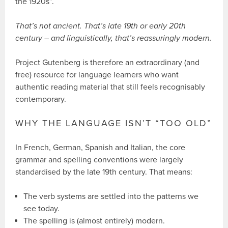
the 1920s”.
That’s not ancient. That’s late 19th or early 20th
century – and linguistically, that’s reassuringly modern.
Project Gutenberg is therefore an extraordinary (and
free) resource for language learners who want
authentic reading material that still feels recognisably
contemporary.
WHY THE LANGUAGE ISN’T “TOO OLD”
In French, German, Spanish and Italian, the core
grammar and spelling conventions were largely
standardised by the late 19th century. That means:
The verb systems are settled into the patterns we
see today.
The spelling is (almost entirely) modern.