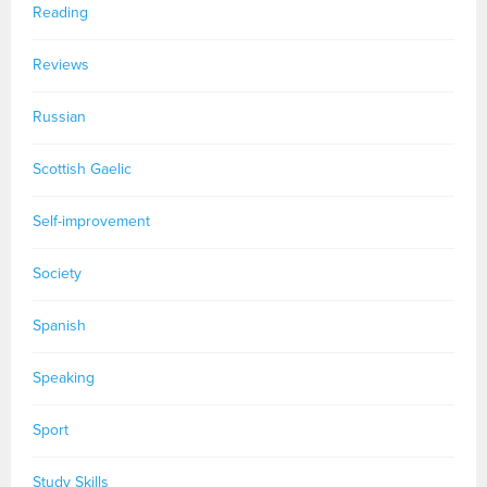
Reading
Reviews
Russian
Scottish Gaelic
Self-improvement
Society
Spanish
Speaking
Sport
Study Skills