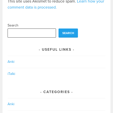
This site uses Akismet to reduce spam.
Learn how your
comment data is processed.
Search
SEARCH
USEFUL LINKS
Anki
iTalki
CATEGORIES
Anki