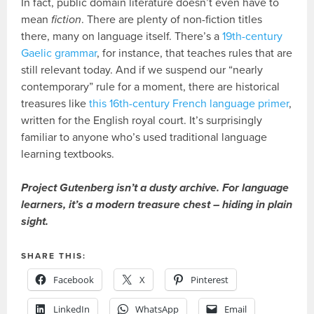
In fact, public domain literature doesn’t even have to
mean
fiction
. There are plenty of non-fiction titles
there, many on language itself. There’s a
19th-century
Gaelic grammar
, for instance, that teaches rules that are
still relevant today. And if we suspend our “nearly
contemporary” rule for a moment, there are historical
treasures like
this 16th-century French language primer
,
written for the English royal court. It’s surprisingly
familiar to anyone who’s used traditional language
learning textbooks.
Project Gutenberg isn’t a dusty archive. For language
learners, it’s a modern treasure chest – hiding in plain
sight.
SHARE THIS:
Facebook
X
Pinterest
LinkedIn
WhatsApp
Email