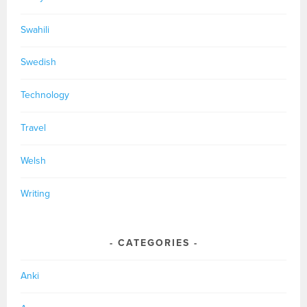
Swahili
Swedish
Technology
Travel
Welsh
Writing
CATEGORIES
Anki