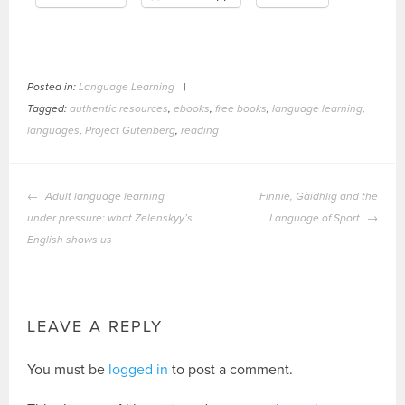
Posted in:
Language Learning
|
Tagged:
authentic resources
,
ebooks
,
free books
,
language learning
,
languages
,
Project Gutenberg
,
reading
POST
Adult language learning
Finnie, Gàidhlig and the
NAVIGATION
under pressure: what Zelenskyy’s
Language of Sport
English shows us
LEAVE A REPLY
You must be
logged in
to post a comment.