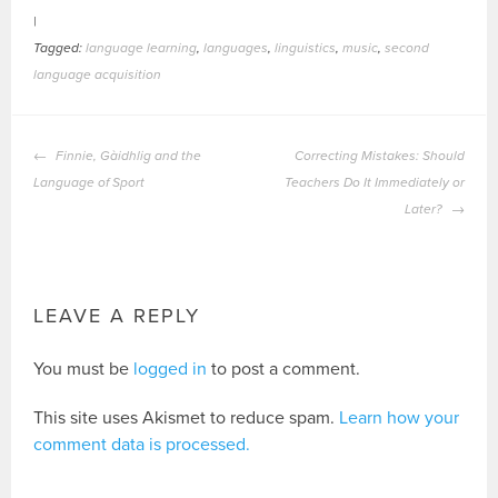
|
Tagged:
language learning
,
languages
,
linguistics
,
music
,
second
language acquisition
POST
Finnie, Gàidhlig and the
Correcting Mistakes: Should
NAVIGATION
Language of Sport
Teachers Do It Immediately or
Later?
LEAVE A REPLY
You must be
logged in
to post a comment.
This site uses Akismet to reduce spam.
Learn how your
comment data is processed.