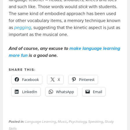
and such like. Those words would
stick
with students.
The same kind of embodied approach has been used
for other vocabulary items, a memory technique known
as
pegging
, suggesting that the kinetic aspect is just as
important as the musical one.
And of course, any excuse to
make language learning
more fun
is a good one.
SHARE THIS:
Facebook
X
Pinterest
LinkedIn
WhatsApp
Email
Posted in:
Language Learning
,
Music
,
Psychology
,
Speaking
,
Study
Skills