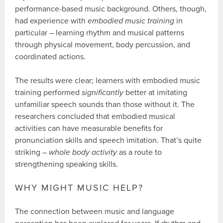
performance-based music background. Others, though,
had experience with
embodied music training
in
particular – learning rhythm and musical patterns
through physical movement, body percussion, and
coordinated actions.
The results were clear; learners with embodied music
training performed
significantly
better at imitating
unfamiliar speech sounds than those without it. The
researchers concluded that embodied musical
activities can have measurable benefits for
pronunciation skills and speech imitation. That’s quite
striking –
whole body activity
as a route to
strengthening speaking skills.
WHY MIGHT MUSIC HELP?
The connection between music and language