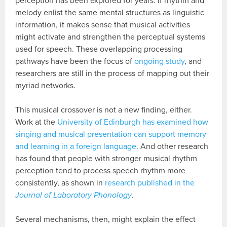
perception has been explored for years. If rhythm and
melody enlist the same mental structures as linguistic
information, it makes sense that musical activities
might activate and strengthen the perceptual systems
used for speech. These overlapping processing
pathways have been the focus of
ongoing study
, and
researchers are still in the process of mapping out their
myriad networks.
This musical crossover is not a new finding, either.
Work at the
University of Edinburgh has examined how
singing and musical presentation can support memory
and learning in a foreign language
. And other research
has found that people with stronger musical rhythm
perception tend to process speech rhythm more
consistently, as shown in
research published in the
Journal of Laboratory Phonology
.
Several mechanisms, then, might explain the effect