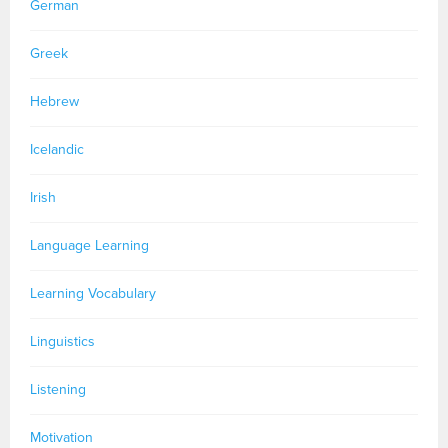
German
Greek
Hebrew
Icelandic
Irish
Language Learning
Learning Vocabulary
Linguistics
Listening
Motivation