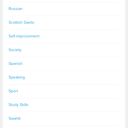
Russian
Scottish Gaelic
Self-improvement
Society
Spanish
Speaking
Sport
Study Skills
Swahili