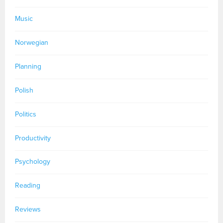
Music
Norwegian
Planning
Polish
Politics
Productivity
Psychology
Reading
Reviews