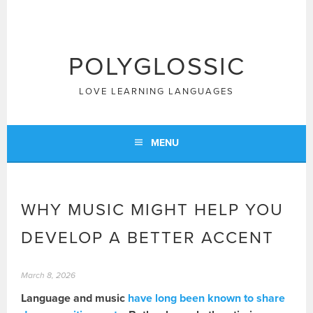
Skip
to
content
POLYGLOSSIC
LOVE LEARNING LANGUAGES
MENU
WHY MUSIC MIGHT HELP YOU
DEVELOP A BETTER ACCENT
March 8, 2026
Language and music
have long been known to share