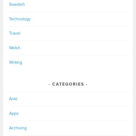
Swedish
Technology
Travel
Welsh
Writing
CATEGORIES
Anki
Apps
Archiving