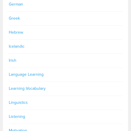
German
Greek
Hebrew
Icelandic
Irish
Language Learning
Learning Vocabulary
Linguistics
Listening
Motivation