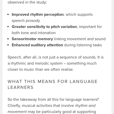
observed in the study:
Improved rhythm perception
, which supports
speech prosody
Greater sensitivity to pitch variation
, important for
both tone and intonation
Sensorimotor memory
linking movement and sound
Enhanced auditory attention
during listening tasks
Speech, after all, is not just a sequence of sounds. It is
a rhythmic and melodic system – something much
closer to music than we often realise.
WHAT THIS MEANS FOR LANGUAGE
LEARNERS
So the takeaway from all this for language learners?
Chiefly, musical activities that involve
rhythm and
movement
may be particularly good at supporting