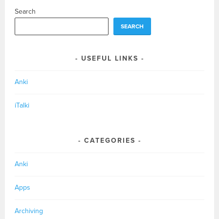
Search
SEARCH
USEFUL LINKS
Anki
iTalki
CATEGORIES
Anki
Apps
Archiving