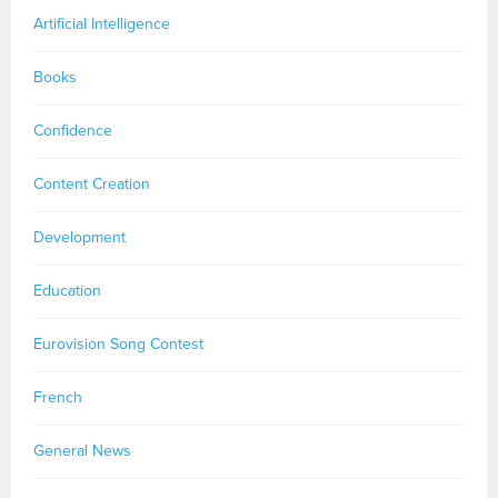
Artificial Intelligence
Books
Confidence
Content Creation
Development
Education
Eurovision Song Contest
French
General News