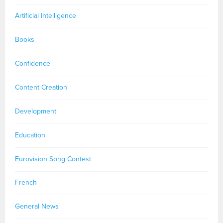
Artificial Intelligence
Books
Confidence
Content Creation
Development
Education
Eurovision Song Contest
French
General News