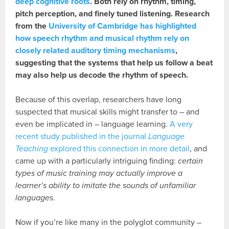
deep cognitive roots
. Both rely on rhythm, timing,
pitch perception, and finely tuned listening. Research
from the
University of Cambridge has highlighted
how speech rhythm and musical rhythm rely on
closely related auditory timing mechanisms
,
suggesting that the systems that help us follow a beat
may also help us decode the rhythm of speech.
Because of this overlap, researchers have long
suspected that musical skills might transfer to – and
even be implicated in – language learning.
A very
recent study published in the journal
Language
Teaching
explored this connection in more detail
, and
came up with a particularly intriguing finding:
certain
types of music training may actually improve a
learner’s ability to imitate the sounds of unfamiliar
languages
.
Now if you’re like many in the polyglot community –