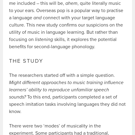
me included – this will be,
ahem
, quite literally music
to your ears. Overseas pop is a popular way to practise
a language
and
connect with your target language
culture. This new study confirms our suspicions on the
utility of music in language learning. But rather than
focusing on
listening
skills, it explores the potential
benefits for second-language phonology.
THE STUDY
The researchers started off with a simple question.
Might different approaches to music training influence
learners’ ability to reproduce unfamiliar speech
sounds?
To this end, participants completed a set of
speech imitation tasks involving languages they did not
know.
There were two ‘modes’ of musicality in the
experiment. Some participants had a traditional,