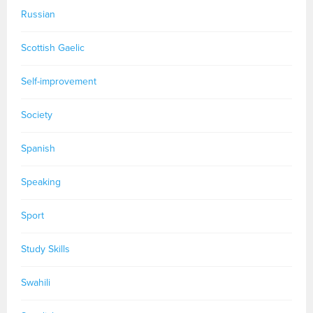
Russian
Scottish Gaelic
Self-improvement
Society
Spanish
Speaking
Sport
Study Skills
Swahili