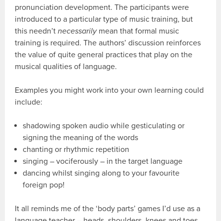
pronunciation development. The participants were
introduced to a particular type of music training, but
this needn’t
necessarily
mean that formal music
training is required. The authors’ discussion reinforces
the value of quite general practices that play on the
musical qualities of language.
Examples you might work into your own learning could
include:
shadowing spoken audio while gesticulating or
signing the meaning of the words
chanting or rhythmic repetition
singing – vociferously – in the target language
dancing whilst singing along to your favourite
foreign pop!
It all reminds me of the ‘body parts’ games I’d use as a
language teacher – heads, shoulders, knees and toes