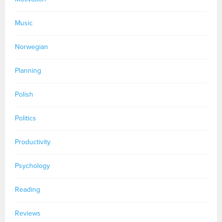
Music
Norwegian
Planning
Polish
Politics
Productivity
Psychology
Reading
Reviews