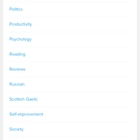
Politics
Productivity
Psychology
Reading
Reviews
Russian
Scottish Gaelic
Self-improvement
Society