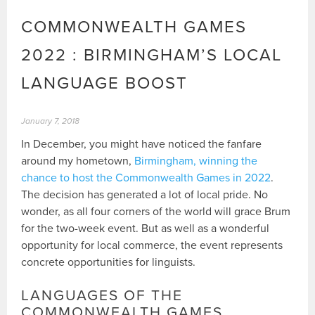
COMMONWEALTH GAMES
2022 : BIRMINGHAM’S LOCAL
LANGUAGE BOOST
January 7, 2018
In December, you might have noticed the fanfare
around my hometown,
Birmingham, winning the
chance to host the Commonwealth Games in 2022
.
The decision has generated a lot of local pride. No
wonder, as all four corners of the world will grace Brum
for the two-week event. But as well as a wonderful
opportunity for local commerce, the event represents
concrete opportunities for linguists.
LANGUAGES OF THE
COMMONWEALTH GAMES