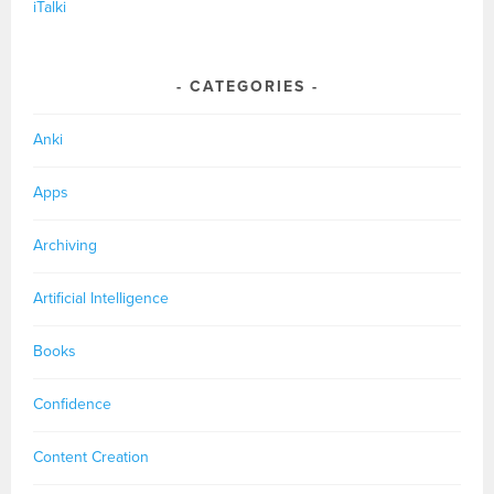
iTalki
CATEGORIES
Anki
Apps
Archiving
Artificial Intelligence
Books
Confidence
Content Creation