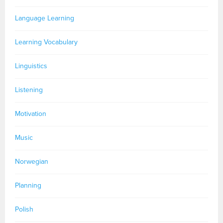
Language Learning
Learning Vocabulary
Linguistics
Listening
Motivation
Music
Norwegian
Planning
Polish