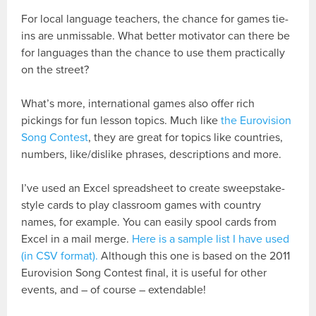
For local language teachers, the chance for games tie-
ins are unmissable. What better motivator can there be
for languages than the chance to use them practically
on the street?
What’s more, international games also offer rich
pickings for fun lesson topics. Much like
the Eurovision
Song Contest
, they are great for topics like countries,
numbers, like/dislike phrases, descriptions and more.
I’ve used an Excel spreadsheet to create sweepstake-
style cards to play classroom games with country
names, for example. You can easily spool cards from
Excel in a mail merge.
Here is a sample list I have used
(in CSV format).
Although this one is based on the 2011
Eurovision Song Contest final, it is useful for other
events, and – of course – extendable!