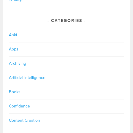
CATEGORIES
Anki
Apps
Archiving
Artificial Intelligence
Books
Confidence
Content Creation