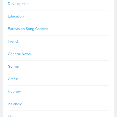
Development
Education
Eurovision Song Contest
French
General News
German
Greek
Hebrew
Icelandic
Irish