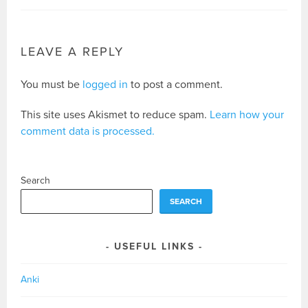
LEAVE A REPLY
You must be
logged in
to post a comment.
This site uses Akismet to reduce spam.
Learn how your
comment data is processed.
Search
SEARCH
USEFUL LINKS
Anki