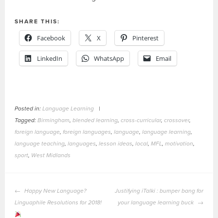
SHARE THIS:
Facebook
X
Pinterest
LinkedIn
WhatsApp
Email
Posted in:
Language Learning
|
Tagged:
Birmingham
,
blended learning
,
cross-curricular
,
crossover
,
foreign language
,
foreign languages
,
language
,
language learning
,
language teaching
,
languages
,
lesson ideas
,
local
,
MFL
,
motivation
,
sport
,
West Midlands
POST
Happy New Language?
Justifying iTalki : bumper bang for
NAVIGATION
Linguaphile Resolutions for 2018!
your language learning buck