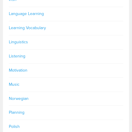
Language Learning
Learning Vocabulary
Linguistics
Listening
Motivation
Music
Norwegian
Planning
Polish