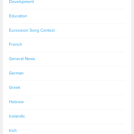
Development
Education
Eurovision Song Contest
French
General News
German
Greek
Hebrew
Icelandic
Irish