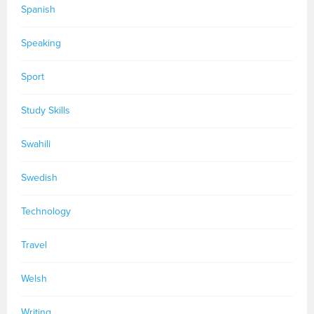
Spanish
Speaking
Sport
Study Skills
Swahili
Swedish
Technology
Travel
Welsh
Writing