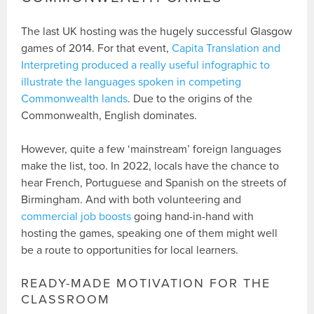
The last UK hosting was the hugely successful Glasgow
games of 2014. For that event,
Capita Translation and
Interpreting produced a really useful infographic to
illustrate the languages spoken in competing
Commonwealth lands
. Due to the origins of the
Commonwealth, English dominates.
However, quite a few ‘mainstream’ foreign languages
make the list, too. In 2022, locals have the chance to
hear French, Portuguese and Spanish on the streets of
Birmingham. And with both volunteering and
commercial job boosts
going hand-in-hand with
hosting the games, speaking one of them might well
be a route to opportunities for local learners.
READY-MADE MOTIVATION FOR THE
CLASSROOM