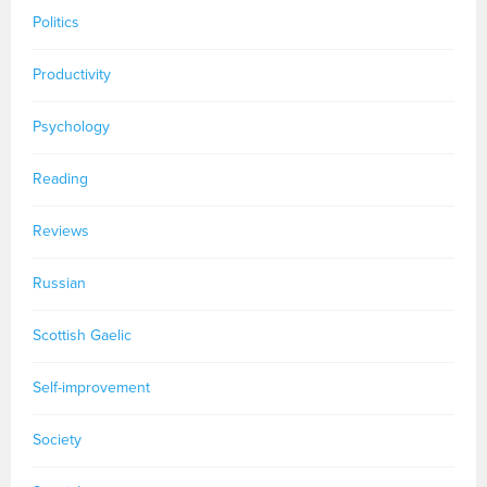
Politics
Productivity
Psychology
Reading
Reviews
Russian
Scottish Gaelic
Self-improvement
Society