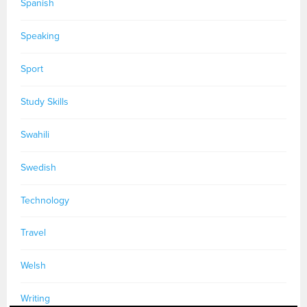
Spanish
Speaking
Sport
Study Skills
Swahili
Swedish
Technology
Travel
Welsh
Writing