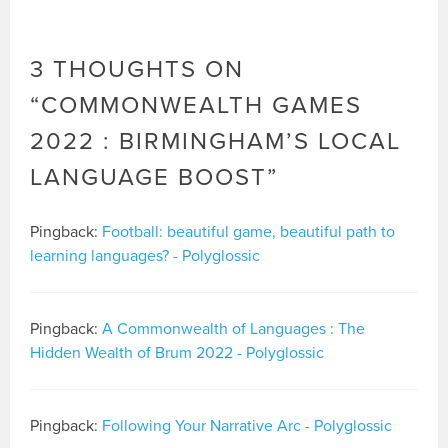
3 THOUGHTS ON
“
COMMONWEALTH GAMES
2022 : BIRMINGHAM’S LOCAL
LANGUAGE BOOST
”
Pingback:
Football: beautiful game, beautiful path to
learning languages? - Polyglossic
Pingback:
A Commonwealth of Languages : The
Hidden Wealth of Brum 2022 - Polyglossic
Pingback:
Following Your Narrative Arc - Polyglossic