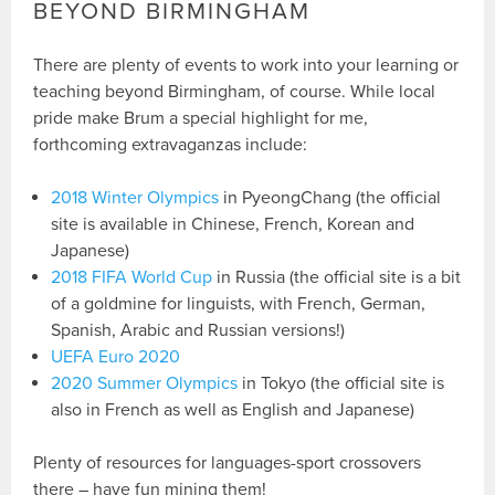
BEYOND BIRMINGHAM
There are plenty of events to work into your learning or
teaching beyond Birmingham, of course. While local
pride make Brum a special highlight for me,
forthcoming extravaganzas include:
2018 Winter Olympics
in PyeongChang (the official
site is available in Chinese, French, Korean and
Japanese)
2018 FIFA World Cup
in Russia (the official site is a bit
of a goldmine for linguists, with French, German,
Spanish, Arabic and Russian versions!)
UEFA Euro 2020
2020 Summer Olympics
in Tokyo (the official site is
also in French as well as English and Japanese)
Plenty of resources for languages-sport crossovers
there – have fun mining them!