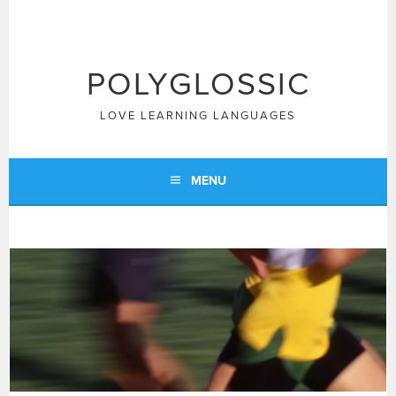
Skip
to
content
POLYGLOSSIC
LOVE LEARNING LANGUAGES
MENU