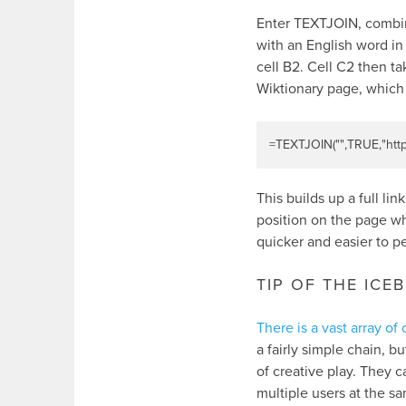
Enter TEXTJOIN, combine
with an English word in 
cell B2. Cell C2 then ta
Wiktionary page, which I
=
TEXTJOIN
(
""
,
TRUE
,
"htt
This builds up a full li
position on the page whe
quicker and easier to p
TIP OF THE ICE
There is a vast array o
a fairly simple chain, 
of creative play. They 
multiple users at the s