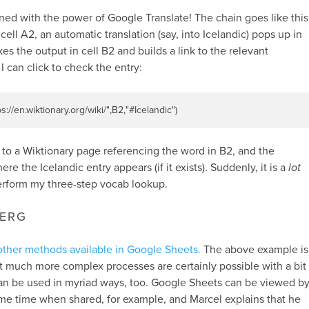
d with the power of Google Translate! The chain goes like this
cell A2, an automatic translation (say, into Icelandic) pops up in
kes the output in cell B2 and builds a link to the relevant
 can click to check the entry:
ps://en.wiktionary.org/wiki/"
,
B2
,
"#Icelandic"
)
nk to a Wiktionary page referencing the word in B2, and the
re the Icelandic entry appears (if it exists). Suddenly, it is a
lot
erform my three-step vocab lookup.
BERG
f other methods available in Google Sheets.
The above example is
but much more complex processes are certainly possible with a bit
can be used in myriad ways, too. Google Sheets can be viewed b
ame time when shared, for example, and Marcel explains that he