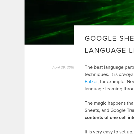
GOOGLE SHE
LANGUAGE 
The best language part
April 29, 2018
techniques. It is
always
Balzer
, for example. Nev
language learning thro
The magic happens than
Sheets, and Google Tran
contents of one cell in
It is very easy to set 