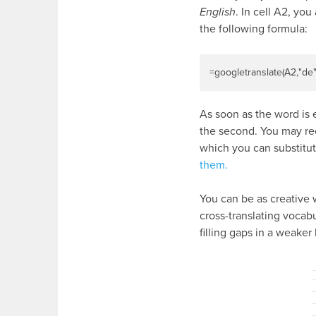
English
. In cell A2, yo
the following formula:
=
googletranslate
(
A2
,
"de
As soon as the word is e
the second. You may rec
which you can substitut
them.
You can be as creative w
cross-translating vocabu
filling gaps in a weake