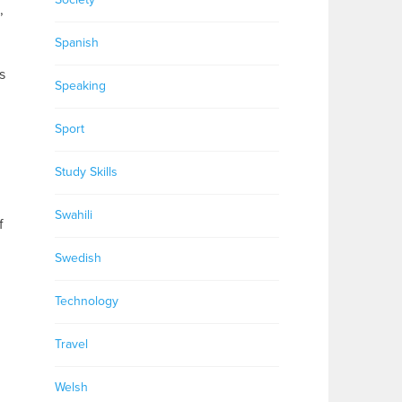
,
Spanish
s
Speaking
Sport
Study Skills
Swahili
f
Swedish
Technology
Travel
Welsh