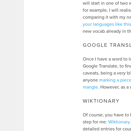
will start in one of two
for example, I will real
comparing it with my na
your languages like this
new vocab already in t
GOOGLE TRANS
Once I have a word to lo
Google Translate, to fi
caveats, being a
very
bl
anyone
marking a piec
mangle.
However, as a qu
WIKTIONARY
Of course, you have to 
step for me:
Wiktionary
detailed entries for cou