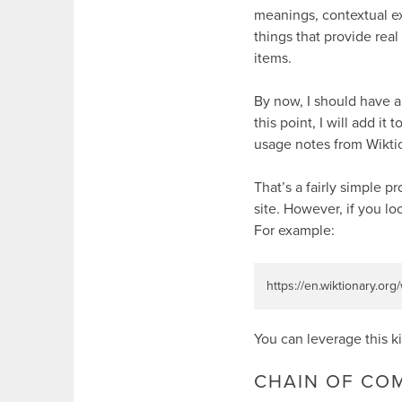
meanings, contextual e
things that provide real
items.
By now, I should have a
this point, I will add it t
usage notes from Wikti
That’s a fairly simple p
site. However, if you lo
For example:
https://en.wiktionary.org
You can leverage this k
CHAIN OF C