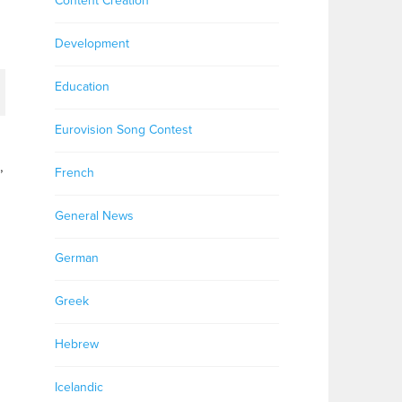
Content Creation
Development
Education
Eurovision Song Contest
,
French
General News
German
Greek
Hebrew
Icelandic