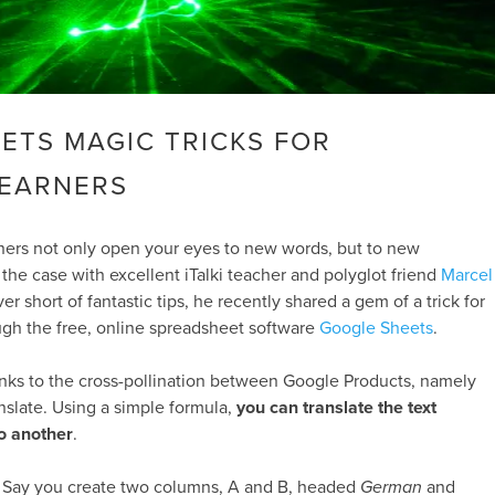
ETS MAGIC TRICKS FOR
LEARNERS
ners not only open your eyes to new words, but to new
the case with excellent iTalki teacher and polyglot friend
Marcel
er short of fantastic tips, he recently shared a gem of a trick for
ugh the free, online spreadsheet software
Google Sheets
.
ks to the cross-pollination between Google Products, namely
slate. Using a simple formula,
you can translate the text
to another
.
up. Say you create two columns, A and B, headed
German
and