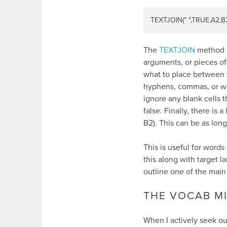
TEXTJOIN(" ",TRUE,A2,B
The
TEXTJOIN
method pu
arguments, or pieces of 
what to place between t
hyphens, commas, or wh
ignore any blank cells t
false. Finally, there is 
B2). This can be as lon
This is useful for words
this along with target l
outline one of the main
THE VOCAB M
When I actively seek ou