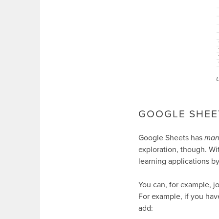
U
GOOGLE SHEE
Google Sheets has
man
exploration, though. W
learning applications 
You can, for example, joi
For example, if you have
add: