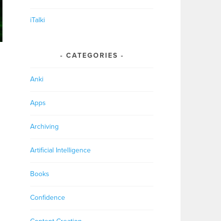
iTalki
CATEGORIES
Anki
Apps
Archiving
Artificial Intelligence
Books
Confidence