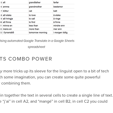
sing automated Google Translate in a Google Sheets
spreadsheet
TS COMBO POWER
y
more tricks up its sleeve for the linguist open to a bit of tech
ith some imagination, you can create some quite powerful
by combining them.
n together the text in several cells to create a single line of text.
 “j’ai” in cell A2, and “mangé” in cell B2, in cell C2 you could