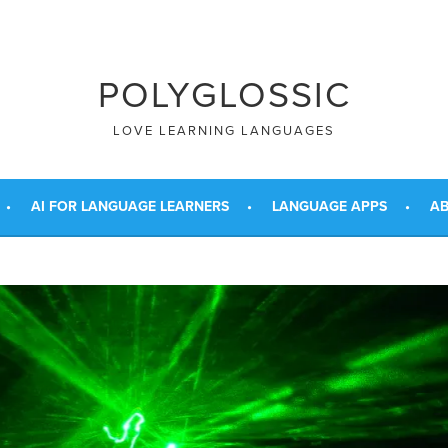
POLYGLOSSIC
LOVE LEARNING LANGUAGES
AI FOR LANGUAGE LEARNERS
LANGUAGE APPS
AB