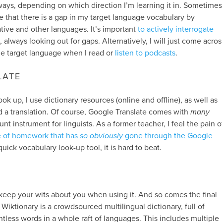
 ways, depending on which direction I’m learning it in. Sometimes
ise that there is a gap in my target language vocabulary by
tive and other languages. It’s important
to actively interrogate
, always looking out for gaps. Alternatively, I will just come acros
he target language when I read or
listen to podcasts
.
LATE
ok up, I use dictionary resources (online and offline), as well as
nd a translation. Of course, Google Translate comes with
many
unt instrument for linguists. As a former teacher, I feel the pain o
e of homework that has
so obviously
gone through the Google
ick vocabulary look-up tool, it is hard to beat.
keep your wits about you when using it. And so comes the final
. Wiktionary is a crowdsourced multilingual dictionary, full of
ntless words in a whole raft of languages. This includes multiple