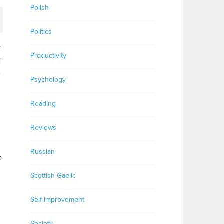
Polish
Politics
f
Productivity
N
e
Psychology
Reading
Reviews
Russian
o
Scottish Gaelic
Self-improvement
Society