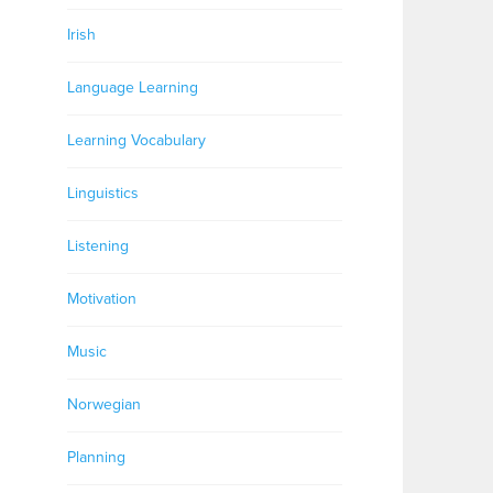
Irish
Language Learning
Learning Vocabulary
Linguistics
Listening
Motivation
Music
Norwegian
Planning