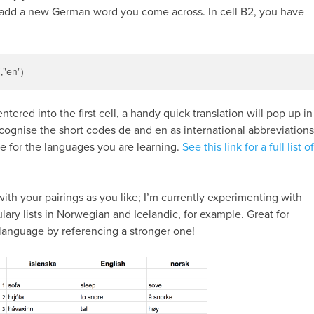
u add a new German word you come across. In cell B2, you have
"
,
"en"
)
ntered into the first cell, a handy quick translation will pop up in
ognise the short codes de and en as international abbreviations
e for the languages you are learning.
See this link for a full list of
ith your pairings as you like; I’m currently experimenting with
lary lists in Norwegian and Icelandic, for example. Great for
r language by referencing a stronger one!