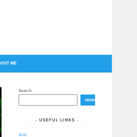
OUT ME
Search
SEARCH
USEFUL LINKS
Anki