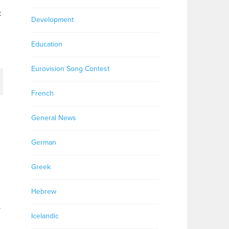
:
Development
Education
Eurovision Song Contest
French
General News
German
Greek
Hebrew
y
Icelandic