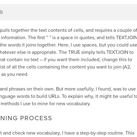
2)
lls together the text contents of cells, and requires a couple o
information. The first ” ” is a space in quotes, and tells TEXTJOI
he words it joins together. Here, I use spaces, but you could us
atever else is appropriate. The TRUE simply tells TEXTJOIN to
hat contain no text – if you want them included, change this to
a list of all the cells containing the content you want to join (A2,
g as you need.
 and phrases on their own. But more usefully, I found, was to use
anguage words to build URLs. To explain why, it might be useful t
 methods I use to mine for new vocabulary.
INING PROCESS
t and check new vocabulary, I have a step-by-step routine. This