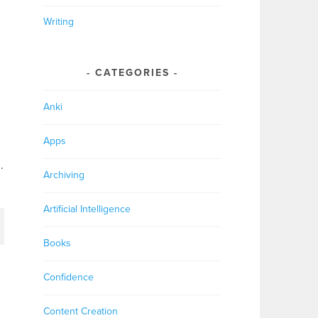
Writing
CATEGORIES
Anki
Apps
.
Archiving
Artificial Intelligence
Books
Confidence
Content Creation