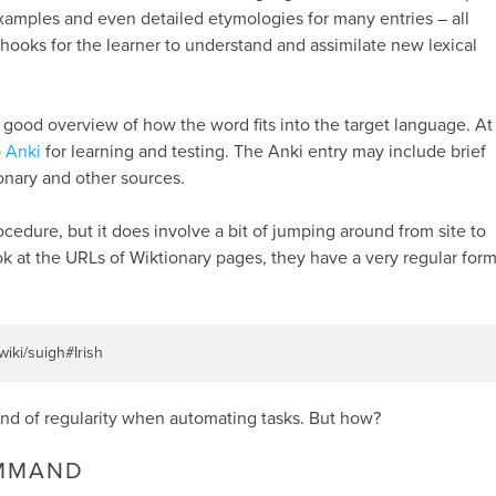
xamples and even detailed etymologies for many entries – all
 hooks for the learner to understand and assimilate new lexical
 good overview of how the word fits into the target language. At
o
Anki
for learning and testing. The Anki entry may include brief
onary and other sources.
rocedure, but it does involve a bit of jumping around from site to
ok at the URLs of Wiktionary pages, they have a very regular form
/wiki/suigh#Irish
ind of regularity when automating tasks. But how?
OMMAND